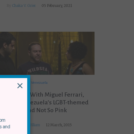
By
Chaka V. Grier
05 February, 2021
×
Venezuela
 Interview With Miguel Ferrari,
ector of Venezuela’s LGBT-themed
Blue and Not So Pink
rom
By
Nick MacWilliam
12 March, 2015
s and