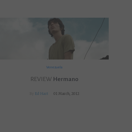
Venezuela
REVIEW
Hermano
By
Ed Hart
01 March, 2012