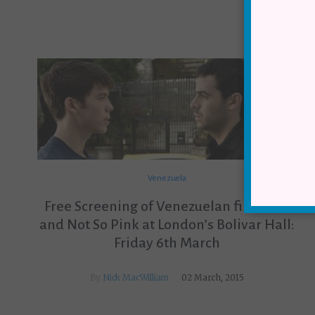
Venezuela
Free Screening of Venezuelan film Blue
and Not So Pink at London’s Bolivar Hall:
Friday 6th March
By
Nick MacWilliam
02 March, 2015