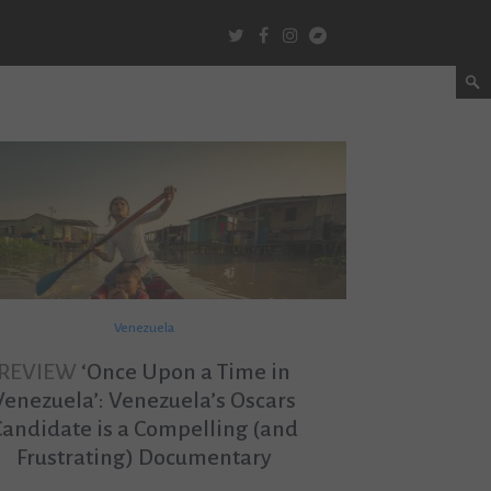
Venezuela
REVIEW
‘Once Upon a Time in
Venezuela’: Venezuela’s Oscars
Candidate is a Compelling (and
Frustrating) Documentary