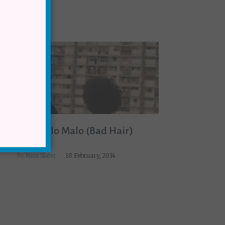
TRAILER: Pelo Malo (Bad Hair)
By
Russ Slater
18 February, 2014