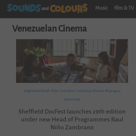
Music
Film & TV
Venezuelan Cinema
Argentina
Brazil
Chile
Colombia
Costa Rica
Mexico
Nicaragua
Venezuela
Sheffield DocFest launches 29th edition
under new Head of Programmes Raul
Niño Zambrano