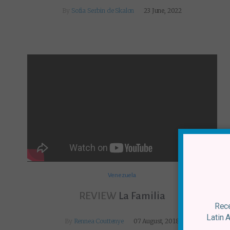
By
Sofia Serbin de Skalon
23 June, 2022
Venezuela
REVIEW
La Familia
Rece
Latin 
By
Rennea Couttenye
07 August, 2018