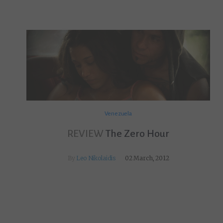
Venezuela
REVIEW
The Zero Hour
By
Leo Nikolaidis
02 March, 2012