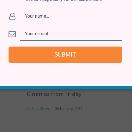
SUBMIT
Venezuela
Venezuelan Film ‘Pelo Malo’ in UK
Cinemas from Friday
By
Russ Slater
26 January, 2015