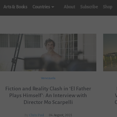
Arts & Books
Countries
About
Subscribe
Shop
Venezuela
Fiction and Reality Clash in ‘El Father
Plays Himself’: An Interview with
Director Mo Scarpelli
By
Chris Paul
04 August, 2021