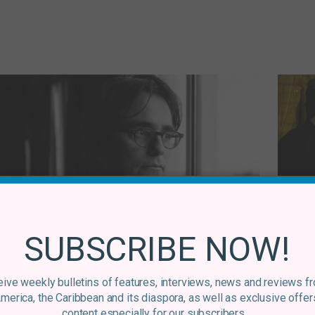
Venezuela
Andrés Duque – Intuitive Film-making in
An
SUBSCRIBE NOW!
a Chaotic World
Dir
By
Graham Douglas
14 November, 2017
ive weekly bulletins of features, interviews, news and reviews f
America, the Caribbean and its diaspora, as well as exclusive offer
content especially for our subscribers