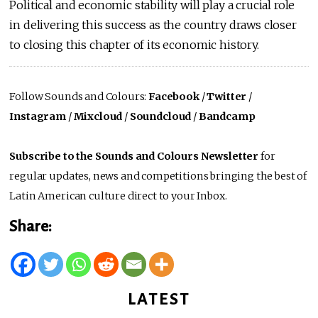
Political and economic stability will play a crucial role
in delivering this success as the country draws closer
to closing this chapter of its economic history.
Follow Sounds and Colours:
Facebook
/
Twitter
/
Instagram
/
Mixcloud
/
Soundcloud
/
Bandcamp
Subscribe to the Sounds and Colours Newsletter
for
regular updates, news and competitions bringing the best of
Latin American culture direct to your Inbox.
Share:
LATEST