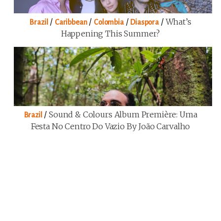
/
/
/
/
What’s
Brazil
Caribbean
Colombia
Diaspora
Happening This Summer?
/
Sound & Colours Album Première: Uma
Brazil
Festa No Centro Do Vazio By João Carvalho