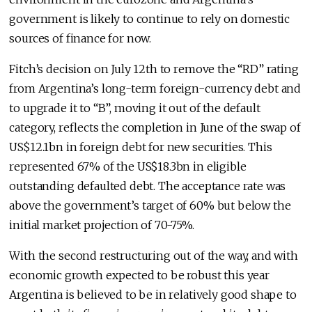
government is likely to continue to rely on domestic
sources of finance for now.
Fitch’s decision on July 12th to remove the “RD” rating
from Argentina’s long-term foreign-currency debt and
to upgrade it to “B”, moving it out of the default
category, reflects the completion in June of the swap of
US$12.1bn in foreign debt for new securities. This
represented 67% of the US$18.3bn in eligible
outstanding defaulted debt. The acceptance rate was
above the government’s target of 60% but below the
initial market projection of 70-75%.
With the second restructuring out of the way, and with
economic growth expected to be robust this year
Argentina is believed to be in relatively good shape to