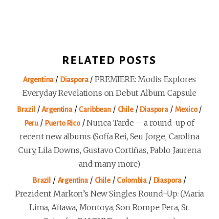
RELATED POSTS
/
/
PREMIERE: Modis Explores
Argentina
Diaspora
Everyday Revelations on Debut Album Capsule
/
/
/
/
/
/
Brazil
Argentina
Caribbean
Chile
Diaspora
Mexico
/
/
Nunca Tarde – a round-up of
Peru
Puerto Rico
recent new albums (Sofía Rei, Seu Jorge, Carolina
Cury, Lila Downs, Gustavo Cortiñas, Pablo Jaurena
and many more)
/
/
/
/
/
Brazil
Argentina
Chile
Colombia
Diaspora
Prezident Markon’s New Singles Round-Up: (Maria
Lima, Aïtawa, Montoya, Son Rompe Pera, Sr.