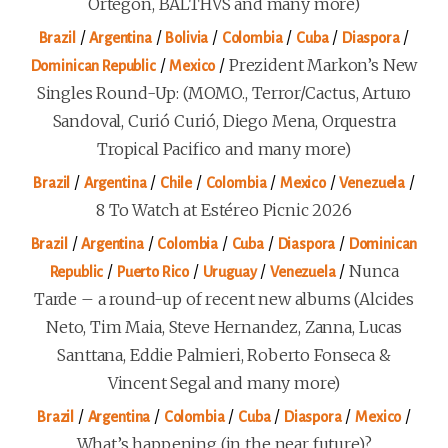
Ortegón, BALTHVS and many more)
/
/
/
/
/
/
Brazil
Argentina
Bolivia
Colombia
Cuba
Diaspora
/
/
Prezident Markon’s New
Dominican Republic
Mexico
Singles Round-Up: (MOMO., Terror/Cactus, Arturo
Sandoval, Curió Curió, Diego Mena, Orquestra
Tropical Pacifico and many more)
/
/
/
/
/
/
Brazil
Argentina
Chile
Colombia
Mexico
Venezuela
8 To Watch at Estéreo Picnic 2026
/
/
/
/
/
Brazil
Argentina
Colombia
Cuba
Diaspora
Dominican
/
/
/
/
Nunca
Republic
Puerto Rico
Uruguay
Venezuela
Tarde – a round-up of recent new albums (Alcides
Neto, Tim Maia, Steve Hernandez, Zanna, Lucas
Santtana, Eddie Palmieri, Roberto Fonseca &
Vincent Segal and many more)
/
/
/
/
/
/
Brazil
Argentina
Colombia
Cuba
Diaspora
Mexico
What’s happening (in the near future)?