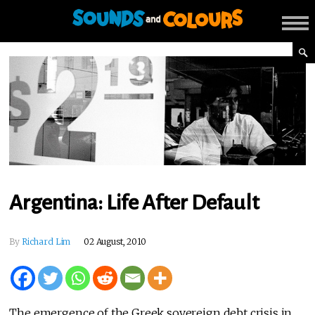
Argentina: Life After Default
By
Richard Lim
02 August, 2010
The emergence of the Greek sovereign debt crisis in