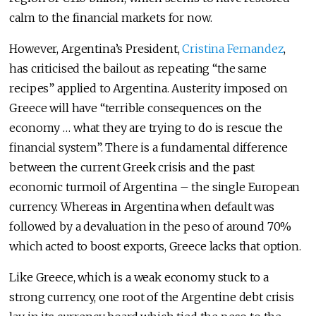
calm to the financial markets for now.
However, Argentina’s President,
Cristina Fernandez
,
has criticised the bailout as repeating “the same
recipes” applied to Argentina. Austerity imposed on
Greece will have “terrible consequences on the
economy … what they are trying to do is rescue the
financial system”. There is a fundamental difference
between the current Greek crisis and the past
economic turmoil of Argentina – the single European
currency. Whereas in Argentina when default was
followed by a devaluation in the peso of around 70%
which acted to boost exports, Greece lacks that option.
Like Greece, which is a weak economy stuck to a
strong currency, one root of the Argentine debt crisis