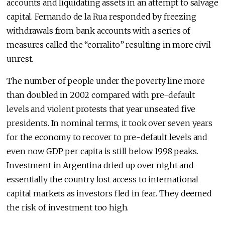
accounts and liquidating assets in an attempt to salvage
capital. Fernando de la Rua responded by freezing
withdrawals from bank accounts with a series of
measures called the “corralito” resulting in more civil
unrest.
The number of people under the poverty line more
than doubled in 2002 compared with pre-default
levels and violent protests that year unseated five
presidents. In nominal terms, it took over seven years
for the economy to recover to pre-default levels and
even now GDP per capita is still below 1998 peaks.
Investment in Argentina dried up over night and
essentially the country lost access to international
capital markets as investors fled in fear. They deemed
the risk of investment too high.