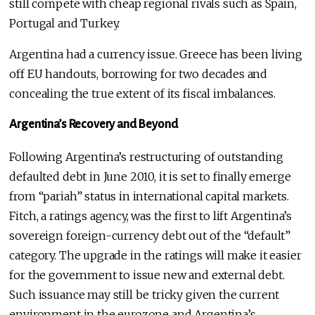
still compete with cheap regional rivals such as Spain,
Portugal and Turkey.
Argentina had a currency issue. Greece has been living
off EU handouts, borrowing for two decades and
concealing the true extent of its fiscal imbalances.
Argentina’s Recovery and Beyond
Following Argentina’s restructuring of outstanding
defaulted debt in June 2010, it is set to finally emerge
from “pariah” status in international capital markets.
Fitch, a ratings agency, was the first to lift Argentina’s
sovereign foreign-currency debt out of the “default”
category. The upgrade in the ratings will make it easier
for the government to issue new and external debt.
Such issuance may still be tricky given the current
environment in the eurozone and Argentina’s