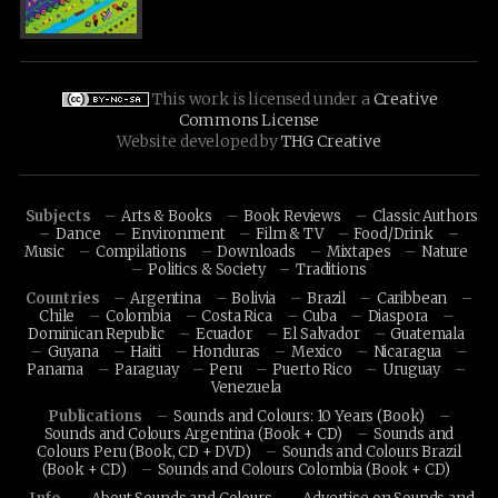
This work is licensed under a
Creative
Commons License
Website developed by
THG Creative
Subjects
Arts & Books
Book Reviews
Classic Authors
Dance
Environment
Film & TV
Food/Drink
Music
Compilations
Downloads
Mixtapes
Nature
Politics & Society
Traditions
Countries
Argentina
Bolivia
Brazil
Caribbean
Chile
Colombia
Costa Rica
Cuba
Diaspora
Dominican Republic
Ecuador
El Salvador
Guatemala
Guyana
Haiti
Honduras
Mexico
Nicaragua
Panama
Paraguay
Peru
Puerto Rico
Uruguay
Venezuela
Publications
Sounds and Colours: 10 Years (Book)
Sounds and Colours Argentina (Book + CD)
Sounds and
Colours Peru (Book, CD + DVD)
Sounds and Colours Brazil
(Book + CD)
Sounds and Colours Colombia (Book + CD)