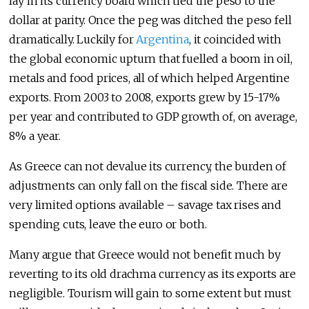
lay in its currency board which tied the peso to the
dollar at parity. Once the peg was ditched the peso fell
dramatically. Luckily for
Argentina
, it coincided with
the global economic upturn that fuelled a boom in oil,
metals and food prices, all of which helped Argentine
exports. From 2003 to 2008, exports grew by 15-17%
per year and contributed to GDP growth of, on average,
8% a year.
As Greece can not devalue its currency, the burden of
adjustments can only fall on the fiscal side. There are
very limited options available – savage tax rises and
spending cuts, leave the euro or both.
Many argue that Greece would not benefit much by
reverting to its old drachma currency as its exports are
negligible. Tourism will gain to some extent but must