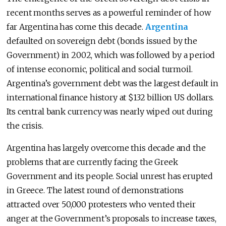
recent months serves as a powerful reminder of how
far Argentina has come this decade.
Argentina
defaulted on sovereign debt (bonds issued by the
Government) in 2002, which was followed by a period
of intense economic, political and social turmoil.
Argentina’s government debt was the largest default in
international finance history at $132 billion US dollars.
Its central bank currency was nearly wiped out during
the crisis.
Argentina has largely overcome this decade and the
problems that are currently facing the Greek
Government and its people. Social unrest has erupted
in Greece. The latest round of demonstrations
attracted over 50,000 protesters who vented their
anger at the Government’s proposals to increase taxes,