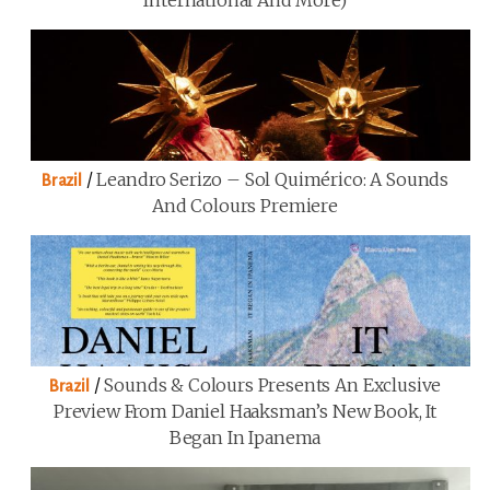
/
Leandro Serizo – Sol Quimérico: A Sounds
Brazil
And Colours Premiere
/
Sounds & Colours Presents An Exclusive
Brazil
Preview From Daniel Haaksman’s New Book, It
Began In Ipanema