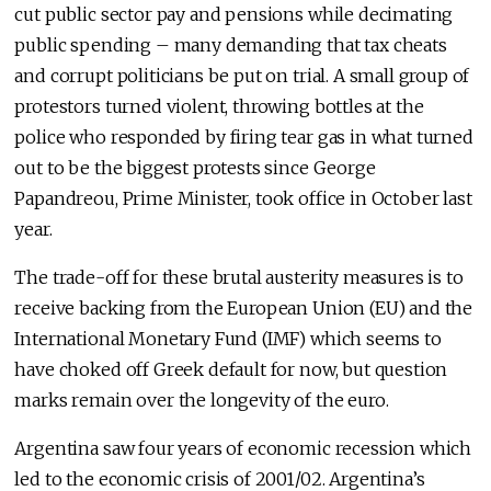
cut public sector pay and pensions while decimating
public spending – many demanding that tax cheats
and corrupt politicians be put on trial. A small group of
protestors turned violent, throwing bottles at the
police who responded by firing tear gas in what turned
out to be the biggest protests since George
Papandreou, Prime Minister, took office in October last
year.
The trade-off for these brutal austerity measures is to
receive backing from the European Union (EU) and the
International Monetary Fund (IMF) which seems to
have choked off Greek default for now, but question
marks remain over the longevity of the euro.
Argentina saw four years of economic recession which
led to the economic crisis of 2001/02. Argentina’s