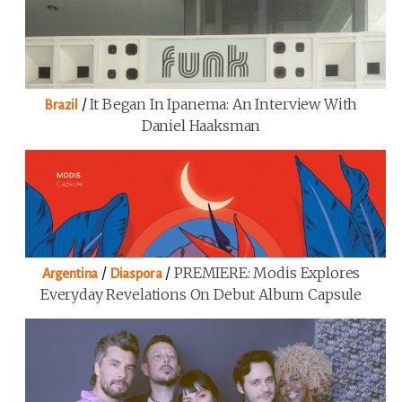
/
It Began In Ipanema: An Interview With
Brazil
Daniel Haaksman
/
/
PREMIERE: Modis Explores
Argentina
Diaspora
Everyday Revelations On Debut Album Capsule