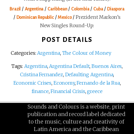
/
/
/
/
/
Brazil
Argentina
Caribbean
Colombia
Cuba
Diaspora
/
/
/
Prezident Markon’s
Dominican Republic
Mexico
New Singles Round-Up:
POST DETAILS
Categories:
Argentina
,
The Colour of Money
Tags:
Argentina
,
Argentina Default
,
Buenos Aires
,
Cristina Fernandez
,
Defaulting Argentina
,
Economic Crises
,
Economy
,
Fernando de la Rua
,
finance
,
Financial Crisis
,
greece
Sounds and Colours is a website, print
publication and record label dedicated
to the music, culture and creativity of
Latin America and the Caribbean