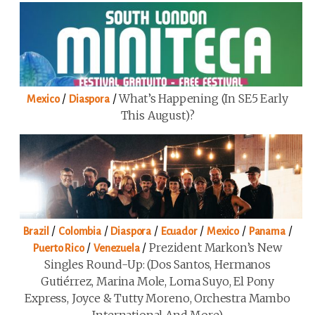
/
/
What’s Happening (in SE5 Early
Mexico
Diaspora
This August)?
/
/
/
/
/
/
Brazil
Colombia
Diaspora
Ecuador
Mexico
Panama
/
/
Prezident Markon’s New
Puerto Rico
Venezuela
Singles Round-Up: (Dos Santos, Hermanos
Gutiérrez, Marina Mole, Loma Suyo, El Pony
Express, Joyce & Tutty Moreno, Orchestra Mambo
International And More)