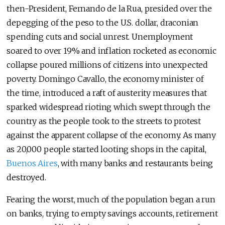
then-President, Fernando de la Rua, presided over the
depegging of the peso to the U.S. dollar, draconian
spending cuts and social unrest. Unemployment
soared to over 19% and inflation rocketed as economic
collapse poured millions of citizens into unexpected
poverty. Domingo Cavallo, the economy minister of
the time, introduced a raft of austerity measures that
sparked widespread rioting which swept through the
country as the people took to the streets to protest
against the apparent collapse of the economy. As many
as 20,000 people started looting shops in the capital,
Buenos Aires
, with many banks and restaurants being
destroyed.
Fearing the worst, much of the population began a run
on banks, trying to empty savings accounts, retirement