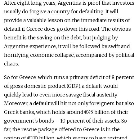
After eight long years, Argentina is proof that investors
usually do forgive a country for defaulting. It will
provide a valuable lesson on the immediate results of
default if Greece does go down this road. The obvious
benefit is the saving on the debt, but judging by
Argentine experience, it will be followed by swift and
horrifying economic collapse, accompanied by political
chaos.
So for Greece, which runs a primary deficit of 8 percent
of gross domestic product (GDP), a default would
quickly lead to even more savage fiscal austerity.
Moreover, a default will hit not only foreigners but also
Greek banks, which holds around €45 billion of their
government’s bonds – 10 percent of their assets. So
far, the rescue package offered to Greece is in the
region of €110 billion, which seems to have restored