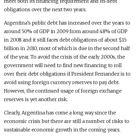
meet both its financing requirement and its debt
obligations over the next two years.
Argentina’s public debt has increased over the years to
around 50% of GDP in 2009 from around 48% of GDP
in 2008 and it still faces debt obligations of about $15
billion in 2010, most of which is due in the second half
of the year. To avoid the crisis of the early 2000s, the
government will need to find new financing to roll
over their debt obligations if President Fernandez is to
avoid using foreign currency reserves to pay debt.
However, the continued usage of foreign exchange
reserves is yet another risk.
Clearly, Argentina has come a long way since the
economic crisis but there are still a number of risks to
sustainable economic growth in the coming years.