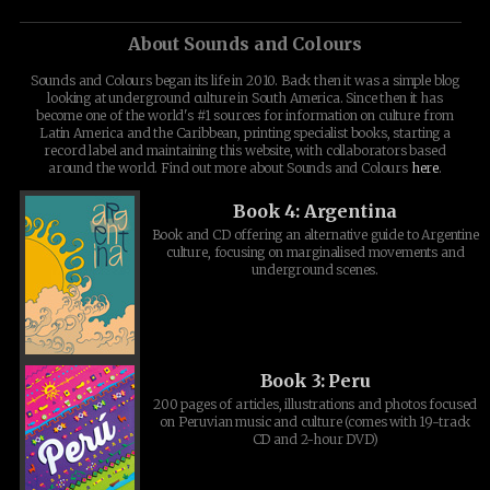
About Sounds and Colours
Sounds and Colours began its life in 2010. Back then it was a simple blog
looking at underground culture in South America. Since then it has
become one of the world's #1 sources for information on culture from
Latin America and the Caribbean, printing specialist books, starting a
record label and maintaining this website, with collaborators based
around the world. Find out more about Sounds and Colours
here
.
Book 4: Argentina
Book and CD offering an alternative guide to Argentine
culture, focusing on marginalised movements and
underground scenes.
Book 3: Peru
200 pages of articles, illustrations and photos focused
on Peruvian music and culture (comes with 19-track
CD and 2-hour DVD)