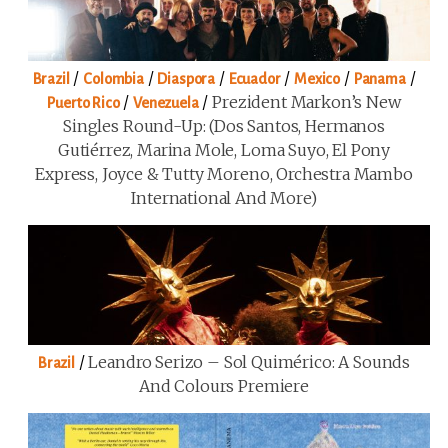
/
/
/
/
/
/
Brazil
Colombia
Diaspora
Ecuador
Mexico
Panama
/
/
Prezident Markon’s New
Puerto Rico
Venezuela
Singles Round-Up: (Dos Santos, Hermanos
Gutiérrez, Marina Mole, Loma Suyo, El Pony
Express, Joyce & Tutty Moreno, Orchestra Mambo
International And More)
/
Leandro Serizo – Sol Quimérico: A Sounds
Brazil
And Colours Premiere