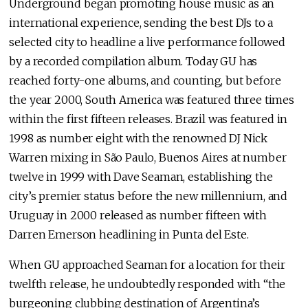
Underground began promoting house music as an
international experience, sending the best DJs to a
selected city to headline a live performance followed
by a recorded compilation album. Today GU has
reached forty-one albums, and counting, but before
the year 2000, South America was featured three times
within the first fifteen releases. Brazil was featured in
1998 as number eight with the renowned DJ Nick
Warren mixing in São Paulo, Buenos Aires at number
twelve in 1999 with Dave Seaman, establishing the
city’s premier status before the new millennium, and
Uruguay in 2000 released as number fifteen with
Darren Emerson headlining in Punta del Este.
When GU approached Seaman for a location for their
twelfth release, he undoubtedly responded with “the
burgeoning clubbing destination of Argentina’s