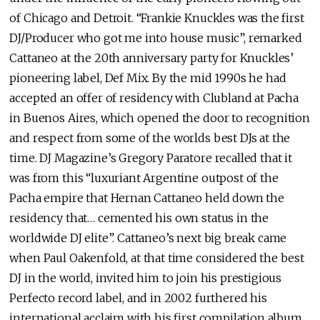
of Chicago and Detroit. “Frankie Knuckles was the first
DJ/Producer who got me into house music”, remarked
Cattaneo at the 20th anniversary party for Knuckles’
pioneering label, Def Mix. By the mid 1990s he had
accepted an offer of residency with Clubland at Pacha
in Buenos Aires, which opened the door to recognition
and respect from some of the worlds best DJs at the
time. DJ Magazine’s Gregory Paratore recalled that it
was from this “luxuriant Argentine outpost of the
Pacha empire that Hernan Cattaneo held down the
residency that… cemented his own status in the
worldwide DJ elite”. Cattaneo’s next big break came
when Paul Oakenfold, at that time considered the best
DJ in the world, invited him to join his prestigious
Perfecto record label, and in 2002 furthered his
international acclaim with his first compilation album,