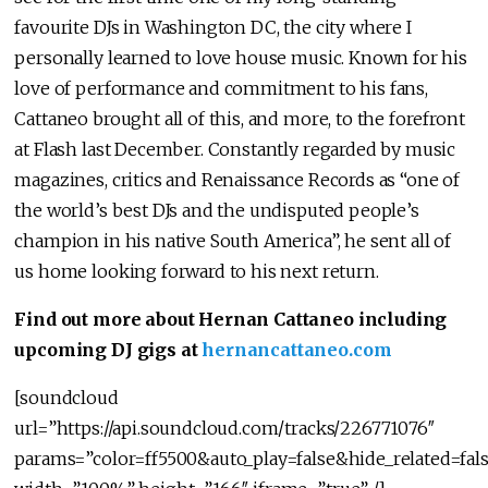
favourite DJs in Washington DC, the city where I
personally learned to love house music. Known for his
love of performance and commitment to his fans,
Cattaneo brought all of this, and more, to the forefront
at Flash last December. Constantly regarded by music
magazines, critics and Renaissance Records as “one of
the world’s best DJs and the undisputed people’s
champion in his native South America”, he sent all of
us home looking forward to his next return.
Find out more about Hernan Cattaneo including
upcoming DJ gigs at
hernancattaneo.com
[soundcloud
url=”https://api.soundcloud.com/tracks/226771076″
params=”color=ff5500&auto_play=false&hide_related=f