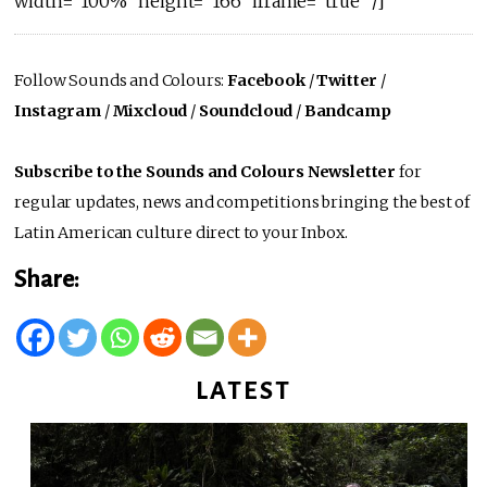
width=”100%” height=”166″ iframe=”true” /]
Follow Sounds and Colours:
Facebook
/
Twitter
/
Instagram
/
Mixcloud
/
Soundcloud
/
Bandcamp
Subscribe to the Sounds and Colours Newsletter
for
regular updates, news and competitions bringing the best of
Latin American culture direct to your Inbox.
Share:
LATEST