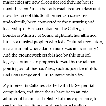
major cities are now all considered thriving house
music havens. Since the early establishment days until
now, the lure of this South American scene has
undoubtedly been connected to the nurturing and
leadership of Hernan Cattaneo. The Gallery, at
London’s Ministry of Sound nightclub, has affirmed
him as a musical prophet who led a “cultural revolution,
in a continent where dance music was in its infancy”.
And the groundwork established by this musical
legacy continues to progress forward by the talents
pouring out of Buenos Aires, such as Juan Deminicis,
Bad Boy Orange and Guti, to name only a few.
My interest in Cattaneo started with his Sequential
compilation, and since then I have been an avid
admirer of his music. I relished at this experience, to
see for the first time one of my long-standing