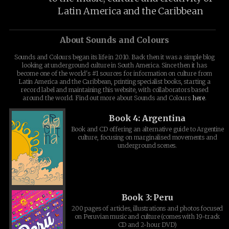
Latin America and the Caribbean
About Sounds and Colours
Sounds and Colours began its life in 2010. Back then it was a simple blog
looking at underground culture in South America. Since then it has
become one of the world's #1 sources for information on culture from
Latin America and the Caribbean, printing specialist books, starting a
record label and maintaining this website, with collaborators based
around the world. Find out more about Sounds and Colours
here
.
Book 4: Argentina
Book and CD offering an alternative guide to Argentine
culture, focusing on marginalised movements and
underground scenes.
Book 3: Peru
200 pages of articles, illustrations and photos focused
on Peruvian music and culture (comes with 19-track
CD and 2-hour DVD)