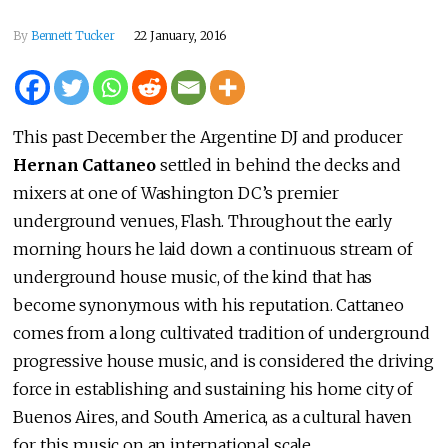
By
Bennett Tucker
22 January, 2016
This past December the Argentine DJ and producer
Hernan Cattaneo
settled in behind the decks and
mixers at one of Washington DC’s premier
underground venues, Flash. Throughout the early
morning hours he laid down a continuous stream of
underground house music, of the kind that has
become synonymous with his reputation. Cattaneo
comes from a long cultivated tradition of underground
progressive house music, and is considered the driving
force in establishing and sustaining his home city of
Buenos Aires, and South America, as a cultural haven
for this music on an international scale.