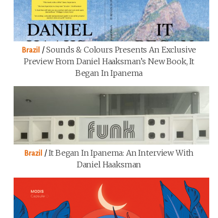
/
Sounds & Colours Presents An Exclusive
Brazil
Preview From Daniel Haaksman’s New Book, It
Began In Ipanema
/
It Began In Ipanema: An Interview With
Brazil
Daniel Haaksman