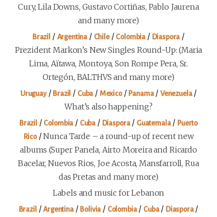
Cury, Lila Downs, Gustavo Cortiñas, Pablo Jaurena
and many more)
/
/
/
/
/
Brazil
Argentina
Chile
Colombia
Diaspora
Prezident Markon’s New Singles Round-Up: (Maria
Lima, Aïtawa, Montoya, Son Rompe Pera, Sr.
Ortegón, BALTHVS and many more)
/
/
/
/
/
/
Uruguay
Brazil
Cuba
Mexico
Panama
Venezuela
What’s also happening?
/
/
/
/
/
Brazil
Colombia
Cuba
Diaspora
Guatemala
Puerto
/
Nunca Tarde – a round-up of recent new
Rico
albums (Super Panela, Airto Moreira and Ricardo
Bacelar, Nuevos Rios, Joe Acosta, Mansfarroll, Rua
das Pretas and many more)
Labels and music for Lebanon
/
/
/
/
/
/
Brazil
Argentina
Bolivia
Colombia
Cuba
Diaspora