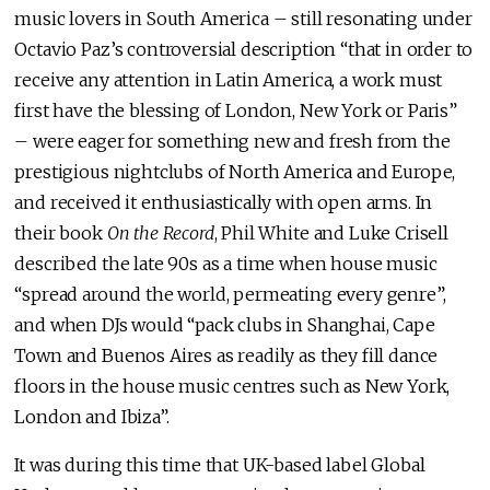
music lovers in South America – still resonating under
Octavio Paz’s controversial description “that in order to
receive any attention in Latin America, a work must
first have the blessing of London, New York or Paris”
– were eager for something new and fresh from the
prestigious nightclubs of North America and Europe,
and received it enthusiastically with open arms. In
their book
On the Record
, Phil White and Luke Crisell
described the late 90s as a time when house music
“spread around the world, permeating every genre”,
and when DJs would “pack clubs in Shanghai, Cape
Town and Buenos Aires as readily as they fill dance
floors in the house music centres such as New York,
London and Ibiza”.
It was during this time that UK-based label Global