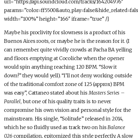
url=”https://api.soundcloud.com/tracks/164204976″
params=”color=ff5500&auto_play=false&hide_related=f
width=”100%” height=”166″ iframe=”true” /]
Maybe his proclivity for slowness is a product of his
Buenos Aires roots, or maybe he is the reason for it. (I
can remember quite vividly crowds at Pacha BA yelling
and floors emptying at Cocoliche when the opener
would spin anything reaching 120 BPM. “Slow it
down!” they would yell). “I’ll not deny working outside
of the traditional comfort zone of 125 (approx) BPM
was easy”, Cattaneo stated about his
Masters Series –
Parallel
, but one of his quality traits is to never
compromise his own vision and personal style for the
mainstream. His single, “Solitude” released in 2014,
which he so fluidly used as track two on his
Balance
026
compilation, epitomized this style perfectly. A slow