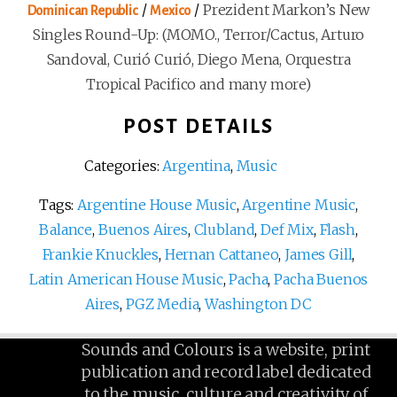
/
/
Prezident Markon’s New
Dominican Republic
Mexico
Singles Round-Up: (MOMO., Terror/Cactus, Arturo
Sandoval, Curió Curió, Diego Mena, Orquestra
Tropical Pacifico and many more)
POST DETAILS
Categories:
Argentina
,
Music
Tags:
Argentine House Music
,
Argentine Music
,
Balance
,
Buenos Aires
,
Clubland
,
Def Mix
,
Flash
,
Frankie Knuckles
,
Hernan Cattaneo
,
James Gill
,
Latin American House Music
,
Pacha
,
Pacha Buenos
Aires
,
PGZ Media
,
Washington DC
Sounds and Colours is a website, print
publication and record label dedicated
to the music, culture and creativity of