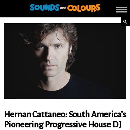
Hernan Cattaneo: South America’s
Pioneering Progressive House DJ