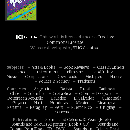
This work is licensed under a
Creative
Commons License
Website developed by
THG Creative
Subjects
Arts & Books
Book Reviews
Classic Authors
Dance
Environment
Film & TV
Food/Drink
Music
Compilations
Downloads
Mixtapes
Nature
Politics & Society
Traditions
Countries
Argentina
Bolivia
Brazil
Caribbean
Chile
Colombia
Costa Rica
Cuba
Diaspora
Dominican Republic
Ecuador
El Salvador
Guatemala
Guyana
Haiti
Honduras
Mexico
Nicaragua
Panama
Paraguay
Peru
Puerto Rico
Uruguay
Venezuela
Publications
Sounds and Colours: 10 Years (Book)
Sounds and Colours Argentina (Book + CD)
Sounds and
Colours Peru (Book, CD + DVD)
Sounds and Colours Brazil