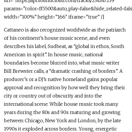
url=”https://api.soundcloud.com/tracks/234347239″
params=”color=ff5500&auto_play=false&hide_related=f
width=”100%” height=”166″ iframe=”true” /]
Cattaneo is also recognized worldwide as the patriarch
of his continent’s house music scene, and even
describes his label, Sudbeat, as “global in ethos, South
American in spirit”. In house music, national
boundaries become blurred into, what music writer
Bill Brewster calls, a “dramatic crashing of borders”. A
producer’s or a DJ’s native homeland gains popular
approval and recognition by how well they bring their
city or country out of obscurity and into the
international scene. While house music took many
years during the 80s and 90s maturing and growing
between Chicago, New York and London, by the late
1990s it exploded across borders. Young, energetic