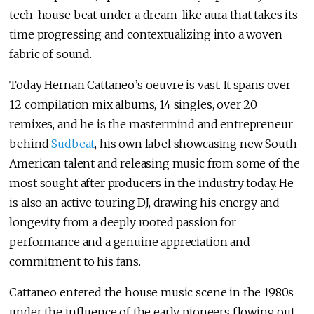
tech-house beat under a dream-like aura that takes its
time progressing and contextualizing into a woven
fabric of sound.
Today Hernan Cattaneo’s oeuvre is vast. It spans over
12 compilation mix albums, 14 singles, over 20
remixes, and he is the mastermind and entrepreneur
behind
Sudbeat
, his own label showcasing new South
American talent and releasing music from some of the
most sought after producers in the industry today. He
is also an active touring DJ, drawing his energy and
longevity from a deeply rooted passion for
performance and a genuine appreciation and
commitment to his fans.
Cattaneo entered the house music scene in the 1980s
under the influence of the early pioneers flowing out