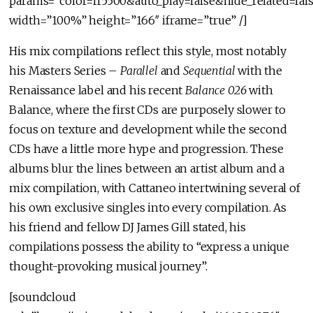
params=”color=ff5500&auto_play=false&hide_related=f
width=”100%” height=”166″ iframe=”true” /]
His mix compilations reflect this style, most notably
his Masters Series –
Parallel
and
Sequential
with the
Renaissance label and his recent
Balance 026
with
Balance, where the first CDs are purposely slower to
focus on texture and development while the second
CDs have a little more hype and progression. These
albums blur the lines between an artist album and a
mix compilation, with Cattaneo intertwining several of
his own exclusive singles into every compilation. As
his friend and fellow DJ James Gill stated, his
compilations possess the ability to “express a unique
thought-provoking musical journey”.
[soundcloud