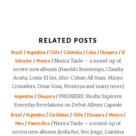
RELATED POSTS
/
/
/
/
/
/
Brazil
Argentina
Chile
Colombia
Cuba
Diaspora
El
/
/
Nunca Tarde – a round-up of
Salvador
Mexico
recent new albums (Haroldo Bontempo, Claudia
Acuña, Louie El Ser, Afro-Cuban All Stars, Minyo
Crusaders, Omar Sosa, Montoya and many more)
/
/
PREMIERE: Modis Explores
Argentina
Diaspora
Everyday Revelations on Debut Album Capsule
/
/
/
/
/
/
Brazil
Argentina
Caribbean
Chile
Diaspora
Mexico
/
/
Nunca Tarde – a round-up of
Peru
Puerto Rico
recent new albums (Sofía Rei, Seu Jorge, Carolina