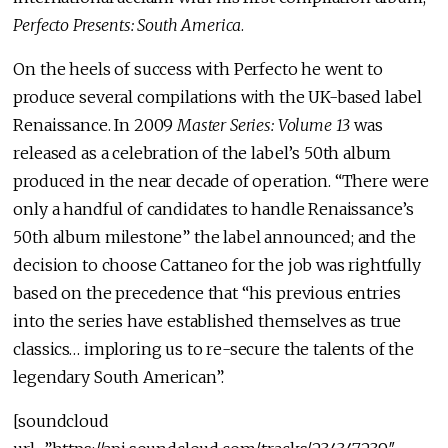
Perfecto Presents: South America
.
On the heels of success with Perfecto he went to
produce several compilations with the UK-based label
Renaissance. In 2009
Master Series: Volume 13
was
released as a celebration of the label’s 50th album
produced in the near decade of operation. “There were
only a handful of candidates to handle Renaissance’s
50th album milestone” the label announced; and the
decision to choose Cattaneo for the job was rightfully
based on the precedence that “his previous entries
into the series have established themselves as true
classics… imploring us to re-secure the talents of the
legendary South American”.
[soundcloud