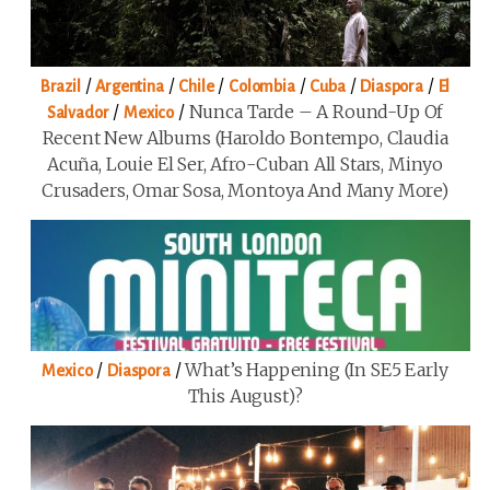
/
/
/
/
/
/
Brazil
Argentina
Chile
Colombia
Cuba
Diaspora
El
/
/
Nunca Tarde – A Round-Up Of
Salvador
Mexico
Recent New Albums (Haroldo Bontempo, Claudia
Acuña, Louie El Ser, Afro-Cuban All Stars, Minyo
Crusaders, Omar Sosa, Montoya And Many More)
/
/
What’s Happening (in SE5 Early
Mexico
Diaspora
This August)?