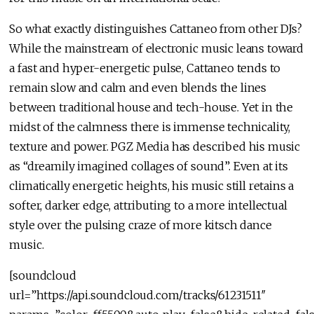
So what exactly distinguishes Cattaneo from other DJs?
While the mainstream of electronic music leans toward
a fast and hyper-energetic pulse, Cattaneo tends to
remain slow and calm and even blends the lines
between traditional house and tech-house. Yet in the
midst of the calmness there is immense technicality,
texture and power. PGZ Media has described his music
as “dreamily imagined collages of sound”. Even at its
climatically energetic heights, his music still retains a
softer, darker edge, attributing to a more intellectual
style over the pulsing craze of more kitsch dance
music.
[soundcloud
url=”https://api.soundcloud.com/tracks/61231511″