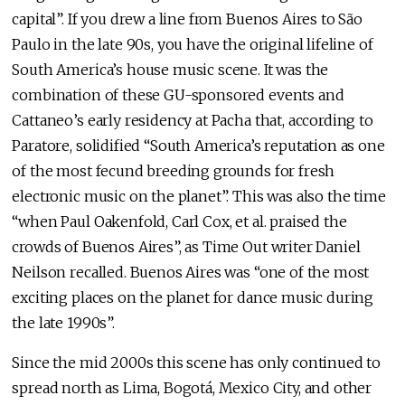
capital”. If you drew a line from Buenos Aires to São
Paulo in the late 90s, you have the original lifeline of
South America’s house music scene. It was the
combination of these GU-sponsored events and
Cattaneo’s early residency at Pacha that, according to
Paratore, solidified “South America’s reputation as one
of the most fecund breeding grounds for fresh
electronic music on the planet”. This was also the time
“when Paul Oakenfold, Carl Cox, et al. praised the
crowds of Buenos Aires”, as Time Out writer Daniel
Neilson recalled. Buenos Aires was “one of the most
exciting places on the planet for dance music during
the late 1990s”.
Since the mid 2000s this scene has only continued to
spread north as Lima, Bogotá, Mexico City, and other