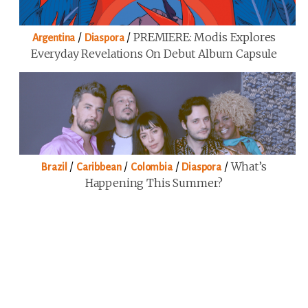
/
/
PREMIERE: Modis Explores
Argentina
Diaspora
Everyday Revelations On Debut Album Capsule
/
/
/
/
What’s
Brazil
Caribbean
Colombia
Diaspora
Happening This Summer?