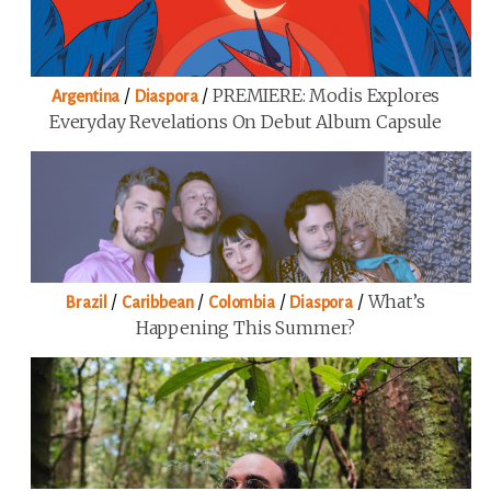
/
/
PREMIERE: Modis Explores
Argentina
Diaspora
Everyday Revelations On Debut Album Capsule
/
/
/
/
What’s
Brazil
Caribbean
Colombia
Diaspora
Happening This Summer?