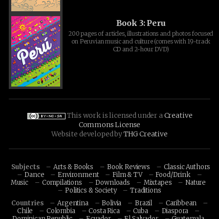
Book 3: Peru
200 pages of articles, illustrations and photos focused
on Peruvian music and culture (comes with 19-track
CD and 2-hour DVD)
This work is licensed under a
Creative
Commons License
Website developed by
THG Creative
Subjects
Arts & Books
Book Reviews
Classic Authors
Dance
Environment
Film & TV
Food/Drink
Music
Compilations
Downloads
Mixtapes
Nature
Politics & Society
Traditions
Countries
Argentina
Bolivia
Brazil
Caribbean
Chile
Colombia
Costa Rica
Cuba
Diaspora
Dominican Republic
Ecuador
El Salvador
Guatemala