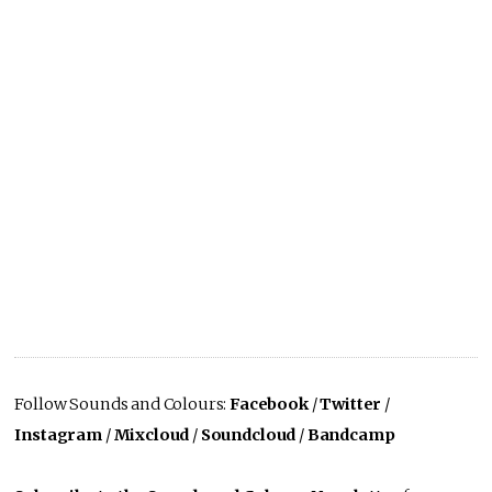
Follow Sounds and Colours:
Facebook
/
Twitter
/
Instagram
/
Mixcloud
/
Soundcloud
/
Bandcamp