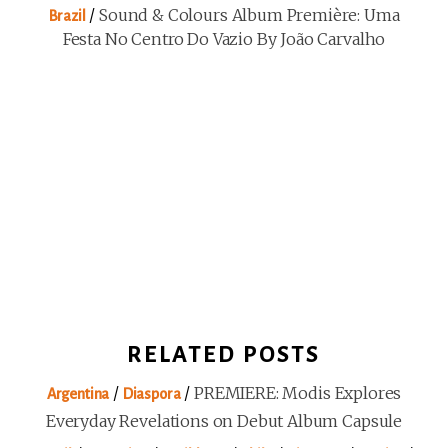
/
Sound & Colours Album Première: Uma
Brazil
Festa No Centro Do Vazio By João Carvalho
RELATED POSTS
/
/
PREMIERE: Modis Explores
Argentina
Diaspora
Everyday Revelations on Debut Album Capsule