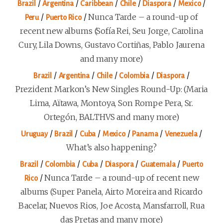
/
/
/
/
/
/
Brazil
Argentina
Caribbean
Chile
Diaspora
Mexico
/
/
Nunca Tarde – a round-up of
Peru
Puerto Rico
recent new albums (Sofía Rei, Seu Jorge, Carolina
Cury, Lila Downs, Gustavo Cortiñas, Pablo Jaurena
and many more)
/
/
/
/
/
Brazil
Argentina
Chile
Colombia
Diaspora
Prezident Markon’s New Singles Round-Up: (Maria
Lima, Aïtawa, Montoya, Son Rompe Pera, Sr.
Ortegón, BALTHVS and many more)
/
/
/
/
/
/
Uruguay
Brazil
Cuba
Mexico
Panama
Venezuela
What’s also happening?
/
/
/
/
/
Brazil
Colombia
Cuba
Diaspora
Guatemala
Puerto
/
Nunca Tarde – a round-up of recent new
Rico
albums (Super Panela, Airto Moreira and Ricardo
Bacelar, Nuevos Rios, Joe Acosta, Mansfarroll, Rua
das Pretas and many more)