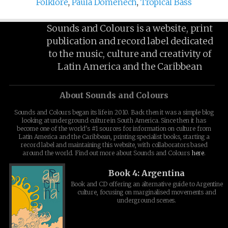
Folklore
,
Paula Domenech
,
Tropical Bass
Sounds and Colours is a website, print
publication and record label dedicated
to the music, culture and creativity of
Latin America and the Caribbean
About Sounds and Colours
Sounds and Colours began its life in 2010. Back then it was a simple blog
looking at underground culture in South America. Since then it has
become one of the world's #1 sources for information on culture from
Latin America and the Caribbean, printing specialist books, starting a
record label and maintaining this website, with collaborators based
around the world. Find out more about Sounds and Colours
here
.
Book 4: Argentina
Book and CD offering an alternative guide to Argentine
culture, focusing on marginalised movements and
underground scenes.