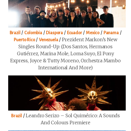
/
/
/
/
/
/
Brazil
Colombia
Diaspora
Ecuador
Mexico
Panama
/
/
Prezident Markon’s New
Puerto Rico
Venezuela
Singles Round-Up: (Dos Santos, Hermanos
Gutiérrez, Marina Mole, Loma Suyo, El Pony
Express, Joyce & Tutty Moreno, Orchestra Mambo
International And More)
/
Leandro Serizo – Sol Quimérico: A Sounds
Brazil
And Colours Premiere