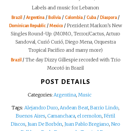
Labels and music for Lebanon
/
/
/
/
/
/
Brazil
Argentina
Bolivia
Colombia
Cuba
Diaspora
/
/
Prezident Markon’s New
Dominican Republic
Mexico
Singles Round-Up: (MOMO., Terror/Cactus, Arturo
Sandoval, Curió Curió, Diego Mena, Orquestra
Tropical Pacifico and many more)
/
The day Dizzy Gillespie recorded with Trio
Brazil
Mocotó in Brazil
POST DETAILS
Categories:
Argentina
,
Music
Tags:
Alejandro Duro
,
Andean Beat
,
Barrio Lindo
,
Buenos Aires
,
Camanchaca
,
el remolon
,
Fértil
Discos
,
Juan De Borbón
,
Juan Pablo Bregiano
,
Neo