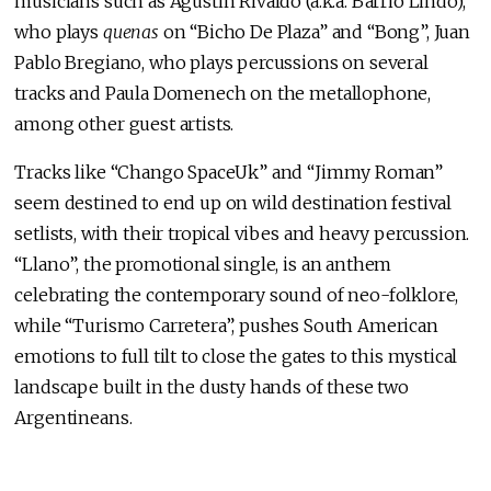
musicians such as Agustin Rivaldo (a.k.a. Barrio Lindo),
who plays
quenas
on “Bicho De Plaza” and “Bong”, Juan
Pablo Bregiano, who plays percussions on several
tracks and Paula Domenech on the metallophone,
among other guest artists.
Tracks like “Chango SpaceUk” and “Jimmy Roman”
seem destined to end up on wild destination festival
setlists, with their tropical vibes and heavy percussion.
“Llano”, the promotional single, is an anthem
celebrating the contemporary sound of neo-folklore,
while “Turismo Carretera”, pushes South American
emotions to full tilt to close the gates to this mystical
landscape built in the dusty hands of these two
Argentineans.