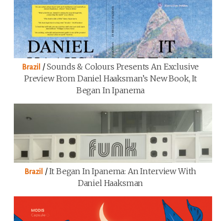
/
Sounds & Colours Presents An Exclusive
Brazil
Preview From Daniel Haaksman’s New Book, It
Began In Ipanema
/
It Began In Ipanema: An Interview With
Brazil
Daniel Haaksman