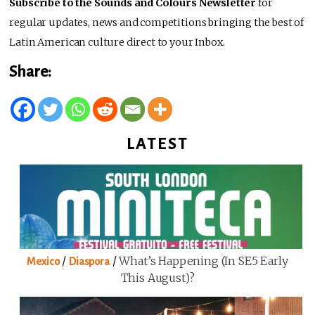
Subscribe to the Sounds and Colours Newsletter
for
regular updates, news and competitions bringing the best of
Latin American culture direct to your Inbox.
Share:
LATEST
/
/
What’s Happening (in SE5 Early
Mexico
Diaspora
This August)?