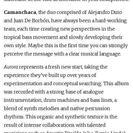
Camanchaca
, the duo comprised of Alejandro Duro
and Juan De Borbón, have always been a hard-working
team, each time creating new perspectives in the
tropical bass movement and slowly developing their
own style. Maybe this is the first time you can strongly
perceive the message with a clear musical language.
Aurora
represents a fresh new start, taking the
experience they’ve built up over years of
experimentation and conceptual searching. This album
was recorded with a strong base of analogue
instrumentation, drum machines and bass lines, a
blend of synth melodies and native percussion
rhythms. This organic and synthetic texture is the
result of intense collaborations with talented