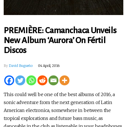
PREMIÈRE: Camanchaca Unveils
New Album ‘Aurora’ On Fértil
Discos
By
David Bugueño
04 April, 2016
This could well be one of the best albums of 2016, a
sonic adventure from the next generation of Latin
American electronica, somewhere in between the
tropical explorations and future bass music, as
danceable in the club as listenable in your headphones.