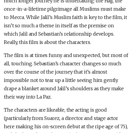
much longer journey he is undertaking: the Hajj, the
once-in-a-lifetime pilgrimage all Muslims must make
to Mecca. While Jalil’s Muslim faith is key to the film, it
isn’t so much a theme in itself as the premise on
which Jalil and Sebastian’s relationship develops.
Really, this film is about the characters.
The film is at times funny and unexpected, but most of
all, touching. Sebastian’s character changes so much
over the course of the journey that it’s almost
impossible not to tear up a little seeing him gently
drape a blanket around Jalil’s shoulders as they make
their way into La Paz.
The characters are likeable, the acting is good
(particularly from Suarez, a director and stage actor
here making his on-screen debut at the ripe age of 75),