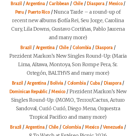
/
/
/
/
/
/
Brazil
Argentina
Caribbean
Chile
Diaspora
Mexico
/
/
Nunca Tarde – a round-up of
Peru
Puerto Rico
recent new albums (Sofía Rei, Seu Jorge, Carolina
Cury, Lila Downs, Gustavo Cortiñas, Pablo Jaurena
and many more)
/
/
/
/
/
Brazil
Argentina
Chile
Colombia
Diaspora
Prezident Markon’s New Singles Round-Up: (Maria
Lima, Aïtawa, Montoya, Son Rompe Pera, Sr.
Ortegón, BALTHVS and many more)
/
/
/
/
/
/
Brazil
Argentina
Bolivia
Colombia
Cuba
Diaspora
/
/
Prezident Markon’s New
Dominican Republic
Mexico
Singles Round-Up: (MOMO., Terror/Cactus, Arturo
Sandoval, Curió Curió, Diego Mena, Orquestra
Tropical Pacifico and many more)
/
/
/
/
/
/
Brazil
Argentina
Chile
Colombia
Mexico
Venezuela
8 To Watch at Estéreo Picnic 2026