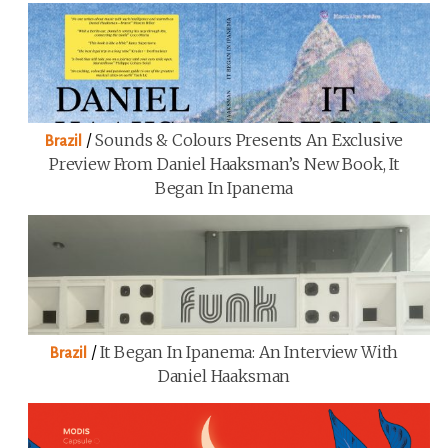
/
Sounds & Colours Presents An Exclusive
Brazil
Preview From Daniel Haaksman’s New Book, It
Began In Ipanema
/
It Began In Ipanema: An Interview With
Brazil
Daniel Haaksman