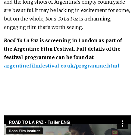
and the long shots of Argentina’s empty countryside
are beautiful. It may be lacking in excitement for some,
but on the whole,
Road To La Paz
is a charming,
engaging film that’s worth seeing.
Road To La Paz
is screening in London as part of
the Argentine Film Festival. Full details of the
festival programme can be found at
argentinefilmfestival.co.uk/programme.html