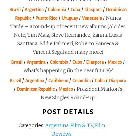
/
/
/
/
/
Brazil
Argentina
Colombia
Cuba
Diaspora
Dominican
/
/
/
/
Nunca
Republic
Puerto Rico
Uruguay
Venezuela
Tarde – a round-up of recent new albums (Alcides
Neto, Tim Maia, Steve Hernandez, Zanna, Lucas
Santtana, Eddie Palmieri, Roberto Fonseca &
Vincent Segal and many more)
/
/
/
/
/
/
Brazil
Argentina
Colombia
Cuba
Diaspora
Mexico
What’s happening (in the near future)?
/
/
/
/
/
Brazil
Argentina
Caribbean
Colombia
Cuba
Diaspora
/
/
/
Prezident Markon’s
Dominican Republic
Mexico
New Singles Round-Up:
POST DETAILS
Categories:
Argentina
,
Film & TV
,
Film
Reviews