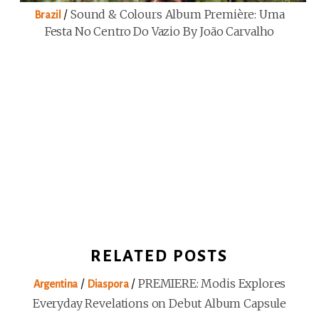
/
Sound & Colours Album Première: Uma
Brazil
Festa No Centro Do Vazio By João Carvalho
RELATED POSTS
/
/
PREMIERE: Modis Explores
Argentina
Diaspora
Everyday Revelations on Debut Album Capsule