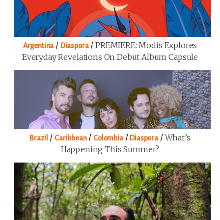
/
/
PREMIERE: Modis Explores
Argentina
Diaspora
Everyday Revelations On Debut Album Capsule
/
/
/
/
What’s
Brazil
Caribbean
Colombia
Diaspora
Happening This Summer?