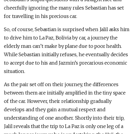
cheerfully ignoring the many rules Sebastian has set
for travelling in his precious car.
So, of course, Sebastian is surprised when Jalil asks him
to drive him to La Paz, Bolivia by car, a journey the
elderly man can’t make by plane due to poor health.
While Sebastian initially refuses, he eventually decides
to accept due to his and Jazmin’s precarious economic
situation.
As the pair set off on their journey, the differences
between them are initially amplified in the tiny space
of the car. However, their relationship gradually
develops and they gain a mutual respect and
understanding of one another. Shortly into their trip,
Jalil reveals that the trip to La Paz is only one leg of a