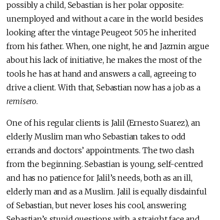
possibly a child, Sebastian is her polar opposite:
unemployed and without a care in the world besides
looking after the vintage Peugeot 505 he inherited
from his father. When, one night, he and Jazmin argue
about his lack of initiative, he makes the most of the
tools he has at hand and answers a call, agreeing to
drive a client. With that, Sebastian now has a job as a
remisero
.
One of his regular clients is Jalil (Ernesto Suarez), an
elderly Muslim man who Sebastian takes to odd
errands and doctors’ appointments. The two clash
from the beginning. Sebastian is young, self-centred
and has no patience for Jalil’s needs, both as an ill,
elderly man and as a Muslim. Jalil is equally disdainful
of Sebastian, but never loses his cool, answering
Sebastian’s stupid questions with a straight face and