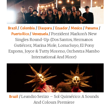
/
/
/
/
/
/
Brazil
Colombia
Diaspora
Ecuador
Mexico
Panama
/
/
Prezident Markon’s New
Puerto Rico
Venezuela
Singles Round-Up: (Dos Santos, Hermanos
Gutiérrez, Marina Mole, Loma Suyo, El Pony
Express, Joyce & Tutty Moreno, Orchestra Mambo
International And More)
/
Leandro Serizo – Sol Quimérico: A Sounds
Brazil
And Colours Premiere