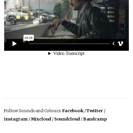
Follow Sounds and Colours:
Facebook
/
Twitter
/
Instagram
/
Mixcloud
/
Soundcloud
/
Bandcamp