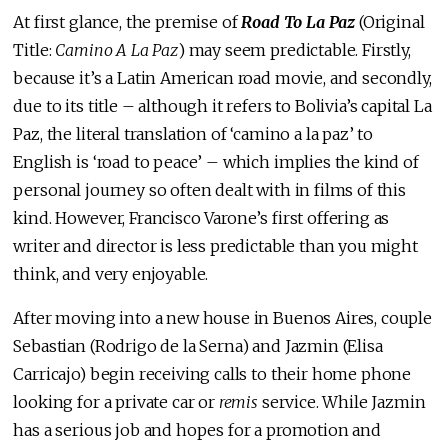
At first glance, the premise of
Road To La Paz
(Original
Title:
Camino A La Paz
) may seem predictable. Firstly,
because it’s a Latin American road movie, and secondly,
due to its title – although it refers to Bolivia’s capital La
Paz, the literal translation of ‘camino a la paz’ to
English is ‘road to peace’ – which implies the kind of
personal journey so often dealt with in films of this
kind. However, Francisco Varone’s first offering as
writer and director is less predictable than you might
think, and very enjoyable.
After moving into a new house in Buenos Aires, couple
Sebastian (Rodrigo de la Serna) and Jazmin (Elisa
Carricajo) begin receiving calls to their home phone
looking for a private car or
remis
service. While Jazmin
has a serious job and hopes for a promotion and