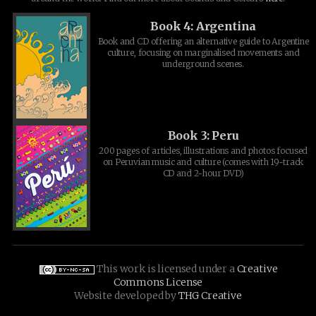
Book 4: Argentina
Book and CD offering an alternative guide to Argentine
culture, focusing on marginalised movements and
underground scenes.
Book 3: Peru
200 pages of articles, illustrations and photos focused
on Peruvian music and culture (comes with 19-track
CD and 2-hour DVD)
This work is licensed under a
Creative
Commons License
Website developed by
THG Creative