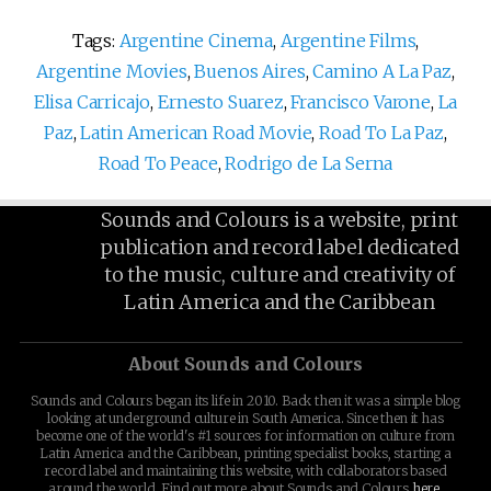
Tags:
Argentine Cinema
,
Argentine Films
,
Argentine Movies
,
Buenos Aires
,
Camino A La Paz
,
Elisa Carricajo
,
Ernesto Suarez
,
Francisco Varone
,
La
Paz
,
Latin American Road Movie
,
Road To La Paz
,
Road To Peace
,
Rodrigo de La Serna
Sounds and Colours is a website, print
publication and record label dedicated
to the music, culture and creativity of
Latin America and the Caribbean
About Sounds and Colours
Sounds and Colours began its life in 2010. Back then it was a simple blog
looking at underground culture in South America. Since then it has
become one of the world's #1 sources for information on culture from
Latin America and the Caribbean, printing specialist books, starting a
record label and maintaining this website, with collaborators based
around the world. Find out more about Sounds and Colours
here
.