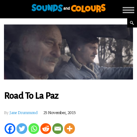
Road To La Paz
By
Jane Drummond
25 November, 2015