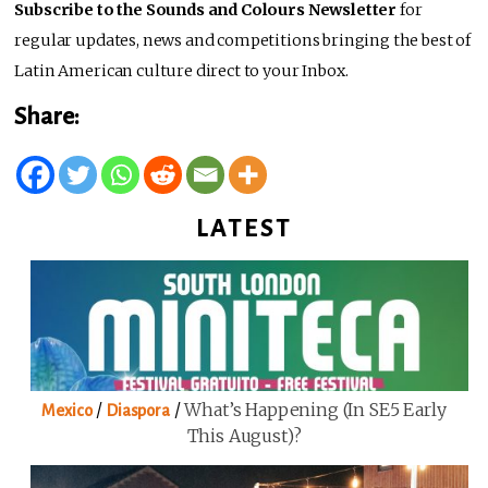
Subscribe to the Sounds and Colours Newsletter
for
regular updates, news and competitions bringing the best of
Latin American culture direct to your Inbox.
Share:
LATEST
/
/
What’s Happening (in SE5 Early
Mexico
Diaspora
This August)?