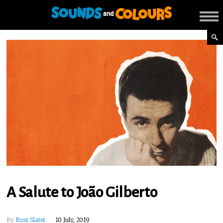
A Salute to João Gilberto
By
Russ Slater
10 July, 2019