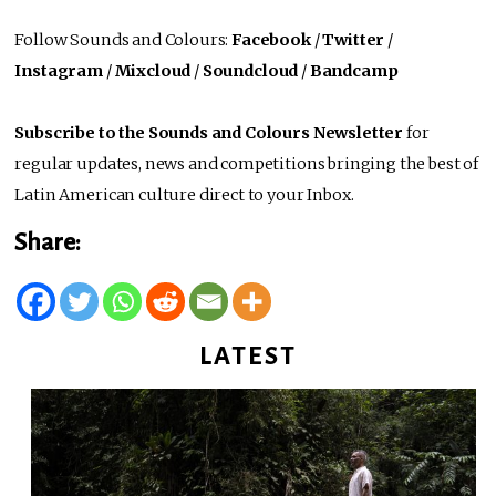
Follow Sounds and Colours:
Facebook
/
Twitter
/
Instagram
/
Mixcloud
/
Soundcloud
/
Bandcamp
Subscribe to the Sounds and Colours Newsletter
for
regular updates, news and competitions bringing the best of
Latin American culture direct to your Inbox.
Share:
LATEST