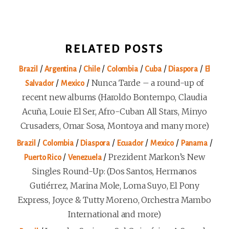
RELATED POSTS
/
/
/
/
/
/
Brazil
Argentina
Chile
Colombia
Cuba
Diaspora
El
/
/
Nunca Tarde – a round-up of
Salvador
Mexico
recent new albums (Haroldo Bontempo, Claudia
Acuña, Louie El Ser, Afro-Cuban All Stars, Minyo
Crusaders, Omar Sosa, Montoya and many more)
/
/
/
/
/
/
Brazil
Colombia
Diaspora
Ecuador
Mexico
Panama
/
/
Prezident Markon’s New
Puerto Rico
Venezuela
Singles Round-Up: (Dos Santos, Hermanos
Gutiérrez, Marina Mole, Loma Suyo, El Pony
Express, Joyce & Tutty Moreno, Orchestra Mambo
International and more)