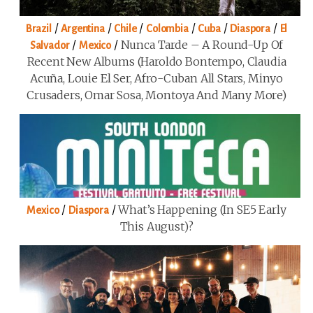
/
/
/
/
/
/
Brazil
Argentina
Chile
Colombia
Cuba
Diaspora
El
/
/
Nunca Tarde – A Round-Up Of
Salvador
Mexico
Recent New Albums (Haroldo Bontempo, Claudia
Acuña, Louie El Ser, Afro-Cuban All Stars, Minyo
Crusaders, Omar Sosa, Montoya And Many More)
/
/
What’s Happening (in SE5 Early
Mexico
Diaspora
This August)?