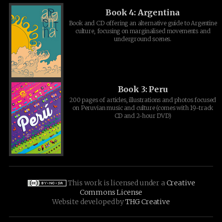
Book 4: Argentina
Book and CD offering an alternative guide to Argentine
culture, focusing on marginalised movements and
underground scenes.
Book 3: Peru
200 pages of articles, illustrations and photos focused
on Peruvian music and culture (comes with 19-track
CD and 2-hour DVD)
This work is licensed under a
Creative
Commons License
Website developed by
THG Creative