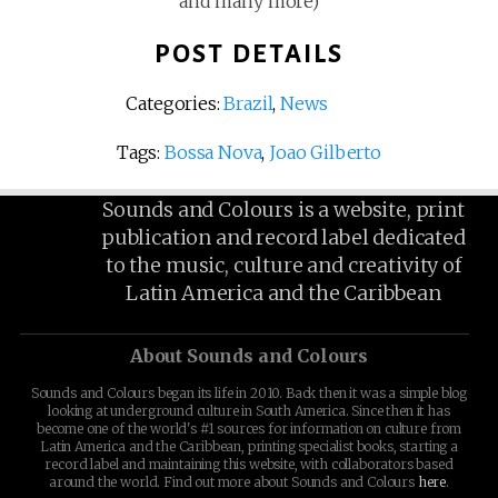
and many more)
POST DETAILS
Categories:
Brazil
,
News
Tags:
Bossa Nova
,
Joao Gilberto
Sounds and Colours is a website, print
publication and record label dedicated
to the music, culture and creativity of
Latin America and the Caribbean
About Sounds and Colours
Sounds and Colours began its life in 2010. Back then it was a simple blog
looking at underground culture in South America. Since then it has
become one of the world's #1 sources for information on culture from
Latin America and the Caribbean, printing specialist books, starting a
record label and maintaining this website, with collaborators based
around the world. Find out more about Sounds and Colours
here
.