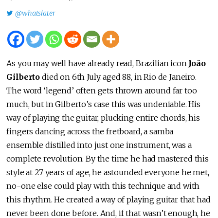
@whatslater
As you may well have already read, Brazilian icon
João
Gilberto
died on 6th July, aged 88, in Rio de Janeiro.
The word ‘legend’ often gets thrown around far too
much, but in Gilberto’s case this was undeniable. His
way of playing the guitar, plucking entire chords, his
fingers dancing across the fretboard, a samba
ensemble distilled into just one instrument, was a
complete revolution. By the time he had mastered this
style at 27 years of age, he astounded everyone he met,
no-one else could play with this technique and with
this rhythm. He created a way of playing guitar that had
never been done before. And, if that wasn’t enough, he