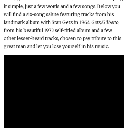
it simple, just a few words and a few songs. Below you
will find a six-song salute featuring tracks from his
landmark album with Stan Getz in 1964,
Get
z
/Gilberto
,
from his beautiful 1973 self-titled album and a few
other lesser-heard tracks, chosen to pay tribute to this
great man and let you lose yourself in his music.