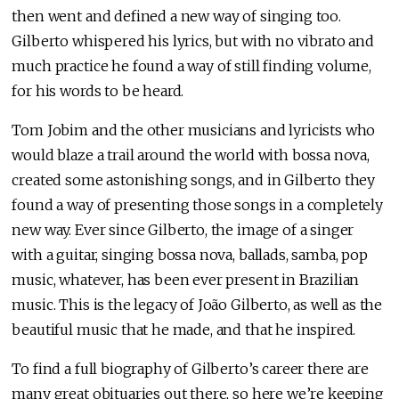
then went and defined a new way of singing too.
Gilberto whispered his lyrics, but with no vibrato and
much practice he found a way of still finding volume,
for his words to be heard.
Tom Jobim and the other musicians and lyricists who
would blaze a trail around the world with bossa nova,
created some astonishing songs, and in Gilberto they
found a way of presenting those songs in a completely
new way. Ever since Gilberto, the image of a singer
with a guitar, singing bossa nova, ballads, samba, pop
music, whatever, has been ever present in Brazilian
music. This is the legacy of João Gilberto, as well as the
beautiful music that he made, and that he inspired.
To find a full biography of Gilberto’s career there are
many great obituaries out there, so here we’re keeping