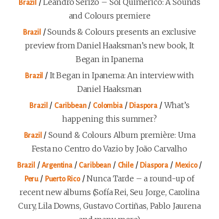
/
Leandro Serizo – Sol Quimérico: A Sounds
Brazil
and Colours premiere
/
Sounds & Colours presents an exclusive
Brazil
preview from Daniel Haaksman’s new book, It
Began in Ipanema
/
It Began in Ipanema: An interview with
Brazil
Daniel Haaksman
/
/
/
/
What’s
Brazil
Caribbean
Colombia
Diaspora
happening this summer?
/
Sound & Colours Album première: Uma
Brazil
Festa no Centro do Vazio by João Carvalho
/
/
/
/
/
/
Brazil
Argentina
Caribbean
Chile
Diaspora
Mexico
/
/
Nunca Tarde – a round-up of
Peru
Puerto Rico
recent new albums (Sofía Rei, Seu Jorge, Carolina
Cury, Lila Downs, Gustavo Cortiñas, Pablo Jaurena