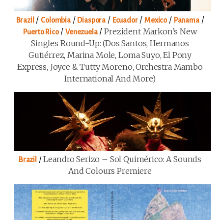
/
/
/
/
/
/
Brazil
Colombia
Diaspora
Ecuador
Mexico
Panama
/
/
Prezident Markon’s New
Puerto Rico
Venezuela
Singles Round-Up: (Dos Santos, Hermanos
Gutiérrez, Marina Mole, Loma Suyo, El Pony
Express, Joyce & Tutty Moreno, Orchestra Mambo
International And More)
/
Leandro Serizo – Sol Quimérico: A Sounds
Brazil
And Colours Premiere