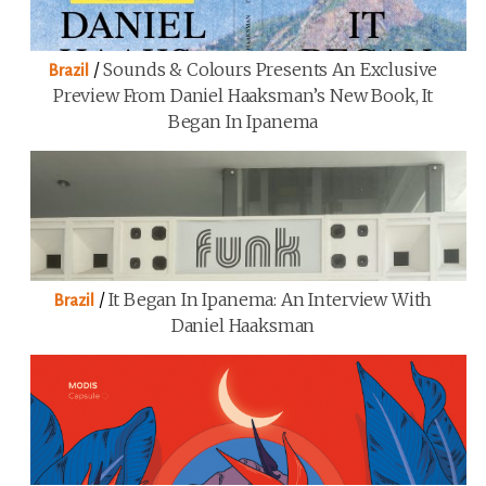
/
Sounds & Colours Presents An Exclusive
Brazil
Preview From Daniel Haaksman’s New Book, It
Began In Ipanema
/
It Began In Ipanema: An Interview With
Brazil
Daniel Haaksman