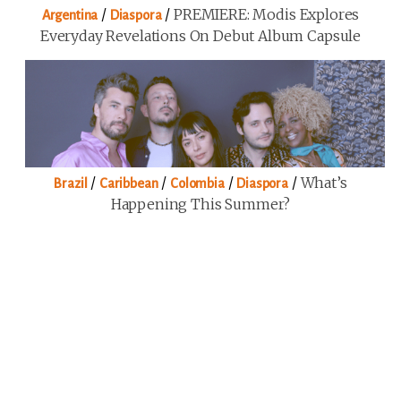
/
/
PREMIERE: Modis Explores
Argentina
Diaspora
Everyday Revelations On Debut Album Capsule
/
/
/
/
What’s
Brazil
Caribbean
Colombia
Diaspora
Happening This Summer?