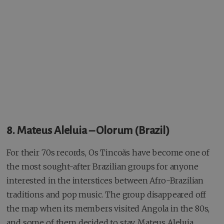
8. Mateus Aleluia – Olorum (Brazil)
For their 70s records, Os Tincoãs have become one of
the most sought-after Brazilian groups for anyone
interested in the interstices between Afro-Brazilian
traditions and pop music. The group disappeared off
the map when its members visited Angola in the 80s,
and some of them decided to stay, Mateus Aleluia