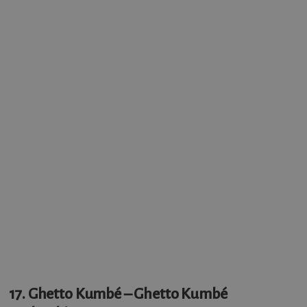
17. Ghetto Kumbé – Ghetto Kumbé