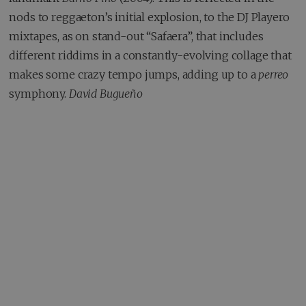
nods to reggaeton’s initial explosion, to the DJ Playero
mixtapes, as on stand-out “Safaera”, that includes
different riddims in a constantly-evolving collage that
makes some crazy tempo jumps, adding up to a
perreo
symphony.
David Bugueño