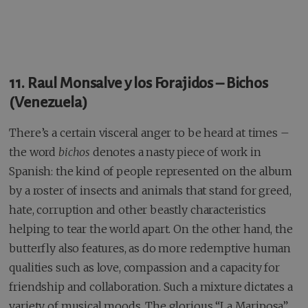
11. Raul Monsalve y los Forajidos – Bichos
(Venezuela)
There’s a certain visceral anger to be heard at times –
the word
bichos
denotes a nasty piece of work in
Spanish: the kind of people represented on the album
by a roster of insects and animals that stand for greed,
hate, corruption and other beastly characteristics
helping to tear the world apart. On the other hand, the
butterfly also features, as do more redemptive human
qualities such as love, compassion and a capacity for
friendship and collaboration. Such a mixture dictates a
variety of musical moods. The glorious “La Mariposa”