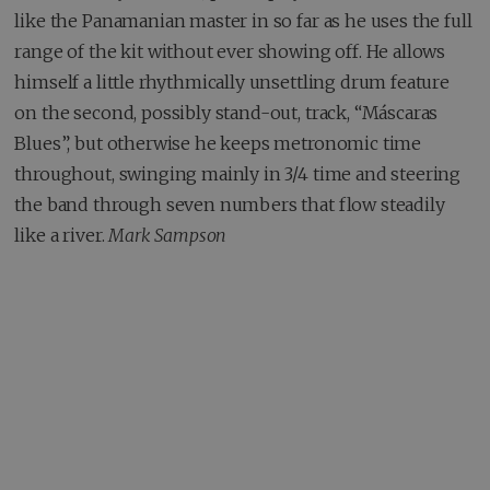
like the Panamanian master in so far as he uses the full
range of the kit without ever showing off. He allows
himself a little rhythmically unsettling drum feature
on the second, possibly stand-out, track, “Máscaras
Blues”, but otherwise he keeps metronomic time
throughout, swinging mainly in 3/4 time and steering
the band through seven numbers that flow steadily
like a river.
Mark Sampson