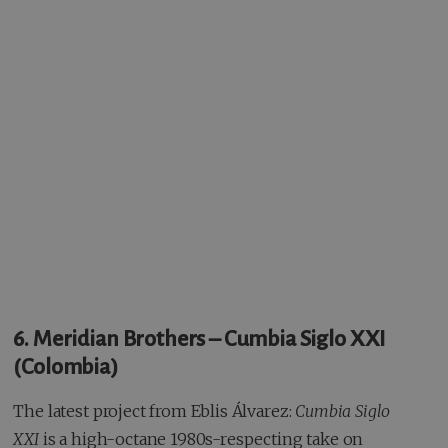
6. Meridian Brothers – Cumbia Siglo XXI
(Colombia)
The latest project from Eblis Álvarez:
Cumbia Siglo
XXI
is a high-octane 1980s-respecting take on