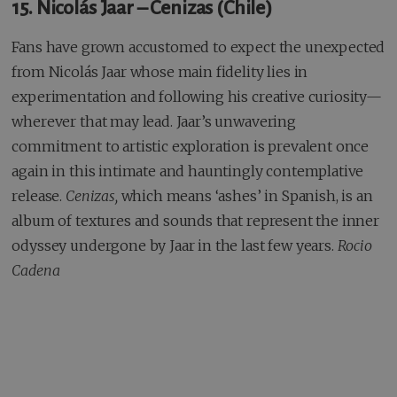
15. Nicolás Jaar – Cenizas (Chile)
Fans have grown accustomed to expect the unexpected
from Nicolás Jaar whose main fidelity lies in
experimentation and following his creative curiosity—
wherever that may lead. Jaar’s unwavering
commitment to artistic exploration is prevalent once
again in this intimate and hauntingly contemplative
release.
Cenizas,
which means ‘ashes’ in Spanish, is an
album of textures and sounds that represent the inner
odyssey undergone by Jaar in the last few years.
Rocio
Cadena