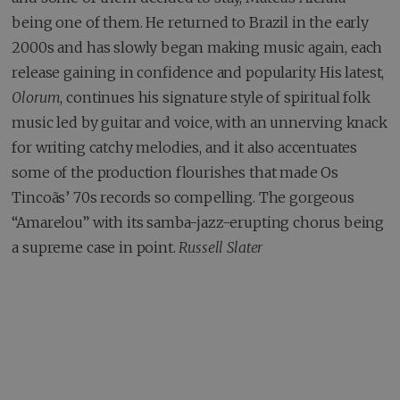
being one of them. He returned to Brazil in the early
2000s and has slowly began making music again, each
release gaining in confidence and popularity. His latest,
Olorum
, continues his signature style of spiritual folk
music led by guitar and voice, with an unnerving knack
for writing catchy melodies, and it also accentuates
some of the production flourishes that made Os
Tincoãs’ 70s records so compelling. The gorgeous
“Amarelou” with its samba-jazz-erupting chorus being
a supreme case in point.
Russell Slater