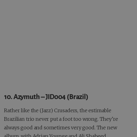
10. Azymuth – JID004 (Brazil)
Rather like the (Jazz) Crusaders, the estimable
Brazilian trio never put a foot too wrong. They’re
always good and sometimes very good. The new
album, with Adrian Younge and Ali Shaheed