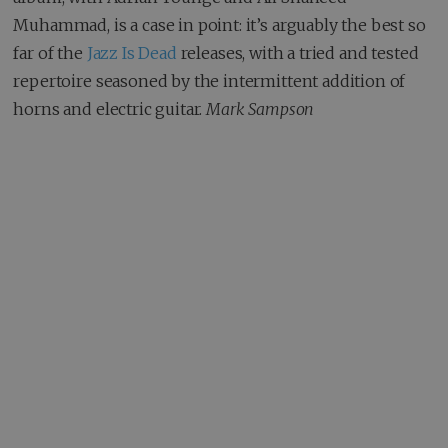
Muhammad, is a case in point: it’s arguably the best so
far of the
Jazz Is Dead
releases, with a tried and tested
repertoire seasoned by the intermittent addition of
horns and electric guitar.
Mark Sampson