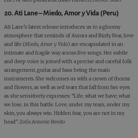
20. Ati Lane – Miedo, Amor y Vida (Peru)
Ati Lane’s latest release introduces us to a gloomy
atmosphere that reminds of Aurora and Birdy. Fear, love
and life (
Miedo, Amor y Vida
) are encapsulated in an
intimate and fragile way across five songs. Her subtle
and deep voice is joined with a precise and careful folk
arrangement, guitar and bass being the main
instruments. She welcomes us with a crown of thorns
and flowers, as well as red tears that fall from her eyes
as she sensitively expresses: “Life, what we have, what
we lose, in this battle. Love, under my tears, under my
skin, you always win. Hidden fear, you are not in my
head”.
Zoila Antonio Benito