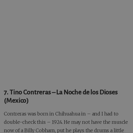
7. Tino Contreras – La Noche de los Dioses
(Mexico)
Contreras was born in Chihuahua in – and I had to
double-check this – 1924. He may not have the muscle
now of a Billy Cobham, put he plays the drums a little