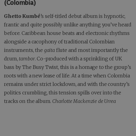
(Colombia)
Ghetto Kumbé
’s self-titled debut album is hypnotic,
frantic and quite possibly unlike anything you’ve heard
before. Caribbean house beats and electronic rhythms
alongside a cacophony of traditional Colombian
instruments, the
gaita
flute and most importantly the
drum,
tambor
. Co-produced with a sprinkling of UK
bass by The Busy Twist, this is a homage to the group’s
roots with a new lease of life. At a time when Colombia
remains under strict lockdown, and with the country’s
politics crumbling, this tension spills over into the
tracks on the album.
Charlotte Mackenzie de Urrea