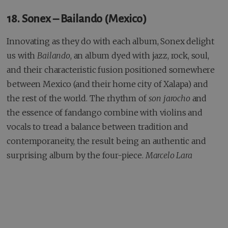
18. Sonex – Bailando (Mexico)
Innovating as they do with each album, Sonex delight
us with
Bailando
, an album dyed with jazz, rock, soul,
and their characteristic fusion positioned somewhere
between Mexico (and their home city of Xalapa) and
the rest of the world. The rhythm of
son jarocho
and
the essence of fandango combine with violins and
vocals to tread a balance between tradition and
contemporaneity, the result being an authentic and
surprising album by the four-piece.
Marcelo Lara