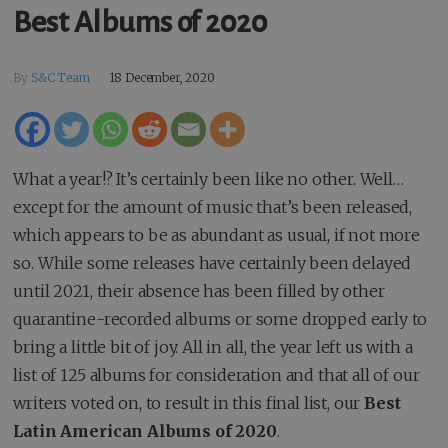
Best Albums of 2020
By
S&C Team
18 December, 2020
What a year!? It’s certainly been like no other. Well…
except for the amount of music that’s been released,
which appears to be as abundant as usual, if not more
so. While some releases have certainly been delayed
until 2021, their absence has been filled by other
quarantine-recorded albums or some dropped early to
bring a little bit of joy. All in all, the year left us with a
list of 125 albums for consideration and that all of our
writers voted on, to result in this final list, our
Best
Latin American Albums of 2020
.