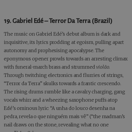
19. Gabriel Edé – Terror Da Terra (Brazil)
The music on Gabriel Edé’s debut album is dark and
inquisitive, its lyrics prodding at egoism, pulling apart
autonomy and prophesising apocalypse. The
eponymous opener prowls towards an arresting climax
with funeral-march brass and strummed
violão
.
Through twitching electronics and flurries of strings,
“Terror da Terra” skulks towards a frantic crescendo.
The rising drums rumble like a cavalry charging, gang
vocals whirr and a wheezing saxophone puffs atop
Edé’s ominous lyric: “A unha do louco desenha na
pedra, revela o que ninguém mais vê” (“the madman’s
nail draws on the stone, revealing what no one