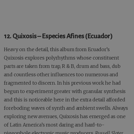
12. Quixosis – Especies Afines (Ecuador)
Heavy on the detail, this album from Ecuador’s
Quixosis explores polyrhythms whose constituent
parts are taken from trap, R & B, drum and bass, dub
and countless other influences too numerous and
fragmented to discern. In his previous work he had
begun to experiment greater with granular synthesis
and this is noticeable here in the extra detail afforded
foreboding waves of synth and ambient swells. Always
exploring new avenues, Quixosis has emerged as one
of Latin America’s most daring and hard-to-
pigeonhole electronic music producers.
Russell Slater