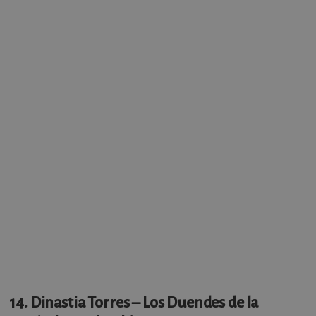
14. Dinastia Torres – Los Duendes de la