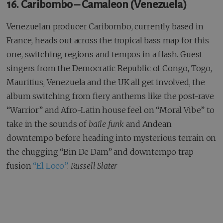
16. Caribombo – Camaleon (Venezuela)
Venezuelan producer Caribombo, currently based in
France, heads out across the tropical bass map for this
one, switching regions and tempos in a flash. Guest
singers from the Democratic Republic of Congo, Togo,
Mauritius, Venezuela and the UK all get involved, the
album switching from fiery anthems like the post-rave
“Warrior” and Afro-Latin house feel on “Moral Vibe” to
take in the sounds of
baile funk
and Andean
downtempo before heading into mysterious terrain on
the chugging “Bin De Dam” and downtempo trap
fusion
“El Loco”
.
Russell Slater