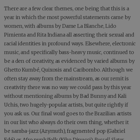
There are a few clear themes, one being that this is a
year in which the most powerful statements came by
women, with albums by Dame La Blanche, Lido
Pimienta and Rita Indiana all asserting their sexual and
racial identities in profound ways. Elsewhere, electronic
music, and specifically bass-heavy music, continued to
be a den of creativity, as evidenced by varied albums by
Ghetto Kumbé, Quixosis and Caribombo. Although we
often stay away from the mainstream, as our remit is
creativity there was no way we could pass by this year
without mentioning albums by Bad Bunny and Kali
Uchis, two hugely-popular artists, but quite rightly if
you ask us. Our final word goes to the Brazilian artists
in our list who always do their own thing, whether it
be samba-jazz (Azymuth), fragmented pop (Gabriel
Edé) or Afro punk/folk (Kiko Dinucci).
Russell Slater