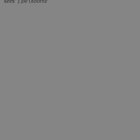
sees”).
Joe Osborne