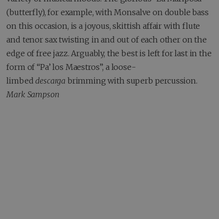
(butterfly), for example, with Monsalve on double bass
on this occasion, is a joyous, skittish affair with flute
and tenor sax twisting in and out of each other on the
edge of free jazz. Arguably, the best is left for last in the
form of “Pa’ los Maestros”, a loose-
limbed
descarga
brimming with superb percussion.
Mark Sampson