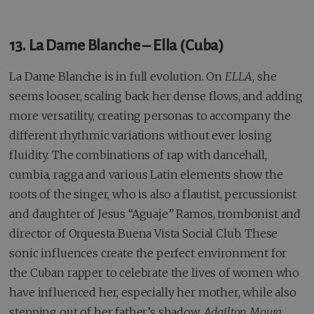
13. La Dame Blanche – Ella (Cuba)
La Dame Blanche is in full evolution. On
ELLA
, she
seems looser, scaling back her dense flows, and adding
more versatility, creating personas to accompany the
different rhythmic variations without ever losing
fluidity. The combinations of rap with dancehall,
cumbia, ragga and various Latin elements show the
roots of the singer, who is also a flautist, percussionist
and daughter of Jesus “Aguaje” Ramos, trombonist and
director of Orquesta Buena Vista Social Club. These
sonic influences create the perfect environment for
the Cuban rapper to celebrate the lives of women who
have influenced her, especially her mother, while also
stepping out of her father’s shadow.
Adailton Moura