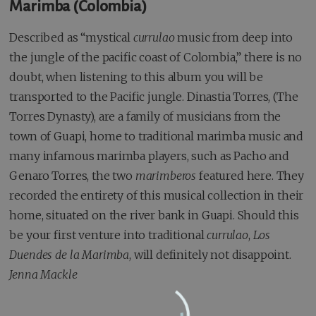
Marimba (Colombia)
Described as “mystical
currulao
music from deep into
the jungle of the pacific coast of Colombia,” there is no
doubt, when listening to this album you will be
transported to the Pacific jungle. Dinastia Torres, (The
Torres Dynasty), are a family of musicians from the
town of Guapi, home to traditional marimba music and
many infamous marimba players, such as Pacho and
Genaro Torres, the two
marimberos
featured here. They
recorded the entirety of this musical collection in their
home, situated on the river bank in Guapi. Should this
be your first venture into traditional
currulao
,
Los
Duendes de la Marimba
, will definitely not disappoint.
Jenna Mackle