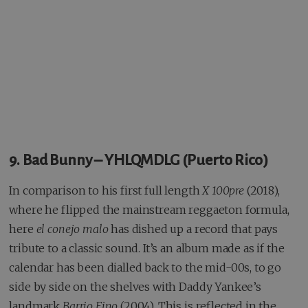
9. Bad Bunny – YHLQMDLG (Puerto Rico)
In comparison to his first full length
X 100pre
(2018),
where he flipped the mainstream reggaeton formula,
here
el conejo malo
has dished up a record that pays
tribute to a classic sound. It’s an album made as if the
calendar has been dialled back to the mid-00s, to go
side by side on the shelves with Daddy Yankee’s
landmark
Barrio Fino
(2004). This is reflected in the