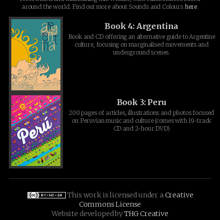
around the world. Find out more about Sounds and Colours
here
.
Book 4: Argentina
Book and CD offering an alternative guide to Argentine
culture, focusing on marginalised movements and
underground scenes.
Book 3: Peru
200 pages of articles, illustrations and photos focused
on Peruvian music and culture (comes with 19-track
CD and 2-hour DVD)
This work is licensed under a
Creative
Commons License
Website developed by
THG Creative