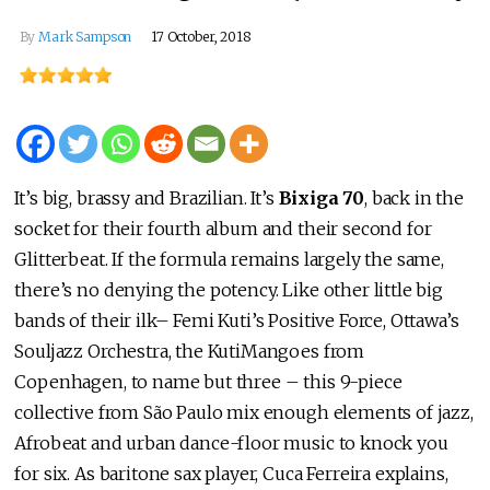
By
Mark Sampson
17 October, 2018
It’s big, brassy and Brazilian. It’s
Bixiga 70
, back in the
socket for their fourth album and their second for
Glitterbeat. If the formula remains largely the same,
there’s no denying the potency. Like other little big
bands of their ilk– Femi Kuti’s Positive Force, Ottawa’s
Souljazz Orchestra, the KutiMangoes from
Copenhagen, to name but three – this 9-piece
collective from São Paulo mix enough elements of jazz,
Afrobeat and urban dance-floor music to knock you
for six. As baritone sax player, Cuca Ferreira explains,