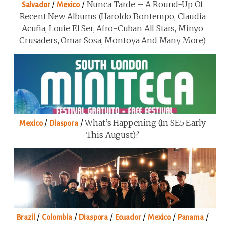
/
/
Nunca Tarde – A Round-Up Of
Salvador
Mexico
Recent New Albums (Haroldo Bontempo, Claudia
Acuña, Louie El Ser, Afro-Cuban All Stars, Minyo
Crusaders, Omar Sosa, Montoya And Many More)
/
/
What’s Happening (in SE5 Early
Mexico
Diaspora
This August)?
/
/
/
/
/
/
Brazil
Colombia
Diaspora
Ecuador
Mexico
Panama