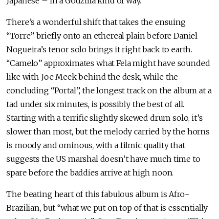
Japanese – in a Godzilla kind of way.
There’s a wonderful shift that takes the ensuing
“Torre” briefly onto an ethereal plain before Daniel
Nogueira’s tenor solo brings it right back to earth.
“Camelo” approximates what Fela might have sounded
like with Joe Meek behind the desk, while the
concluding “Portal”, the longest track on the album at a
tad under six minutes, is possibly the best of all.
Starting with a terrific slightly skewed drum solo, it’s
slower than most, but the melody carried by the horns
is moody and ominous, with a filmic quality that
suggests the US marshal doesn’t have much time to
spare before the baddies arrive at high noon.
The beating heart of this fabulous album is Afro-
Brazilian, but “what we put on top of that is essentially