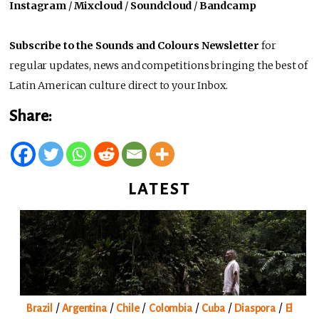
Instagram
/
Mixcloud
/
Soundcloud
/
Bandcamp
Subscribe to the Sounds and Colours Newsletter
for
regular updates, news and competitions bringing the best of
Latin American culture direct to your Inbox.
Share:
LATEST
/
/
/
/
/
/
Brazil
Argentina
Chile
Colombia
Cuba
Diaspora
El