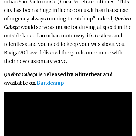
urban São Paulo music”, Cuca Ferreira continues. “This
city has been a huge influence on us. It has that sense
of urgency, always running to catch up.” Indeed,
Quebra
Cabeça
would serve as music for driving at speed in the
outside lane of an urban motorway: it’s restless and
relentless and you need to keep your wits about you.
Bixiga 70 have delivered the goods once more with
their now customary verve.
Quebra Cabeça
is released by Glitterbeat and
available on
Bandcamp