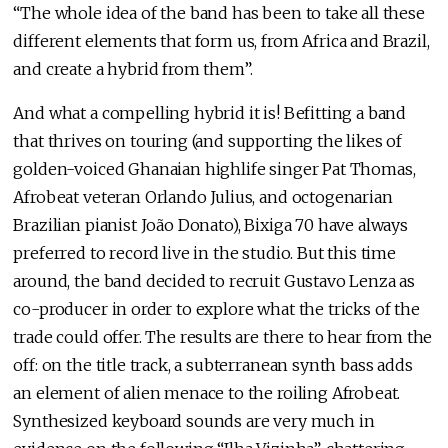
“The whole idea of the band has been to take all these
different elements that form us, from Africa and Brazil,
and create a hybrid from them”.
And what a compelling hybrid it is! Befitting a band
that thrives on touring (and supporting the likes of
golden-voiced Ghanaian highlife singer Pat Thomas,
Afrobeat veteran Orlando Julius, and octogenarian
Brazilian pianist João Donato), Bixiga 70 have always
preferred to record live in the studio. But this time
around, the band decided to recruit Gustavo Lenza as
co-producer in order to explore what the tricks of the
trade could offer. The results are there to hear from the
off: on the title track, a subterranean synth bass adds
an element of alien menace to the roiling Afrobeat.
Synthesized keyboard sounds are very much in