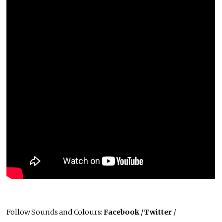
Follow Sounds and Colours:
Facebook
/
Twitter
/