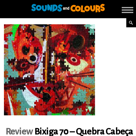
Review
Bixiga 70 – Quebra Cabeça