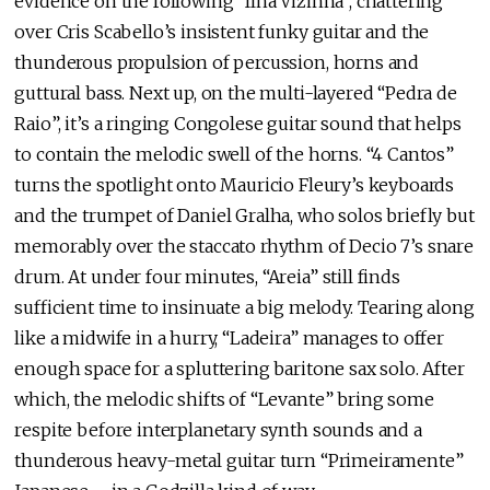
evidence on the following “Ilha Vizinha”, chattering
over Cris Scabello’s insistent funky guitar and the
thunderous propulsion of percussion, horns and
guttural bass. Next up, on the multi-layered “Pedra de
Raio”, it’s a ringing Congolese guitar sound that helps
to contain the melodic swell of the horns. “4 Cantos”
turns the spotlight onto Mauricio Fleury’s keyboards
and the trumpet of Daniel Gralha, who solos briefly but
memorably over the staccato rhythm of Decio 7’s snare
drum. At under four minutes, “Areia” still finds
sufficient time to insinuate a big melody. Tearing along
like a midwife in a hurry, “Ladeira” manages to offer
enough space for a spluttering baritone sax solo. After
which, the melodic shifts of “Levante” bring some
respite before interplanetary synth sounds and a
thunderous heavy-metal guitar turn “Primeiramente”