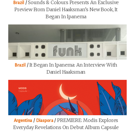
/
Sounds & Colours Presents An Exclusive
Brazil
Preview From Daniel Haaksman’s New Book, It
Began In Ipanema
/
It Began In Ipanema: An Interview With
Brazil
Daniel Haaksman
/
/
PREMIERE: Modis Explores
Argentina
Diaspora
Everyday Revelations On Debut Album Capsule