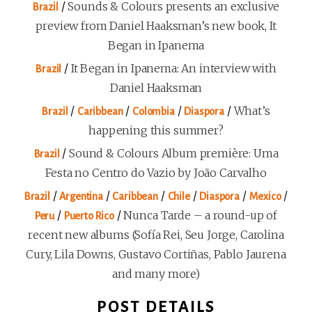
/
Sounds & Colours presents an exclusive
Brazil
preview from Daniel Haaksman’s new book, It
Began in Ipanema
/
It Began in Ipanema: An interview with
Brazil
Daniel Haaksman
/
/
/
/
What’s
Brazil
Caribbean
Colombia
Diaspora
happening this summer?
/
Sound & Colours Album première: Uma
Brazil
Festa no Centro do Vazio by João Carvalho
/
/
/
/
/
/
Brazil
Argentina
Caribbean
Chile
Diaspora
Mexico
/
/
Nunca Tarde – a round-up of
Peru
Puerto Rico
recent new albums (Sofía Rei, Seu Jorge, Carolina
Cury, Lila Downs, Gustavo Cortiñas, Pablo Jaurena
and many more)
POST DETAILS