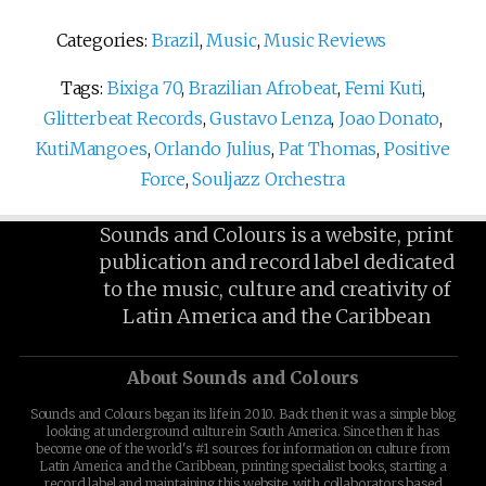
Categories:
Brazil
,
Music
,
Music Reviews
Tags:
Bixiga 70
,
Brazilian Afrobeat
,
Femi Kuti
,
Glitterbeat Records
,
Gustavo Lenza
,
Joao Donato
,
KutiMangoes
,
Orlando Julius
,
Pat Thomas
,
Positive
Force
,
Souljazz Orchestra
Sounds and Colours is a website, print
publication and record label dedicated
to the music, culture and creativity of
Latin America and the Caribbean
About Sounds and Colours
Sounds and Colours began its life in 2010. Back then it was a simple blog
looking at underground culture in South America. Since then it has
become one of the world's #1 sources for information on culture from
Latin America and the Caribbean, printing specialist books, starting a
record label and maintaining this website, with collaborators based