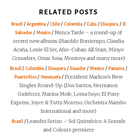
RELATED POSTS
/
/
/
/
/
/
Brazil
Argentina
Chile
Colombia
Cuba
Diaspora
El
/
/
Nunca Tarde – a round-up of
Salvador
Mexico
recent new albums (Haroldo Bontempo, Claudia
Acuña, Louie El Ser, Afro-Cuban All Stars, Minyo
Crusaders, Omar Sosa, Montoya and many more)
/
/
/
/
/
/
Brazil
Colombia
Diaspora
Ecuador
Mexico
Panama
/
/
Prezident Markon’s New
Puerto Rico
Venezuela
Singles Round-Up: (Dos Santos, Hermanos
Gutiérrez, Marina Mole, Loma Suyo, El Pony
Express, Joyce & Tutty Moreno, Orchestra Mambo
International and more)
/
Leandro Serizo – Sol Quimérico: A Sounds
Brazil
and Colours premiere