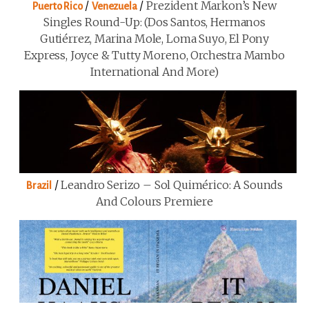
/
/
Prezident Markon’s New
Puerto Rico
Venezuela
Singles Round-Up: (Dos Santos, Hermanos
Gutiérrez, Marina Mole, Loma Suyo, El Pony
Express, Joyce & Tutty Moreno, Orchestra Mambo
International And More)
/
Leandro Serizo – Sol Quimérico: A Sounds
Brazil
And Colours Premiere