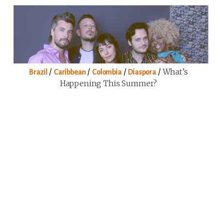
/
/
/
/
What’s
Brazil
Caribbean
Colombia
Diaspora
Happening This Summer?