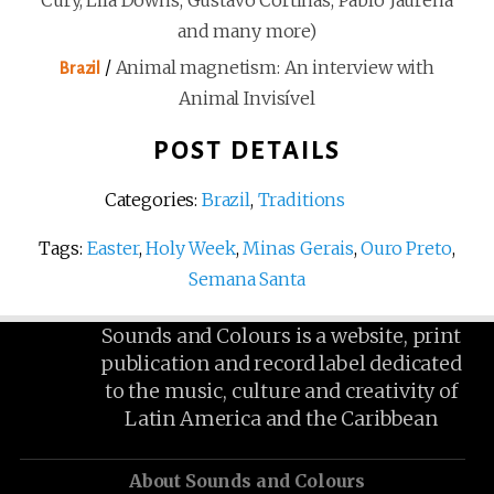
Cury, Lila Downs, Gustavo Cortiñas, Pablo Jaurena
and many more)
/
Animal magnetism: An interview with
Brazil
Animal Invisível
POST DETAILS
Categories:
Brazil
,
Traditions
Tags:
Easter
,
Holy Week
,
Minas Gerais
,
Ouro Preto
,
Semana Santa
Sounds and Colours is a website, print
publication and record label dedicated
to the music, culture and creativity of
Latin America and the Caribbean
About Sounds and Colours