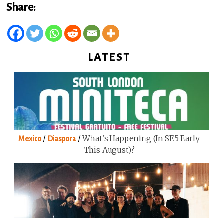
Share:
LATEST
/
/
What’s Happening (in SE5 Early
Mexico
Diaspora
This August)?