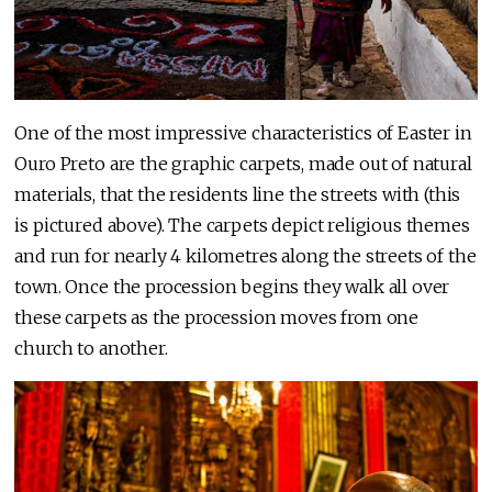
One of the most impressive characteristics of Easter in
Ouro Preto are the graphic carpets, made out of natural
materials, that the residents line the streets with (this
is pictured above). The carpets depict religious themes
and run for nearly 4 kilometres along the streets of the
town. Once the procession begins they walk all over
these carpets as the procession moves from one
church to another.