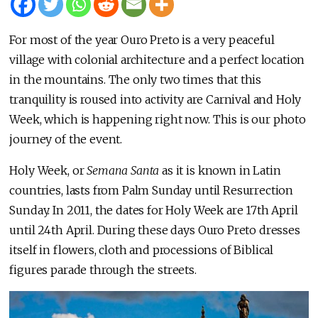
For most of the year Ouro Preto is a very peaceful
village with colonial architecture and a perfect location
in the mountains. The only two times that this
tranquility is roused into activity are Carnival and Holy
Week, which is happening right now. This is our photo
journey of the event.
Holy Week, or
Semana Santa
as it is known in Latin
countries, lasts from Palm Sunday until Resurrection
Sunday. In 2011, the dates for Holy Week are 17th April
until 24th April. During these days Ouro Preto dresses
itself in flowers, cloth and processions of Biblical
figures parade through the streets.