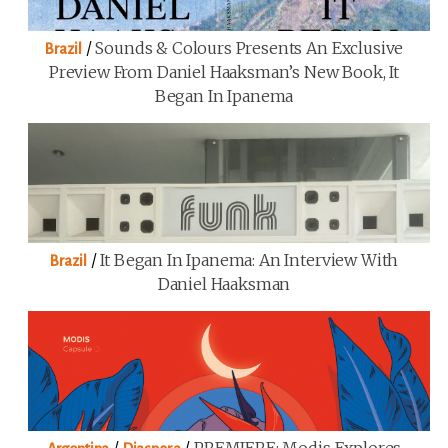
/
Sounds & Colours Presents An Exclusive
Brazil
Preview From Daniel Haaksman’s New Book, It
Began In Ipanema
/
It Began In Ipanema: An Interview With
Brazil
Daniel Haaksman