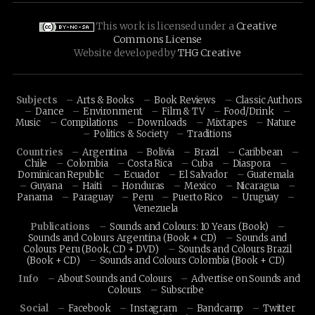
This work is licensed under a
Creative
Commons License
Website developed by
THG Creative
Subjects
Arts & Books
Book Reviews
Classic Authors
Dance
Environment
Film & TV
Food/Drink
Music
Compilations
Downloads
Mixtapes
Nature
Politics & Society
Traditions
Countries
Argentina
Bolivia
Brazil
Caribbean
Chile
Colombia
Costa Rica
Cuba
Diaspora
Dominican Republic
Ecuador
El Salvador
Guatemala
Guyana
Haiti
Honduras
Mexico
Nicaragua
Panama
Paraguay
Peru
Puerto Rico
Uruguay
Venezuela
Publications
Sounds and Colours: 10 Years (Book)
Sounds and Colours Argentina (Book + CD)
Sounds and
Colours Peru (Book, CD + DVD)
Sounds and Colours Brazil
(Book + CD)
Sounds and Colours Colombia (Book + CD)
Info
About Sounds and Colours
Advertise on Sounds and
Colours
Subscribe
Social
Facebook
Instagram
Bandcamp
Twitter