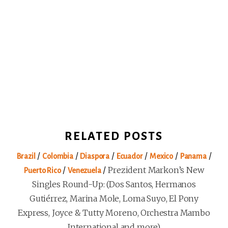
RELATED POSTS
/
/
/
/
/
/
Brazil
Colombia
Diaspora
Ecuador
Mexico
Panama
/
/
Prezident Markon’s New
Puerto Rico
Venezuela
Singles Round-Up: (Dos Santos, Hermanos
Gutiérrez, Marina Mole, Loma Suyo, El Pony
Express, Joyce & Tutty Moreno, Orchestra Mambo
International and more)