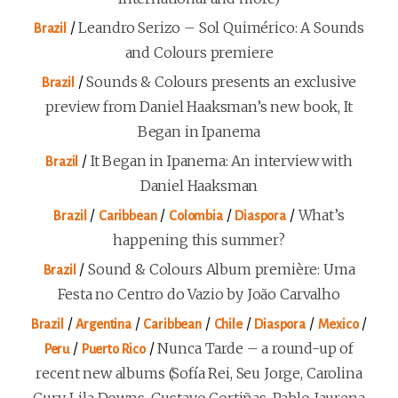
/
Leandro Serizo – Sol Quimérico: A Sounds
Brazil
and Colours premiere
/
Sounds & Colours presents an exclusive
Brazil
preview from Daniel Haaksman’s new book, It
Began in Ipanema
/
It Began in Ipanema: An interview with
Brazil
Daniel Haaksman
/
/
/
/
What’s
Brazil
Caribbean
Colombia
Diaspora
happening this summer?
/
Sound & Colours Album première: Uma
Brazil
Festa no Centro do Vazio by João Carvalho
/
/
/
/
/
/
Brazil
Argentina
Caribbean
Chile
Diaspora
Mexico
/
/
Nunca Tarde – a round-up of
Peru
Puerto Rico
recent new albums (Sofía Rei, Seu Jorge, Carolina