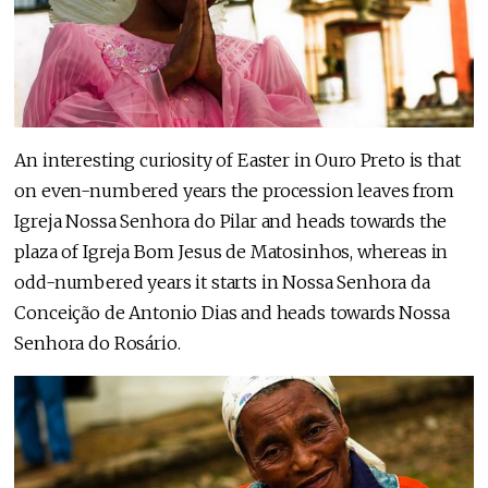
An interesting curiosity of Easter in Ouro Preto is that
on even-numbered years the procession leaves from
Igreja Nossa Senhora do Pilar and heads towards the
plaza of Igreja Bom Jesus de Matosinhos, whereas in
odd-numbered years it starts in Nossa Senhora da
Conceição de Antonio Dias and heads towards Nossa
Senhora do Rosário.