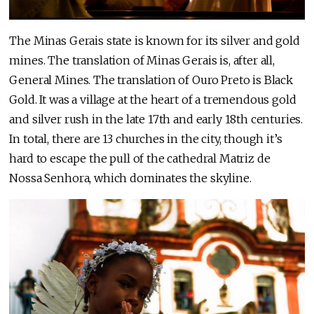
The Minas Gerais state is known for its silver and gold
mines. The translation of Minas Gerais is, after all,
General Mines. The translation of Ouro Preto is Black
Gold. It was a village at the heart of a tremendous gold
and silver rush in the late 17th and early 18th centuries.
In total, there are 13 churches in the city, though it’s
hard to escape the pull of the cathedral Matriz de
Nossa Senhora, which dominates the skyline.