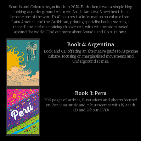
Sounds and Colours began its life in 2010. Back then it was a simple blog
looking at underground culture in South America. Since then it has
become one of the world's #1 sources for information on culture from
Latin America and the Caribbean, printing specialist books, starting a
record label and maintaining this website, with collaborators based
around the world. Find out more about Sounds and Colours
here
.
Book 4: Argentina
Book and CD offering an alternative guide to Argentine
culture, focusing on marginalised movements and
underground scenes.
Book 3: Peru
200 pages of articles, illustrations and photos focused
on Peruvian music and culture (comes with 19-track
CD and 2-hour DVD)