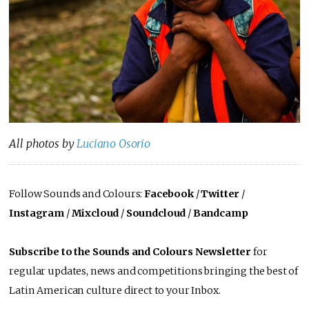
All photos by
Luciano Osorio
Follow Sounds and Colours:
Facebook
/
Twitter
/
Instagram
/
Mixcloud
/
Soundcloud
/
Bandcamp
Subscribe to the Sounds and Colours Newsletter
for
regular updates, news and competitions bringing the best of
Latin American culture direct to your Inbox.