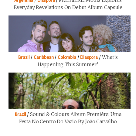
/
/
PREMIERE: Modis Explores
Argentina
Diaspora
Everyday Revelations On Debut Album Capsule
/
/
/
/
What’s
Brazil
Caribbean
Colombia
Diaspora
Happening This Summer?
/
Sound & Colours Album Première: Uma
Brazil
Festa No Centro Do Vazio By João Carvalho