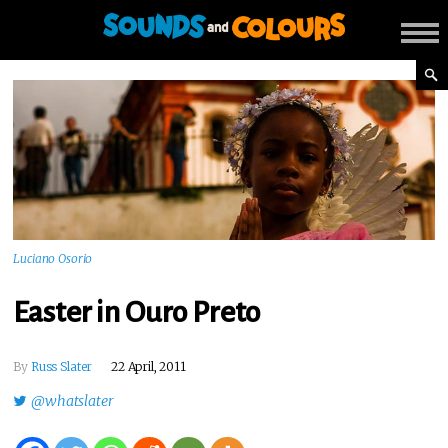
Luciano Osorio
Easter in Ouro Preto
By
Russ Slater
22 April, 2011
@whatslater