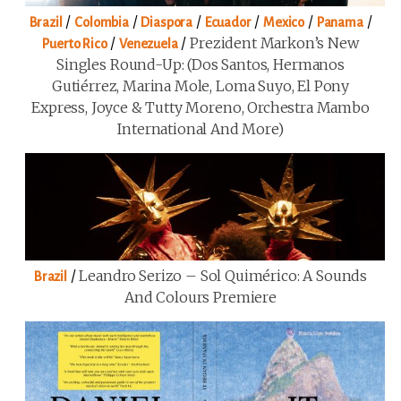
/
/
/
/
/
/
Brazil
Colombia
Diaspora
Ecuador
Mexico
Panama
/
/
Prezident Markon’s New
Puerto Rico
Venezuela
Singles Round-Up: (Dos Santos, Hermanos
Gutiérrez, Marina Mole, Loma Suyo, El Pony
Express, Joyce & Tutty Moreno, Orchestra Mambo
International And More)
/
Leandro Serizo – Sol Quimérico: A Sounds
Brazil
And Colours Premiere