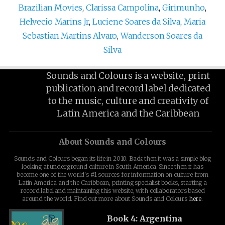
Brazilian Movies
,
Clarissa Campolina
,
Girimunho
,
Helvecio Marins Jr
,
Luciene Soares da Silva
,
Maria
Sebastian Martins Alvaro
,
Wanderson Soares da
Silva
Sounds and Colours is a website, print
publication and record label dedicated
to the music, culture and creativity of
Latin America and the Caribbean
About Sounds and Colours
Sounds and Colours began its life in 2010. Back then it was a simple blog
looking at underground culture in South America. Since then it has
become one of the world's #1 sources for information on culture from
Latin America and the Caribbean, printing specialist books, starting a
record label and maintaining this website, with collaborators based
around the world. Find out more about Sounds and Colours
here
.
Book 4: Argentina