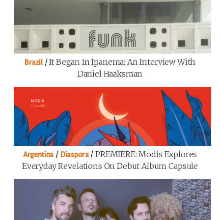
/
It Began In Ipanema: An Interview With
Brazil
Daniel Haaksman
/
/
PREMIERE: Modis Explores
Argentina
Diaspora
Everyday Revelations On Debut Album Capsule