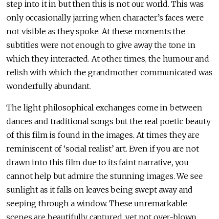
step into it in but then this is not our world. This was
only occasionally jarring when character’s faces were
not visible as they spoke. At these moments the
subtitles were not enough to give away the tone in
which they interacted. At other times, the humour and
relish with which the grandmother communicated was
wonderfully abundant.
The light philosophical exchanges come in between
dances and traditional songs but the real poetic beauty
of this film is found in the images. At times they are
reminiscent of ‘social realist’ art. Even if you are not
drawn into this film due to its faint narrative, you
cannot help but admire the stunning images. We see
sunlight as it falls on leaves being swept away and
seeping through a window. These unremarkable
scenes are beautifully captured, yet not over-blown.