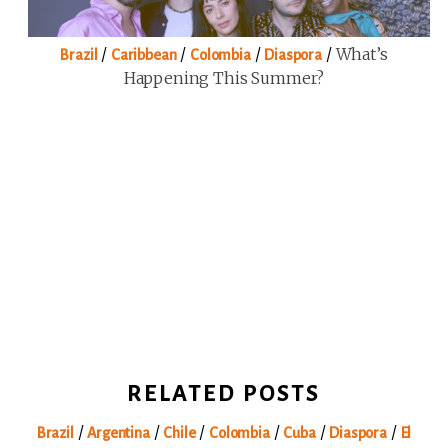
/
/
/
/
What’s
Brazil
Caribbean
Colombia
Diaspora
Happening This Summer?
RELATED POSTS
/
/
/
/
/
/
Brazil
Argentina
Chile
Colombia
Cuba
Diaspora
El