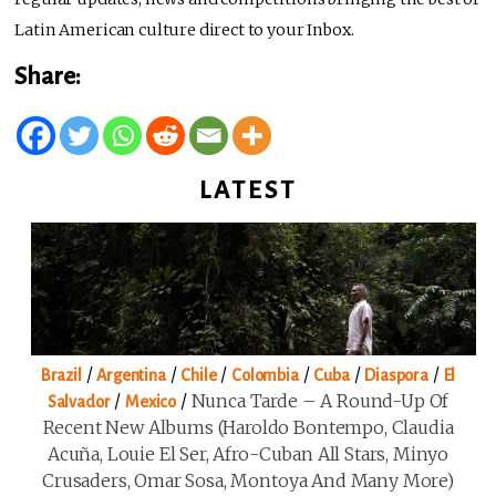
Latin American culture direct to your Inbox.
Share:
LATEST
/
/
/
/
/
/
Brazil
Argentina
Chile
Colombia
Cuba
Diaspora
El
/
/
Nunca Tarde – A Round-Up Of
Salvador
Mexico
Recent New Albums (Haroldo Bontempo, Claudia
Acuña, Louie El Ser, Afro-Cuban All Stars, Minyo
Crusaders, Omar Sosa, Montoya And Many More)