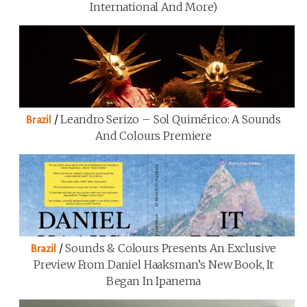
International And More)
/
Leandro Serizo – Sol Quimérico: A Sounds
Brazil
And Colours Premiere
/
Sounds & Colours Presents An Exclusive
Brazil
Preview From Daniel Haaksman’s New Book, It
Began In Ipanema