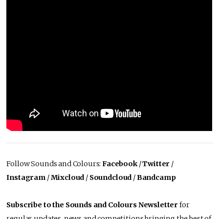
Follow Sounds and Colours:
Facebook
/
Twitter
/
Instagram
/
Mixcloud
/
Soundcloud
/
Bandcamp
Subscribe to the Sounds and Colours Newsletter
for
regular updates, news and competitions bringing the best of