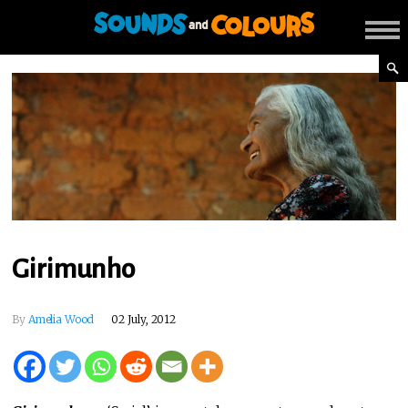
Girimunho
By
Amelia Wood
02 July, 2012