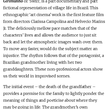
Girimunho
or ‘Swirl’, is a part documentary and part
fictional representation of village life in Brazil. This
ethnographic ‘art cinema’ work is the first feature film
from directors Clarissa Campolina and Helvecio Marins
Jr. The deliciously mellow pace matches that of the
characters’ lives and allows the audience to just sit
back and let the atmospheric images wash over them.
To move any faster, would do the subject matter an
injustice. The rhythm follows that of the protagonist, a
Brazilian grandmother living with her two
granddaughters. These non-professional actors show
us their world in improvised scenes.
The initial event – the death of the grandfather –
provides a premise for the family to lightly ponder the
meaning of things and poeticise about where they
may be going in life. The grandmother’s own