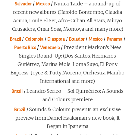
/
/
Nunca Tarde – a round-up of
Salvador
Mexico
recent new albums (Haroldo Bontempo, Claudia
Acuña, Louie El Ser, Afro-Cuban All Stars, Minyo
Crusaders, Omar Sosa, Montoya and many more)
/
/
/
/
/
/
Brazil
Colombia
Diaspora
Ecuador
Mexico
Panama
/
/
Prezident Markon’s New
Puerto Rico
Venezuela
Singles Round-Up: (Dos Santos, Hermanos
Gutiérrez, Marina Mole, Loma Suyo, El Pony
Express, Joyce & Tutty Moreno, Orchestra Mambo
International and more)
/
Leandro Serizo – Sol Quimérico: A Sounds
Brazil
and Colours premiere
/
Sounds & Colours presents an exclusive
Brazil
preview from Daniel Haaksman’s new book, It
Began in Ipanema