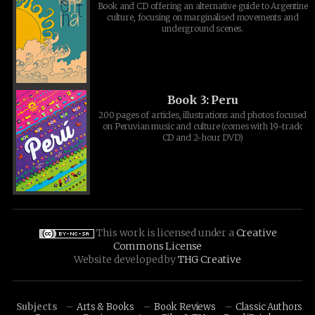
Book and CD offering an alternative guide to Argentine
culture, focusing on marginalised movements and
underground scenes.
Book 3: Peru
200 pages of articles, illustrations and photos focused
on Peruvian music and culture (comes with 19-track
CD and 2-hour DVD)
This work is licensed under a
Creative
Commons License
Website developed by
THG Creative
Subjects
Arts & Books
Book Reviews
Classic Authors