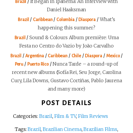
/
It Began in Ipanema: An interview with
Brazil
Daniel Haaksman
/
/
/
/
What’s
Brazil
Caribbean
Colombia
Diaspora
happening this summer?
/
Sound & Colours Album première: Uma
Brazil
Festa no Centro do Vazio by João Carvalho
/
/
/
/
/
/
Brazil
Argentina
Caribbean
Chile
Diaspora
Mexico
/
/
Nunca Tarde – a round-up of
Peru
Puerto Rico
recent new albums (Sofía Rei, Seu Jorge, Carolina
Cury, Lila Downs, Gustavo Cortiñas, Pablo Jaurena
and many more)
POST DETAILS
Categories:
Brazil
,
Film & TV
,
Film Reviews
Tags:
Brazil
,
Brazilian Cinema
,
Brazilian Films
,