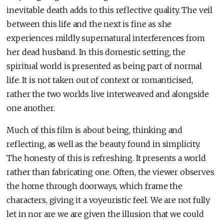
inevitable death adds to this reflective quality. The veil
between this life and the next is fine as she
experiences mildly supernatural interferences from
her dead husband. In this domestic setting, the
spiritual world is presented as being part of normal
life. It is not taken out of context or romanticised,
rather the two worlds live interweaved and alongside
one another.
Much of this film is about being, thinking and
reflecting, as well as the beauty found in simplicity.
The honesty of this is refreshing. It presents a world
rather than fabricating one. Often, the viewer observes
the home through doorways, which frame the
characters, giving it a voyeuristic feel. We are not fully
let in nor are we are given the illusion that we could