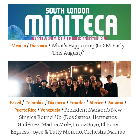
/
/
What’s Happening (in SE5 Early
Mexico
Diaspora
This August)?
/
/
/
/
/
/
Brazil
Colombia
Diaspora
Ecuador
Mexico
Panama
/
/
Prezident Markon’s New
Puerto Rico
Venezuela
Singles Round-Up: (Dos Santos, Hermanos
Gutiérrez, Marina Mole, Loma Suyo, El Pony
Express, Joyce & Tutty Moreno, Orchestra Mambo