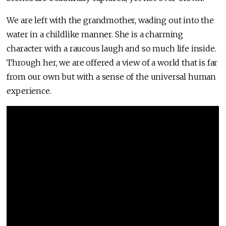
We are left with the grandmother, wading out into the
water in a childlike manner. She is a charming
character with a raucous laugh and so much life inside.
Through her, we are offered a view of a world that is far
from our own but with a sense of the universal human
experience.