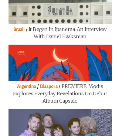
/
It Began In Ipanema: An Interview
Brazil
With Daniel Haaksman
/
/
PREMIERE: Modis
Argentina
Diaspora
Explores Everyday Revelations On Debut
Album Capsule