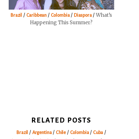
/
/
/
/
What’s
Brazil
Caribbean
Colombia
Diaspora
Happening This Summer?
RELATED POSTS
/
/
/
/
/
Brazil
Argentina
Chile
Colombia
Cuba