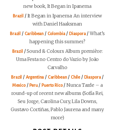
new book, It Began in Ipanema
/
It Began in Ipanema: An interview
Brazil
with Daniel Haaksman
/
/
/
/
What’s
Brazil
Caribbean
Colombia
Diaspora
happening this summer?
/
Sound & Colours Album première:
Brazil
Uma Festa no Centro do Vazio by João
Carvalho
/
/
/
/
/
Brazil
Argentina
Caribbean
Chile
Diaspora
/
/
/
Nunca Tarde – a
Mexico
Peru
Puerto Rico
round-up of recent new albums (Sofía Rei,
Seu Jorge, Carolina Cury, Lila Downs,
Gustavo Cortiñas, Pablo Jaurena and many
more)