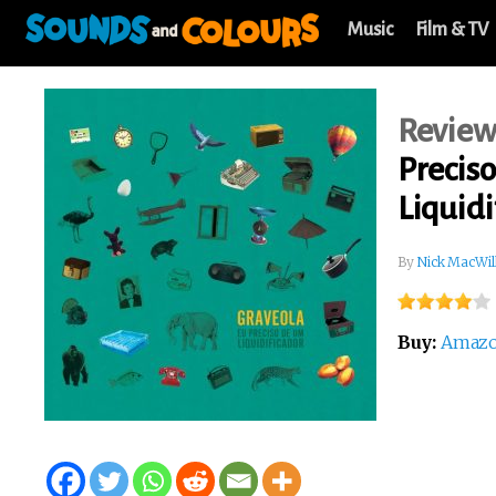
Music
Film & TV
Revie
Precis
Liquidi
By
Nick MacWil
Buy:
Amaz