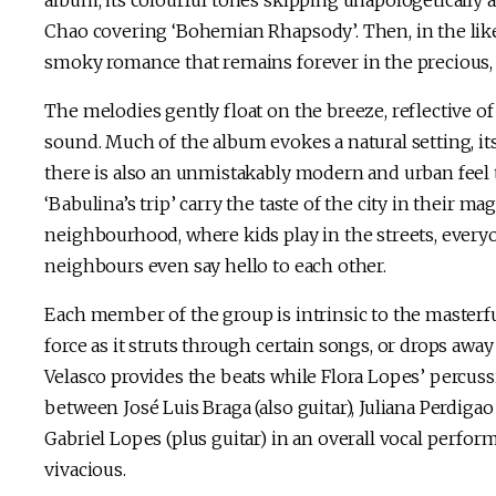
album, its colourful tones skipping unapologetically 
Chao covering ‘Bohemian Rhapsody’. Then, in the likes
smoky romance that remains forever in the precious, 
The melodies gently float on the breeze, reflective o
sound. Much of the album evokes a natural setting, it
there is also an unmistakably modern and urban feel 
‘Babulina’s trip’ carry the taste of the city in their m
neighbourhood, where kids play in the streets, everyo
neighbours even say hello to each other.
Each member of the group is intrinsic to the masterfu
force as it struts through certain songs, or drops a
Velasco provides the beats while Flora Lopes’ percuss
between José Luis Braga (also guitar), Juliana Perdigao
Gabriel Lopes (plus guitar) in an overall vocal perform
vivacious.