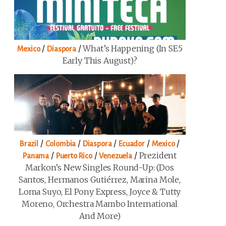
/
/
What’s Happening (in SE5
Mexico
Diaspora
Early This August)?
/
/
/
/
/
Brazil
Colombia
Diaspora
Ecuador
Mexico
/
/
/
Prezident
Panama
Puerto Rico
Venezuela
Markon’s New Singles Round-Up: (Dos
Santos, Hermanos Gutiérrez, Marina Mole,
Loma Suyo, El Pony Express, Joyce & Tutty
Moreno, Orchestra Mambo International
And More)