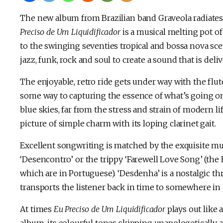
The new album from Brazilian band Graveola radiates 
Preciso de Um Liquidificador
is a musical melting pot of
to the swinging seventies tropical and bossa nova sce
jazz, funk, rock and soul to create a sound that is deli
The enjoyable, retro ride gets under way with the flute 
some way to capturing the essence of what’s going on
blue skies, far from the stress and strain of modern li
picture of simple charm with its loping clarinet gait.
Excellent songwriting is matched by the exquisite mu
‘Desencontro’ or the trippy ‘Farewell Love Song’ (the 
which are in Portuguese). ‘Desdenha’ is a nostalgic th
transports the listener back in time to somewhere in 
At times
Eu Preciso de Um Liquidificador
plays out like 