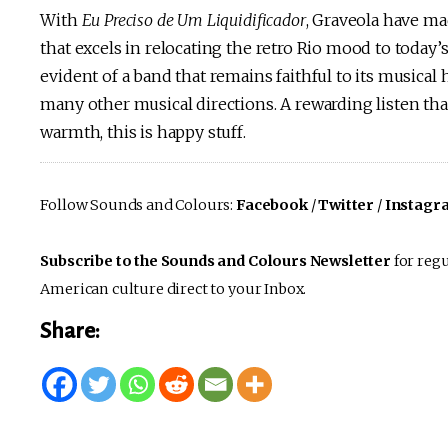
With
Eu Preciso de Um Liquidificador
, Graveola have ma
that excels in relocating the retro Rio mood to today’s
evident of a band that remains faithful to its musical
many other musical directions. A rewarding listen th
warmth, this is happy stuff.
Follow Sounds and Colours:
Facebook
/
Twitter
/
Instagr
Subscribe to the Sounds and Colours Newsletter
for regu
American culture direct to your Inbox.
Share: