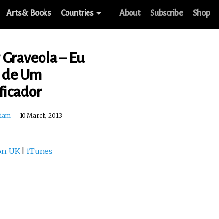
Arts & Books
Countries
About
Subscribe
Shop
w
Graveola – Eu
o de Um
ficador
liam
10 March, 2013
on UK
|
iTunes