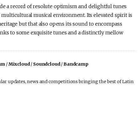
de a record of resolute optimism and delightful tunes
 multicultural musical environment. Its elevated spirit is
 heritage but that also opens its sound to encompass
anks to some exquisite tunes and a distinctly mellow
am
/
Mixcloud
/
Soundcloud
/
Bandcamp
lar updates, news and competitions bringing the best of Latin