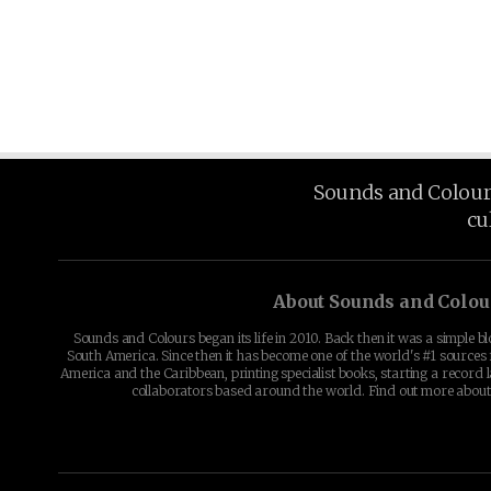
Sounds and Colours 
cu
About Sounds and Colou
Sounds and Colours began its life in 2010. Back then it was a simple b
South America. Since then it has become one of the world's #1 sources 
America and the Caribbean, printing specialist books, starting a record l
collaborators based around the world. Find out more abou