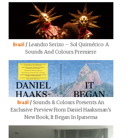
/
Leandro Serizo – Sol Quimérico: A
Brazil
Sounds And Colours Premiere
/
Sounds & Colours Presents An
Brazil
Exclusive Preview From Daniel Haaksman’s
New Book, It Began In Ipanema