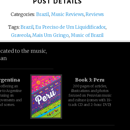
POST DETAILS
Categories:
Brazil
,
Music Reviews
,
Reviews
Tags:
Brazil
,
Eu Preciso de Um Liquidificador
,
Graveola
,
Mais Um Gringo
,
Music of Brazil
icated to the music,
ean
rgentina
Book 3: Peru
offering an
200 pages of articles,
e to Argentine
illustrations and photos
cusing on
focused on Peruvian music
movements and
and culture (comes with 19-
d scenes.
track CD and 2-hour DVD)