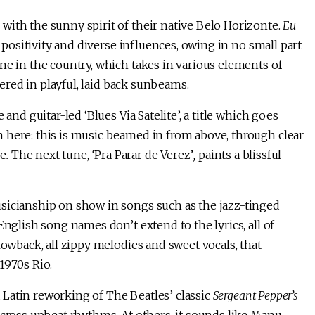
with the sunny spirit of their native Belo Horizonte.
Eu
 positivity and diverse influences, owing in no small part
ne in the country, which takes in various elements of
vered in playful, laid back sunbeams.
and guitar-led ‘Blues Via Satelite’, a title which goes
 here: this is music beamed in from above, through clear
fe
.
The next tune,
‘
Pra Parar de Verez’
,
paints a blissful
sicianship on show in songs such as the jazz-tinged
English song names don’t extend to the lyrics, all of
rowback, all zippy melodies and sweet vocals, that
1970s Rio.
a Latin reworking of The Beatles’ classic
Sergeant Pepper’s