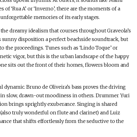
across upbeat rhythms. At others, it sounds like Manu
 of ‘Rua A’ or ‘Inverno’, there are the moments of a
unforgettable memories of its early stages.
f the dreamy idealism that courses throughout Graveola’s
s sunny disposition a perfect beachside soundtrack, but
to the proceedings. Tunes such as ‘Lindo Toque’ or
agnetic vigor, but this is the urban landscape of the happy
ne sits out the front of their homes, flowers bloom and
l dynamic. Bruno de Oliveira’s bass proves the driving
way in slow, drawn-out moodiness in others. Drummer Yuri
ion brings sprightly exuberance. Singing is shared
 (also truly wonderful on flute and clarinet) and Luiz
ance that shifts effortlessly from the seductive to the