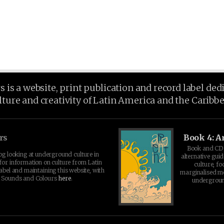
is a website, print publication and record label ded
lture and creativity of Latin America and the Caribb
rs
Book 4: A
Book and CD 
log looking at underground culture in
alternative guid
for information on culture from Latin
culture, fo
abel and maintaining this website, with
marginalised 
t Sounds and Colours
here
.
undergroun