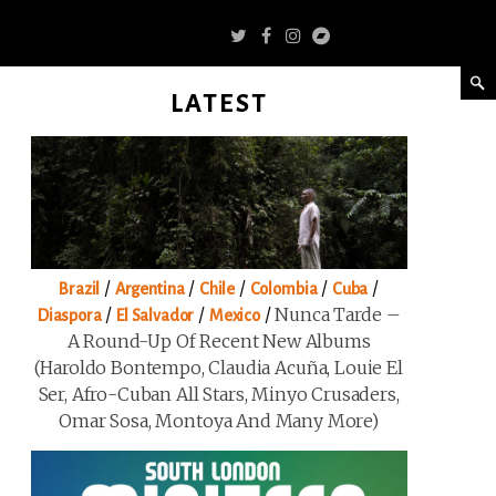
LATEST
/
/
/
/
/
Brazil
Argentina
Chile
Colombia
Cuba
/
/
/
Nunca Tarde –
Diaspora
El Salvador
Mexico
A Round-Up Of Recent New Albums
(Haroldo Bontempo, Claudia Acuña, Louie El
Ser, Afro-Cuban All Stars, Minyo Crusaders,
Omar Sosa, Montoya And Many More)