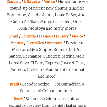
/
/
/
Nunca Tarde – a
Diaspora
El Salvador
Mexico
round-up of recent new albums (Haroldo
Bontempo, Claudia Acuña, Louie El Ser, Afro-
Cuban All Stars, Minyo Crusaders, Omar
Sosa, Montoya and many more)
/
/
/
/
/
Brazil
Colombia
Diaspora
Ecuador
Mexico
/
/
/
Prezident
Panama
Puerto Rico
Venezuela
Markon’s New Singles Round-Up: (Dos
Santos, Hermanos Gutiérrez, Marina Mole,
Loma Suyo, El Pony Express, Joyce & Tutty
Moreno, Orchestra Mambo International
and more)
/
Leandro Serizo – Sol Quimérico: A
Brazil
Sounds and Colours premiere
/
Sounds & Colours presents an
Brazil
exclusive preview from Daniel Haaksman’s