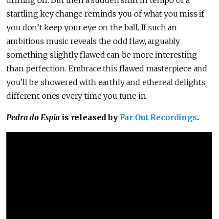
drifting off. But then a sudden shift in tempo or a
startling key change reminds you of what you miss if
you don’t keep your eye on the ball. If such an
ambitious music reveals the odd flaw, arguably
something slightly flawed can be more interesting
than perfection. Embrace this flawed masterpiece and
you’ll be showered with earthly and ethereal delights;
different ones every time you tune in.
Pedra do Espia
is released by
Far Out Recordings
.