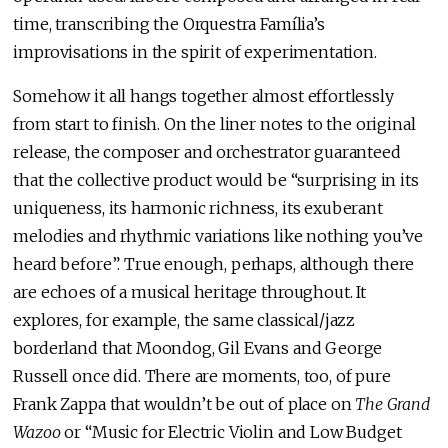
time, transcribing the Orquestra Família’s
improvisations in the spirit of experimentation.
Somehow it all hangs together almost effortlessly
from start to finish. On the liner notes to the original
release, the composer and orchestrator guaranteed
that the collective product would be “surprising in its
uniqueness, its harmonic richness, its exuberant
melodies and rhythmic variations like nothing you’ve
heard before”. True enough, perhaps, although there
are echoes of a musical heritage throughout. It
explores, for example, the same classical/jazz
borderland that Moondog, Gil Evans and George
Russell once did. There are moments, too, of pure
Frank Zappa that wouldn’t be out of place on
The Grand
Wazoo
or “Music for Electric Violin and Low Budget