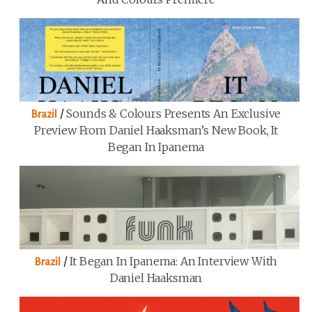
/
Sounds & Colours Presents An Exclusive
Brazil
Preview From Daniel Haaksman’s New Book, It
Began In Ipanema
/
It Began In Ipanema: An Interview With
Brazil
Daniel Haaksman