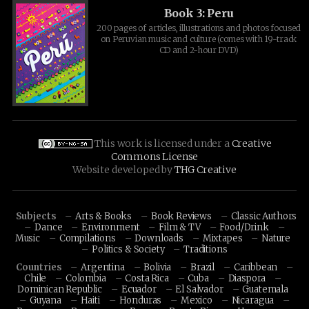
Book 3: Peru
200 pages of articles, illustrations and photos focused
on Peruvian music and culture (comes with 19-track
CD and 2-hour DVD)
This work is licensed under a
Creative
Commons License
Website developed by
THG Creative
Subjects
Arts & Books
Book Reviews
Classic Authors
Dance
Environment
Film & TV
Food/Drink
Music
Compilations
Downloads
Mixtapes
Nature
Politics & Society
Traditions
Countries
Argentina
Bolivia
Brazil
Caribbean
Chile
Colombia
Costa Rica
Cuba
Diaspora
Dominican Republic
Ecuador
El Salvador
Guatemala
Guyana
Haiti
Honduras
Mexico
Nicaragua