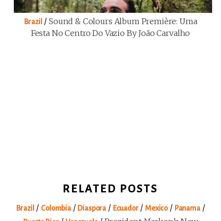
/
Sound & Colours Album Première: Uma
Brazil
Festa No Centro Do Vazio By João Carvalho
RELATED POSTS
/
/
/
/
/
/
Brazil
Colombia
Diaspora
Ecuador
Mexico
Panama