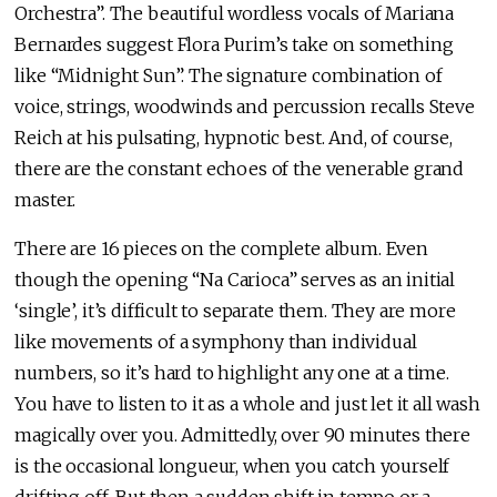
Orchestra”. The beautiful wordless vocals of Mariana
Bernardes suggest Flora Purim’s take on something
like “Midnight Sun”. The signature combination of
voice, strings, woodwinds and percussion recalls Steve
Reich at his pulsating, hypnotic best. And, of course,
there are the constant echoes of the venerable grand
master.
There are 16 pieces on the complete album. Even
though the opening “Na Carioca” serves as an initial
‘single’, it’s difficult to separate them. They are more
like movements of a symphony than individual
numbers, so it’s hard to highlight any one at a time.
You have to listen to it as a whole and just let it all wash
magically over you. Admittedly, over 90 minutes there
is the occasional longueur, when you catch yourself