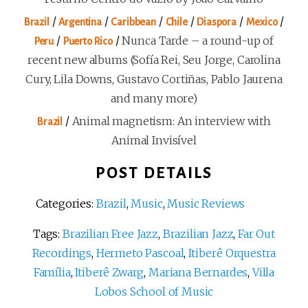
/
/
/
/
/
/
Brazil
Argentina
Caribbean
Chile
Diaspora
Mexico
/
/
Nunca Tarde – a round-up of
Peru
Puerto Rico
recent new albums (Sofía Rei, Seu Jorge, Carolina
Cury, Lila Downs, Gustavo Cortiñas, Pablo Jaurena
and many more)
/
Animal magnetism: An interview with
Brazil
Animal Invisível
POST DETAILS
Categories:
Brazil
,
Music
,
Music Reviews
Tags:
Brazilian Free Jazz
,
Brazilian Jazz
,
Far Out
Recordings
,
Hermeto Pascoal
,
Itiberê Orquestra
Família
,
Itiberê Zwarg
,
Mariana Bernardes
,
Villa
Lobos School of Music