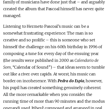
family of musicians have done just that – and arguably
created the album that Pascoal himself has never quite
managed.
Listening to Hermeto Pascoal’s music can be a
somewhat frustrating experience. The man is so
creative and so prolific – this is someone who set
himself the challenge on his 60th birthday in 1996 of
composing a tune for every day of the ensuing year
(the results were published in 2000 as
Calendario de
Som
, “Calendar of Sound”) – that ideas seem to tumble
out like a river over rapids. At worst, his music can
border on incoherence. With
Pedra do Espia
, however,
his pupil has created something genuinely coherent.
All the more remarkable when you consider the
running time of more than 90 minutes and the modus
operandi used. Itiberê composed and arranged in real