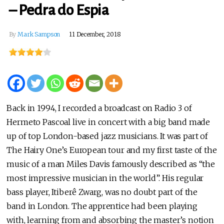
– Pedra do Espia
By
Mark Sampson
11 December, 2018
Back in 1994, I recorded a broadcast on Radio 3 of
Hermeto Pascoal live in concert with a big band made
up of top London-based jazz musicians. It was part of
The Hairy One’s European tour and my first taste of the
music of a man Miles Davis famously described as “the
most impressive musician in the world”. His regular
bass player, Itiberê Zwarg, was no doubt part of the
band in London. The apprentice had been playing
with, learning from and absorbing the master’s notion