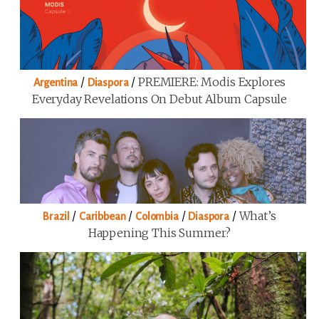
/
/
PREMIERE: Modis Explores
Argentina
Diaspora
Everyday Revelations On Debut Album Capsule
/
/
/
/
What’s
Brazil
Caribbean
Colombia
Diaspora
Happening This Summer?