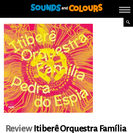
Review
Itiberê Orquestra Família