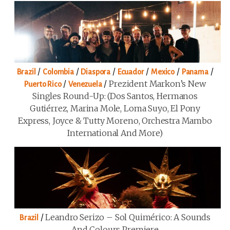
/
/
/
/
/
/
Brazil
Colombia
Diaspora
Ecuador
Mexico
Panama
/
/
Prezident Markon’s New
Puerto Rico
Venezuela
Singles Round-Up: (Dos Santos, Hermanos
Gutiérrez, Marina Mole, Loma Suyo, El Pony
Express, Joyce & Tutty Moreno, Orchestra Mambo
International And More)
/
Leandro Serizo – Sol Quimérico: A Sounds
Brazil
And Colours Premiere