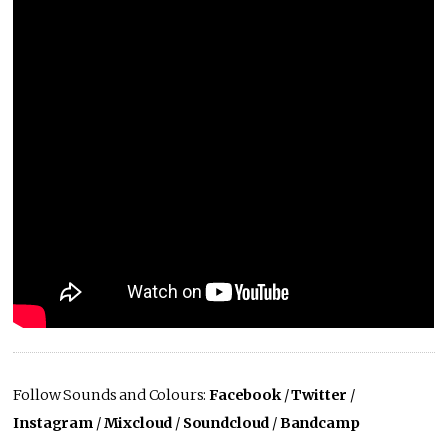
Follow Sounds and Colours:
Facebook
/
Twitter
/
Instagram
/
Mixcloud
/
Soundcloud
/
Bandcamp