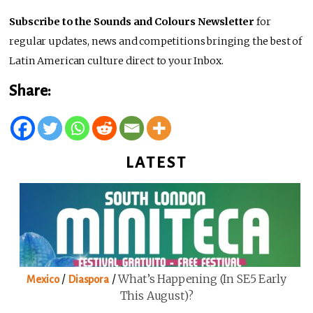
Subscribe to the Sounds and Colours Newsletter
for
regular updates, news and competitions bringing the best of
Latin American culture direct to your Inbox.
Share:
LATEST
/
/
What’s Happening (in SE5 Early
Mexico
Diaspora
This August)?