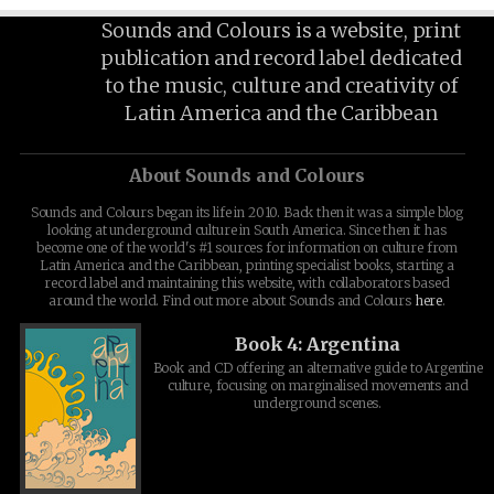
Sounds and Colours is a website, print
publication and record label dedicated
to the music, culture and creativity of
Latin America and the Caribbean
About Sounds and Colours
Sounds and Colours began its life in 2010. Back then it was a simple blog
looking at underground culture in South America. Since then it has
become one of the world's #1 sources for information on culture from
Latin America and the Caribbean, printing specialist books, starting a
record label and maintaining this website, with collaborators based
around the world. Find out more about Sounds and Colours
here
.
Book 4: Argentina
Book and CD offering an alternative guide to Argentine
culture, focusing on marginalised movements and
underground scenes.