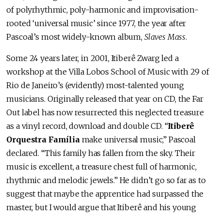
of polyrhythmic, poly-harmonic and improvisation-
rooted ‘universal music’ since 1977, the year after
Pascoal’s most widely-known album,
Slaves Mass
.
Some 24 years later, in 2001, Itiberê Zwarg led a
workshop at the Villa Lobos School of Music with 29 of
Rio de Janeiro’s (evidently) most-talented young
musicians. Originally released that year on CD, the Far
Out label has now resurrected this neglected treasure
as a vinyl record, download and double CD. “
Itiberê
Orquestra Família
make universal music,” Pascoal
declared. “This family has fallen from the sky. Their
music is excellent, a treasure chest full of harmonic,
rhythmic and melodic jewels.” He didn’t go so far as to
suggest that maybe the apprentice had surpassed the
master, but I would argue that Itiberê and his young