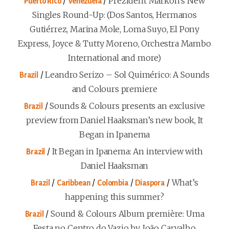
/
/
Prezident Markon’s New
Puerto Rico
Venezuela
Singles Round-Up: (Dos Santos, Hermanos
Gutiérrez, Marina Mole, Loma Suyo, El Pony
Express, Joyce & Tutty Moreno, Orchestra Mambo
International and more)
/
Leandro Serizo – Sol Quimérico: A Sounds
Brazil
and Colours premiere
/
Sounds & Colours presents an exclusive
Brazil
preview from Daniel Haaksman’s new book, It
Began in Ipanema
/
It Began in Ipanema: An interview with
Brazil
Daniel Haaksman
/
/
/
/
What’s
Brazil
Caribbean
Colombia
Diaspora
happening this summer?
/
Sound & Colours Album première: Uma
Brazil
Festa no Centro do Vazio by João Carvalho