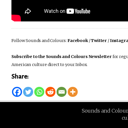
Follow Sounds and Colours:
Facebook
/
Twitter
/
Instagr
Subscribe to the Sounds and Colours Newsletter
for regu
American culture direct to your Inbox.
Share:
Sounds and Colours 
cu