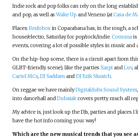
Indie rock and pop folks can rely on the long establi
and pop, as well as
Wake Up
and Veneno (at
Casa de Ma
Places:
Fosfobox
in Copacabana has, in the rough, a sc
house/electro, Saturday for pop/rock/indie.
Comuna
is
events, covering a lot of possible styles in music and 
On the hip-hop scene, there is a circuit apart from thi
GLBT-friendly scene), like the parties
Xarpi
and
Luv
, 
Cartel MCs
,
DJ Saddam
and
DJ Erik Skratch
.
On reggae we have mainly
Digitaldubs Sound System
into dancehall and
Dubatak
covers pretty much all re
My advice is, just look up the DJs, parties and places I 
have the hot info coming your way!
Which are the new musical trends that you see as 