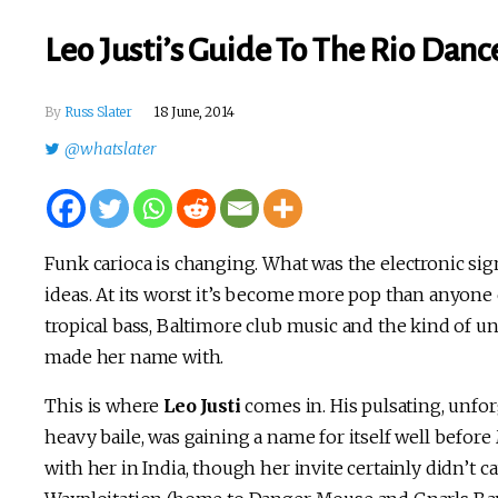
Leo Justi’s Guide To The Rio Dan
By
Russ Slater
18 June, 2014
@whatslater
Funk carioca is changing. What was the electronic sig
ideas. At its worst it’s become more pop than anyone c
tropical bass, Baltimore club music and the kind of unc
made her name with.
This is where
Leo Justi
comes in. His pulsating, unfo
heavy baile, was gaining a name for itself well before
with her in India, though her invite certainly didn’t ca