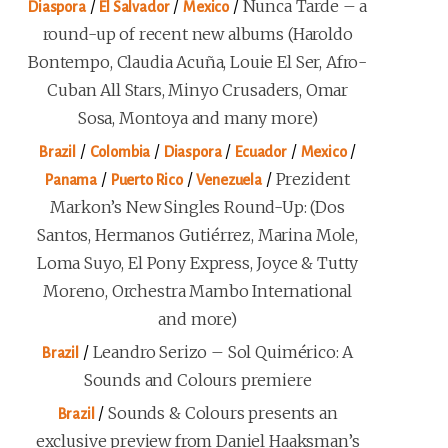
/
/
/
Nunca Tarde – a
Diaspora
El Salvador
Mexico
round-up of recent new albums (Haroldo
Bontempo, Claudia Acuña, Louie El Ser, Afro-
Cuban All Stars, Minyo Crusaders, Omar
Sosa, Montoya and many more)
/
/
/
/
/
Brazil
Colombia
Diaspora
Ecuador
Mexico
/
/
/
Prezident
Panama
Puerto Rico
Venezuela
Markon’s New Singles Round-Up: (Dos
Santos, Hermanos Gutiérrez, Marina Mole,
Loma Suyo, El Pony Express, Joyce & Tutty
Moreno, Orchestra Mambo International
and more)
/
Leandro Serizo – Sol Quimérico: A
Brazil
Sounds and Colours premiere
/
Sounds & Colours presents an
Brazil
exclusive preview from Daniel Haaksman’s