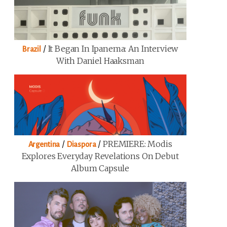
/
It Began In Ipanema: An Interview
Brazil
With Daniel Haaksman
/
/
PREMIERE: Modis
Argentina
Diaspora
Explores Everyday Revelations On Debut
Album Capsule