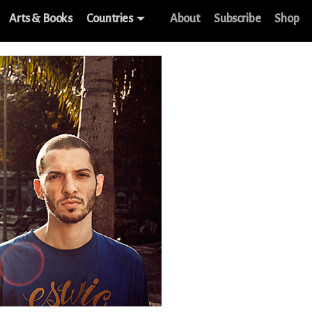
Arts & Books
Countries
About
Subscribe
Shop