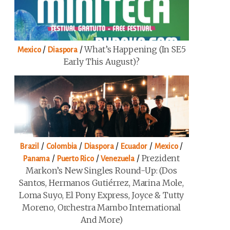
/
/
What’s Happening (in SE5
Mexico
Diaspora
Early This August)?
/
/
/
/
/
Brazil
Colombia
Diaspora
Ecuador
Mexico
/
/
/
Prezident
Panama
Puerto Rico
Venezuela
Markon’s New Singles Round-Up: (Dos
Santos, Hermanos Gutiérrez, Marina Mole,
Loma Suyo, El Pony Express, Joyce & Tutty
Moreno, Orchestra Mambo International
And More)