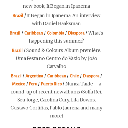
new book, It Began in Ipanema
/
It Began in Ipanema: An interview
Brazil
with Daniel Haaksman
/
/
/
/
What’s
Brazil
Caribbean
Colombia
Diaspora
happening this summer?
/
Sound & Colours Album première:
Brazil
Uma Festa no Centro do Vazio by João
Carvalho
/
/
/
/
/
Brazil
Argentina
Caribbean
Chile
Diaspora
/
/
/
Nunca Tarde – a
Mexico
Peru
Puerto Rico
round-up of recent new albums (Sofía Rei,
Seu Jorge, Carolina Cury, Lila Downs,
Gustavo Cortiñas, Pablo Jaurena and many
more)