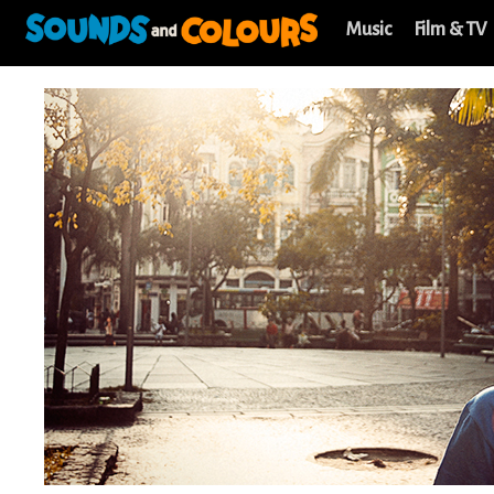
Music
Film & TV