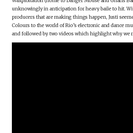
Waxploitation (home to Danger Mouse and Gnarls Bark
unknowingly in anticipation for heavy baile to hit. Wi
producers that are making things happen, Justi seem
Colours to the world of Rio’s electronic and dance mu
and followed by two videos which highlight why we re