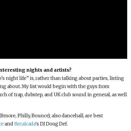
nteresting nights and artists?
s night life” is, rather than talking about parties, listing
ng about. My list would begin with the guys from
arch of trap, dubstep, and UK club sound in general, as well
more, Philly, Bounce), also dancehall, are best
ce
and
Recalcada
‘s DJ Doug Def.