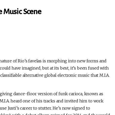
ce Music Scene
nature of Rio’s favelas is morphing into new forms and
ould have imagined, but at its best, it’s been fused with
lassifiable alternative global electronic music that M.I.A.
rgiving dance-floor version of funk carioca, known as
 M.I.A. heard one of his tracks and invited him to work
use Justi’s career to stutter. He’s now signed to