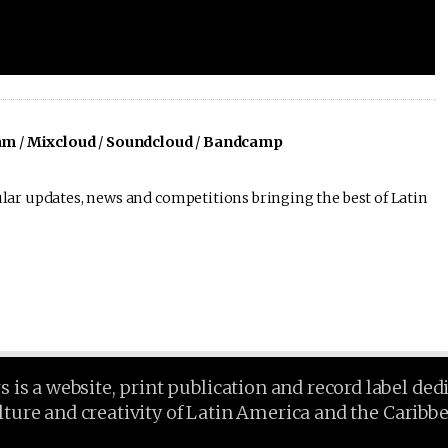
am
/
Mixcloud
/
Soundcloud
/
Bandcamp
lar updates, news and competitions bringing the best of Latin
is a website, print publication and record label ded
lture and creativity of Latin America and the Caribb