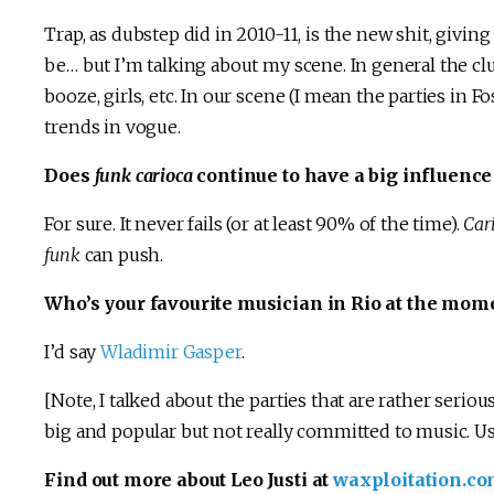
Trap, as dubstep did in 2010-11, is the new shit, givi
be… but I’m talking about my scene. In general the clu
booze, girls, etc. In our scene (I mean the parties in
trends in vogue.
Does
funk carioca
continue to have a big influence
For sure. It never fails (or at least 90% of the time).
Car
funk
can push.
Who’s your favourite musician in Rio at the mom
I’d say
Wladimir Gasper
.
[Note, I talked about the parties that are rather seriou
big and popular but not really committed to music. U
Find out more about Leo Justi at
waxploitation.com