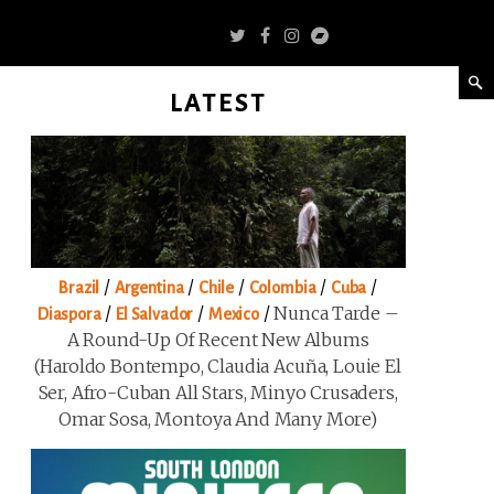
LATEST
/
/
/
/
/
Brazil
Argentina
Chile
Colombia
Cuba
/
/
/
Nunca Tarde –
Diaspora
El Salvador
Mexico
A Round-Up Of Recent New Albums
(Haroldo Bontempo, Claudia Acuña, Louie El
Ser, Afro-Cuban All Stars, Minyo Crusaders,
Omar Sosa, Montoya And Many More)