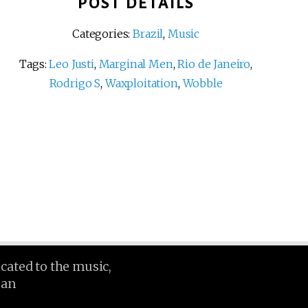
POST DETAILS
Categories:
Brazil
,
Music
Tags:
Leo Justi
,
Marginal Men
,
Rio de Janeiro
,
Rodrigo S
,
Waxploitation
,
Wobble
icated to the music,
ean