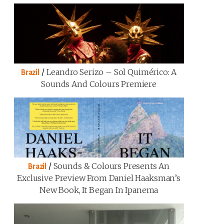
/
Leandro Serizo – Sol Quimérico: A
Brazil
Sounds And Colours Premiere
/
Sounds & Colours Presents An
Brazil
Exclusive Preview From Daniel Haaksman’s
New Book, It Began In Ipanema