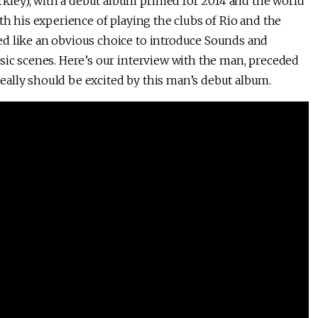
ley), with a debut album primed for 2014 and the world
th his experience of playing the clubs of Rio and the
ed like an obvious choice to introduce Sounds and
sic scenes. Here’s our interview with the man, preceded
ally should be excited by this man’s debut album.