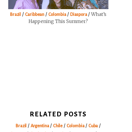
/
/
/
/
What’s
Brazil
Caribbean
Colombia
Diaspora
Happening This Summer?
RELATED POSTS
/
/
/
/
/
Brazil
Argentina
Chile
Colombia
Cuba