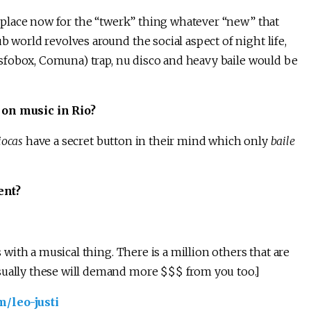
ng place now for the “twerk” thing whatever “new” that
b world revolves around the social aspect of night life,
 Fosfobox, Comuna) trap, nu disco and heavy baile would be
 on music in Rio?
iocas
have a secret button in their mind which only
baile
ent?
s with a musical thing. There is a million others that are
sually these will demand more $$$ from you too.]
/leo-justi