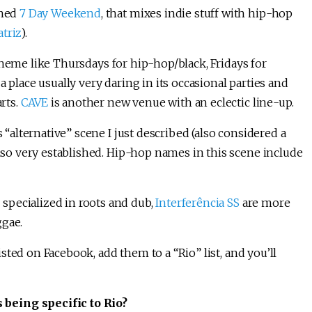
shed
7 Day Weekend
, that mixes indie stuff with hip-hop
triz
).
heme like Thursdays for hip-hop/black, Fridays for
 a place usually very daring in its occasional parties and
arts.
CAVE
is another new venue with an eclectic line-up.
s “alternative” scene I just described (also considered a
also very established. Hip-hop names in this scene include
, specialized in roots and dub,
Interferência SS
are more
ggae.
listed on Facebook, add them to a “Rio” list, and you’ll
being specific to Rio?