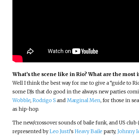
What’s the scene like in Rio? What are the most i
Well I think the best way for me to give a “guide to Rio’
some DJs that do good in the always new parties comi
Wobble
,
Rodrigo S
and
Marginal Men
, for those in se
as hip-hop.
The new/crossover sounds of baile funk, and US club (B
represented by
Leo Justi
‘s
Heavy Baile
party,
Johnny I