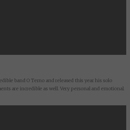
credible band O Terno and released this year his solo
ments are incredible as well. Very personal and emotional.