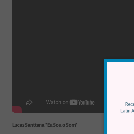
Rece
Latin 
Lucas Santtana “Eu Sou o Som”