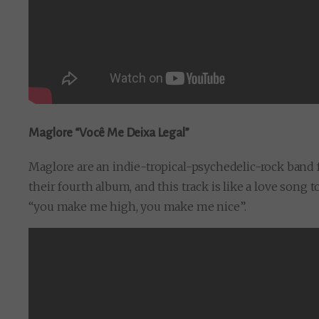
Maglore “Você Me Deixa Legal”
Maglore are an indie-tropical-psychedelic-rock band 
their fourth album, and this track is like a love song 
“you make me high, you make me nice”.