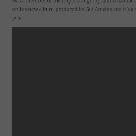
was a member of the important group Quinto Andar, and
on his new album, produced by Gui Amabis and it’s a mi
year.