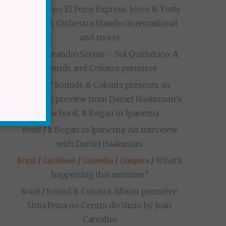
Loma Suyo, El Pony Express, Joyce & Tutty
Moreno, Orchestra Mambo International
and more)
/
Leandro Serizo – Sol Quimérico: A
Brazil
Sounds and Colours premiere
/
Sounds & Colours presents an
Brazil
exclusive preview from Daniel Haaksman’s
new book, It Began in Ipanema
/
It Began in Ipanema: An interview
Brazil
with Daniel Haaksman
/
/
/
/
What’s
Brazil
Caribbean
Colombia
Diaspora
happening this summer?
/
Sound & Colours Album première:
Brazil
Uma Festa no Centro do Vazio by João
Carvalho