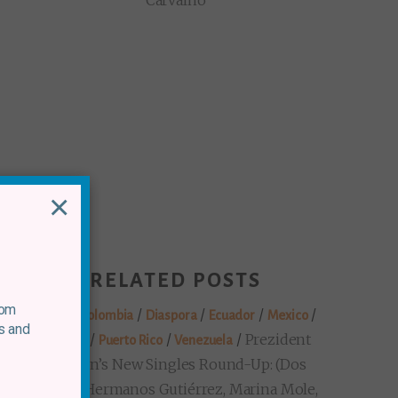
Carvalho
×
RELATED POSTS
rom
/
/
/
/
/
Brazil
Colombia
Diaspora
Ecuador
Mexico
s and
/
/
/
Prezident
Panama
Puerto Rico
Venezuela
Markon’s New Singles Round-Up: (Dos
Santos, Hermanos Gutiérrez, Marina Mole,