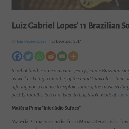
Luiz Gabriel Lopes’ 11 Brazilian 
By
Luiz Gabriel Lopes
23 December, 2017
In what has become a regular yearly feature Brazilian si
as well as being a member of the band Graveola – here pic
offering you a chance to explore some of the most excitin
past 12 months. You can listen to Luiz’s solo work at
sound
Matéria Prima “Interlúdio Sufoco”
Matéria Prima is an artist from Minas Gerais, who has 