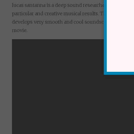
lucas santanna is a deep sound researcher. I admire a l
particular and creative musical results. This track is 
develops very smooth and cool soundscapes in great s
movie.