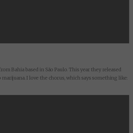
from Bahia based in São Paulo. This year they released
to marijuana. I love the chorus, which says something like: