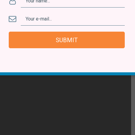
ot the way he dives into his different projects with very
the single off his new album
Modo Avião
, in which he
ongs. The project also includes a book and an audio-
SUBMIT