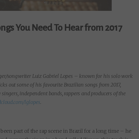
Songs You Need To Hear from 2017
nger/songwriter Luiz Gabriel Lopes – known for his solo work
ks out some of his favourite Brazilian songs from 2017,
g singers, independent bands, rappers and producers of the
cloud.com/lglopes
.
been part of the rap scene in Brazil for a long time – he