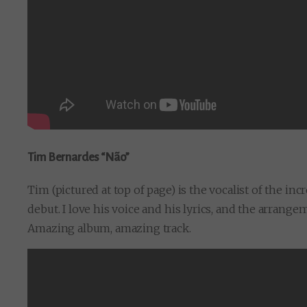
Tim Bernardes “Não”
Tim (pictured at top of page) is the vocalist of the in
debut. I love his voice and his lyrics, and the arrange
Amazing album, amazing track.