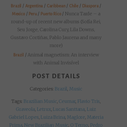
/
/
/
/
/
Brazil
Argentina
Caribbean
Chile
Diaspora
/
/
/
Nunca Tarde – a
Mexico
Peru
Puerto Rico
round-up of recent new albums (Sofía Rei,
Seu Jorge, Carolina Cury, Lila Downs,
Gustavo Cortiñas, Pablo Jaurena and many
more)
/
Animal magnetism: An interview
Brazil
with Animal Invisível
POST DETAILS
Categories:
Brazil
,
Music
Tags:
Brazilian Music
,
Ceumar
,
Flavio Tris
,
Graveola
,
Letrux
,
Lucas Santtana
,
Luiz
Gabriel Lopes
,
Luiza Brina
,
Maglore
,
Materia
Prima
,
New Brazilian Music
,
O Terno
,
Pedro