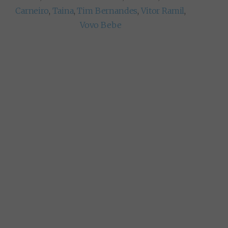
Carneiro
,
Taina
,
Tim Bernandes
,
Vitor Ramil
,
Vovo Bebe