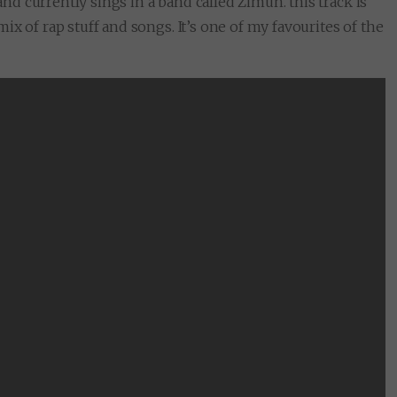
 currently sings in a band called Zimun. this track is
x of rap stuff and songs. It’s one of my favourites of the