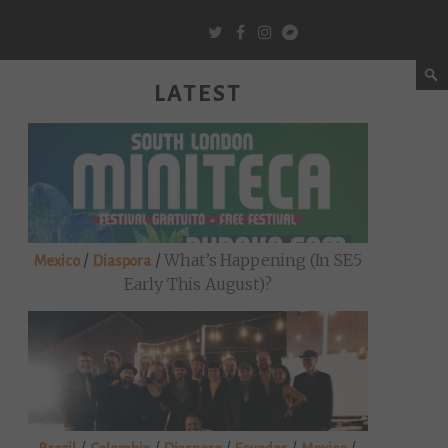
LATEST
/
/
What’s Happening (in SE5
Mexico
Diaspora
Early This August)?