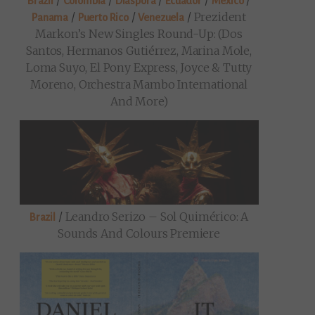
/
/
/
/
/
Brazil
Colombia
Diaspora
Ecuador
Mexico
/
/
/
Prezident
Panama
Puerto Rico
Venezuela
Markon’s New Singles Round-Up: (Dos
Santos, Hermanos Gutiérrez, Marina Mole,
Loma Suyo, El Pony Express, Joyce & Tutty
Moreno, Orchestra Mambo International
And More)
/
Leandro Serizo – Sol Quimérico: A
Brazil
Sounds And Colours Premiere