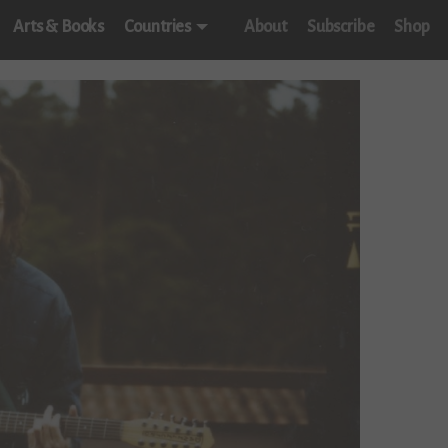
Arts & Books
Countries
About
Subscribe
Shop