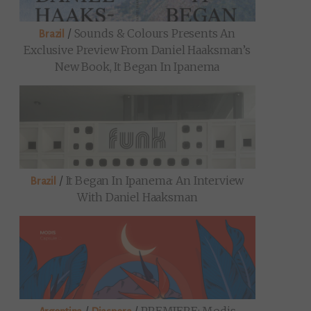
/
Sounds & Colours Presents An
Brazil
Exclusive Preview From Daniel Haaksman’s
New Book, It Began In Ipanema
/
It Began In Ipanema: An Interview
Brazil
With Daniel Haaksman