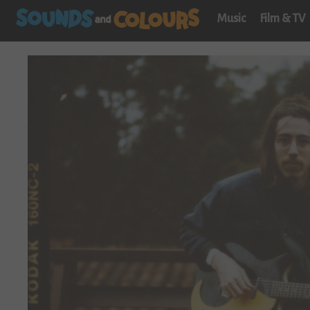
Music
Film & TV