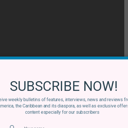
SUBSCRIBE NOW!
ive weekly bulletins of features, interviews, news and reviews f
America, the Caribbean and its diaspora, as well as exclusive offer
content especially for our subscribers