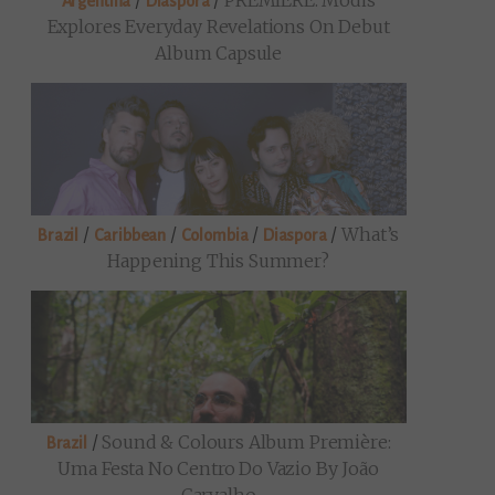
/
/
PREMIERE: Modis
Argentina
Diaspora
Explores Everyday Revelations On Debut
Album Capsule
/
/
/
/
What’s
Brazil
Caribbean
Colombia
Diaspora
Happening This Summer?
/
Sound & Colours Album Première:
Brazil
Uma Festa No Centro Do Vazio By João