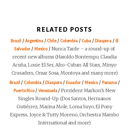
RELATED POSTS
/
/
/
/
/
/
Brazil
Argentina
Chile
Colombia
Cuba
Diaspora
El
/
/
Nunca Tarde – a round-up of
Salvador
Mexico
recent new albums (Haroldo Bontempo, Claudia
Acuña, Louie El Ser, Afro-Cuban All Stars, Minyo
Crusaders, Omar Sosa, Montoya and many more)
/
/
/
/
/
/
Brazil
Colombia
Diaspora
Ecuador
Mexico
Panama
/
/
Prezident Markon’s New
Puerto Rico
Venezuela
Singles Round-Up: (Dos Santos, Hermanos
Gutiérrez, Marina Mole, Loma Suyo, El Pony
Express, Joyce & Tutty Moreno, Orchestra Mambo
International and more)