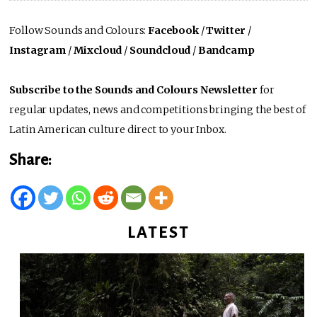
Follow Sounds and Colours:
Facebook
/
Twitter
/
Instagram
/
Mixcloud
/
Soundcloud
/
Bandcamp
Subscribe to the Sounds and Colours Newsletter
for
regular updates, news and competitions bringing the best of
Latin American culture direct to your Inbox.
Share:
LATEST