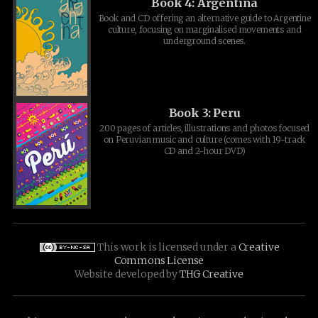
Book 4: Argentina
Book and CD offering an alternative guide to Argentine
culture, focusing on marginalised movements and
underground scenes.
Book 3: Peru
200 pages of articles, illustrations and photos focused
on Peruvian music and culture (comes with 19-track
CD and 2-hour DVD)
This work is licensed under a
Creative
Commons License
Website developed by
THG Creative