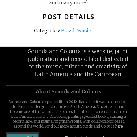
and many more)
POST DETAILS
Categories:
Brazil
,
Music
Sounds and Colours is a website, print
publication and record label dedicated
to the music, culture and creativity of
Latin America and the Caribbean
About Sounds and Colours
Sounds and Colours began its life in 2010. Back then it was a simple blog
looking at underground culture in South America. Since then it has
become one of the world's #1 sources for information on culture from
Latin America and the Caribbean, printing specialist books, starting a
record label and maintaining this website, with collaborators based
around the world. Find out more about Sounds and Colours
here
.