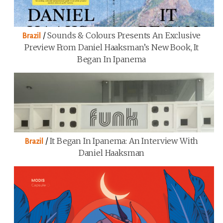
/
Sounds & Colours Presents An Exclusive
Brazil
Preview From Daniel Haaksman’s New Book, It
Began In Ipanema
/
It Began In Ipanema: An Interview With
Brazil
Daniel Haaksman