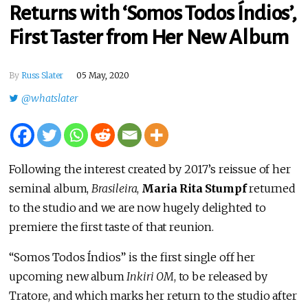
Returns with ‘Somos Todos Índios’,
First Taster from Her New Album
By
Russ Slater
05 May, 2020
@whatslater
Following the interest created by 2017’s reissue of her
seminal album,
Brasileira
,
Maria Rita Stumpf
returned
to the studio and we are now hugely delighted to
premiere the first taste of that reunion.
“Somos Todos Índios” is the first single off her
upcoming new album
Inkiri OM
, to be released by
Tratore, and which marks her return to the studio after