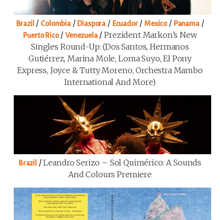
/
/
/
/
/
/
Brazil
Colombia
Diaspora
Ecuador
Mexico
Panama
/
/
Prezident Markon’s New
Puerto Rico
Venezuela
Singles Round-Up: (Dos Santos, Hermanos
Gutiérrez, Marina Mole, Loma Suyo, El Pony
Express, Joyce & Tutty Moreno, Orchestra Mambo
International And More)
/
Leandro Serizo – Sol Quimérico: A Sounds
Brazil
And Colours Premiere