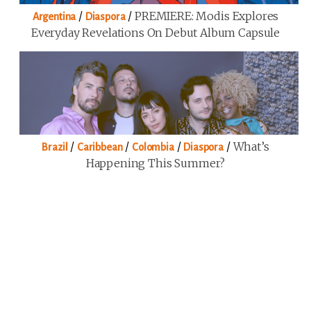
/
/
PREMIERE: Modis Explores
Argentina
Diaspora
Everyday Revelations On Debut Album Capsule
/
/
/
/
What’s
Brazil
Caribbean
Colombia
Diaspora
Happening This Summer?