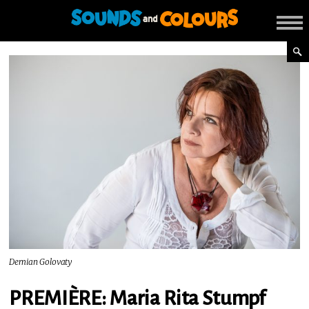
Demian Golovaty
PREMIÈRE: Maria Rita Stumpf