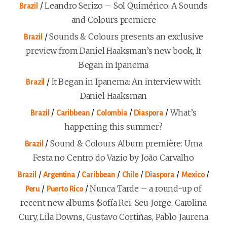
/
Leandro Serizo – Sol Quimérico: A Sounds
Brazil
and Colours premiere
/
Sounds & Colours presents an exclusive
Brazil
preview from Daniel Haaksman’s new book, It
Began in Ipanema
/
It Began in Ipanema: An interview with
Brazil
Daniel Haaksman
/
/
/
/
What’s
Brazil
Caribbean
Colombia
Diaspora
happening this summer?
/
Sound & Colours Album première: Uma
Brazil
Festa no Centro do Vazio by João Carvalho
/
/
/
/
/
/
Brazil
Argentina
Caribbean
Chile
Diaspora
Mexico
/
/
Nunca Tarde – a round-up of
Peru
Puerto Rico
recent new albums (Sofía Rei, Seu Jorge, Carolina
Cury, Lila Downs, Gustavo Cortiñas, Pablo Jaurena