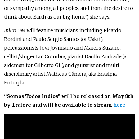
of sympathy among all peoples, and from the desire to
think about Earth as our big home”, she says.
Inkiri OM
will feature musicians including Ricardo
Bordini and Paulo Sergio Santos (of Uaktí),
percussionists Jovi Joviniano and Marcos Suzano,
cellist/singer Lui Coimbra, pianist Danilo Andrade (a
sideman for Gilberto Gil), and guitarist and multi-
disciplinary artist Matheus Câmera, aka Entalpia-
Entropia.
“Somos Todos Índios” will be released on May 8th
by Tratore and will be available to stream
here