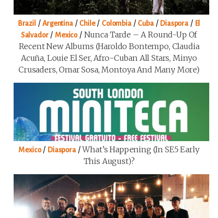
/
/
/
/
/
/
Brazil
Argentina
Chile
Colombia
Cuba
Diaspora
El
/
/
Nunca Tarde – A Round-Up Of
Salvador
Mexico
Recent New Albums (Haroldo Bontempo, Claudia
Acuña, Louie El Ser, Afro-Cuban All Stars, Minyo
Crusaders, Omar Sosa, Montoya And Many More)
/
/
What’s Happening (in SE5 Early
Mexico
Diaspora
This August)?