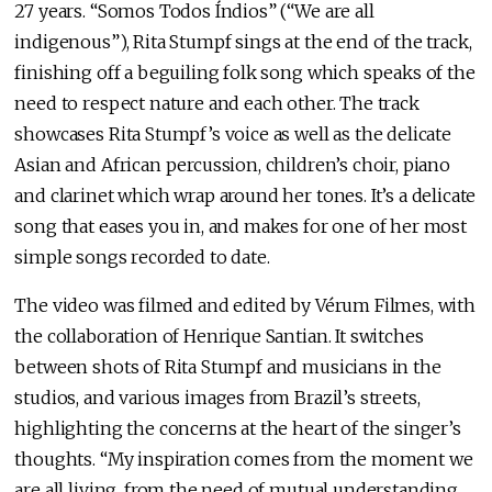
27 years. “Somos Todos Índios” (“We are all
indigenous”), Rita Stumpf sings at the end of the track,
finishing off a beguiling folk song which speaks of the
need to respect nature and each other. The track
showcases Rita Stumpf’s voice as well as the delicate
Asian and African percussion, children’s choir, piano
and clarinet which wrap around her tones. It’s a delicate
song that eases you in, and makes for one of her most
simple songs recorded to date.
The video was filmed and edited by Vérum Filmes, with
the collaboration of Henrique Santian. It switches
between shots of Rita Stumpf and musicians in the
studios, and various images from Brazil’s streets,
highlighting the concerns at the heart of the singer’s
thoughts. “My inspiration comes from the moment we
are all living, from the need of mutual understanding,