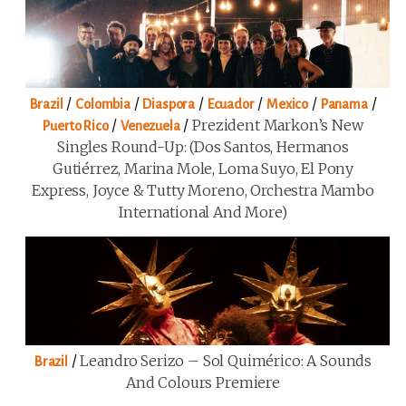
/
/
/
/
/
/
Brazil
Colombia
Diaspora
Ecuador
Mexico
Panama
/
/
Prezident Markon’s New
Puerto Rico
Venezuela
Singles Round-Up: (Dos Santos, Hermanos
Gutiérrez, Marina Mole, Loma Suyo, El Pony
Express, Joyce & Tutty Moreno, Orchestra Mambo
International And More)
/
Leandro Serizo – Sol Quimérico: A Sounds
Brazil
And Colours Premiere