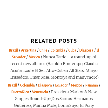
RELATED POSTS
/
/
/
/
/
/
Brazil
Argentina
Chile
Colombia
Cuba
Diaspora
El
/
/
Nunca Tarde – a round-up of
Salvador
Mexico
recent new albums (Haroldo Bontempo, Claudia
Acuña, Louie El Ser, Afro-Cuban All Stars, Minyo
Crusaders, Omar Sosa, Montoya and many more)
/
/
/
/
/
/
Brazil
Colombia
Diaspora
Ecuador
Mexico
Panama
/
/
Prezident Markon’s New
Puerto Rico
Venezuela
Singles Round-Up: (Dos Santos, Hermanos
Gutiérrez, Marina Mole, Loma Suyo, El Pony