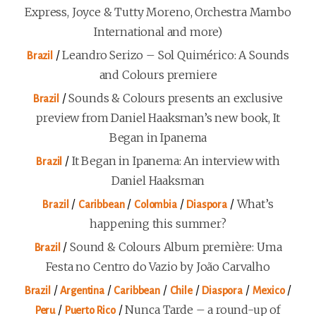
Express, Joyce & Tutty Moreno, Orchestra Mambo
International and more)
/
Leandro Serizo – Sol Quimérico: A Sounds
Brazil
and Colours premiere
/
Sounds & Colours presents an exclusive
Brazil
preview from Daniel Haaksman’s new book, It
Began in Ipanema
/
It Began in Ipanema: An interview with
Brazil
Daniel Haaksman
/
/
/
/
What’s
Brazil
Caribbean
Colombia
Diaspora
happening this summer?
/
Sound & Colours Album première: Uma
Brazil
Festa no Centro do Vazio by João Carvalho
/
/
/
/
/
/
Brazil
Argentina
Caribbean
Chile
Diaspora
Mexico
/
/
Nunca Tarde – a round-up of
Peru
Puerto Rico