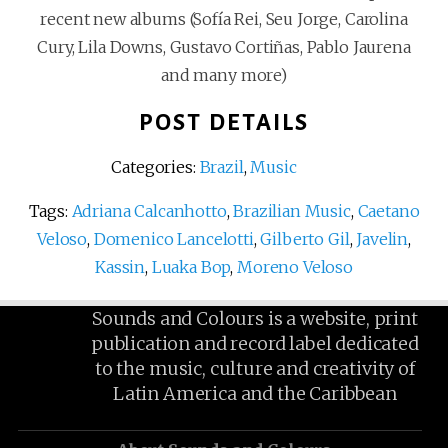
recent new albums (Sofía Rei, Seu Jorge, Carolina
Cury, Lila Downs, Gustavo Cortiñas, Pablo Jaurena
and many more)
POST DETAILS
Categories:
Brazil
,
Music
Tags:
Adriana Calcanhotto
,
Brazilian Music
,
Caetano
Veloso
,
Domenico Lancelotti
,
Gilberto Gil
,
Javelin
,
Kassin
,
Luaka Bop
,
Moreno Veloso
Sounds and Colours is a website, print
publication and record label dedicated
to the music, culture and creativity of
Latin America and the Caribbean