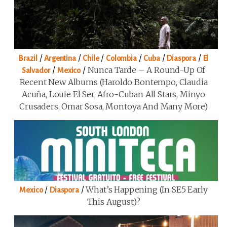
/
/
/
/
/
/
Brazil
Argentina
Chile
Colombia
Cuba
Diaspora
El
/
/
Nunca Tarde – A Round-Up Of
Salvador
Mexico
Recent New Albums (Haroldo Bontempo, Claudia
Acuña, Louie El Ser, Afro-Cuban All Stars, Minyo
Crusaders, Omar Sosa, Montoya And Many More)
/
/
What’s Happening (in SE5 Early
Mexico
Diaspora
This August)?