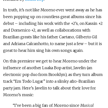
In truth, it’s not like Moreno ever went away as he has
been popping up on countless great albums since his
debut – including his work with the +2’s, on Kassin +2
and Domenico +2, as well as collaborations with
Brazilian greats like his father Caetano, Gilberto Gil
and Adriana Calcanhotto, to name just a few – but it is
great to hear him sing his own songs again.
On this premiere we get to hear Moreno under the
influence of another Luaka Bop artist, Javelin (an
electronic pop duo from Brooklyn), as they turn album
track “Em Todo Lugar” into a slinky afro-Brazilian
party jam. Here’s Javelin to talk about their love for
Moreno’s music:
“I’ve been a big fan of Moreno since
Musical