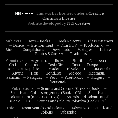
This work is licensed under a
Creative
Commons License
Website developed by
THG Creative
Subjects
Arts & Books
Book Reviews
Classic Authors
Dance
Environment
Film & TV
Food/Drink
Music
Compilations
Downloads
Mixtapes
Nature
Politics & Society
Traditions
Countries
Argentina
Bolivia
Brazil
Caribbean
Chile
Colombia
Costa Rica
Cuba
Diaspora
Dominican Republic
Ecuador
El Salvador
Guatemala
Guyana
Haiti
Honduras
Mexico
Nicaragua
Panama
Paraguay
Peru
Puerto Rico
Uruguay
Venezuela
Publications
Sounds and Colours: 10 Years (Book)
Sounds and Colours Argentina (Book + CD)
Sounds and
Colours Peru (Book, CD + DVD)
Sounds and Colours Brazil
(Book + CD)
Sounds and Colours Colombia (Book + CD)
Info
About Sounds and Colours
Advertise on Sounds and
Colours
Subscribe