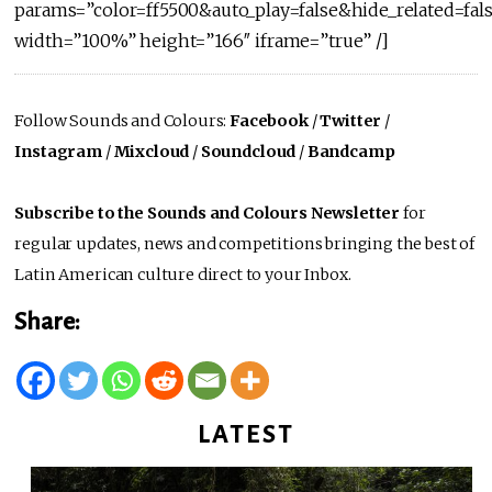
params=”color=ff5500&auto_play=false&hide_related=f
width=”100%” height=”166″ iframe=”true” /]
Follow Sounds and Colours:
Facebook
/
Twitter
/
Instagram
/
Mixcloud
/
Soundcloud
/
Bandcamp
Subscribe to the Sounds and Colours Newsletter
for
regular updates, news and competitions bringing the best of
Latin American culture direct to your Inbox.
Share:
LATEST