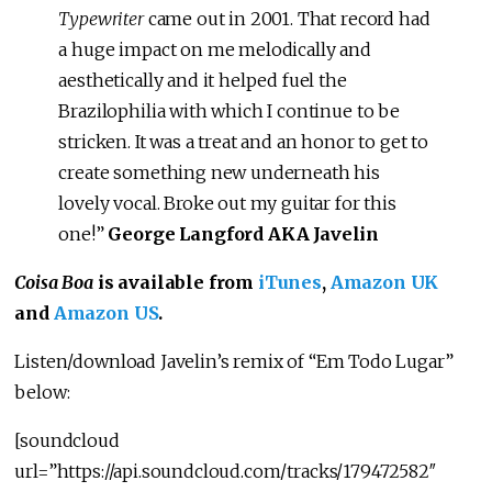
Typewriter
came out in 2001. That record had
a huge impact on me melodically and
aesthetically and it helped fuel the
Brazilophilia with which I continue to be
stricken. It was a treat and an honor to get to
create something new underneath his
lovely vocal. Broke out my guitar for this
one!”
George Langford AKA Javelin
Coisa Boa
is available from
iTunes
,
Amazon UK
and
Amazon US
.
Listen/download Javelin’s remix of “Em Todo Lugar”
below:
[soundcloud
url=”https://api.soundcloud.com/tracks/179472582″