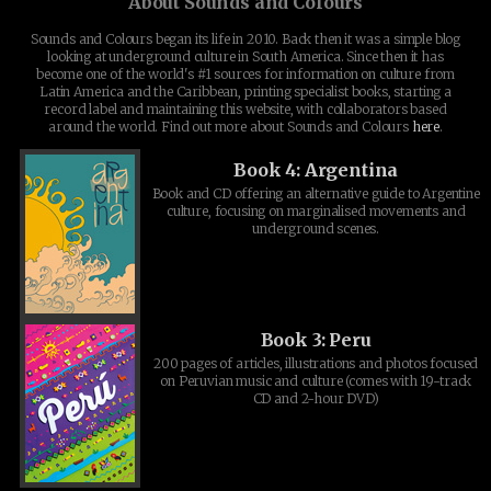
About Sounds and Colours
Sounds and Colours began its life in 2010. Back then it was a simple blog
looking at underground culture in South America. Since then it has
become one of the world's #1 sources for information on culture from
Latin America and the Caribbean, printing specialist books, starting a
record label and maintaining this website, with collaborators based
around the world. Find out more about Sounds and Colours
here
.
Book 4: Argentina
Book and CD offering an alternative guide to Argentine
culture, focusing on marginalised movements and
underground scenes.
Book 3: Peru
200 pages of articles, illustrations and photos focused
on Peruvian music and culture (comes with 19-track
CD and 2-hour DVD)