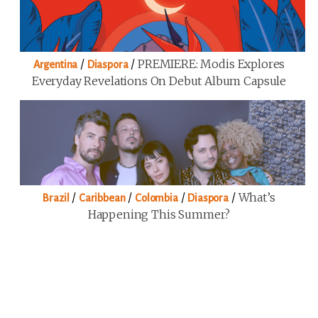
/
/
PREMIERE: Modis Explores
Argentina
Diaspora
Everyday Revelations On Debut Album Capsule
/
/
/
/
What’s
Brazil
Caribbean
Colombia
Diaspora
Happening This Summer?