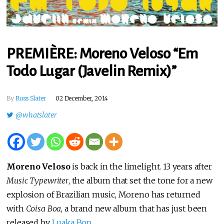
PREMIÈRE: Moreno Veloso “Em
Todo Lugar (Javelin Remix)”
By
Russ Slater
02 December, 2014
@whatslater
Moreno Veloso
is back in the limelight. 13 years after
Music Typewriter
, the album that set the tone for a new
explosion of Brazilian music, Moreno has returned
with
Coisa Boa
, a brand new album that has just been
released by
Luaka Bop
.