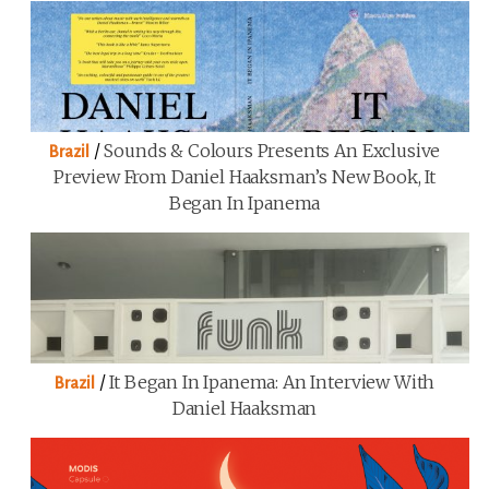
/
Sounds & Colours Presents An Exclusive
Brazil
Preview From Daniel Haaksman’s New Book, It
Began In Ipanema
/
It Began In Ipanema: An Interview With
Brazil
Daniel Haaksman