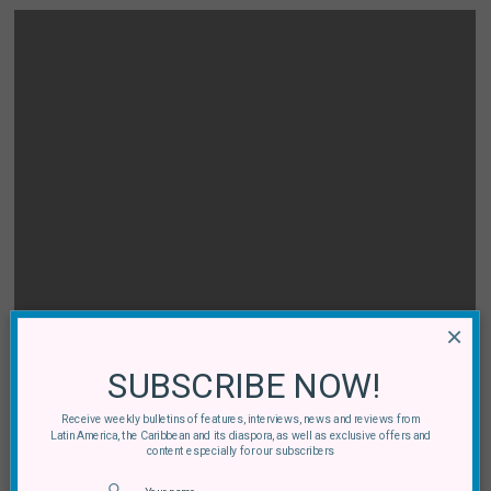
×
SUBSCRIBE NOW!
Receive weekly bulletins of features, interviews, news and reviews from
Latin America, the Caribbean and its diaspora, as well as exclusive offers and
content especially for our subscribers