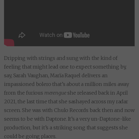
Dripping with strings and sung with the kind of
feeling that might lead one to expect something by,
say, Sarah Vaughan, Marïa Raquel delivers an
impassioned bolero that’s about a million miles away
from the furious
merengue
she released back in April
2021, the last time that she sashayed across my radar
screen. She was with Chulo Records back then and now
seems to be with Daptone. It’s a very un-Daptone-like
production, but it’s a striking song that suggests she
could be going places.