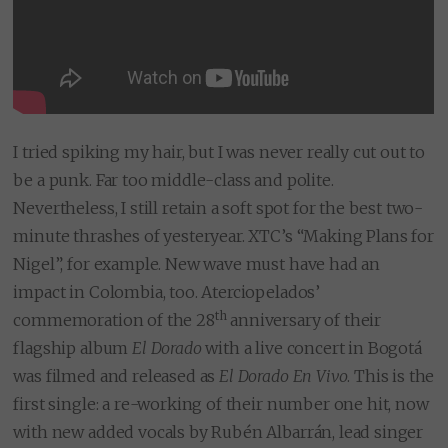
I tried spiking my hair, but I was never really cut out to
be a punk. Far too middle-class and polite.
Nevertheless, I still retain a soft spot for the best two-
minute thrashes of yesteryear. XTC’s “Making Plans for
Nigel”, for example. New wave must have had an
impact in Colombia, too. Aterciopelados’
th
commemoration of the 28
anniversary of their
flagship album
El Dorado
with a live concert in Bogotá
was filmed and released as
El Dorado En Vivo
. This is the
first single: a re-working of their number one hit, now
with new added vocals by Rubén Albarrán, lead singer