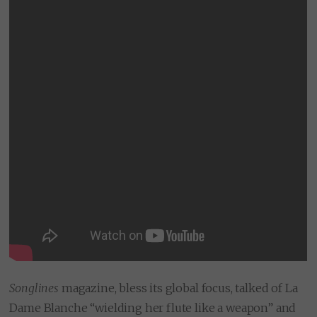
Songlines
magazine, bless its global focus, talked of La
Dame Blanche “wielding her flute like a weapon” and