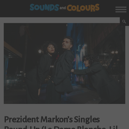
Prezident Markon’s Singles