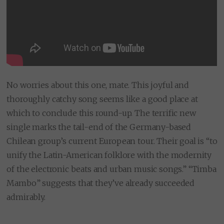
No worries about this one, mate. This joyful and
thoroughly catchy song seems like a good place at
which to conclude this round-up. The terrific new
single marks the tail-end of the Germany-based
Chilean group’s current European tour. Their goal is “to
unify the Latin-American folklore with the modernity
of the electronic beats and urban music songs.” “Timba
Mambo” suggests that they’ve already succeeded
admirably.