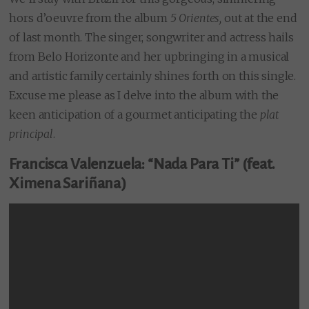
hors d’oeuvre from the album
5 Orientes,
out at the end
of last month. The singer, songwriter and actress hails
from Belo Horizonte and her upbringing in a musical
and artistic family certainly shines forth on this single.
Excuse me please as I delve into the album with the
keen anticipation of a gourmet anticipating the
plat
principal
.
Francisca Valenzuela: “Nada Para Ti” (feat.
Ximena Sariñana)