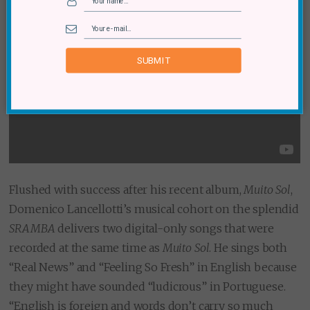
SUBMIT
Flushed with success after his recent album,
Muito Sol
,
Domenico Lancellotti’s musical cohort on the splendid
SRAMBA
delivers two digital-only songs that were
recorded at the same time as
Muito Sol
. He sings both
“Real News” and “Feeling So Fresh” in English because
they might have sounded “ludicrous” in Portuguese.
“English is foreign and words don’t carry so much