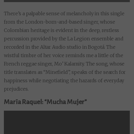
There’s a palpable sense of melancholy in this single
from the London-born-and-based singer, whose
Colombian heritage is evident in the deep, restless
percussion provided by the La Legion ensemble and
recorded in the Altar Audio studio in Bogotá. The
wistful timbre of her voice reminds me a little of the
French reggae singer, Mo’ Kalamity. The song, whose
title translates as “Minefield”, speaks of the search for
happiness while negotiating the hazards of everyday
prejudices.
Marïa Raquel: “Mucha Mujer”