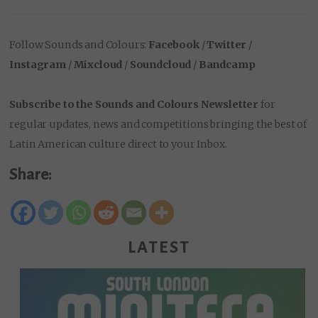
Follow Sounds and Colours:
Facebook
/
Twitter
/
Instagram
/
Mixcloud
/
Soundcloud
/
Bandcamp
Subscribe to the Sounds and Colours Newsletter
for
regular updates, news and competitions bringing the best of
Latin American culture direct to your Inbox.
Share:
LATEST