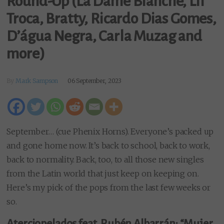
Round-Up (La Dame Blanche, Lil
Troca, Bratty, Ricardo Dias Gomes,
D’água Negra, Carla Muzag and
more)
By
Mark Sampson
06 September, 2023
September… (cue Phenix Horns). Everyone’s packed up
and gone home now. It’s back to school, back to work,
back to normality. Back, too, to all those new singles
from the Latin world that just keep on keeping on.
Here’s my pick of the pops from the last few weeks or
so.
Aterciopelados feat. Rubén Albarrán: “Mujer