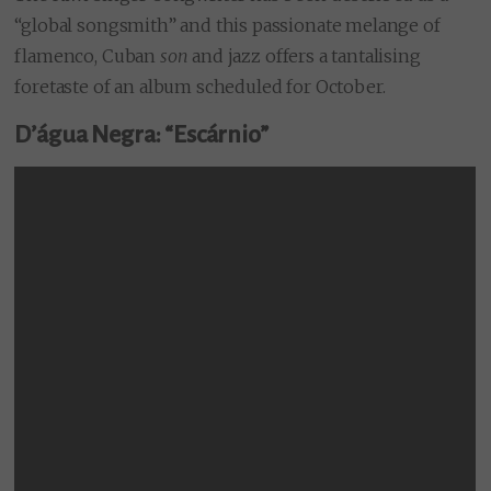
“global songsmith” and this passionate melange of
flamenco, Cuban
son
and jazz offers a tantalising
foretaste of an album scheduled for October.
D’água Negra: “Escárnio”