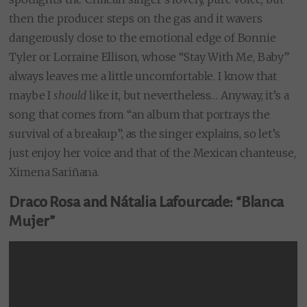
then the producer steps on the gas and it wavers
dangerously close to the emotional edge of Bonnie
Tyler or Lorraine Ellison, whose “Stay With Me, Baby”
always leaves me a little uncomfortable. I know that
maybe I
should
like it, but nevertheless… Anyway, it’s a
song that comes from “an album that portrays the
survival of a breakup”, as the singer explains, so let’s
just enjoy her voice and that of the Mexican chanteuse,
Ximena Sariñana.
Draco Rosa and Nátalia Lafourcade: “Blanca
Mujer”