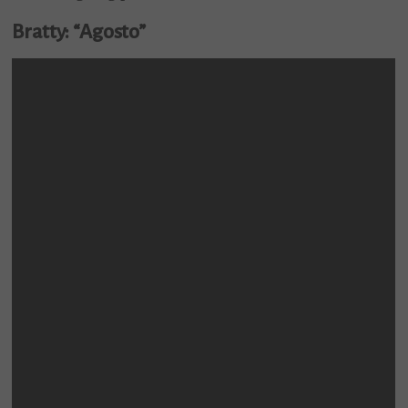
Bratty: “Agosto”