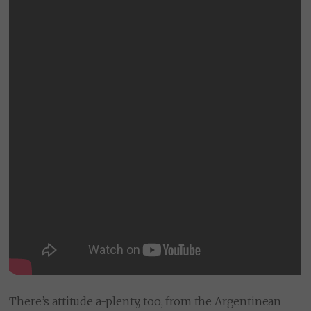
There’s attitude a-plenty, too, from the Argentinean