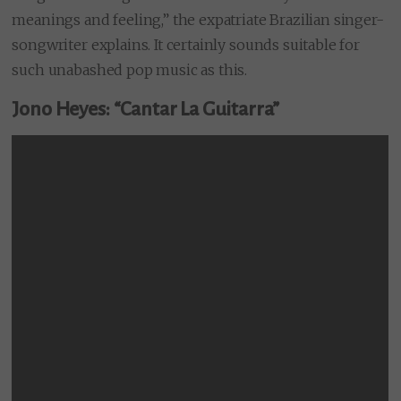
meanings and feeling,” the expatriate Brazilian singer-
songwriter explains. It certainly sounds suitable for
such unabashed pop music as this.
Jono Heyes: “Cantar La Guitarra”