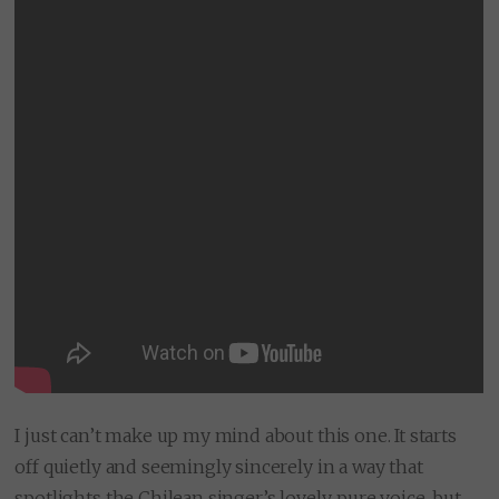
I just can’t make up my mind about this one. It starts
off quietly and seemingly sincerely in a way that
spotlights the Chilean singer’s lovely, pure voice, but