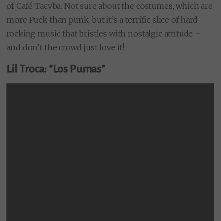
of Café Tacvba. Not sure about the costumes, which are
more Puck than punk, but it’s a terrific slice of hard-
rocking music that bristles with nostalgic attitude –
and don’t the crowd just love it!
Lil Troca: “Los Pumas”