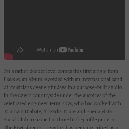
On a rather deeper level comes this first single from
Beehive
, an album recorded with an international band
of musicians over eight days in a purpose-built studio
in the Czech countryside under the auspices of the
celebrated engineer, Jerry Boys, who has worked with
Toumani Diabate, Ali Farka Toure and Buena Vista
Social Club, to name but three high-profile projects.
The Kiwi singer-songwriter has been described as a