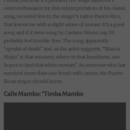
I think this time it’s probably the wrapt audience’s
overt enthusiasm for this reinterpretation of his classic
song, recorded live in the singer’s native Puerto Rico,
that leaves me with a slight sense of unease. It’s a good
song and if it were sung by Caetano Veloso, say, I’d
probably feel trouble-free. The song apparently
“speaks of death” and, as the artist suggests, “‘Blanca
Mujer’ is that moment, where in that loneliness, one
hopes to find that white woman.” As someone who has
survived more than one brush with cancer, the Puerto
Rican singer should know.
Calle Mambo: “Timba Mambo