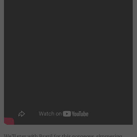
We’ll stay with Brazil for this gorgeous, simmering