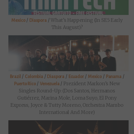
/
/
What’s Happening (in SE5 Early
Mexico
Diaspora
This August)?
/
/
/
/
/
/
Brazil
Colombia
Diaspora
Ecuador
Mexico
Panama
/
/
Prezident Markon’s New
Puerto Rico
Venezuela
Singles Round-Up: (Dos Santos, Hermanos
Gutiérrez, Marina Mole, Loma Suyo, El Pony
Express, Joyce & Tutty Moreno, Orchestra Mambo
International And More)