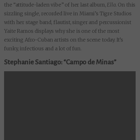
the “attitude-laden vibe” of her last album,
Ella
. On this
sizzling single, recorded live in Miami’s Tigre Studios
with her stage band, flautist, singer and percussionist
Yaite Ramos displays why she is one of the most
exciting Afro-Cuban artists on the scene today. It’s
funky, infectious and a lot of fun.
Stephanie Santiago: “Campo de Minas”