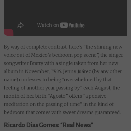
By way of complete contrast, here’s “the shining new
voice out of Mexico’s bedroom pop scene”, the singer-
songwriter Bratty with a single taken from her new
album in November,
TR3S
. Jenny Juárez (by any other
name) confesses to being “overwhelmed by that
feeling of another year passing by” each August, the
month of her birth. “Agosto” offers “a pensive
meditation on the passing of time” in the kind of
bedroom that comes with sweet dreams guaranteed.
Ricardo Dias Gomes: “Real News”