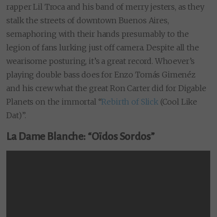
rapper Lil Troca and his band of merry jesters, as they
stalk the streets of downtown Buenos Aires,
semaphoring with their hands presumably to the
legion of fans lurking just off camera. Despite all the
wearisome posturing, it’s a great record. Whoever’s
playing double bass does for Enzo Tomás Gimenéz
and his crew what the great Ron Carter did for Digable
Planets on the immortal “
Rebirth of Slick
(Cool Like
Dat)”.
La Dame Blanche: “Oïdos Sordos”