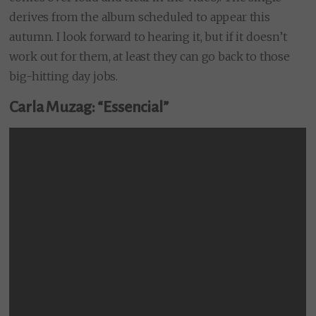
derives from the album scheduled to appear this
autumn. I look forward to hearing it, but if it doesn’t
work out for them, at least they can go back to those
big-hitting day jobs.
Carla Muzag: “Essencial”