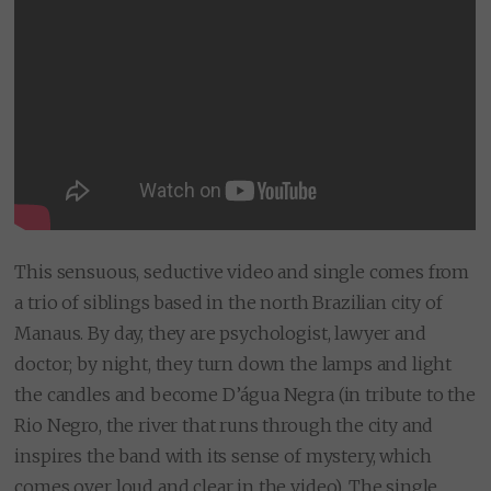
This sensuous, seductive video and single comes from
a trio of siblings based in the north Brazilian city of
Manaus. By day, they are psychologist, lawyer and
doctor; by night, they turn down the lamps and light
the candles and become D’água Negra (in tribute to the
Rio Negro, the river that runs through the city and
inspires the band with its sense of mystery, which
comes over loud and clear in the video). The single