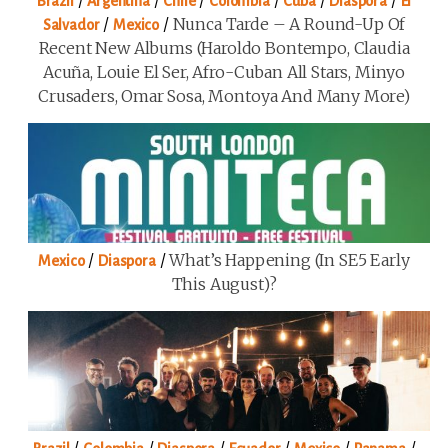
/
/
/
/
/
/
Brazil
Argentina
Chile
Colombia
Cuba
Diaspora
El
/
/
Nunca Tarde – A Round-Up Of
Salvador
Mexico
Recent New Albums (Haroldo Bontempo, Claudia
Acuña, Louie El Ser, Afro-Cuban All Stars, Minyo
Crusaders, Omar Sosa, Montoya And Many More)
/
/
What’s Happening (in SE5 Early
Mexico
Diaspora
This August)?