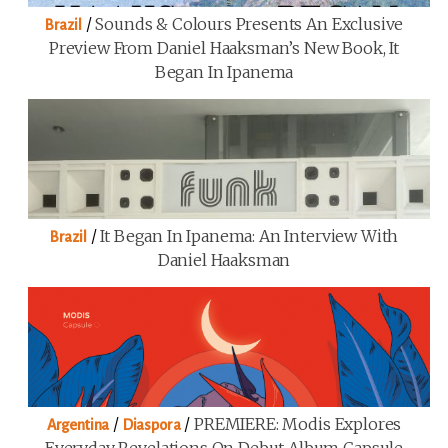
/
Sounds & Colours Presents An Exclusive
Brazil
Preview From Daniel Haaksman’s New Book, It
Began In Ipanema
/
It Began In Ipanema: An Interview With
Brazil
Daniel Haaksman
/
/
PREMIERE: Modis Explores
Argentina
Diaspora