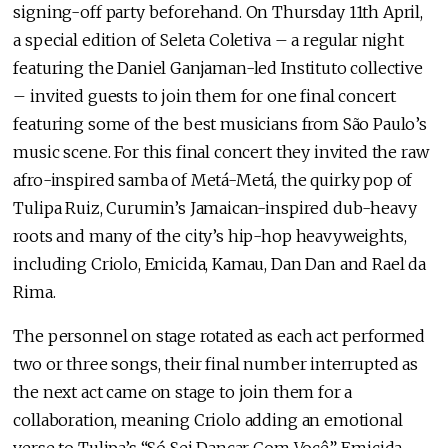
signing-off party beforehand. On Thursday 11th April,
a special edition of Seleta Coletiva – a regular night
featuring the Daniel Ganjaman-led Instituto collective
– invited guests to join them for one final concert
featuring some of the best musicians from São Paulo’s
music scene. For this final concert they invited the raw
afro-inspired samba of Metá-Metá, the quirky pop of
Tulipa Ruiz, Curumin’s Jamaican-inspired dub-heavy
roots and many of the city’s hip-hop heavyweights,
including Criolo, Emicida, Kamau, Dan Dan and Rael da
Rima.
The personnel on stage rotated as each act performed
two or three songs, their final number interrupted as
the next act came on stage to join them for a
collaboration, meaning Criolo adding an emotional
verse to Tulipa’s “Só Sei Dançar Com Você”, Emicida