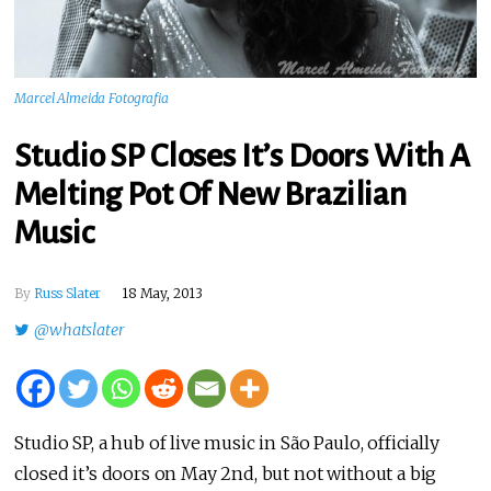
Marcel Almeida Fotografia
Studio SP Closes It’s Doors With A
Melting Pot Of New Brazilian
Music
By
Russ Slater
18 May, 2013
@whatslater
Studio SP, a hub of live music in São Paulo, officially
closed it’s doors on May 2nd, but not without a big