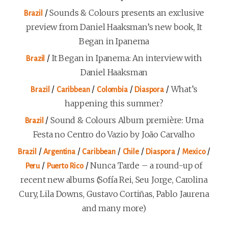
/
Sounds & Colours presents an exclusive
Brazil
preview from Daniel Haaksman’s new book, It
Began in Ipanema
/
It Began in Ipanema: An interview with
Brazil
Daniel Haaksman
/
/
/
/
What’s
Brazil
Caribbean
Colombia
Diaspora
happening this summer?
/
Sound & Colours Album première: Uma
Brazil
Festa no Centro do Vazio by João Carvalho
/
/
/
/
/
/
Brazil
Argentina
Caribbean
Chile
Diaspora
Mexico
/
/
Nunca Tarde – a round-up of
Peru
Puerto Rico
recent new albums (Sofía Rei, Seu Jorge, Carolina
Cury, Lila Downs, Gustavo Cortiñas, Pablo Jaurena
and many more)