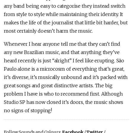
any band being easy to categorise they instead switch
from style to style while maintaining their identity. It
makes the life of the journalist that little bit harder, but
most certainly doesn’t harm the music.
Whenever I hear anyone tell me that they can’t find
any new Brazilian music, and that anything they’ve
heard recently is just “alright” I feel like erupting. São
Paulo alone is a microcosm of everything that’s great,
it’s diverse, it’s musically unbound and it’s packed with
great songs and great distinctive artists. The big
problem I have is who to recommend first. Although
Studio SP has now closed it’s doors, the music shows
no signs of stopping!
Follow Sounds and Colours:
Facebook
/
Twitter
/