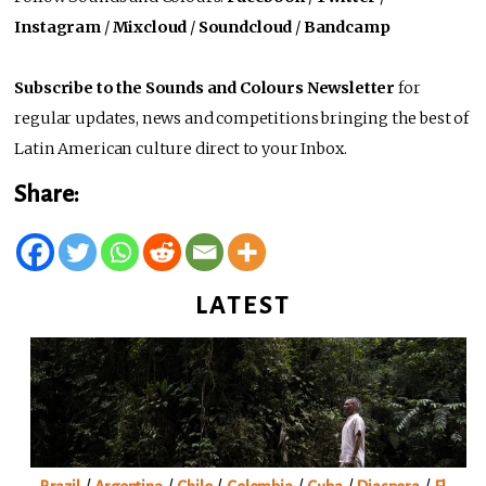
Instagram
/
Mixcloud
/
Soundcloud
/
Bandcamp
Subscribe to the Sounds and Colours Newsletter
for
regular updates, news and competitions bringing the best of
Latin American culture direct to your Inbox.
Share:
LATEST