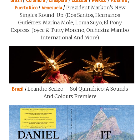
/
/
/
/
/
/
Brazil
Colombia
Diaspora
Ecuador
Mexico
Panama
/
/
Prezident Markon’s New
Puerto Rico
Venezuela
Singles Round-Up: (Dos Santos, Hermanos
Gutiérrez, Marina Mole, Loma Suyo, El Pony
Express, Joyce & Tutty Moreno, Orchestra Mambo
International And More)
/
Leandro Serizo – Sol Quimérico: A Sounds
Brazil
And Colours Premiere