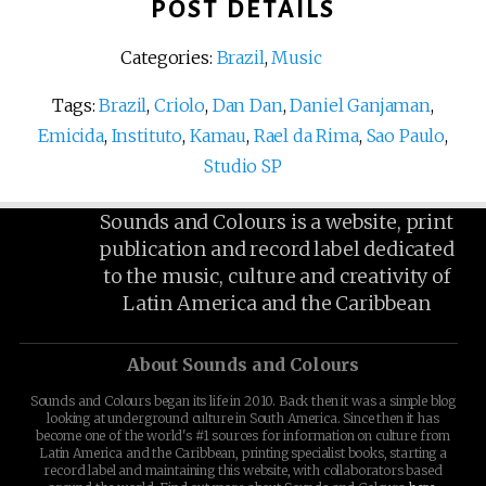
POST DETAILS
Categories:
Brazil
,
Music
Tags:
Brazil
,
Criolo
,
Dan Dan
,
Daniel Ganjaman
,
Emicida
,
Instituto
,
Kamau
,
Rael da Rima
,
Sao Paulo
,
Studio SP
Sounds and Colours is a website, print
publication and record label dedicated
to the music, culture and creativity of
Latin America and the Caribbean
About Sounds and Colours
Sounds and Colours began its life in 2010. Back then it was a simple blog
looking at underground culture in South America. Since then it has
become one of the world's #1 sources for information on culture from
Latin America and the Caribbean, printing specialist books, starting a
record label and maintaining this website, with collaborators based