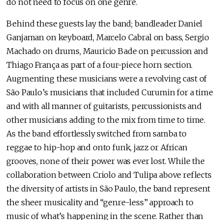
do not need to focus on one genre.
Behind these guests lay the band; bandleader Daniel
Ganjaman on keyboard, Marcelo Cabral on bass, Sergio
Machado on drums, Mauricio Bade on percussion and
Thiago França as part of a four-piece horn section.
Augmenting these musicians were a revolving cast of
São Paulo’s musicians that included Curumin for a time
and with all manner of guitarists, percussionists and
other musicians adding to the mix from time to time.
As the band effortlessly switched from samba to
reggae to hip-hop and onto funk, jazz or African
grooves, none of their power was ever lost. While the
collaboration between Criolo and Tulipa above reflects
the diversity of artists in São Paulo, the band represent
the sheer musicality and “genre-less” approach to
music of what’s happening in the scene. Rather than