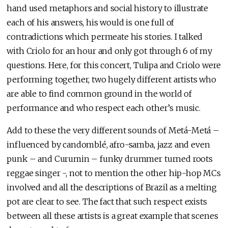
hand used metaphors and social history to illustrate
each of his answers, his would is one full of
contradictions which permeate his stories. I talked
with Criolo for an hour and only got through 6 of my
questions. Here, for this concert, Tulipa and Criolo were
performing together, two hugely different artists who
are able to find common ground in the world of
performance and who respect each other’s music.
Add to these the very different sounds of Metá-Metá –
influenced by candomblé, afro-samba, jazz and even
punk – and Curumin – funky drummer turned roots
reggae singer -, not to mention the other hip-hop MCs
involved and all the descriptions of Brazil as a melting
pot are clear to see. The fact that such respect exists
between all these artists is a great example that scenes