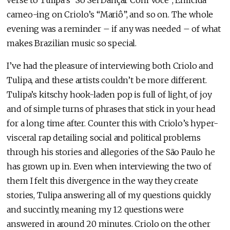
cameo-ing on Criolo’s “Mariô”, and so on. The whole
evening was a reminder – if any was needed – of what
makes Brazilian music so special.
I’ve had the pleasure of interviewing both Criolo and
Tulipa, and these artists couldn’t be more different.
Tulipa’s kitschy hook-laden pop is full of light, of joy
and of simple turns of phrases that stick in your head
for a long time after. Counter this with Criolo’s hyper-
visceral rap detailing social and political problems
through his stories and allegories of the São Paulo he
has grown up in. Even when interviewing the two of
them I felt this divergence in the way they create
stories, Tulipa answering all of my questions quickly
and succintly, meaning my 12 questions were
answered in around 20 minutes. Criolo on the other