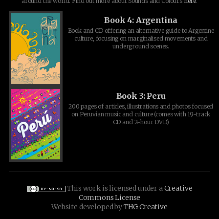
around the world. Find out more about Sounds and Colours
here
.
Book 4: Argentina
Book and CD offering an alternative guide to Argentine
culture, focusing on marginalised movements and
underground scenes.
Book 3: Peru
200 pages of articles, illustrations and photos focused
on Peruvian music and culture (comes with 19-track
CD and 2-hour DVD)
This work is licensed under a
Creative
Commons License
Website developed by
THG Creative