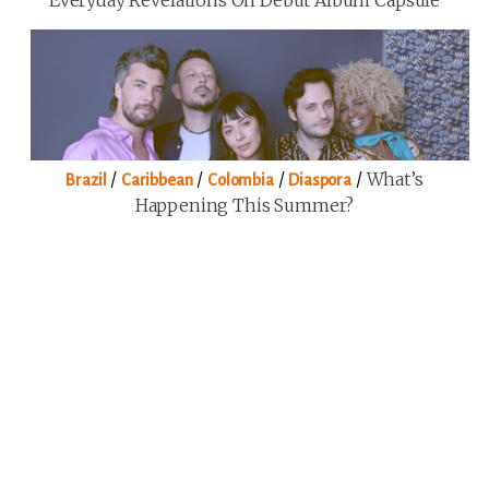
Everyday Revelations On Debut Album Capsule
/
/
/
/
What’s
Brazil
Caribbean
Colombia
Diaspora
Happening This Summer?