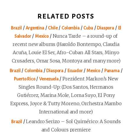
RELATED POSTS
/
/
/
/
/
/
Brazil
Argentina
Chile
Colombia
Cuba
Diaspora
El
/
/
Nunca Tarde – a round-up of
Salvador
Mexico
recent new albums (Haroldo Bontempo, Claudia
Acuña, Louie El Ser, Afro-Cuban All Stars, Minyo
Crusaders, Omar Sosa, Montoya and many more)
/
/
/
/
/
/
Brazil
Colombia
Diaspora
Ecuador
Mexico
Panama
/
/
Prezident Markon’s New
Puerto Rico
Venezuela
Singles Round-Up: (Dos Santos, Hermanos
Gutiérrez, Marina Mole, Loma Suyo, El Pony
Express, Joyce & Tutty Moreno, Orchestra Mambo
International and more)
/
Leandro Serizo – Sol Quimérico: A Sounds
Brazil
and Colours premiere