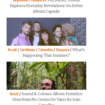
/
/
PREMIERE: Modis
Argentina
Diaspora
Explores Everyday Revelations On Debut
Album Capsule
/
/
/
/
What’s
Brazil
Caribbean
Colombia
Diaspora
Happening This Summer?
/
Sound & Colours Album Première:
Brazil
Uma Festa No Centro Do Vazio By João