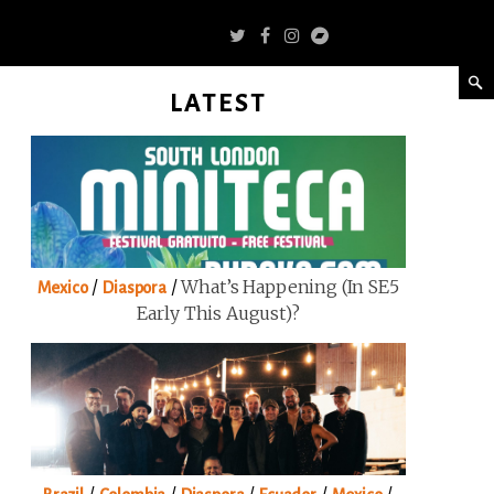
LATEST
/
/
What’s Happening (in SE5
Mexico
Diaspora
Early This August)?