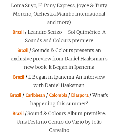
Loma Suyo, El Pony Express, Joyce & Tutty
Moreno, Orchestra Mambo International
and more)
/
Leandro Serizo – Sol Quimérico: A
Brazil
Sounds and Colours premiere
/
Sounds & Colours presents an
Brazil
exclusive preview from Daniel Haaksman’s
new book, It Began in Ipanema
/
It Began in Ipanema: An interview
Brazil
with Daniel Haaksman
/
/
/
/
What’s
Brazil
Caribbean
Colombia
Diaspora
happening this summer?
/
Sound & Colours Album première:
Brazil
Uma Festa no Centro do Vazio by João
Carvalho