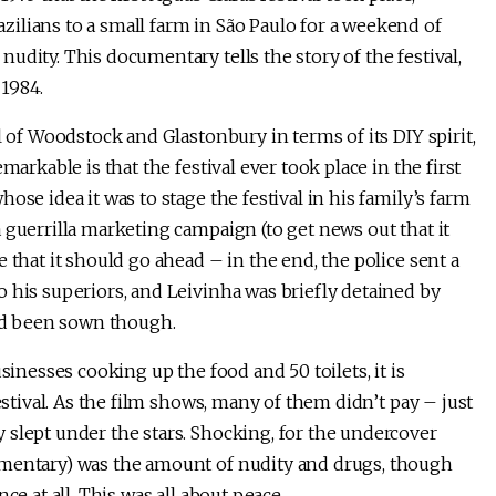
ilians to a small farm in São Paulo for a weekend of
udity. This documentary tells the story of the festival,
 1984.
l of Woodstock and Glastonbury in terms of its DIY spirit,
markable is that the festival ever took place in the first
ose idea it was to stage the festival in his family’s farm
 guerrilla marketing campaign (to get news out that it
 that it should go ahead – in the end, the police sent a
 his superiors, and Leivinha was briefly detained by
had been sown though.
sinesses cooking up the food and 50 toilets, it is
estival. As the film shows, many of them didn’t pay – just
 slept under the stars. Shocking, for the undercover
umentary) was the amount of nudity and drugs, though
ce at all. This was all about peace.