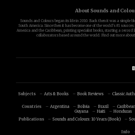
About Sounds and Colou
Sounds and Colours began its life in 2010. Back then it was a simple b
South America. Since then it has become one of the world's #1 sources 
America and the Caribbean, printing specialist books, starting a record l
collaborators based around the world. Find out more abou
Subjects
Arts & Books
Book Reviews
Classic Aut
Countries
Argentina
Bolivia
Brazil
Caribbea
Guyana
Haiti
Honduras
Publications
Sounds and Colours: 10 Years (Book)
So
Info