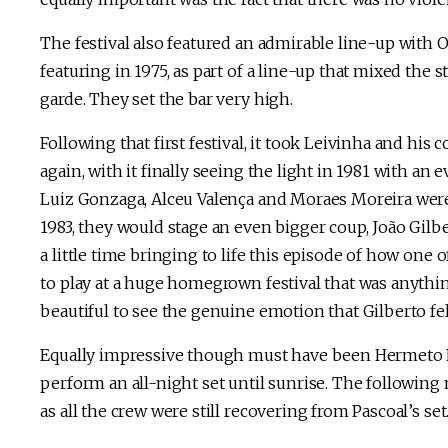
The festival also featured an admirable line-up with 
featuring in 1975, as part of a line-up that mixed the s
garde. They set the bar very high.
Following that first festival, it took Leivinha and hi
again, with it finally seeing the light in 1981 with an
Luiz Gonzaga, Alceu Valença and Moraes Moreira were s
1983, they would stage an even bigger coup, João Gilb
a little time bringing to life this episode of how one
to play at a huge homegrown festival that was anything
beautiful to see the genuine emotion that Gilberto fel
Equally impressive though must have been Hermeto Pa
perform an all-night set until sunrise. The following
as all the crew were still recovering from Pascoal’s set