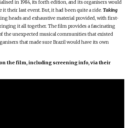
ised in 1984, its forth edition, and its organisers would
it their last event. But, it had been quite a ride.
Taking
ng heads and exhaustive material provided, with first-
nging it all together. The film provides a fascinating
, of the unexpected musical communities that existed
organisers that made sure Brazil would have its own
o on the film, including screening info, via their