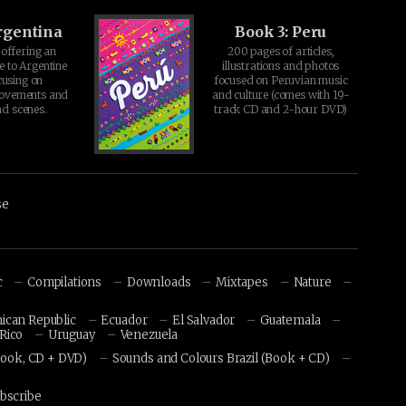
rgentina
Book 3: Peru
offering an
200 pages of articles,
e to Argentine
illustrations and photos
cusing on
focused on Peruvian music
movements and
and culture (comes with 19-
d scenes.
track CD and 2-hour DVD)
se
c
Compilations
Downloads
Mixtapes
Nature
ican Republic
Ecuador
El Salvador
Guatemala
Rico
Uruguay
Venezuela
Book, CD + DVD)
Sounds and Colours Brazil (Book + CD)
bscribe