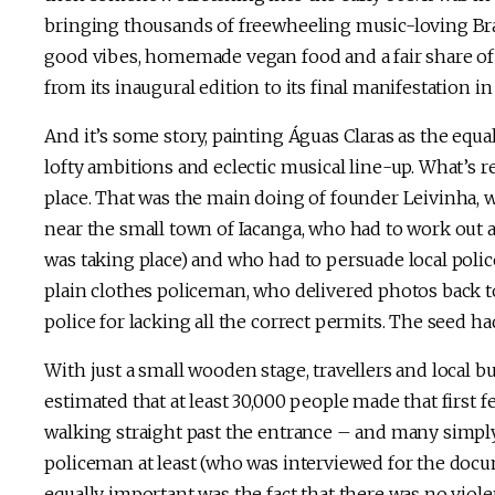
bringing thousands of freewheeling music-loving Braz
good vibes, homemade vegan food and a fair share of n
from its inaugural edition to its final manifestation in
And it’s some story, painting Águas Claras as the equa
lofty ambitions and eclectic musical line-up. What’s re
place. That was the main doing of founder Leivinha, wh
near the small town of Iacanga, who had to work out a
was taking place) and who had to persuade local police
plain clothes policeman, who delivered photos back to
police for lacking all the correct permits. The seed 
With just a small wooden stage, travellers and local bu
estimated that at least 30,000 people made that first f
walking straight past the entrance – and many simply
policeman at least (who was interviewed for the doc
equally important was the fact that there was no violen