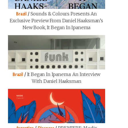
/
Sounds & Colours Presents An
Brazil
Exclusive Preview From Daniel Haaksman’s
New Book, It Began In Ipanema
/
It Began In Ipanema: An Interview
Brazil
With Daniel Haaksman