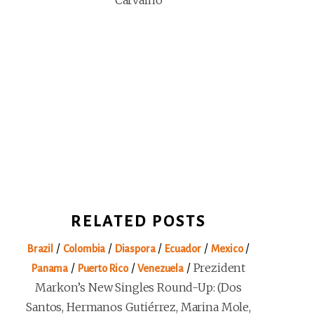
Carvalho
RELATED POSTS
/
/
/
/
/
Brazil
Colombia
Diaspora
Ecuador
Mexico
/
/
/
Prezident
Panama
Puerto Rico
Venezuela
Markon’s New Singles Round-Up: (Dos
Santos, Hermanos Gutiérrez, Marina Mole,