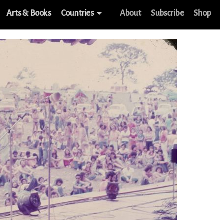
Arts & Books
Countries
About
Subscribe
Shop