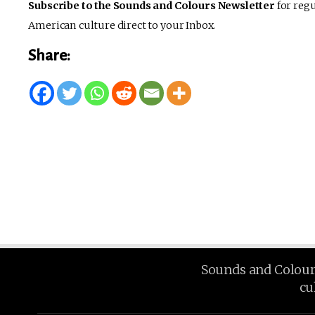
Subscribe to the Sounds and Colours Newsletter
for regu
American culture direct to your Inbox.
Share:
Sounds and Colours 
cu