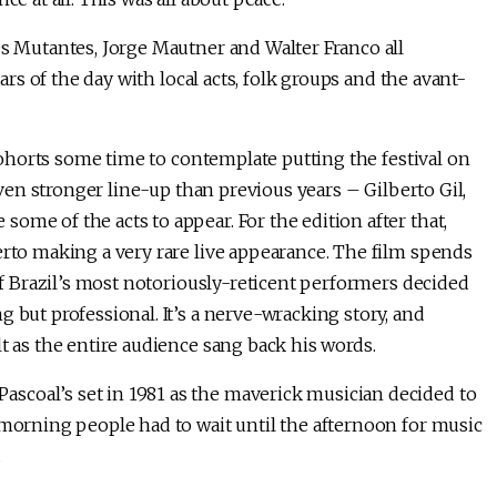
Os Mutantes, Jorge Mautner and Walter Franco all
tars of the day with local acts, folk groups and the avant-
s cohorts some time to contemplate putting the festival on
 even stronger line-up than previous years – Gilberto Gil,
ome of the acts to appear. For the edition after that,
erto making a very rare live appearance. The film spends
 of Brazil’s most notoriously-reticent performers decided
 but professional. It’s a nerve-wracking story, and
t as the entire audience sang back his words.
scoal’s set in 1981 as the maverick musician decided to
 morning people had to wait until the afternoon for music
.