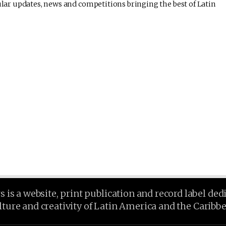
lar updates, news and competitions bringing the best of Latin
is a website, print publication and record label ded
lture and creativity of Latin America and the Caribb