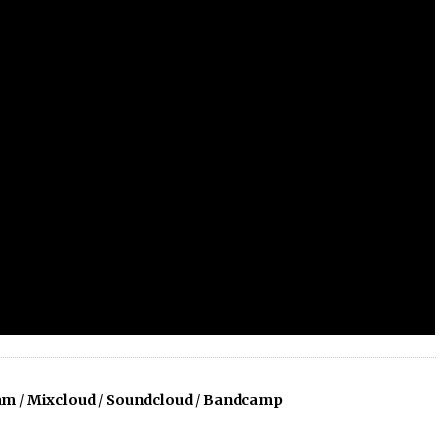
am
/
Mixcloud
/
Soundcloud
/
Bandcamp