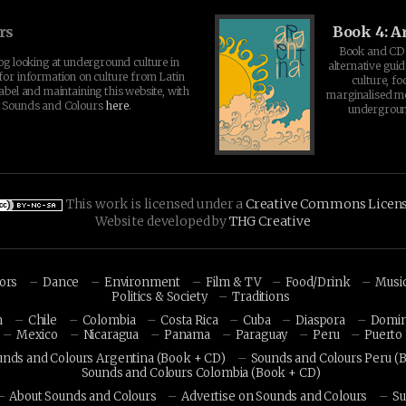
rs
Book 4: A
Book and CD 
log looking at underground culture in
alternative guid
for information on culture from Latin
culture, fo
abel and maintaining this website, with
marginalised 
t Sounds and Colours
here
.
undergroun
This work is licensed under a
Creative Commons Licen
Website developed by
THG Creative
hors
Dance
Environment
Film & TV
Food/Drink
Musi
Politics & Society
Traditions
n
Chile
Colombia
Costa Rica
Cuba
Diaspora
Domin
Mexico
Nicaragua
Panama
Paraguay
Peru
Puerto 
unds and Colours Argentina (Book + CD)
Sounds and Colours Peru (
Sounds and Colours Colombia (Book + CD)
About Sounds and Colours
Advertise on Sounds and Colours
Su