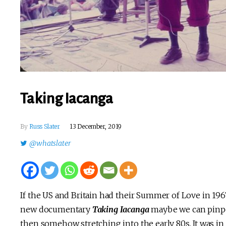
Taking Iacanga
By
Russ Slater
13 December, 2019
@whatslater
If the US and Britain had their Summer of Love in 1967, 
new documentary
Taking Iacanga
maybe we can pinpoi
then somehow stretching into the early 80s. It was in 1