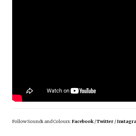
Follow Sounds and Colours:
Facebook
/
Twitter
/
Instagr