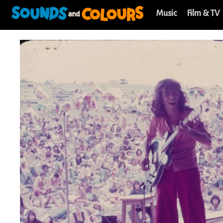
Music
Film & TV