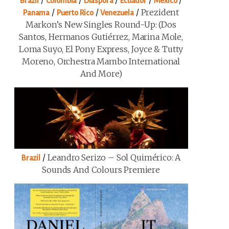
/
/
/
/
/
Brazil
Colombia
Diaspora
Ecuador
Mexico
/
/
/
Prezident
Panama
Puerto Rico
Venezuela
Markon’s New Singles Round-Up: (Dos
Santos, Hermanos Gutiérrez, Marina Mole,
Loma Suyo, El Pony Express, Joyce & Tutty
Moreno, Orchestra Mambo International
And More)
/
Leandro Serizo – Sol Quimérico: A
Brazil
Sounds And Colours Premiere