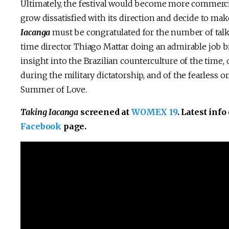
Ultimately, the festival would become more commercial
grow dissatisfied with its direction and decide to make 
Iacanga
must be congratulated for the number of talki
time director Thiago Mattar doing an admirable job bri
insight into the Brazilian counterculture of the time
during the military dictatorship, and of the fearless 
Summer of Love.
Taking Iacanga
screened at
WOMEX 19
. Latest inf
Facebook
page.