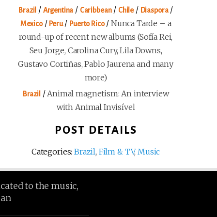
/
/
/
/
/
Brazil
Argentina
Caribbean
Chile
Diaspora
/
/
/
Nunca Tarde – a
Mexico
Peru
Puerto Rico
round-up of recent new albums (Sofía Rei,
Seu Jorge, Carolina Cury, Lila Downs,
Gustavo Cortiñas, Pablo Jaurena and many
more)
/
Animal magnetism: An interview
Brazil
with Animal Invisível
POST DETAILS
Categories:
Brazil
,
Film & TV
,
Music
icated to the music,
ean