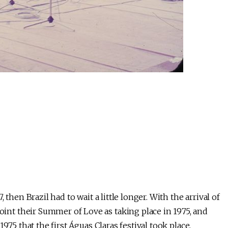
then Brazil had to wait a little longer. With the arrival of
nt their Summer of Love as taking place in 1975, and
975 that the first Águas Claras festival took place,