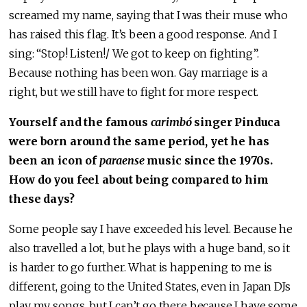
screamed my name, saying that I was their muse who
has raised this flag. It’s been a good response. And I
sing: “Stop! Listen!/ We got to keep on fighting”.
Because nothing has been won. Gay marriage is a
right, but we still have to fight for more respect.
Yourself and the famous
carimbó
singer Pinduca
were born around the same period, yet he has
been an icon of
paraense
music since the 1970s.
How do you feel about being compared to him
these days?
Some people say I have exceeded his level. Because he
also travelled a lot, but he plays with a huge band, so it
is harder to go further. What is happening to me is
different, going to the United States, even in Japan DJs
play my songs, but I can’t go there because I have some