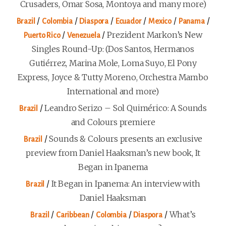
Crusaders, Omar Sosa, Montoya and many more)
/
/
/
/
/
/
Brazil
Colombia
Diaspora
Ecuador
Mexico
Panama
/
/
Prezident Markon’s New
Puerto Rico
Venezuela
Singles Round-Up: (Dos Santos, Hermanos
Gutiérrez, Marina Mole, Loma Suyo, El Pony
Express, Joyce & Tutty Moreno, Orchestra Mambo
International and more)
/
Leandro Serizo – Sol Quimérico: A Sounds
Brazil
and Colours premiere
/
Sounds & Colours presents an exclusive
Brazil
preview from Daniel Haaksman’s new book, It
Began in Ipanema
/
It Began in Ipanema: An interview with
Brazil
Daniel Haaksman
/
/
/
/
What’s
Brazil
Caribbean
Colombia
Diaspora