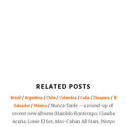
RELATED POSTS
/
/
/
/
/
/
Brazil
Argentina
Chile
Colombia
Cuba
Diaspora
El
/
/
Nunca Tarde – a round-up of
Salvador
Mexico
recent new albums (Haroldo Bontempo, Claudia
Acuña, Louie El Ser, Afro-Cuban All Stars, Minyo