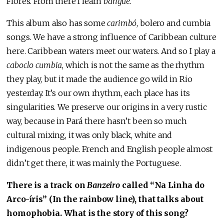
Flores. From there I learn
bangué
.
This album also has some
carimbó
, bolero and cumbia
songs. We have a strong influence of Caribbean culture
here. Caribbean waters meet our waters. And so I play a
caboclo cumbia
, which is not the same as the rhythm
they play, but it made the audience go wild in Rio
yesterday. It’s our own rhythm, each place has its
singularities. We preserve our origins in a very rustic
way, because in Pará there hasn’t been so much
cultural mixing, it was only black, white and
indigenous people. French and English people almost
didn’t get there, it was mainly the Portuguese.
There is a track on
Banzeiro
called “Na Linha do
Arco-íris” (In the rainbow line), that talks about
homophobia. What is the story of this song?