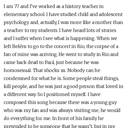
I am 77 and I’ve worked as a history teacher in
elementary school. I have studied child and adolescent
psychology and, actually, I was more like a mother than
a teacher to my students. I have heard lots of stories
and I suffer when I see what is happening. When we
left Belém to go to the concert in Rio, the corpse of a
fan of mine was arriving. He went to study in Rio and
came back dead to Pará, just because he was
homosexual. That shocks us. Nobody can be
condemned for what he is. Some people steal things,
kill people, and he was just a good person that loved in
a different way. So I positioned myself. I have
composed this song because there was a young guy
who was my fan and was always visiting me, he would
do everything for me. In front of his family he
pretended to be someone that he wasn’t, but in my