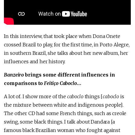
In this interview, that took place when Dona Onete
crossed Brazil to play, for the first time, in Porto Alegre,
in southern Brazil, she talks about her new album, her
influences and her history.
Banzeiro
brings some different influences in
comparisons to
Feitiço Caboclo
…
A lot of. I show more of the
caboclo
things [
caboclo
is
the mixture between white and indigenous people].
The other CD had some French things, such as creole
swing, some black things. I talk about Dandara [a
famous black Brazilian woman who fought against