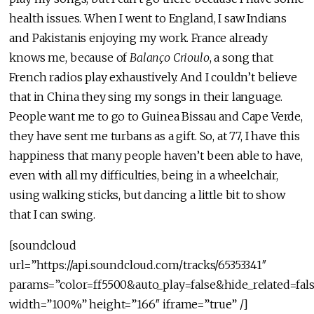
health issues. When I went to England, I saw Indians
and Pakistanis enjoying my work. France already
knows me, because of
Balanço Crioulo
, a song that
French radios play exhaustively. And I couldn’t believe
that in China they sing my songs in their language.
People want me to go to Guinea Bissau and Cape Verde,
they have sent me turbans as a gift. So, at 77, I have this
happiness that many people haven’t been able to have,
even with all my difficulties, being in a wheelchair,
using walking sticks, but dancing a little bit to show
that I can swing.
[soundcloud
url=”https://api.soundcloud.com/tracks/65353341″
params=”color=ff5500&auto_play=false&hide_related=f
width=”100%” height=”166″ iframe=”true” /]