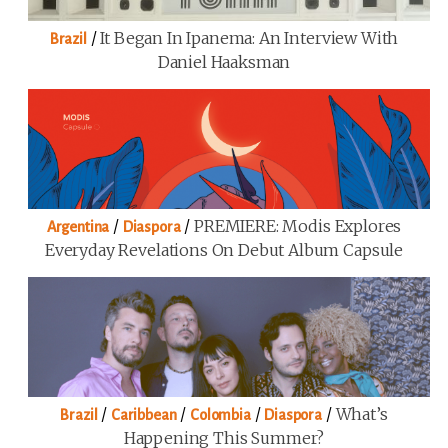
/
It Began In Ipanema: An Interview With
Brazil
Daniel Haaksman
/
/
PREMIERE: Modis Explores
Argentina
Diaspora
Everyday Revelations On Debut Album Capsule
/
/
/
/
What’s
Brazil
Caribbean
Colombia
Diaspora
Happening This Summer?