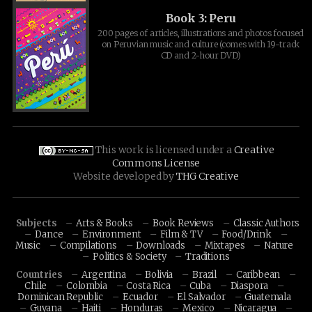
Book 3: Peru
200 pages of articles, illustrations and photos focused
on Peruvian music and culture (comes with 19-track
CD and 2-hour DVD)
This work is licensed under a
Creative
Commons License
Website developed by
THG Creative
Subjects
Arts & Books
Book Reviews
Classic Authors
Dance
Environment
Film & TV
Food/Drink
Music
Compilations
Downloads
Mixtapes
Nature
Politics & Society
Traditions
Countries
Argentina
Bolivia
Brazil
Caribbean
Chile
Colombia
Costa Rica
Cuba
Diaspora
Dominican Republic
Ecuador
El Salvador
Guatemala
Guyana
Haiti
Honduras
Mexico
Nicaragua