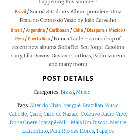
happening this summer?
/
Sound & Colours Album première: Uma
Brazil
Festa no Centro do Vazio by João Carvalho
/
/
/
/
/
/
Brazil
Argentina
Caribbean
Chile
Diaspora
Mexico
/
/
Nunca Tarde – a round-up of
Peru
Puerto Rico
recent new albums (Sofía Rei, Seu Jorge, Carolina
Cury, Lila Downs, Gustavo Cortiñas, Pablo Jaurena
and many more)
POST DETAILS
Categories:
Brazil
,
Music
Tags:
Alter do Chão
,
bangué
,
Brazilian Music
,
Caboclo
,
Çairé
,
Cirio de Nazare
,
Coletivo Radio Cipó
,
Dona Onete
,
Igarapé-Miri
,
Mais Um Discos
,
Mestre
Laurentino
,
Para
,
Rio das Flores
,
Tapajos