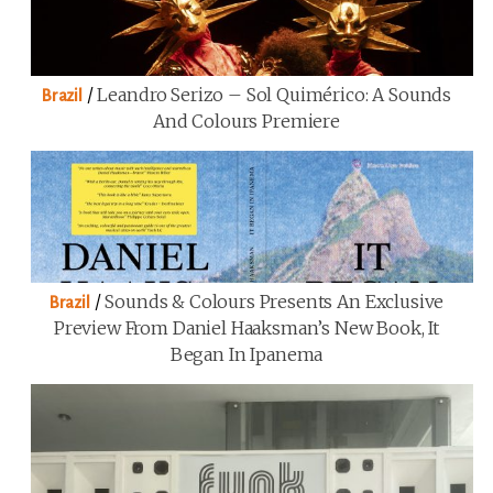
/
Leandro Serizo – Sol Quimérico: A Sounds
Brazil
And Colours Premiere
/
Sounds & Colours Presents An Exclusive
Brazil
Preview From Daniel Haaksman’s New Book, It
Began In Ipanema