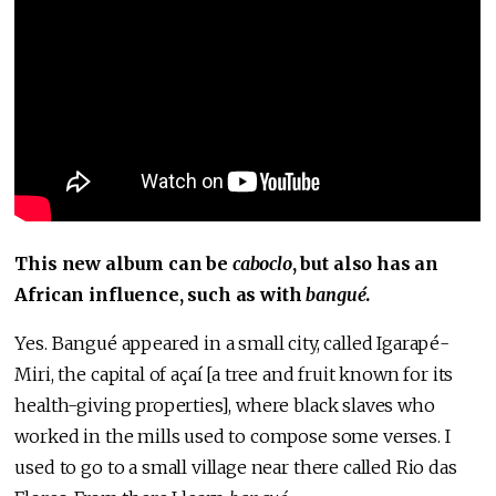
This new album can be
caboclo
, but also has an
African influence, such as with
bangué
.
Yes. Bangué appeared in a small city, called Igarapé-
Miri, the capital of açaí [a tree and fruit known for its
health-giving properties], where black slaves who
worked in the mills used to compose some verses. I
used to go to a small village near there called Rio das