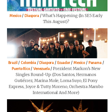
/
/
What’s Happening (in SE5 Early
Mexico
Diaspora
This August)?
/
/
/
/
/
/
Brazil
Colombia
Diaspora
Ecuador
Mexico
Panama
/
/
Prezident Markon’s New
Puerto Rico
Venezuela
Singles Round-Up: (Dos Santos, Hermanos
Gutiérrez, Marina Mole, Loma Suyo, El Pony
Express, Joyce & Tutty Moreno, Orchestra Mambo
International And More)