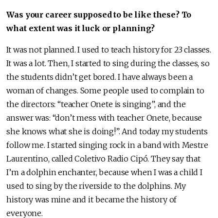
Was your career supposed to be like these? To
what extent was it luck or planning?
It was not planned. I used to teach history for 23 classes.
It was a lot. Then, I started to sing during the classes, so
the students didn’t get bored. I have always been a
woman of changes. Some people used to complain to
the directors: “teacher Onete is singing”, and the
answer was: “don’t mess with teacher Onete, because
she knows what she is doing!”. And today my students
follow me. I started singing rock in a band with Mestre
Laurentino, called Coletivo Radio Cipó. They say that
I’m a dolphin enchanter, because when I was a child I
used to sing by the riverside to the dolphins. My
history was mine and it became the history of
everyone.