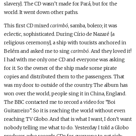
slavery]. The CD wasn’t made for Pará, but for the
world. It went down other paths.
This first CD mixed
carimbó
, samba, bolero; it was
eclectic, sophisticated. During Círio de Nazaré [a
religious ceremony], a ship with tourists anchored in
Belém and asked me to sing
carimbó
. And they loved it!
I had with me only one CD and everyone was asking
for it. So the owner of the ship made some pirate
copies and distributed them to the passengers. That
was my door to outside of the country. The album has
won over the world, people sing it in China, England.
The BBC contacted me to record a video for “Boi
Guitarreiro”. So it is reaching the world without even
reaching TV Globo. And that is what I want, I don’t want
nobody telling me what to do. Yesterday I told a Globo
producer, who records CDs for everyone to get rich: