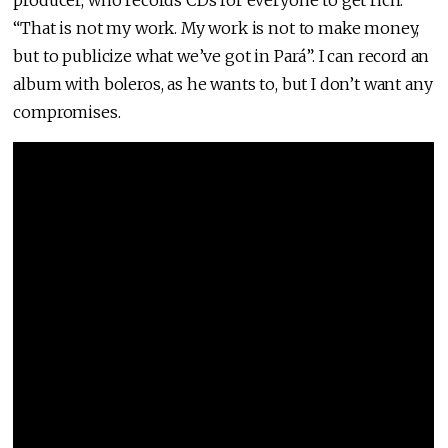
“That is not my work. My work is not to make money,
but to publicize what we’ve got in Pará”. I can record an
album with boleros, as he wants to, but I don’t want any
compromises.