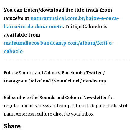
You can listen/download the title track from
Banzeiro
at
naturamusical.com.br/baixe-e-ouca-
banzeiro-da-dona-onete
. Feitiço Caboclo is
available from
maisumdiscos.bandcamp.com/album/feiti-o-
caboclo
Follow Sounds and Colours:
Facebook
/
Twitter
/
Instagram
/
Mixcloud
/
Soundcloud
/
Bandcamp
Subscribe to the Sounds and Colours Newsletter
for
regular updates, news and competitions bringing the best of
Latin American culture direct to your Inbox.
Share: