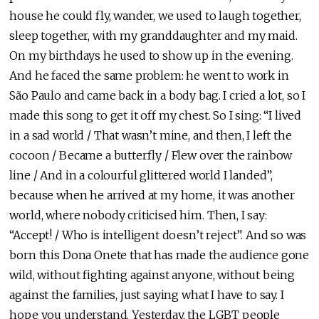
house he could fly, wander, we used to laugh together,
sleep together, with my granddaughter and my maid.
On my birthdays he used to show up in the evening.
And he faced the same problem: he went to work in
São Paulo and came back in a body bag. I cried a lot, so I
made this song to get it off my chest. So I sing: “I lived
in a sad world / That wasn’t mine, and then, I left the
cocoon / Became a butterfly / Flew over the rainbow
line / And in a colourful glittered world I landed”,
because when he arrived at my home, it was another
world, where nobody criticised him. Then, I say:
“Accept! / Who is intelligent doesn’t reject”. And so was
born this Dona Onete that has made the audience gone
wild, without fighting against anyone, without being
against the families, just saying what I have to say. I
hope you understand. Yesterday, the LGBT people