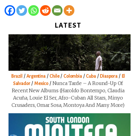
LATEST
/
/
/
/
/
/
Brazil
Argentina
Chile
Colombia
Cuba
Diaspora
El
/
/
Nunca Tarde – A Round-Up Of
Salvador
Mexico
Recent New Albums (Haroldo Bontempo, Claudia
Acuña, Louie El Ser, Afro-Cuban All Stars, Minyo
Crusaders, Omar Sosa, Montoya And Many More)