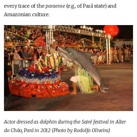
every trace of the
paraense
(e.g., of Pará state) and
Amazonian culture.
Actor dressed as dolphin during the Sairé festival in Alter
do Chão, Pará in 2012 (Photo by Rodolfo Oliveira)