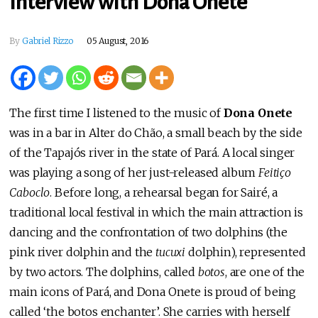
Interview with Dona Onete
By
Gabriel Rizzo
05 August, 2016
The first time I listened to the music of
Dona Onete
was in a bar in Alter do Chão, a small beach by the side
of the Tapajós river in the state of Pará. A local singer
was playing a song of her just-released album
Feitiço
Caboclo
. Before long, a rehearsal began for Sairé, a
traditional local festival in which the main attraction is
dancing and the confrontation of two dolphins (the
pink river dolphin and the
tucuxi
dolphin), represented
by two actors. The dolphins, called
botos
, are one of the
main icons of Pará, and Dona Onete is proud of being
called ‘the botos enchanter’. She carries with herself