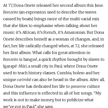
At 77, Dona Onete released her second album this June.
Banzeiro
(an expression used to describe the waves
caused by boats) brings more of the multi-racial mix
that she likes to emphasise when talking about her
music: it’s African, it’s French, it’s Amazonian. But Dona
Onete describes herself as a woman of changes, and, in
fact, her life radically changed when, at 72, she released
her first album. What calls for great attention in
Banzeiro
is bangué, a quick rhythm brought by slaves to
Igarapé-Miri, a small city in Pará, where Dona Onete
used to teach history classes. Cumbia, bolero and her
unique
carimbó
can also be heard in the album. After all,
Dona Onete has dedicated her life to
paraense
culture
and this influence is reflected in all of her songs. “My
work is not to make money, but to publicize what
we’ve got in Pará”, she says.