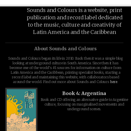
Sounds and Colours is a website, print
publication and record label dedicated
to the music, culture and creativity of
Latin America and the Caribbean
About Sounds and Colours
Sounds and Colours began its life in 2010. Back then it was a simple blog
looking at underground culture in South America. Since then it has
become one of the world's #1 sources for information on culture from
Latin America and the Caribbean, printing specialist books, starting a
record label and maintaining this website, with collaborators based
around the world. Find out more about Sounds and Colours
here
.
Book 4: Argentina
Book and CD offering an alternative guide to Argentine
culture, focusing on marginalised movements and
underground scenes.