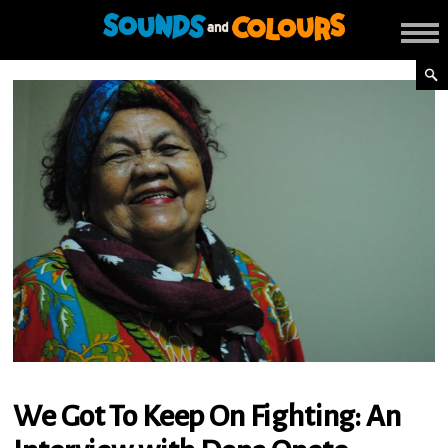
We Got To Keep On Fighting: An