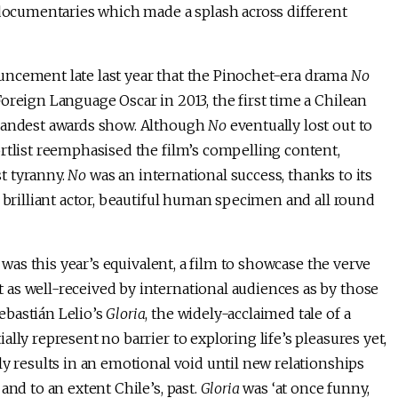
 documentaries which made a splash across different
uncement late last year that the Pinochet-era drama
No
oreign Language Oscar in 2013, the first time a Chilean
grandest awards show. Although
No
eventually lost out to
rtlist reemphasised the film’s compelling content,
st tyranny.
No
was an international success, thanks to its
 brilliant actor, beautiful human specimen and all round
t was this year’s equivalent, a film to showcase the verve
as well-received by international audiences as by those
ebastián Lelio’s
Gloria
, the widely-acclaimed tale of a
lly represent no barrier to exploring life’s pleasures yet,
ly results in an emotional void until new relationships
and to an extent Chile’s, past.
Gloria
was ‘at once funny,