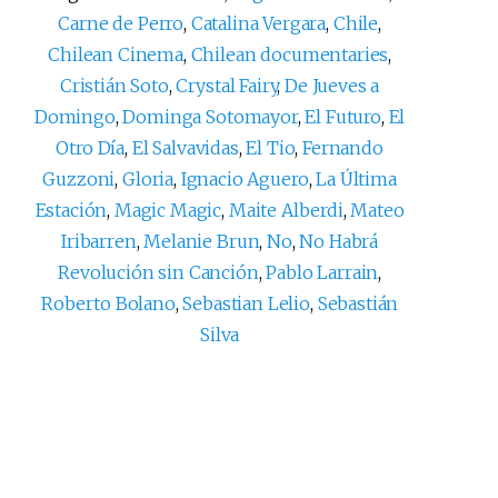
Carne de Perro
,
Catalina Vergara
,
Chile
,
Chilean Cinema
,
Chilean documentaries
,
Cristián Soto
,
Crystal Fairy
,
De Jueves a
Domingo
,
Dominga Sotomayor
,
El Futuro
,
El
Otro Día
,
El Salvavidas
,
El Tio
,
Fernando
Guzzoni
,
Gloria
,
Ignacio Aguero
,
La Última
Estación
,
Magic Magic
,
Maite Alberdi
,
Mateo
Iribarren
,
Melanie Brun
,
No
,
No Habrá
Revolución sin Canción
,
Pablo Larrain
,
Roberto Bolano
,
Sebastian Lelio
,
Sebastián
Silva