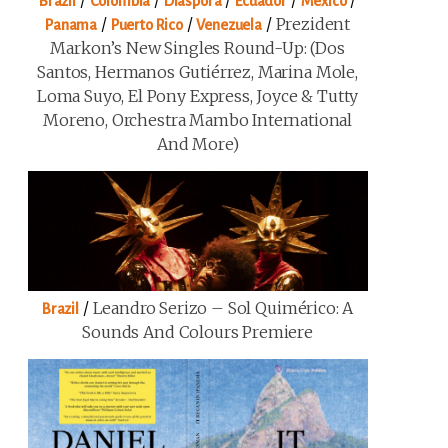
/
/
/
/
/
Brazil
Colombia
Diaspora
Ecuador
Mexico
/
/
/
Prezident
Panama
Puerto Rico
Venezuela
Markon’s New Singles Round-Up: (Dos
Santos, Hermanos Gutiérrez, Marina Mole,
Loma Suyo, El Pony Express, Joyce & Tutty
Moreno, Orchestra Mambo International
And More)
/
Leandro Serizo – Sol Quimérico: A
Brazil
Sounds And Colours Premiere