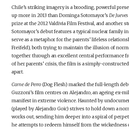
Chile’s striking imagery is a brooding, powerful pres
up more in 2013 than Dominga Sotomayor’s
De Jueve
prize at the 2012 Valdivia Film Festival, and another s
Sotomayor’s debut features a typical nuclear family in
serve as a metaphor for the parents’ lifeless relati
Freifeld), both trying to maintain the illusion of norm
together through an excellent central performance fr
of her parents’ crisis, the film is a simply-construct
apart.
Carne de Perro
(Dog Flesh) marked the full-length deb
Guzzoni’s film centres on Alejandro, an ageing ex-mili
manifest in extreme violence. Haunted by undocument
(played by Alejandro Goic) strives to hold down a nor
works out, sending him deeper into a spiral of perp
he attempts to redeem himself from the wickedness of 