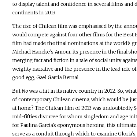
to display talent and confidence in several films and
continents in 2013.
The rise of Chilean film was emphasised by the anno
would compete against four other films for the Best F
film had made the final nominations at the world’s 
Michael Haneke’s Amour, its presence in the final sho
merging fact and fiction in a tale of social unity again
weighty narrative and the presence in the lead role of
good egg, Gael Garcia Bernal.
But
No
was a hit in its native country in 2012. So, wha
of contemporary Chilean cinema, which would be just 
at home? The Chilean film of 2013 was undoubtedly S
mid-fifties divorcee for whom singledom and age initia
for Paulina Garcia’s eponymous heroine, this ultimate
serve as a conduit through which to examine Gloria’s, 