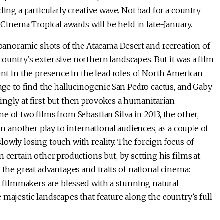
ding a particularly creative wave. Not bad for a country
 Cinema Tropical awards will be held in late-January.
 panoramic shots of the Atacama Desert and recreation of
ountry’s extensive northern landscapes. But it was a film
ent in the presence in the lead roles of North American
mage to find the hallucinogenic San Pedro cactus, and Gaby
ingly at first but then provokes a humanitarian
 of two films from Sebastian Silva in 2013, the other,
 in another play to international audiences, as a couple of
owly losing touch with reality. The foreign focus of
 certain other productions but, by setting his films at
 the great advantages and traits of national cinema:
an filmmakers are blessed with a stunning natural
 majestic landscapes that feature along the country’s full