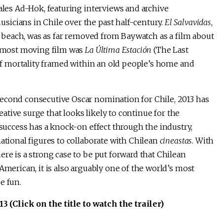
kales Ad-Hok, featuring interviews and archive
icians in Chile over the past half-century.
El Salvavidas
,
an beach, was as far removed from Baywatch as a film about
s most moving film was
La Última Estación
(The Last
t of mortality framed within an old people’s home and
econd consecutive Oscar nomination for Chile, 2013 has
reative surge that looks likely to continue for the
 success has a knock-on effect through the industry,
ational figures to collaborate with Chilean
cineastas
. With
re is a strong case to be put forward that Chilean
American, it is also arguably one of the world’s most
e fun.
(Click on the title to watch the trailer)