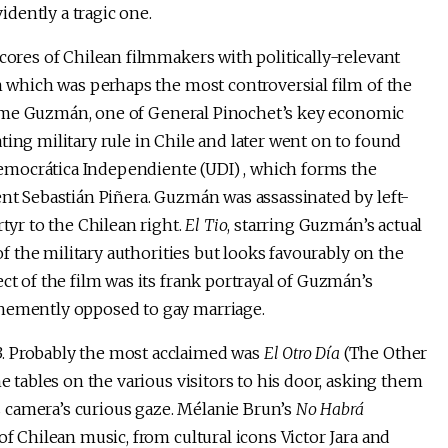
vidently a tragic one.
scores of Chilean filmmakers with politically-relevant
lm which was perhaps the most controversial film of the
Jaime Guzmán, one of General Pinochet’s key economic
ting military rule in Chile and later went on to found
 Democrática Independiente (UDI) , which forms the
ent Sebastián Piñera. Guzmán was assassinated by left-
rtyr to the Chilean right.
El Tio
, starring Guzmán’s actual
 of the military authorities but looks favourably on the
ct of the film was its frank portrayal of Guzmán’s
ehemently opposed to gay marriage.
. Probably the most acclaimed was
El Otro Día
(The Other
e tables on the various visitors to his door, asking them
is camera’s curious gaze. Mélanie Brun’s
No Habrá
f Chilean music, from cultural icons Victor Jara and