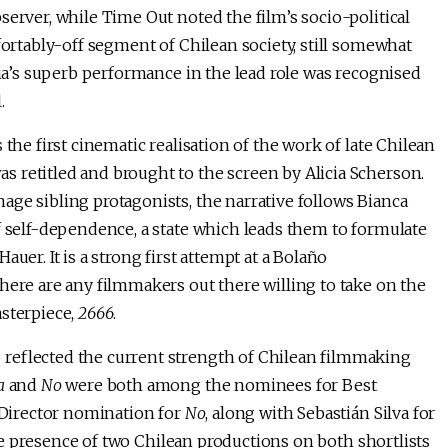
server, while Time Out noted the film’s socio-political
fortably-off segment of Chilean society, still somewhat
cia’s superb performance in the lead role was recognised
.
the first cinematic realisation of the work of late Chilean
s retitled and brought to the screen by Alicia Scherson.
ge sibling protagonists, the narrative follows Bianca
f self-dependence, a state which leads them to formulate
uer. It is a strong first attempt at a Bolaño
here are any filmmakers out there willing to take on the
sterpiece,
2666
.
reflected the current strength of Chilean filmmaking
a
and
No
were both among the nominees for Best
t Director nomination for
No
, along with Sebastián Silva for
 the presence of two Chilean productions on both shortlists