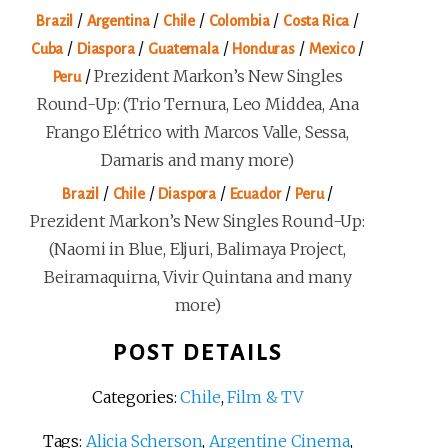
/
/
/
/
/
Brazil
Argentina
Chile
Colombia
Costa Rica
/
/
/
/
/
Cuba
Diaspora
Guatemala
Honduras
Mexico
/
Prezident Markon’s New Singles
Peru
Round-Up: (Trio Ternura, Leo Middea, Ana
Frango Elétrico with Marcos Valle, Sessa,
Damaris and many more)
/
/
/
/
/
Brazil
Chile
Diaspora
Ecuador
Peru
Prezident Markon’s New Singles Round-Up:
(Naomi in Blue, Eljuri, Balimaya Project,
Beiramaquirna, Vivir Quintana and many
more)
POST DETAILS
Categories:
Chile
,
Film & TV
Tags:
Alicia Scherson
,
Argentine Cinema
,