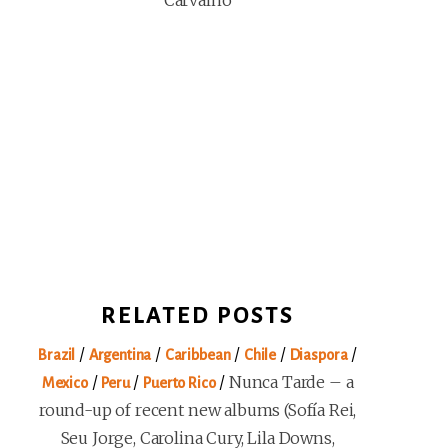
Carvalho
RELATED POSTS
/
/
/
/
/
Brazil
Argentina
Caribbean
Chile
Diaspora
/
/
/
Nunca Tarde – a
Mexico
Peru
Puerto Rico
round-up of recent new albums (Sofía Rei,
Seu Jorge, Carolina Cury, Lila Downs,