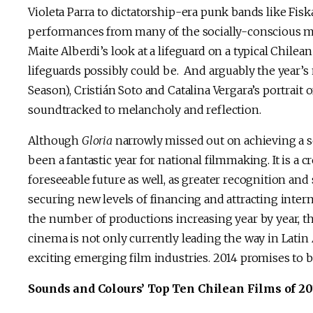
Violeta Parra to dictatorship-era punk bands like Fis
performances from many of the socially-conscious mus
Maite Alberdi’s look at a lifeguard on a typical Chile
lifeguards possibly could be. And arguably the year’
Season), Cristián Soto and Catalina Vergara’s portrai
soundtracked to melancholy and reflection.
Although
Gloria
narrowly missed out on achieving a s
been a fantastic year for national filmmaking. It is a c
foreseeable future as well, as greater recognition and
securing new levels of financing and attracting intern
the number of productions increasing year by year, the
cinema is not only currently leading the way in Latin 
exciting emerging film industries. 2014 promises to b
Sounds and Colours’ Top Ten Chilean Films of 2013 