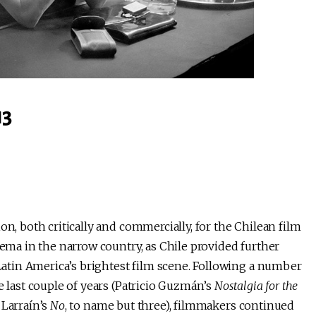
13
on, both critically and commercially, for the Chilean film
nema in the narrow country, as Chile provided further
 Latin America’s brightest film scene. Following a number
e last couple of years (Patricio Guzmán’s
Nostalgia for the
 Larraín’s
No
, to name but three), filmmakers continued