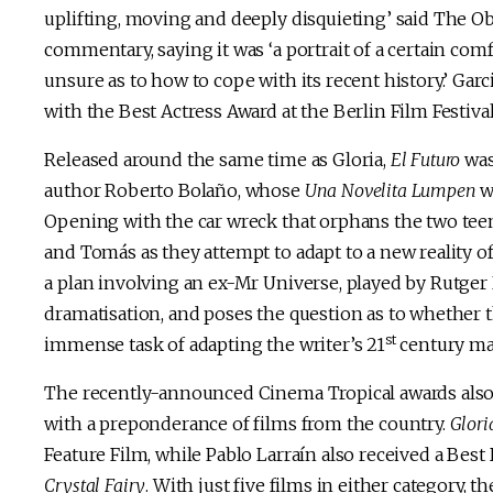
uplifting, moving and deeply disquieting’ said The Ob
commentary, saying it was ‘a portrait of a certain com
unsure as to how to cope with its recent history.’ Gar
with the Best Actress Award at the Berlin Film Festival
Released around the same time as Gloria,
El Futuro
was 
author Roberto Bolaño, whose
Una Novelita Lumpen
wa
Opening with the car wreck that orphans the two teena
and Tomás as they attempt to adapt to a new reality o
a plan involving an ex-Mr Universe, played by Rutger Ha
dramatisation, and poses the question as to whether t
st
immense task of adapting the writer’s 21
century ma
The recently-announced Cinema Tropical awards also 
with a preponderance of films from the country.
Glori
Feature Film, while Pablo Larraín also received a Bes
Crystal Fairy
. With just five films in either category,