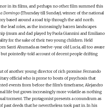
ence in its films, and perhaps no other film summed this
s a Domingo
(Thursday till Sunday), winner of the national
tory based around a road trip through the arid north.
 the lead roles, as the increasingly barren landscapes
onship (mum and dad played by Paola Giannini and Emiliano
ality for the sake of their two young children. Held
om Santi Ahumada as twelve-year old Lucia, all too aware
ed but pointedly-told account of decent people drifting
ut of another young director of rich promise. Fernando
tary official who is prone to bouts of psychosis that
ed events from before the film’s timeframe, Alejandro
mal life but grows increasingly more volatile as nothing
etual torment. The protagonist presents a conundrum as
past deeds that he nevertheless took part in. In his