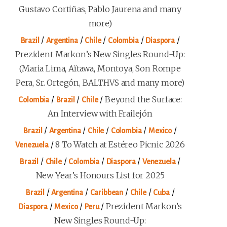
Gustavo Cortiñas, Pablo Jaurena and many
more)
/
/
/
/
/
Brazil
Argentina
Chile
Colombia
Diaspora
Prezident Markon’s New Singles Round-Up:
(Maria Lima, Aïtawa, Montoya, Son Rompe
Pera, Sr. Ortegón, BALTHVS and many more)
/
/
/
Beyond the Surface:
Colombia
Brazil
Chile
An Interview with Frailejón
/
/
/
/
/
Brazil
Argentina
Chile
Colombia
Mexico
/
8 To Watch at Estéreo Picnic 2026
Venezuela
/
/
/
/
/
Brazil
Chile
Colombia
Diaspora
Venezuela
New Year’s Honours List for 2025
/
/
/
/
/
Brazil
Argentina
Caribbean
Chile
Cuba
/
/
/
Prezident Markon’s
Diaspora
Mexico
Peru
New Singles Round-Up: