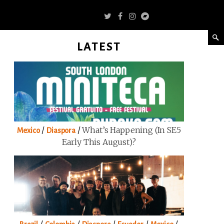
LATEST
/
/
What’s Happening (in SE5
Mexico
Diaspora
Early This August)?