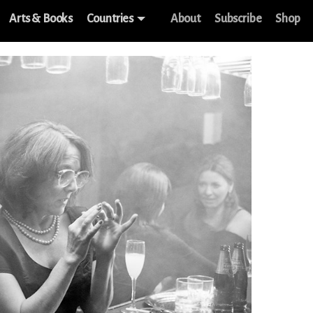
Arts & Books
Countries
About
Subscribe
Shop