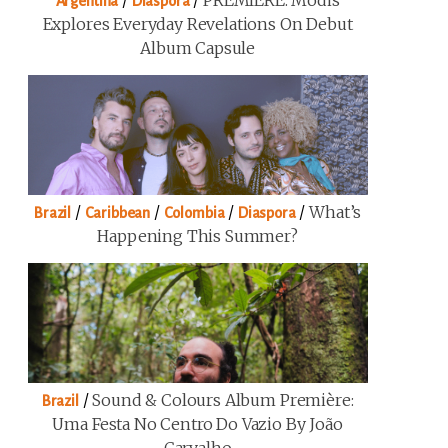
/
/
PREMIERE: Modis
Argentina
Diaspora
Explores Everyday Revelations On Debut
Album Capsule
/
/
/
/
What’s
Brazil
Caribbean
Colombia
Diaspora
Happening This Summer?
/
Sound & Colours Album Première:
Brazil
Uma Festa No Centro Do Vazio By João