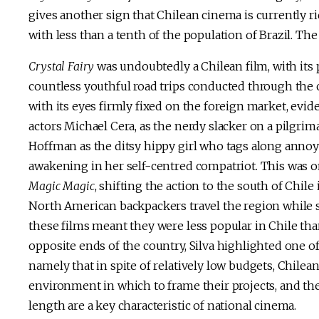
gives another sign that Chilean cinema is currently ri
with less than a tenth of the population of Brazil. The
Crystal Fairy
was undoubtedly a Chilean film, with its
countless youthful road trips conducted through the c
with its eyes firmly fixed on the foreign market, evid
actors Michael Cera, as the nerdy slacker on a pilgri
Hoffman as the ditsy hippy girl who tags along annoy
awakening in her self-centred compatriot. This was one
Magic Magic
, shifting the action to the south of Chile
North American backpackers travel the region while sl
these films meant they were less popular in Chile than
opposite ends of the country, Silva highlighted one of
namely that in spite of relatively low budgets, Chile
environment in which to frame their projects, and the
length are a key characteristic of national cinema.