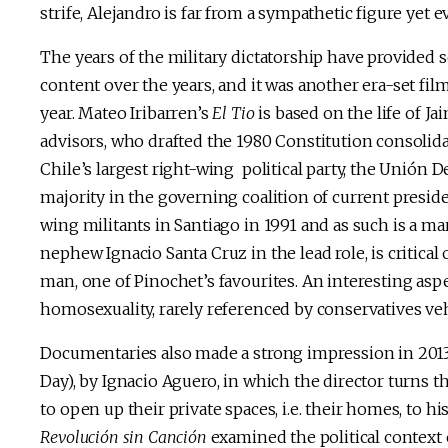
strife, Alejandro is far from a sympathetic figure yet e
The years of the military dictatorship have provided 
content over the years, and it was another era-set fi
year. Mateo Iribarren’s
El Tio
is based on the life of 
advisors, who drafted the 1980 Constitution consolida
Chile’s largest right-wing political party, the Unión
majority in the governing coalition of current presid
wing militants in Santiago in 1991 and as such is a ma
nephew Ignacio Santa Cruz in the lead role, is critical
man, one of Pinochet’s favourites. An interesting aspe
homosexuality, rarely referenced by conservatives v
Documentaries also made a strong impression in 2013
Day), by Ignacio Aguero, in which the director turns th
to open up their private spaces, i.e. their homes, to h
Revolución sin Canción
examined the political context o