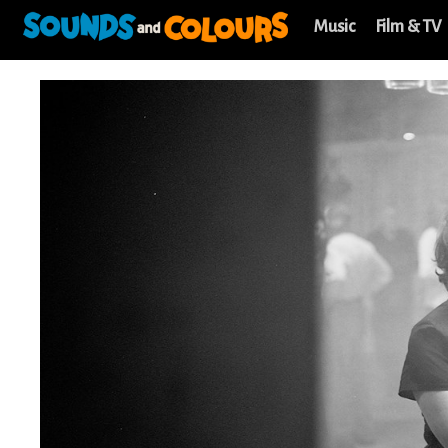
Music
Film & TV