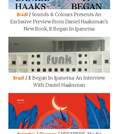
/
Sounds & Colours Presents An
Brazil
Exclusive Preview From Daniel Haaksman’s
New Book, It Began In Ipanema
/
It Began In Ipanema: An Interview
Brazil
With Daniel Haaksman