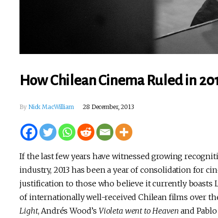
How Chilean Cinema Ruled in 20
By
Nick MacWilliam
28 December, 2013
If the last few years have witnessed growing recogniti
industry, 2013 has been a year of consolidation for ci
justification to those who believe it currently boasts
of internationally well-received Chilean films over th
Light
, Andrés Wood’s
Violeta went to Heaven
and Pablo