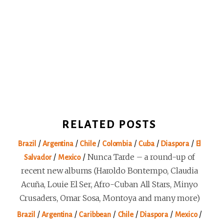
RELATED POSTS
/
/
/
/
/
/
Brazil
Argentina
Chile
Colombia
Cuba
Diaspora
El
/
/
Nunca Tarde – a round-up of
Salvador
Mexico
recent new albums (Haroldo Bontempo, Claudia
Acuña, Louie El Ser, Afro-Cuban All Stars, Minyo
Crusaders, Omar Sosa, Montoya and many more)
/
/
/
/
/
/
Brazil
Argentina
Caribbean
Chile
Diaspora
Mexico