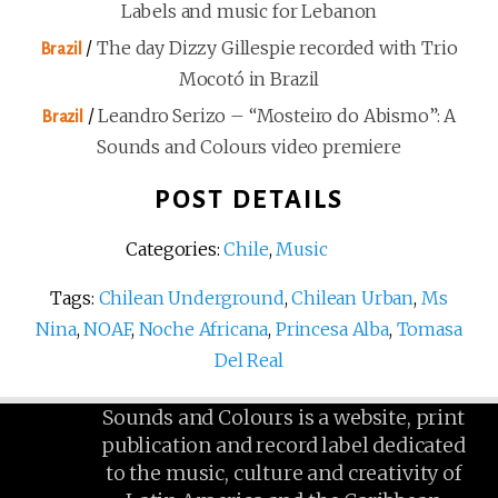
Labels and music for Lebanon
/
The day Dizzy Gillespie recorded with Trio
Brazil
Mocotó in Brazil
/
Leandro Serizo – “Mosteiro do Abismo”: A
Brazil
Sounds and Colours video premiere
POST DETAILS
Categories:
Chile
,
Music
Tags:
Chilean Underground
,
Chilean Urban
,
Ms
Nina
,
NOAF
,
Noche Africana
,
Princesa Alba
,
Tomasa
Del Real
Sounds and Colours is a website, print
publication and record label dedicated
to the music, culture and creativity of