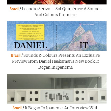
/
Leandro Serizo – Sol Quimérico: A Sounds
Brazil
And Colours Premiere
/
Sounds & Colours Presents An Exclusive
Brazil
Preview From Daniel Haaksman’s New Book, It
Began In Ipanema
/
It Began In Ipanema: An Interview With
Brazil