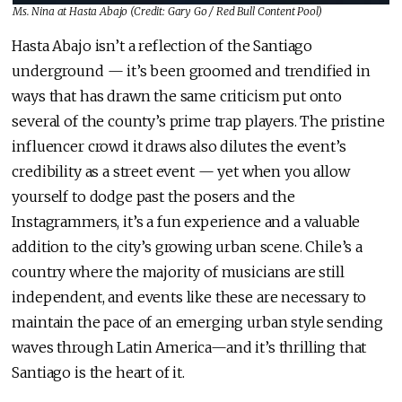
Ms. Nina at Hasta Abajo (Credit:
Gary Go / Red Bull Content Pool
)
Hasta Abajo isn’t a reflection of the Santiago
underground — it’s been groomed and trendified in
ways that has drawn the same criticism put onto
several of the county’s prime trap players. The pristine
influencer crowd it draws also dilutes the event’s
credibility as a street event — yet when you allow
yourself to dodge past the posers and the
Instagrammers, it’s a fun experience and a valuable
addition to the city’s growing urban scene. Chile’s a
country where the majority of musicians are still
independent, and events like these are necessary to
maintain the pace of an emerging urban style sending
waves through Latin America—and it’s thrilling that
Santiago is the heart of it.