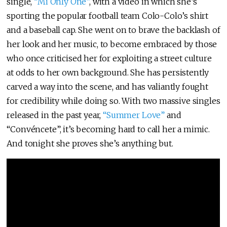
single,
“Mi Only One”
, with a video in which she’s
sporting the popular football team Colo-Colo’s shirt
and a baseball cap. She went on to brave the backlash of
her look and her music, to become embraced by those
who once criticised her for exploiting a street culture
at odds to her own background. She has persistently
carved a way into the scene, and has valiantly fought
for credibility while doing so. With two massive singles
released in the past year,
“Summer Love”
and
“Convéncete”, it’s becoming hard to call her a mimic.
And tonight she proves she’s anything but.