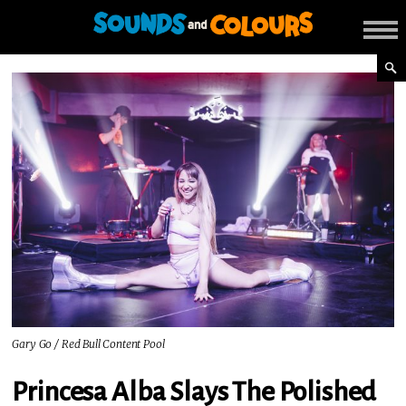
Gary Go / Red Bull Content Pool
Princesa Alba Slays The Polished