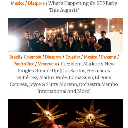
/
/
What’s Happening (in SE5 Early
Mexico
Diaspora
This August)?
/
/
/
/
/
/
Brazil
Colombia
Diaspora
Ecuador
Mexico
Panama
/
/
Prezident Markon’s New
Puerto Rico
Venezuela
Singles Round-Up: (Dos Santos, Hermanos
Gutiérrez, Marina Mole, Loma Suyo, El Pony
Express, Joyce & Tutty Moreno, Orchestra Mambo
International And More)