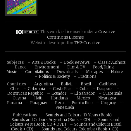
This work is licensed under a
Creative
Commons License
Website developed by
THG Creative
Subjects
Arts & Books
Book Reviews
Classic Authors
Dance
Environment
Film & TV
Food/Drink
Music
Compilations
Downloads
Mixtapes
Nature
Politics & Society
Traditions
Countries
Argentina
Bolivia
Brazil
Caribbean
Chile
Colombia
Costa Rica
Cuba
Diaspora
Dominican Republic
Ecuador
El Salvador
Guatemala
Guyana
Haiti
Honduras
Mexico
Nicaragua
Panama
Paraguay
Peru
Puerto Rico
Uruguay
Venezuela
Publications
Sounds and Colours: 10 Years (Book)
Sounds and Colours Argentina (Book + CD)
Sounds and
Colours Peru (Book, CD + DVD)
Sounds and Colours Brazil
(Book + CD)
Sounds and Colours Colombia (Book + CD)