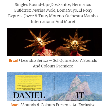
Singles Round-Up: (Dos Santos, Hermanos
Gutiérrez, Marina Mole, Loma Suyo, El Pony
Express, Joyce & Tutty Moreno, Orchestra Mambo
International And More)
/
Leandro Serizo – Sol Quimérico: A Sounds
Brazil
And Colours Premiere
/
Sounds & Colours Presents An Exclusive
Brazil