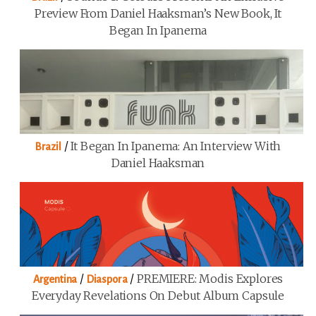
Preview From Daniel Haaksman’s New Book, It
Began In Ipanema
/
It Began In Ipanema: An Interview With
Brazil
Daniel Haaksman
/
/
PREMIERE: Modis Explores
Argentina
Diaspora
Everyday Revelations On Debut Album Capsule