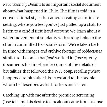
Revolutionary Dreams
is an important social document
about what happened in Chile. The film is told in a
conversational style, the camera creating an intimate
setting, where you feel you’ve just pulled up a chair to
listen to a candid first-hand account. We learn about a
wider movement of solidarity with strong links to the
church committed to social reform. We’re taken back
in time with images and archive footage of
poblaciones
similar to the ones that José worked in. José openly
documents his first-hand accounts of the details of
brutalities that followed the 1973 coup, recalling what
happened to him after his arrest and to the people
whom he describes as his brothers and sisters.
Catching up with me after the premiere screening,
José tells me his desire to speak out came from a sense