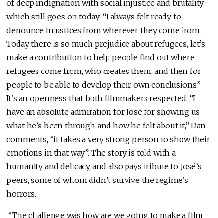
of deep indignation with social injustice and brutality
which still goes on today: “I always felt ready to
denounce injustices from wherever they come from.
Today there is so much prejudice about refugees, let’s
make a contribution to help people find out where
refugees come from, who creates them, and then for
people to be able to develop their own conclusions.”
It’s an openness that both filmmakers respected. “I
have an absolute admiration for José for showing us
what he’s been through and how he felt about it,” Dan
comments, “it takes a very strong person to show their
emotions in that way”. The story is told with a
humanity and delicacy, and also pays tribute to José’s
peers, some of whom didn’t survive the regime’s
horrors.
“The challenge was how are we going to make a film