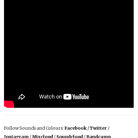
Follow Sounds and Colours:
Facebook
/
Twitter
/
Instagram
/
Mixcloud
/
Soundcloud
/
Bandcamp