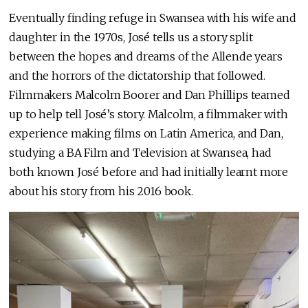
Eventually finding refuge in Swansea with his wife and
daughter in the 1970s, José tells us a story split
between the hopes and dreams of the Allende years
and the horrors of the dictatorship that followed.
Filmmakers Malcolm Boorer and Dan Phillips teamed
up to help tell José’s story. Malcolm, a filmmaker with
experience making films on Latin America, and Dan,
studying a BA Film and Television at Swansea, had
both known José before and had initially learnt more
about his story from his 2016 book.