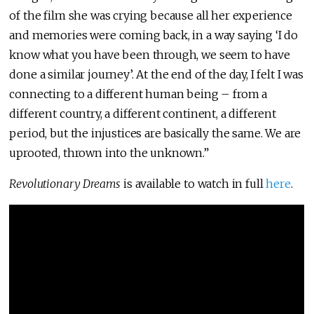
of the film she was crying because all her experience
and memories were coming back, in a way saying ‘I do
know what you have been through, we seem to have
done a similar journey’. At the end of the day, I felt I was
connecting to a different human being – from a
different country, a different continent, a different
period, but the injustices are basically the same. We are
uprooted, thrown into the unknown.”
Revolutionary Dreams
is available to watch in full
here
.