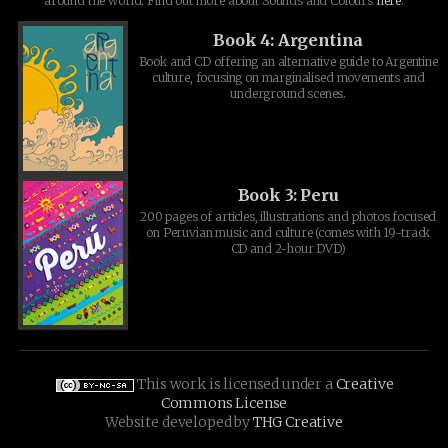
around the world. Find out more about Sounds and Colours
here
.
Book 4: Argentina
Book and CD offering an alternative guide to Argentine
culture, focusing on marginalised movements and
underground scenes.
Book 3: Peru
200 pages of articles, illustrations and photos focused
on Peruvian music and culture (comes with 19-track
CD and 2-hour DVD)
This work is licensed under a
Creative
Commons License
Website developed by
THG Creative