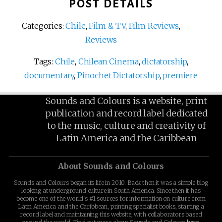
POST DETAILS
Categories:
Chile
,
Film & TV
,
Film Reviews
,
Reviews
Tags:
Chile
,
Chilean Cinema
,
dictatorship
,
documentary
,
Pinochet Dictatorship
,
premiere
Sounds and Colours is a website, print
publication and record label dedicated
to the music, culture and creativity of
Latin America and the Caribbean
About Sounds and Colours
Sounds and Colours began its life in 2010. Back then it was a simple blog
looking at underground culture in South America. Since then it has
become one of the world's #1 sources for information on culture from
Latin America and the Caribbean, printing specialist books, starting a
record label and maintaining this website, with collaborators based