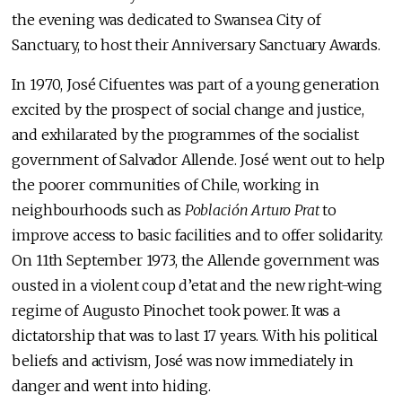
the evening was dedicated to Swansea City of
Sanctuary, to host their Anniversary Sanctuary Awards.
In 1970, José Cifuentes was part of a young generation
excited by the prospect of social change and justice,
and exhilarated by the programmes of the socialist
government of Salvador Allende. José went out to help
the poorer communities of Chile, working in
neighbourhoods such as
Poblaci
ó
n Arturo Prat
to
improve access to basic facilities and to offer solidarity.
On 11th September 1973, the Allende government was
ousted in a violent coup d’etat and the new right-wing
regime of Augusto Pinochet took power. It was a
dictatorship that was to last 17 years. With his political
beliefs and activism, José was now immediately in
danger and went into hiding.