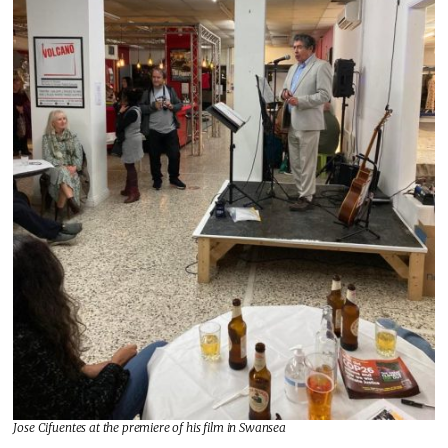
Jose Cifuentes at the premiere of his film in Swansea