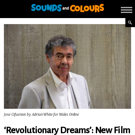
Jose Cifuentes by Adrian White for Wales Online
‘Revolutionary Dreams’: New Film