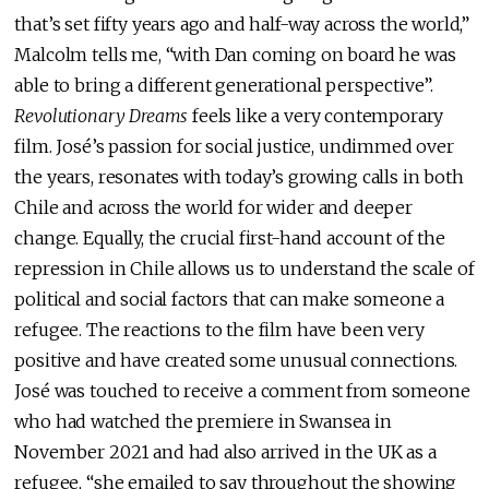
that’s set fifty years ago and half-way across the world,”
Malcolm tells me, “with Dan coming on board he was
able to bring a different generational perspective”.
Revolutionary Dreams
feels like a very contemporary
film. José’s passion for social justice, undimmed over
the years, resonates with today’s growing calls in both
Chile and across the world for wider and deeper
change. Equally, the crucial first-hand account of the
repression in Chile allows us to understand the scale of
political and social factors that can make someone a
refugee. The reactions to the film have been very
positive and have created some unusual connections.
José was touched to receive a comment from someone
who had watched the premiere in Swansea in
November 2021 and had also arrived in the UK as a
refugee, “she emailed to say throughout the showing