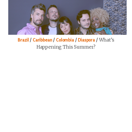
/
/
/
/
What’s
Brazil
Caribbean
Colombia
Diaspora
Happening This Summer?