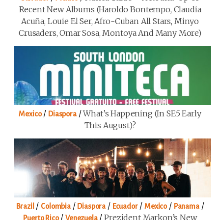
Recent New Albums (Haroldo Bontempo, Claudia
Acuña, Louie El Ser, Afro-Cuban All Stars, Minyo
Crusaders, Omar Sosa, Montoya And Many More)
/
/
What’s Happening (in SE5 Early
Mexico
Diaspora
This August)?
/
/
/
/
/
/
Brazil
Colombia
Diaspora
Ecuador
Mexico
Panama
/
/
Prezident Markon’s New
Puerto Rico
Venezuela