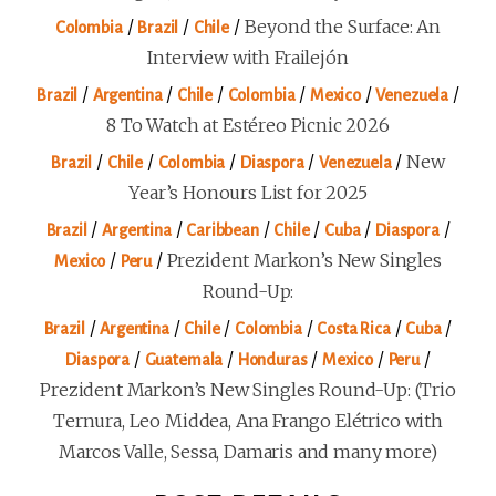
/
/
/
Beyond the Surface: An
Colombia
Brazil
Chile
Interview with Frailejón
/
/
/
/
/
/
Brazil
Argentina
Chile
Colombia
Mexico
Venezuela
8 To Watch at Estéreo Picnic 2026
/
/
/
/
/
New
Brazil
Chile
Colombia
Diaspora
Venezuela
Year’s Honours List for 2025
/
/
/
/
/
/
Brazil
Argentina
Caribbean
Chile
Cuba
Diaspora
/
/
Prezident Markon’s New Singles
Mexico
Peru
Round-Up:
/
/
/
/
/
/
Brazil
Argentina
Chile
Colombia
Costa Rica
Cuba
/
/
/
/
/
Diaspora
Guatemala
Honduras
Mexico
Peru
Prezident Markon’s New Singles Round-Up: (Trio
Ternura, Leo Middea, Ana Frango Elétrico with
Marcos Valle, Sessa, Damaris and many more)