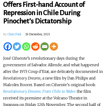
Offers First-hand Account of
Repression in Chile During
Pinochet’s Dictatorship
By
Chris Paul
19 December, 2021
José Cifuente’s revolutionary days during the
government of Salvador Allende, and what happened
after the 1973 Coup d’Etat, are delicately documented in
Revolutionary Dreams,
a new film by Dan Philips and
Malcolm Boorer. Based on Cifuente’s original book:
Revolutionary Dreams: From Chile to Wales
the film
received its premiere at the Volcano Theatre in
Swansea on Friday 12th November. The second half of