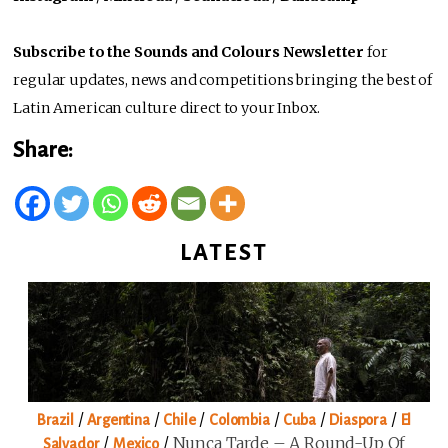
Subscribe to the Sounds and Colours Newsletter
for
regular updates, news and competitions bringing the best of
Latin American culture direct to your Inbox.
Share:
LATEST
/
/
/
/
/
/
Brazil
Argentina
Chile
Colombia
Cuba
Diaspora
El
/
/
Nunca Tarde – A Round-Up Of
Salvador
Mexico