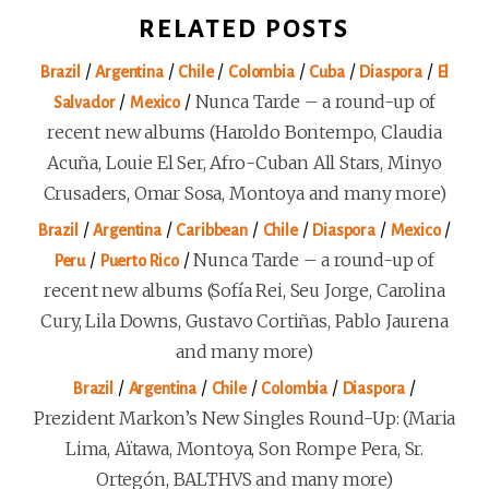
RELATED POSTS
/
/
/
/
/
/
Brazil
Argentina
Chile
Colombia
Cuba
Diaspora
El
/
/
Nunca Tarde – a round-up of
Salvador
Mexico
recent new albums (Haroldo Bontempo, Claudia
Acuña, Louie El Ser, Afro-Cuban All Stars, Minyo
Crusaders, Omar Sosa, Montoya and many more)
/
/
/
/
/
/
Brazil
Argentina
Caribbean
Chile
Diaspora
Mexico
/
/
Nunca Tarde – a round-up of
Peru
Puerto Rico
recent new albums (Sofía Rei, Seu Jorge, Carolina
Cury, Lila Downs, Gustavo Cortiñas, Pablo Jaurena
and many more)
/
/
/
/
/
Brazil
Argentina
Chile
Colombia
Diaspora
Prezident Markon’s New Singles Round-Up: (Maria
Lima, Aïtawa, Montoya, Son Rompe Pera, Sr.
Ortegón, BALTHVS and many more)