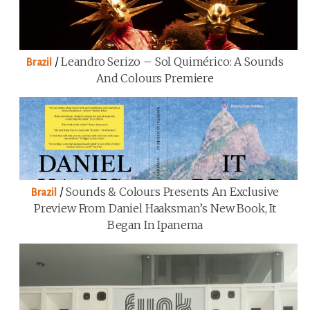
/
Leandro Serizo – Sol Quimérico: A Sounds
Brazil
And Colours Premiere
/
Sounds & Colours Presents An Exclusive
Brazil
Preview From Daniel Haaksman’s New Book, It
Began In Ipanema