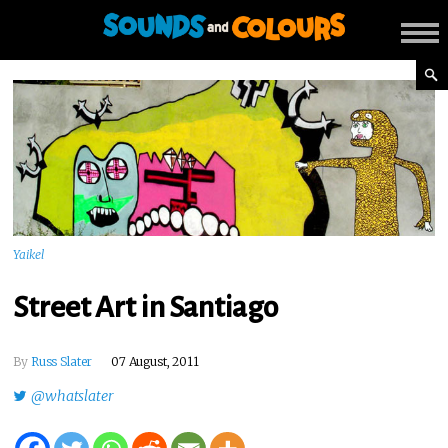
Yaikel
Street Art in Santiago
By
Russ Slater
07 August, 2011
@whatslater