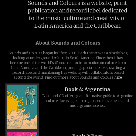
Sounds and Colours is a website, print
publication and record label dedicated
to the music, culture and creativity of
Latin America and the Caribbean
About Sounds and Colours
Sounds and Colours began its life in 2010. Back then it was a simple blog
looking at underground culture in South America. Since then it has
become one of the world's #1 sources for information on culture from
Latin America and the Caribbean, printing specialist books, starting a
record label and maintaining this website, with collaborators based
around the world. Find out more about Sounds and Colours
here
.
Book 4: Argentina
Book and CD offering an alternative guide to Argentine
culture, focusing on marginalised movements and
underground scenes.