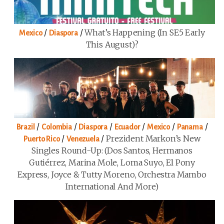
/
/
What’s Happening (in SE5 Early
Mexico
Diaspora
This August)?
/
/
/
/
/
/
Brazil
Colombia
Diaspora
Ecuador
Mexico
Panama
/
/
Prezident Markon’s New
Puerto Rico
Venezuela
Singles Round-Up: (Dos Santos, Hermanos
Gutiérrez, Marina Mole, Loma Suyo, El Pony
Express, Joyce & Tutty Moreno, Orchestra Mambo
International And More)