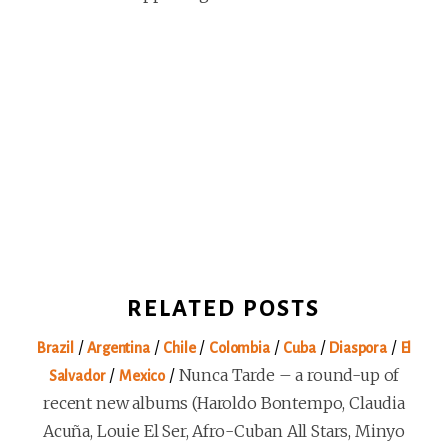
RELATED POSTS
/
/
/
/
/
/
Brazil
Argentina
Chile
Colombia
Cuba
Diaspora
El
/
/
Nunca Tarde – a round-up of
Salvador
Mexico
recent new albums (Haroldo Bontempo, Claudia
Acuña, Louie El Ser, Afro-Cuban All Stars, Minyo