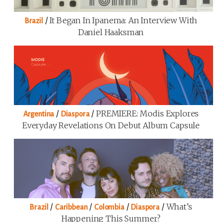
/
It Began In Ipanema: An Interview With
Brazil
Daniel Haaksman
/
/
PREMIERE: Modis Explores
Argentina
Diaspora
Everyday Revelations On Debut Album Capsule
/
/
/
/
What’s
Brazil
Caribbean
Colombia
Diaspora
Happening This Summer?