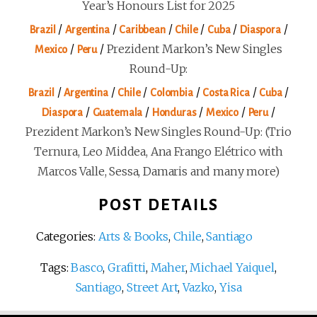
Year’s Honours List for 2025
/
/
/
/
/
/
Brazil
Argentina
Caribbean
Chile
Cuba
Diaspora
/
/
Prezident Markon’s New Singles
Mexico
Peru
Round-Up:
/
/
/
/
/
/
Brazil
Argentina
Chile
Colombia
Costa Rica
Cuba
/
/
/
/
/
Diaspora
Guatemala
Honduras
Mexico
Peru
Prezident Markon’s New Singles Round-Up: (Trio
Ternura, Leo Middea, Ana Frango Elétrico with
Marcos Valle, Sessa, Damaris and many more)
POST DETAILS
Categories:
Arts & Books
,
Chile
,
Santiago
Tags:
Basco
,
Grafitti
,
Maher
,
Michael Yaiquel
,
Santiago
,
Street Art
,
Vazko
,
Yisa