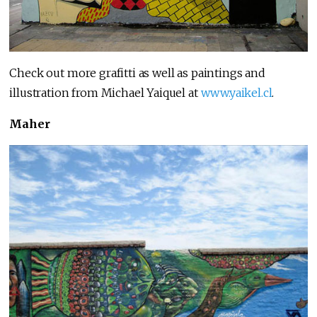
Check out more grafitti as well as paintings and
illustration from Michael Yaiquel at
www.yaikel.cl
.
Maher