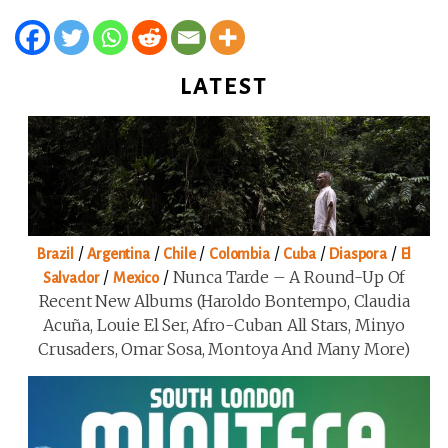
LATEST
/
/
/
/
/
/
Brazil
Argentina
Chile
Colombia
Cuba
Diaspora
El
/
/
Nunca Tarde – A Round-Up Of
Salvador
Mexico
Recent New Albums (Haroldo Bontempo, Claudia
Acuña, Louie El Ser, Afro-Cuban All Stars, Minyo
Crusaders, Omar Sosa, Montoya And Many More)