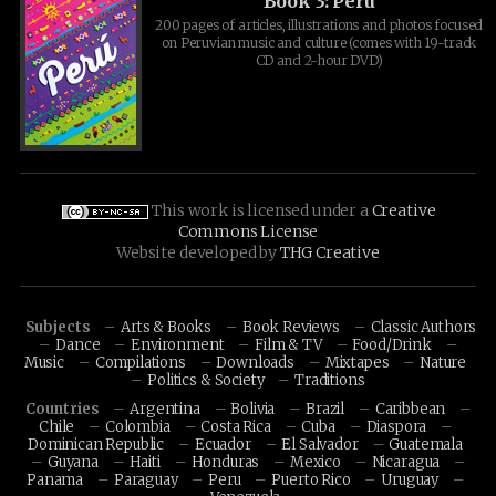
Book 3: Peru
200 pages of articles, illustrations and photos focused
on Peruvian music and culture (comes with 19-track
CD and 2-hour DVD)
This work is licensed under a
Creative
Commons License
Website developed by
THG Creative
Subjects
Arts & Books
Book Reviews
Classic Authors
Dance
Environment
Film & TV
Food/Drink
Music
Compilations
Downloads
Mixtapes
Nature
Politics & Society
Traditions
Countries
Argentina
Bolivia
Brazil
Caribbean
Chile
Colombia
Costa Rica
Cuba
Diaspora
Dominican Republic
Ecuador
El Salvador
Guatemala
Guyana
Haiti
Honduras
Mexico
Nicaragua
Panama
Paraguay
Peru
Puerto Rico
Uruguay