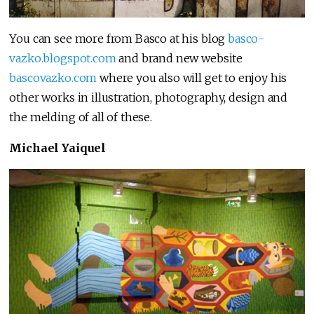
You can see more from Basco at his blog
basco-
vazko.blogspot.com
and brand new website
bascovazko.com
where you also will get to enjoy his
other works in illustration, photography, design and
the melding of all of these.
Michael Yaiquel