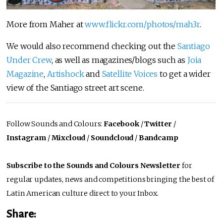
More from Maher at
www.flickr.com/photos/mah3r
.
We would also recommend checking out the
Santiago
Under Crew
, as well as magazines/blogs such as
Joia
Magazine
,
Artishock
and
Satellite Voices
to get a wider
view of the Santiago street art scene.
Follow Sounds and Colours:
Facebook
/
Twitter
/
Instagram
/
Mixcloud
/
Soundcloud
/
Bandcamp
Subscribe to the Sounds and Colours Newsletter
for
regular updates, news and competitions bringing the best of
Latin American culture direct to your Inbox.
Share: