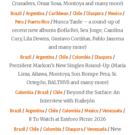
Crusaders, Omar Sosa, Montoya and many more)
/
/
/
/
/
/
Brazil
Argentina
Caribbean
Chile
Diaspora
Mexico
/
/
Nunca Tarde – a round-up of
Peru
Puerto Rico
recent new albums (Sofía Rei, Seu Jorge, Carolina
Cury, Lila Downs, Gustavo Cortiñas, Pablo Jaurena
and many more)
/
/
/
/
/
Brazil
Argentina
Chile
Colombia
Diaspora
Prezident Markon’s New Singles Round-Up: (Maria
Lima, Aïtawa, Montoya, Son Rompe Pera, Sr.
Ortegón, BALTHVS and many more)
/
/
/
Beyond the Surface: An
Colombia
Brazil
Chile
Interview with Frailejón
/
/
/
/
/
/
Brazil
Argentina
Chile
Colombia
Mexico
Venezuela
8 To Watch at Estéreo Picnic 2026
/
/
/
/
/
New
Brazil
Chile
Colombia
Diaspora
Venezuela