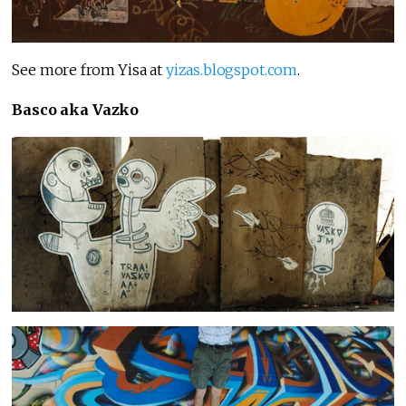
See more from Yisa at
yizas.blogspot.com
.
Basco aka Vazko