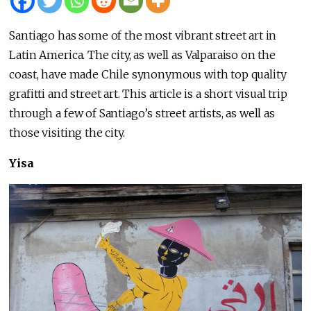
Santiago has some of the most vibrant street art in
Latin America. The city, as well as Valparaiso on the
coast, have made Chile synonymous with top quality
grafitti and street art. This article is a short visual trip
through a few of Santiago’s street artists, as well as
those visiting the city.
Yisa