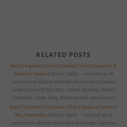
RELATED POSTS
/
/
/
/
/
/
Brazil
Argentina
Chile
Colombia
Cuba
Diaspora
El
/
/
Nunca Tarde – a round-up of
Salvador
Mexico
recent new albums (Haroldo Bontempo, Claudia
Acuña, Louie El Ser, Afro-Cuban All Stars, Minyo
Crusaders, Omar Sosa, Montoya and many more)
/
/
/
/
/
/
Brazil
Argentina
Caribbean
Chile
Diaspora
Mexico
/
/
Nunca Tarde – a round-up of
Peru
Puerto Rico
recent new albums (Sofía Rei, Seu Jorge, Carolina