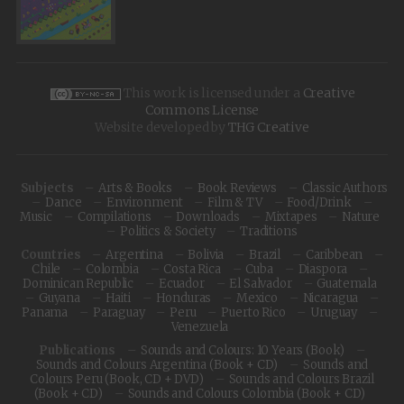
This work is licensed under a
Creative
Commons License
Website developed by
THG Creative
Subjects
Arts & Books
Book Reviews
Classic Authors
Dance
Environment
Film & TV
Food/Drink
Music
Compilations
Downloads
Mixtapes
Nature
Politics & Society
Traditions
Countries
Argentina
Bolivia
Brazil
Caribbean
Chile
Colombia
Costa Rica
Cuba
Diaspora
Dominican Republic
Ecuador
El Salvador
Guatemala
Guyana
Haiti
Honduras
Mexico
Nicaragua
Panama
Paraguay
Peru
Puerto Rico
Uruguay
Venezuela
Publications
Sounds and Colours: 10 Years (Book)
Sounds and Colours Argentina (Book + CD)
Sounds and
Colours Peru (Book, CD + DVD)
Sounds and Colours Brazil
(Book + CD)
Sounds and Colours Colombia (Book + CD)