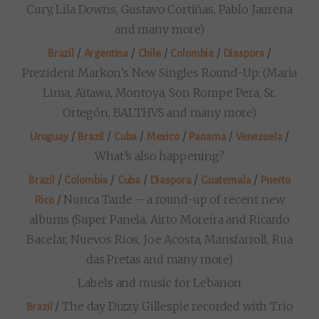
Cury, Lila Downs, Gustavo Cortiñas, Pablo Jaurena
and many more)
/
/
/
/
/
Brazil
Argentina
Chile
Colombia
Diaspora
Prezident Markon’s New Singles Round-Up: (Maria
Lima, Aïtawa, Montoya, Son Rompe Pera, Sr.
Ortegón, BALTHVS and many more)
/
/
/
/
/
/
Uruguay
Brazil
Cuba
Mexico
Panama
Venezuela
What’s also happening?
/
/
/
/
/
Brazil
Colombia
Cuba
Diaspora
Guatemala
Puerto
/
Nunca Tarde – a round-up of recent new
Rico
albums (Super Panela, Airto Moreira and Ricardo
Bacelar, Nuevos Rios, Joe Acosta, Mansfarroll, Rua
das Pretas and many more)
Labels and music for Lebanon
/
The day Dizzy Gillespie recorded with Trio
Brazil