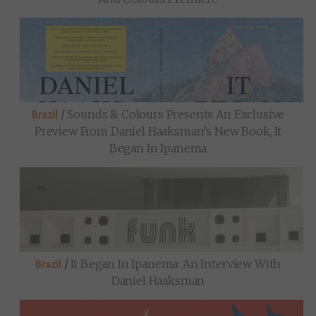
/
Sounds & Colours Presents An Exclusive
Brazil
Preview From Daniel Haaksman’s New Book, It
Began In Ipanema
/
It Began In Ipanema: An Interview With
Brazil
Daniel Haaksman