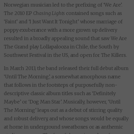
Norwegian musician led to the prefixing of ‘We Are’.
The 2010 EP
Chasing Lights
contained songs such as
‘Faint’ and ‘I Just Want It Tonight’ whose marriage of
poppy exuberance with a more grown up delivery
resulted in a broadly appealing sound that saw We Are
The Grand play Lollapalooza in Chile, the South by
Southwest Festival in the US, and open for The Killers.
In March 2013, the band released their full debut album
‘Until The Morning’, a somewhat amorphous name
that follows in the footsteps of purposefully non-
descriptive classic album titles such as ‘Definitely
Maybe’ or ‘Dog Man Star’. Musically, however, ‘Until
The Morning’ leaps out as a debut of stirring quality
and robust delivery, and whose songs would be equally
at home in underground sweatboxes or as anthemic