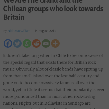
We Are The Grand and the
Chilean groups who look towards
Britain
By
Nick MacWilliam
14 August, 2013
It doesn’t take long when in Chile to become aware of
the special regard that exists there for British rock
music. Obviously a lot of classic bands have sprung up
from that small island over the last half-century and
gone on to become massively famous all over the
world, yet in Chile it seems that their popularity is even
more pronounced than in most other rock-loving
nations. Nights out in Bellavista in Santiago are