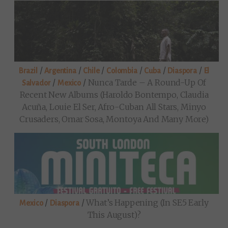
/
/
/
/
/
/
Brazil
Argentina
Chile
Colombia
Cuba
Diaspora
El
/
/
Nunca Tarde – A Round-Up Of
Salvador
Mexico
Recent New Albums (Haroldo Bontempo, Claudia
Acuña, Louie El Ser, Afro-Cuban All Stars, Minyo
Crusaders, Omar Sosa, Montoya And Many More)
/
/
What’s Happening (in SE5 Early
Mexico
Diaspora
This August)?