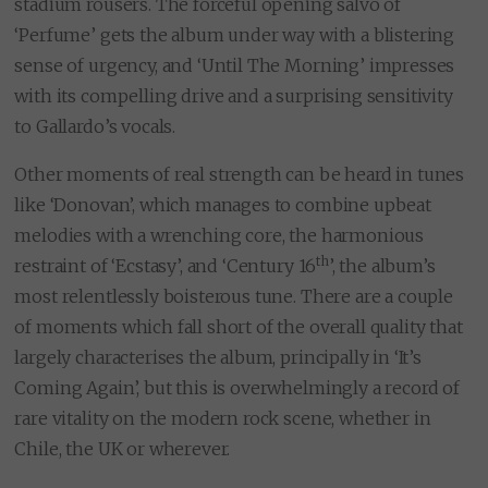
stadium rousers. The forceful opening salvo of
‘Perfume’ gets the album under way with a blistering
sense of urgency, and ‘Until The Morning’ impresses
with its compelling drive and a surprising sensitivity
to Gallardo’s vocals.
Other moments of real strength can be heard in tunes
like ‘Donovan’, which manages to combine upbeat
melodies with a wrenching core, the harmonious
th
restraint of ‘Ecstasy’, and ‘Century 16
’, the album’s
most relentlessly boisterous tune. There are a couple
of moments which fall short of the overall quality that
largely characterises the album, principally in ‘It’s
Coming Again’, but this is overwhelmingly a record of
rare vitality on the modern rock scene, whether in
Chile, the UK or wherever.