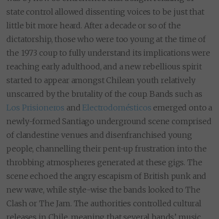
state control allowed dissenting voices to be just that
little bit more heard. After a decade or so of the
dictatorship, those who were too young at the time of
the 1973 coup to fully understand its implications were
reaching early adulthood, and a new rebellious spirit
started to appear amongst Chilean youth relatively
unscarred by the brutality of the coup. Bands such as
Los Prisioneros
and
Electrodomésticos
emerged onto a
newly-formed Santiago underground scene comprised
of clandestine venues and disenfranchised young
people, channelling their pent-up frustration into the
throbbing atmospheres generated at these gigs. The
scene echoed the angry escapism of British punk and
new wave, while style-wise the bands looked to The
Clash or The Jam. The authorities controlled cultural
releases in Chile, meaning that several bands’ music