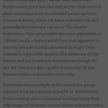
British music goes that one step further than most of
their contemporaries: an extended period spent in
Liverpool during which the band toured the UK and
generally absorbed the culture of The Beatles’
hometown. They are possibly the most anglophile of
Chilean bands, a feature which becomes apparent in
punchy, fast-paced songs delivered in singer Seba
Gallardo’s impeccable English. The influence of The
Smiths and Joy Division is marked even though We
Are the Grand are also capable of spinning off into
heavier realms of danceable indy-rock.
Previously known simply as The Grand, the group
released their eponymous debut EP in 2009 shortly
before setting sail for Liverpool and beginning their
pilgrimage of UK music venues, where a dispute with a