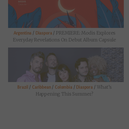
/
/
PREMIERE: Modis Explores
Argentina
Diaspora
Everyday Revelations On Debut Album Capsule
/
/
/
/
What’s
Brazil
Caribbean
Colombia
Diaspora
Happening This Summer?