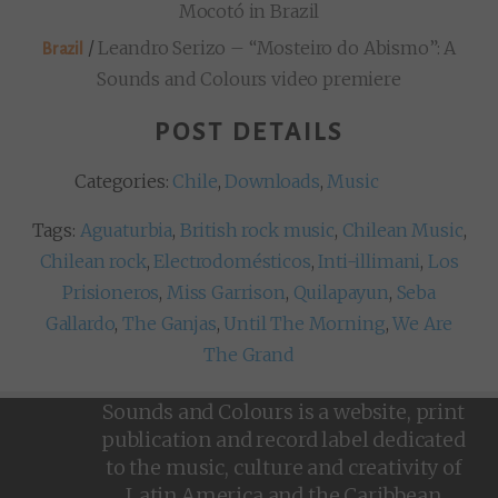
Mocotó in Brazil
/
Leandro Serizo – “Mosteiro do Abismo”: A
Brazil
Sounds and Colours video premiere
POST DETAILS
Categories:
Chile
,
Downloads
,
Music
Tags:
Aguaturbia
,
British rock music
,
Chilean Music
,
Chilean rock
,
Electrodomésticos
,
Inti-illimani
,
Los
Prisioneros
,
Miss Garrison
,
Quilapayun
,
Seba
Gallardo
,
The Ganjas
,
Until The Morning
,
We Are
The Grand
Sounds and Colours is a website, print
publication and record label dedicated
to the music, culture and creativity of
Latin America and the Caribbean