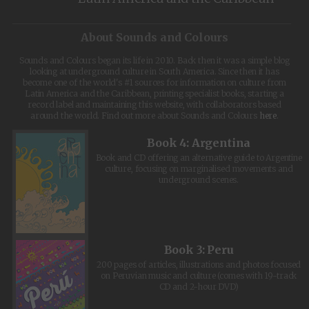
About Sounds and Colours
Sounds and Colours began its life in 2010. Back then it was a simple blog
looking at underground culture in South America. Since then it has
become one of the world's #1 sources for information on culture from
Latin America and the Caribbean, printing specialist books, starting a
record label and maintaining this website, with collaborators based
around the world. Find out more about Sounds and Colours
here
.
Book 4: Argentina
Book and CD offering an alternative guide to Argentine
culture, focusing on marginalised movements and
underground scenes.
Book 3: Peru
200 pages of articles, illustrations and photos focused
on Peruvian music and culture (comes with 19-track
CD and 2-hour DVD)