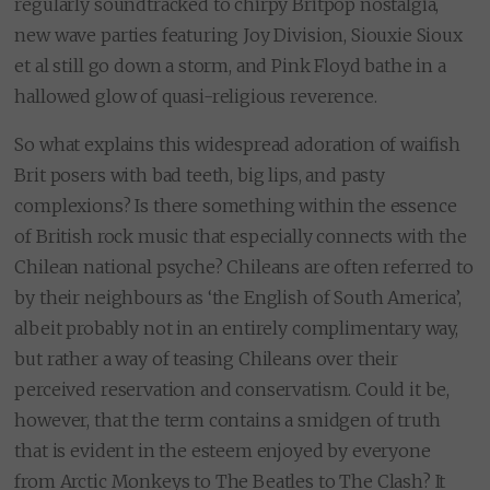
regularly soundtracked to chirpy Britpop nostalgia,
new wave parties featuring Joy Division, Siouxie Sioux
et al still go down a storm, and Pink Floyd bathe in a
hallowed glow of quasi-religious reverence.
So what explains this widespread adoration of waifish
Brit posers with bad teeth, big lips, and pasty
complexions? Is there something within the essence
of British rock music that especially connects with the
Chilean national psyche? Chileans are often referred to
by their neighbours as ‘the English of South America’,
albeit probably not in an entirely complimentary way,
but rather a way of teasing Chileans over their
perceived reservation and conservatism. Could it be,
however, that the term contains a smidgen of truth
that is evident in the esteem enjoyed by everyone
from Arctic Monkeys to The Beatles to The Clash? It