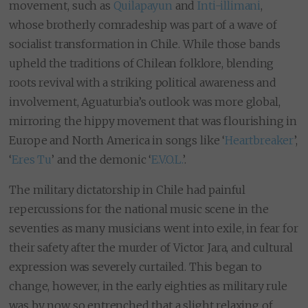
movement, such as
Quilapayun
and
Inti-illimani
,
whose brotherly comradeship was part of a wave of
socialist transformation in Chile. While those bands
upheld the traditions of Chilean folklore, blending
roots revival with a striking political awareness and
involvement, Aguaturbia’s outlook was more global,
mirroring the hippy movement that was flourishing in
Europe and North America in songs like ‘
Heartbreaker
’,
‘
Eres Tu
’ and the demonic ‘
E.V.O.L.
’.
The military dictatorship in Chile had painful
repercussions for the national music scene in the
seventies as many musicians went into exile, in fear for
their safety after the murder of Victor Jara, and cultural
expression was severely curtailed. This began to
change, however, in the early eighties as military rule
was by now so entrenched that a slight relaxing of