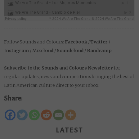
Follow Sounds and Colours:
Facebook
/
Twitter
/
Instagram
/
Mixcloud
/
Soundcloud
/
Bandcamp
Subscribe to the Sounds and Colours Newsletter
for
regular updates, news and competitions bringing the best of
Latin American culture direct to your Inbox.
Share:
LATEST