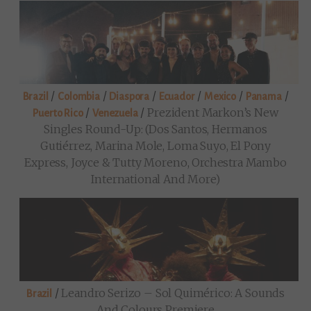
/
/
/
/
/
/
Brazil
Colombia
Diaspora
Ecuador
Mexico
Panama
/
/
Prezident Markon’s New
Puerto Rico
Venezuela
Singles Round-Up: (Dos Santos, Hermanos
Gutiérrez, Marina Mole, Loma Suyo, El Pony
Express, Joyce & Tutty Moreno, Orchestra Mambo
International And More)
/
Leandro Serizo – Sol Quimérico: A Sounds
Brazil
And Colours Premiere