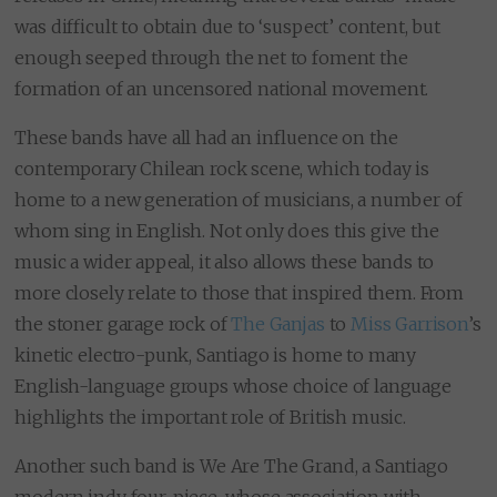
was difficult to obtain due to ‘suspect’ content, but
enough seeped through the net to foment the
formation of an uncensored national movement.
These bands have all had an influence on the
contemporary Chilean rock scene, which today is
home to a new generation of musicians, a number of
whom sing in English. Not only does this give the
music a wider appeal, it also allows these bands to
more closely relate to those that inspired them. From
the stoner garage rock of
The Ganjas
to
Miss Garrison
’s
kinetic electro-punk, Santiago is home to many
English-language groups whose choice of language
highlights the important role of British music.
Another such band is We Are The Grand, a Santiago
modern indy four-piece, whose association with