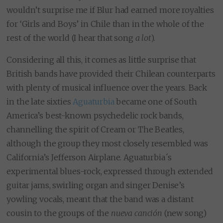
wouldn’t surprise me if Blur had earned more royalties
for ‘Girls and Boys’ in Chile than in the whole of the
rest of the world (I hear that song
a lot
).
Considering all this, it comes as little surprise that
British bands have provided their Chilean counterparts
with plenty of musical influence over the years. Back
in the late sixties
Aguaturbia
became one of South
America’s best-known psychedelic rock bands,
channelling the spirit of Cream or The Beatles,
although the group they most closely resembled was
California’s Jefferson Airplane. Aguaturbia´s
experimental blues-rock, expressed through extended
guitar jams, swirling organ and singer Denise’s
yowling vocals, meant that the band was a distant
cousin to the groups of the
nueva canción
(new song)