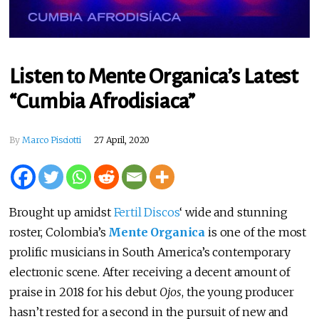
Listen to Mente Organica’s Latest
“Cumbia Afrodisiaca”
By
Marco Pisciotti
27 April, 2020
Brought up amidst
Fertil Discos
‘ wide and stunning
roster, Colombia’s
Mente Organica
is one of the most
prolific musicians in South America’s contemporary
electronic scene. After receiving a decent amount of
praise in 2018 for his debut
Ojos
, the young producer
hasn’t rested for a second in the pursuit of new and