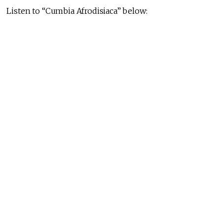
Listen to “Cumbia Afrodisiaca” below: