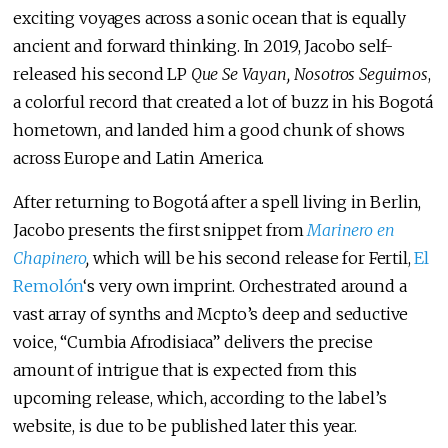
exciting voyages across a sonic ocean that is equally
ancient and forward thinking. In 2019, Jacobo self-
released his second LP
Que Se Vayan, Nosotros Seguimos
,
a colorful record that created a lot of buzz in his Bogotá
hometown, and landed him a good chunk of shows
across Europe and Latin America.
After returning to Bogotá after a spell living in Berlin,
Jacobo presents the first snippet from
Marinero en
Chapinero
,
which will be his second release for Fertil,
El
Remolón
‘s very own imprint. Orchestrated around a
vast array of synths and Mcpto’s deep and seductive
voice, “Cumbia Afrodisiaca” delivers the precise
amount of intrigue that is expected from this
upcoming release, which, according to the label’s
website, is due to be published later this year.