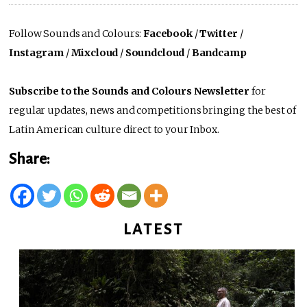
Follow Sounds and Colours:
Facebook
/
Twitter
/
Instagram
/
Mixcloud
/
Soundcloud
/
Bandcamp
Subscribe to the Sounds and Colours Newsletter
for
regular updates, news and competitions bringing the best of
Latin American culture direct to your Inbox.
Share:
LATEST