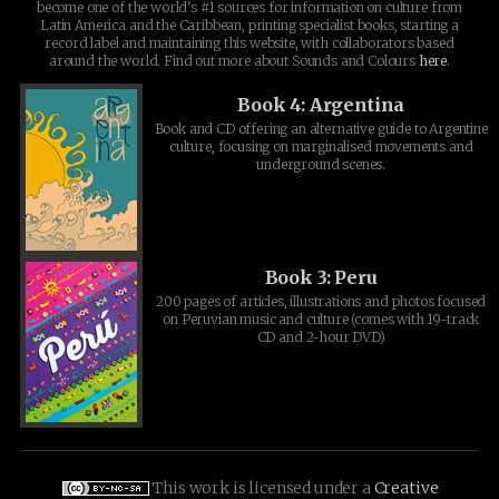
become one of the world's #1 sources for information on culture from
Latin America and the Caribbean, printing specialist books, starting a
record label and maintaining this website, with collaborators based
around the world. Find out more about Sounds and Colours
here
.
Book 4: Argentina
Book and CD offering an alternative guide to Argentine
culture, focusing on marginalised movements and
underground scenes.
Book 3: Peru
200 pages of articles, illustrations and photos focused
on Peruvian music and culture (comes with 19-track
CD and 2-hour DVD)
This work is licensed under a
Creative