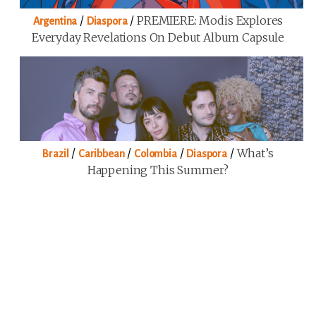
/
/
PREMIERE: Modis Explores
Argentina
Diaspora
Everyday Revelations On Debut Album Capsule
/
/
/
/
What’s
Brazil
Caribbean
Colombia
Diaspora
Happening This Summer?