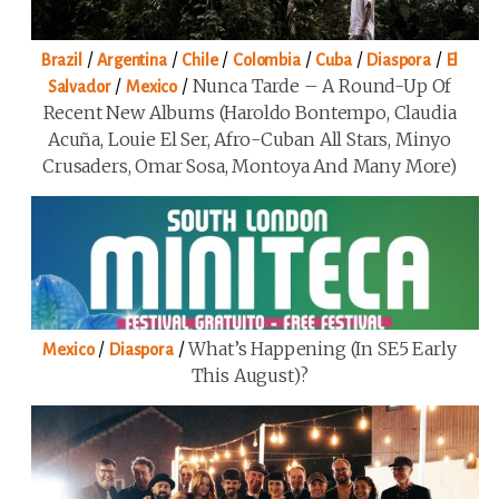
/
/
/
/
/
/
Brazil
Argentina
Chile
Colombia
Cuba
Diaspora
El
/
/
Nunca Tarde – A Round-Up Of
Salvador
Mexico
Recent New Albums (Haroldo Bontempo, Claudia
Acuña, Louie El Ser, Afro-Cuban All Stars, Minyo
Crusaders, Omar Sosa, Montoya And Many More)
/
/
What’s Happening (in SE5 Early
Mexico
Diaspora
This August)?