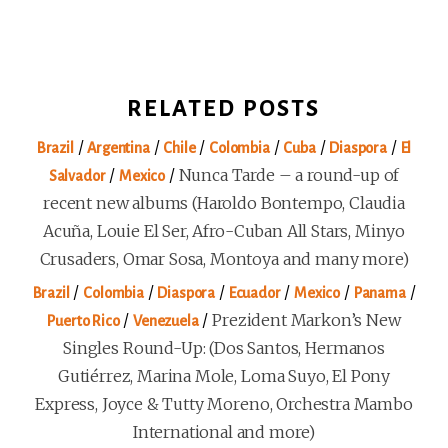
RELATED POSTS
/
/
/
/
/
/
Brazil
Argentina
Chile
Colombia
Cuba
Diaspora
El
/
/
Nunca Tarde – a round-up of
Salvador
Mexico
recent new albums (Haroldo Bontempo, Claudia
Acuña, Louie El Ser, Afro-Cuban All Stars, Minyo
Crusaders, Omar Sosa, Montoya and many more)
/
/
/
/
/
/
Brazil
Colombia
Diaspora
Ecuador
Mexico
Panama
/
/
Prezident Markon’s New
Puerto Rico
Venezuela
Singles Round-Up: (Dos Santos, Hermanos
Gutiérrez, Marina Mole, Loma Suyo, El Pony
Express, Joyce & Tutty Moreno, Orchestra Mambo
International and more)