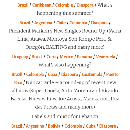
/
/
/
/
What’s
Brazil
Caribbean
Colombia
Diaspora
happening this summer?
/
/
/
/
/
Brazil
Argentina
Chile
Colombia
Diaspora
Prezident Markon’s New Singles Round-Up: (Maria
Lima, Aïtawa, Montoya, Son Rompe Pera, Sr.
Ortegón, BALTHVS and many more)
/
/
/
/
/
/
Uruguay
Brazil
Cuba
Mexico
Panama
Venezuela
What’s also happening?
/
/
/
/
/
Brazil
Colombia
Cuba
Diaspora
Guatemala
Puerto
/
Nunca Tarde – a round-up of recent new
Rico
albums (Super Panela, Airto Moreira and Ricardo
Bacelar, Nuevos Rios, Joe Acosta, Mansfarroll, Rua
das Pretas and many more)
Labels and music for Lebanon
/
/
/
/
/
/
Brazil
Argentina
Bolivia
Colombia
Cuba
Diaspora