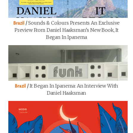
/
Sounds & Colours Presents An Exclusive
Brazil
Preview From Daniel Haaksman’s New Book, It
Began In Ipanema
/
It Began In Ipanema: An Interview With
Brazil
Daniel Haaksman