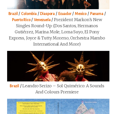
/
/
/
/
/
/
Brazil
Colombia
Diaspora
Ecuador
Mexico
Panama
/
/
Prezident Markon’s New
Puerto Rico
Venezuela
Singles Round-Up: (Dos Santos, Hermanos
Gutiérrez, Marina Mole, Loma Suyo, El Pony
Express, Joyce & Tutty Moreno, Orchestra Mambo
International And More)
/
Leandro Serizo – Sol Quimérico: A Sounds
Brazil
And Colours Premiere