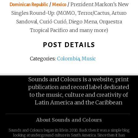
/
/
Prezident Markon’s New
Dominican Republic
Mexico
Singles Round-Up: (MOMO., Terror/Cactus, Arturo
Sandoval, Curió Curió, Diego Mena, Orquestra
Tropical Pacifico and many more)
POST DETAILS
Categories:
Colombia
,
Music
Sounds and Colours is a website, print
publication and record label dedicated
to the music, culture and creativity of
Latin America and the Caribbean
About Sounds and Colours
Sounds and Colours began its life in 2010. Back then it was a simple blog
looking at underground culture in South America. Since then it has