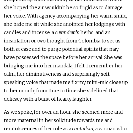
she hoped the air wouldn’t be so frigid as to damage
her voice. With agency accompanying her warm smile,
she bade me sit while she anointed her lodgings with
candles and incense, a
curandera
’s herbs, and an
incantation or two brought from Colombia to set us
both at ease and to purge potential spirits that may
have possessed the space before her arrival. She was
bringing me into her mandala, I felt. I remember her
calm, her diminutiveness and surprisingly soft
speaking voice that made me fix my mini-mic close up
to her mouth; from time to time she sidelined that
delicacy with a burst of hearty laughter.
As we spoke, for over an hour, she seemed more and
more maternal in her solicitude towards me and
reminiscences of her role as a
cantadora
, a woman who