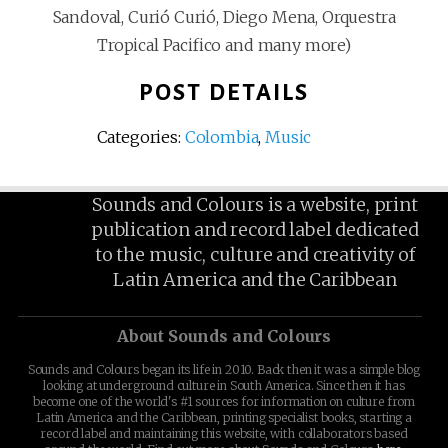
Sandoval, Curió Curió, Diego Mena, Orquestra
Tropical Pacifico and many more)
POST DETAILS
Categories:
Colombia
,
Music
Sounds and Colours is a website, print
publication and record label dedicated
to the music, culture and creativity of
Latin America and the Caribbean
About Sounds and Colours
Sounds and Colours began its life in 2010. Back then it was a simple blog
looking at underground culture in South America. Since then it has
become one of the world's #1 sources for information on culture from
Latin America and the Caribbean, printing specialist books, starting a
record label and maintaining this website, with collaborators based