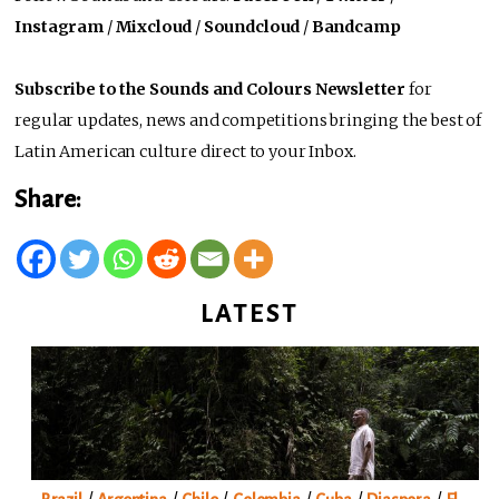
Instagram
/
Mixcloud
/
Soundcloud
/
Bandcamp
Subscribe to the Sounds and Colours Newsletter
for
regular updates, news and competitions bringing the best of
Latin American culture direct to your Inbox.
Share:
LATEST
/
/
/
/
/
/