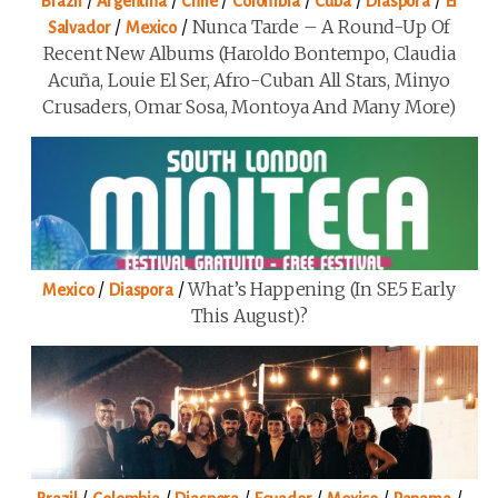
Brazil
Argentina
Chile
Colombia
Cuba
Diaspora
El
/
/
Nunca Tarde – A Round-Up Of
Salvador
Mexico
Recent New Albums (Haroldo Bontempo, Claudia
Acuña, Louie El Ser, Afro-Cuban All Stars, Minyo
Crusaders, Omar Sosa, Montoya And Many More)
/
/
What’s Happening (in SE5 Early
Mexico
Diaspora
This August)?
/
/
/
/
/
/