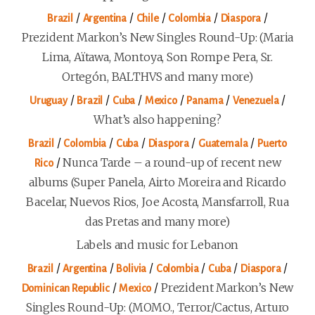
/
/
/
/
/
Brazil
Argentina
Chile
Colombia
Diaspora
Prezident Markon’s New Singles Round-Up: (Maria
Lima, Aïtawa, Montoya, Son Rompe Pera, Sr.
Ortegón, BALTHVS and many more)
/
/
/
/
/
/
Uruguay
Brazil
Cuba
Mexico
Panama
Venezuela
What’s also happening?
/
/
/
/
/
Brazil
Colombia
Cuba
Diaspora
Guatemala
Puerto
/
Nunca Tarde – a round-up of recent new
Rico
albums (Super Panela, Airto Moreira and Ricardo
Bacelar, Nuevos Rios, Joe Acosta, Mansfarroll, Rua
das Pretas and many more)
Labels and music for Lebanon
/
/
/
/
/
/
Brazil
Argentina
Bolivia
Colombia
Cuba
Diaspora
/
/
Prezident Markon’s New
Dominican Republic
Mexico
Singles Round-Up: (MOMO., Terror/Cactus, Arturo