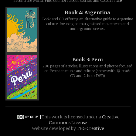
around the world. Find out more about Sounds and Colours
here
.
Book 4: Argentina
Book and CD offering an alternative guide to Argentine
culture, focusing on marginalised movements and
underground scenes.
Book 3: Peru
200 pages of articles, illustrations and photos focused
on Peruvian music and culture (comes with 19-track
CD and 2-hour DVD)
This work is licensed under a
Creative
Commons License
Website developed by
THG Creative