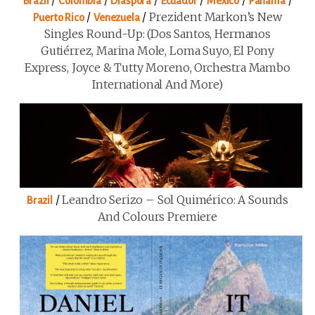
Brazil
Colombia
Diaspora
Ecuador
Mexico
Panama
/
/
Prezident Markon’s New
Puerto Rico
Venezuela
Singles Round-Up: (Dos Santos, Hermanos
Gutiérrez, Marina Mole, Loma Suyo, El Pony
Express, Joyce & Tutty Moreno, Orchestra Mambo
International And More)
/
Leandro Serizo – Sol Quimérico: A Sounds
Brazil
And Colours Premiere