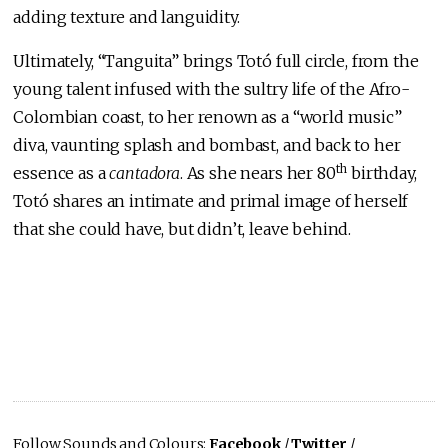
adding texture and languidity.
Ultimately, “Tanguita” brings Totó full circle, from the
young talent infused with the sultry life of the Afro-
Colombian coast, to her renown as a “world music”
diva, vaunting splash and bombast, and back to her
th
essence as a
cantadora
. As she nears her 80
birthday,
Totó shares an intimate and primal image of herself
that she could have, but didn’t, leave behind.
Follow Sounds and Colours:
Facebook
/
Twitter
/