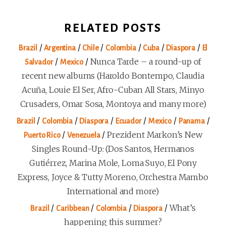
RELATED POSTS
/
/
/
/
/
/
Brazil
Argentina
Chile
Colombia
Cuba
Diaspora
El
/
/
Nunca Tarde – a round-up of
Salvador
Mexico
recent new albums (Haroldo Bontempo, Claudia
Acuña, Louie El Ser, Afro-Cuban All Stars, Minyo
Crusaders, Omar Sosa, Montoya and many more)
/
/
/
/
/
/
Brazil
Colombia
Diaspora
Ecuador
Mexico
Panama
/
/
Prezident Markon’s New
Puerto Rico
Venezuela
Singles Round-Up: (Dos Santos, Hermanos
Gutiérrez, Marina Mole, Loma Suyo, El Pony
Express, Joyce & Tutty Moreno, Orchestra Mambo
International and more)
/
/
/
/
What’s
Brazil
Caribbean
Colombia
Diaspora
happening this summer?