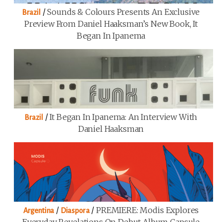
/
Sounds & Colours Presents An Exclusive
Brazil
Preview From Daniel Haaksman’s New Book, It
Began In Ipanema
/
It Began In Ipanema: An Interview With
Brazil
Daniel Haaksman
/
/
PREMIERE: Modis Explores
Argentina
Diaspora
Everyday Revelations On Debut Album Capsule