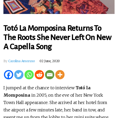
Totó La Momposina Returns To
The Roots She Never Left On New
A Capella Song
By
Carolina Amoruso
02 June, 2020
I jumped at the chance to interview
Totó la
Momposina
in 2005, on the eve of her New York
Town Hall appearance. She arrived at her hotel from
the airport a few minutes late, her band in tow, and
swept me up from the lobby to her mini suite where