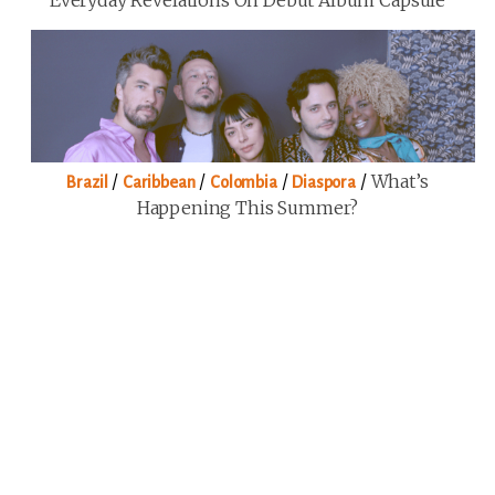
/
/
/
/
What’s
Brazil
Caribbean
Colombia
Diaspora
Happening This Summer?