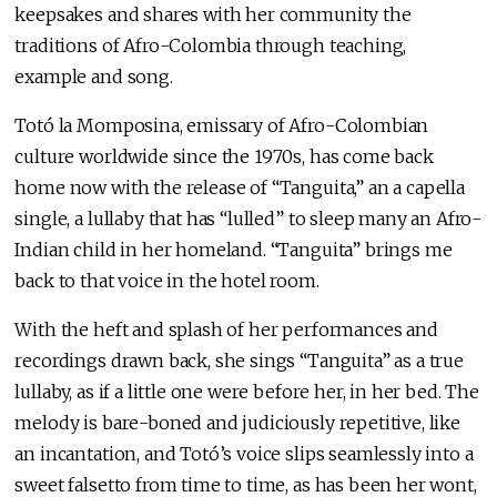
keepsakes and shares with her community the
traditions of Afro-Colombia through teaching,
example and song.
Totó la Momposina, emissary of Afro-Colombian
culture worldwide since the 1970s, has come back
home now with the release of “Tanguita,” an a capella
single, a lullaby that has “lulled” to sleep many an Afro-
Indian child in her homeland. “Tanguita” brings me
back to that voice in the hotel room.
With the heft and splash of her performances and
recordings drawn back, she sings “Tanguita” as a true
lullaby, as if a little one were before her, in her bed. The
melody is bare-boned and judiciously repetitive, like
an incantation, and Totó’s voice slips seamlessly into a
sweet falsetto from time to time, as has been her wont,