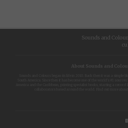
Sounds and Colours 
cu
About Sounds and Colou
Sounds and Colours began its life in 2010. Back then it was a simple b
South America. Since then it has become one of the world's #1 sources 
America and the Caribbean, printing specialist books, starting a record l
collaborators based around the world. Find out more abou