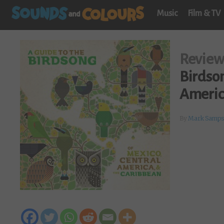
Music
Film & TV
Revie
Birdson
Americ
By
Mark Samps