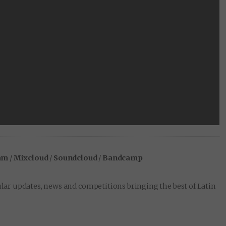
am
/
Mixcloud
/
Soundcloud
/
Bandcamp
lar updates, news and competitions bringing the best of Latin