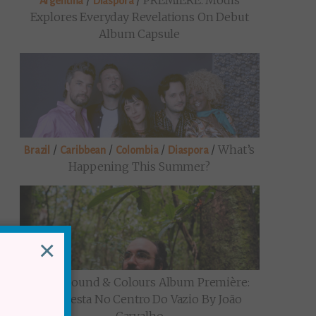
/
/
PREMIERE: Modis
Argentina
Diaspora
Explores Everyday Revelations On Debut
Album Capsule
/
/
/
/
What’s
Brazil
Caribbean
Colombia
Diaspora
Happening This Summer?
×
/
Sound & Colours Album Première:
Brazil
Uma Festa No Centro Do Vazio By João