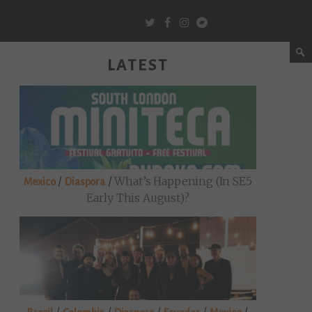
LATEST
/
/
What’s Happening (in SE5
Mexico
Diaspora
Early This August)?