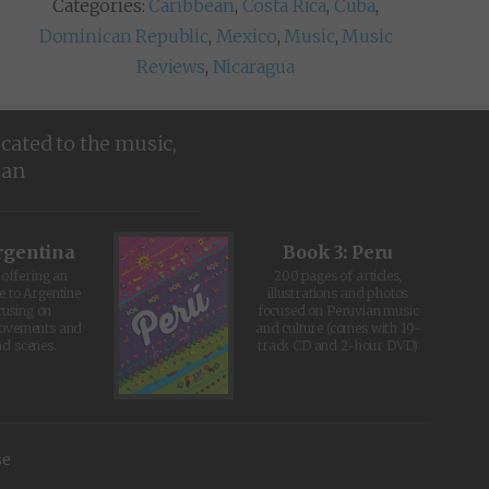
Categories:
Caribbean
,
Costa Rica
,
Cuba
,
Dominican Republic
,
Mexico
,
Music
,
Music
Reviews
,
Nicaragua
icated to the music,
ean
rgentina
Book 3: Peru
offering an
200 pages of articles,
e to Argentine
illustrations and photos
cusing on
focused on Peruvian music
movements and
and culture (comes with 19-
d scenes.
track CD and 2-hour DVD)
se