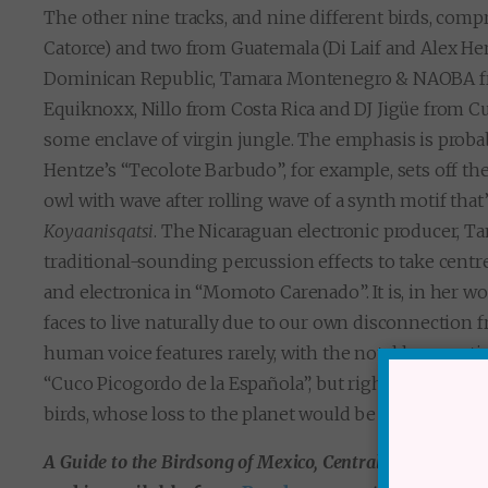
The other nine tracks, and nine different birds, comp
Catorce) and two from Guatemala (Di Laif and Alex H
Dominican Republic, Tamara Montenegro & NAOBA fro
Equiknoxx, Nillo from Costa Rica and DJ Jigüe from Cub
some enclave of virgin jungle. The emphasis is probab
Hentze’s “Tecolote Barbudo”, for example, sets off th
owl with wave after rolling wave of a synth motif that’s
Koyaanisqatsi
. The Nicaraguan electronic producer, T
traditional-sounding percussion effects to take centre
and electronica in “Momoto Carenado”. It is, in her wor
faces to live naturally due to our own disconnection 
human voice features rarely, with the notable except
“Cuco Picogordo de la Española”, but rightly so: the r
birds, whose loss to the planet would be utterly tragic
A Guide to the Birdsong of Mexico, Central America & t