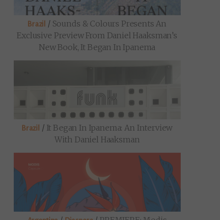
/
Sounds & Colours Presents An
Brazil
Exclusive Preview From Daniel Haaksman’s
New Book, It Began In Ipanema
/
It Began In Ipanema: An Interview
Brazil
With Daniel Haaksman