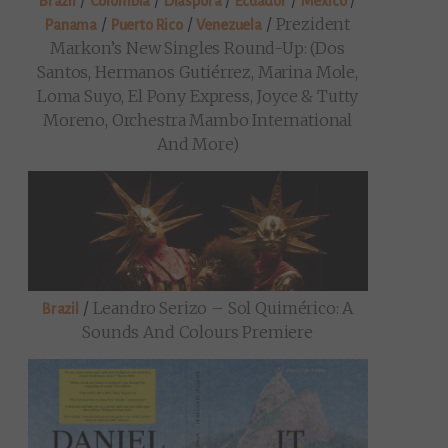
/
/
/
/
/
Brazil
Colombia
Diaspora
Ecuador
Mexico
/
/
/
Prezident
Panama
Puerto Rico
Venezuela
Markon’s New Singles Round-Up: (Dos
Santos, Hermanos Gutiérrez, Marina Mole,
Loma Suyo, El Pony Express, Joyce & Tutty
Moreno, Orchestra Mambo International
And More)
/
Leandro Serizo – Sol Quimérico: A
Brazil
Sounds And Colours Premiere