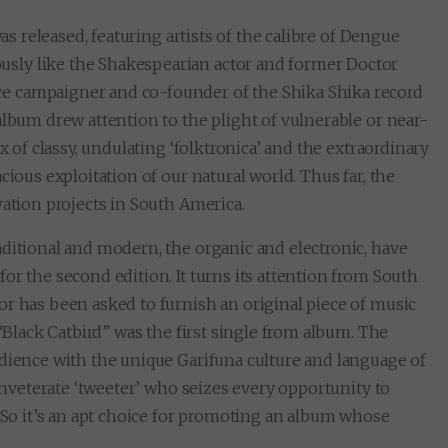
s released, featuring artists of the calibre of Dengue
sly like the Shakespearian actor and former Doctor
e campaigner and co-founder of the Shika Shika record
album drew attention to the plight of vulnerable or near-
x of classy, undulating ‘folktronica’ and the extraordinary
cious exploitation of our natural world. Thus far, the
vation projects in South America.
ditional and modern, the organic and electronic, have
or the second edition. It turns its attention from South
or has been asked to furnish an original piece of music
 “Black Catbird” was the first single from album. The
udience with the unique Garifuna culture and language of
 inveterate ‘tweeter’ who seizes every opportunity to
. So it’s an apt choice for promoting an album whose