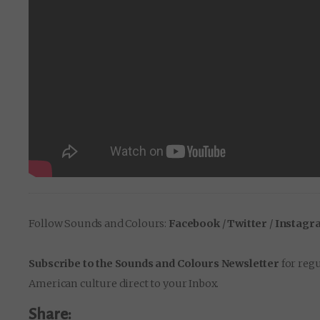
Follow Sounds and Colours:
Facebook
/
Twitter
/
Instagr
Subscribe to the Sounds and Colours Newsletter
for regu
American culture direct to your Inbox.
Share: