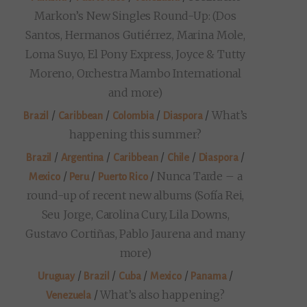
Markon’s New Singles Round-Up: (Dos
Santos, Hermanos Gutiérrez, Marina Mole,
Loma Suyo, El Pony Express, Joyce & Tutty
Moreno, Orchestra Mambo International
and more)
/
/
/
/
What’s
Brazil
Caribbean
Colombia
Diaspora
happening this summer?
/
/
/
/
/
Brazil
Argentina
Caribbean
Chile
Diaspora
/
/
/
Nunca Tarde – a
Mexico
Peru
Puerto Rico
round-up of recent new albums (Sofía Rei,
Seu Jorge, Carolina Cury, Lila Downs,
Gustavo Cortiñas, Pablo Jaurena and many
more)
/
/
/
/
/
Uruguay
Brazil
Cuba
Mexico
Panama
/
What’s also happening?
Venezuela