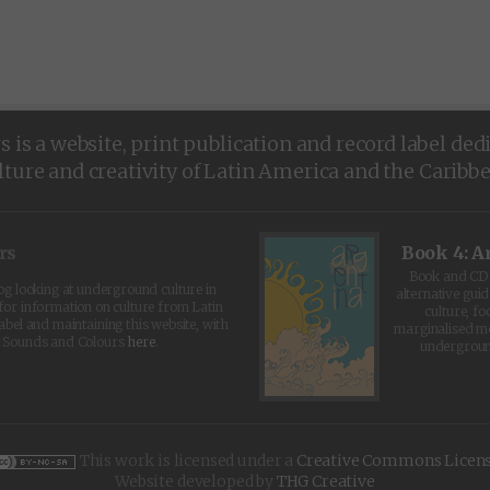
is a website, print publication and record label ded
lture and creativity of Latin America and the Caribb
rs
Book 4: A
Book and CD 
log looking at underground culture in
alternative guid
for information on culture from Latin
culture, fo
abel and maintaining this website, with
marginalised 
t Sounds and Colours
here
.
undergroun
This work is licensed under a
Creative Commons Licen
Website developed by
THG Creative