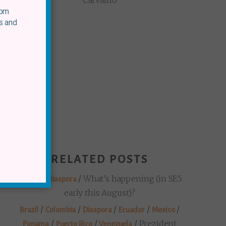
Carvalho
rom
s and
RELATED POSTS
/
/
What’s happening (in SE5
Mexico
Diaspora
early this August)?
/
/
/
/
/
Brazil
Colombia
Diaspora
Ecuador
Mexico
/
/
/
Prezident
Panama
Puerto Rico
Venezuela