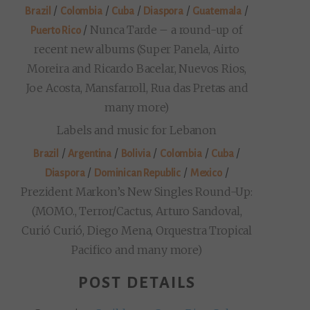
/
/
/
/
/
Brazil
Colombia
Cuba
Diaspora
Guatemala
/
Nunca Tarde – a round-up of
Puerto Rico
recent new albums (Super Panela, Airto
Moreira and Ricardo Bacelar, Nuevos Rios,
Joe Acosta, Mansfarroll, Rua das Pretas and
many more)
Labels and music for Lebanon
/
/
/
/
/
Brazil
Argentina
Bolivia
Colombia
Cuba
/
/
/
Diaspora
Dominican Republic
Mexico
Prezident Markon’s New Singles Round-Up:
(MOMO., Terror/Cactus, Arturo Sandoval,
Curió Curió, Diego Mena, Orquestra Tropical
Pacifico and many more)
POST DETAILS