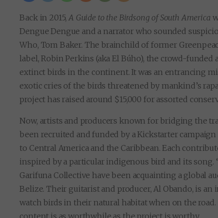
Back in 2015,
A Guide to the Birdsong of South America
wa
Dengue Dengue and a narrator who sounded suspiciou
Who, Tom Baker. The brainchild of former Greenpeac
label, Robin Perkins (aka El Búho), the crowd-funded 
extinct birds in the continent. It was an entrancing mi
exotic cries of the birds threatened by mankind’s rapa
project has raised around $15,000 for assorted conser
Now, artists and producers known for bridging the tra
been recruited and funded by a Kickstarter campaign f
to Central America and the Caribbean. Each contribut
inspired by a particular indigenous bird and its song.
Garifuna Collective have been acquainting a global a
Belize. Their guitarist and producer, Al Obando, is an
watch birds in their natural habitat when on the road
content is as worthwhile as the project is worthy.