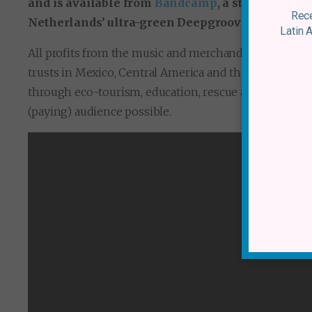
and is available from
Bandcamp
, a streaming pl
Rece
Netherlands’ ultra-green Deepgrooves pressing p
Latin 
All profits from the music and merchandise will be s
trusts in Mexico, Central America and the Caribbean d
through eco-tourism, education, rescue and/or sanctua
(paying) audience possible.