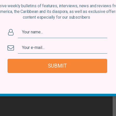
atform near you or on recycled vinyl (courtesy of the
ive weekly bulletins of features, interviews, news and reviews f
lant).
America, the Caribbean and its diaspora, as well as exclusive offer
content especially for our subscribers
hared between local organisations and conservation
edicated to improving the birds’ chances of survival
ry. It’s a deserving cause that deserves the widest
SUBMIT