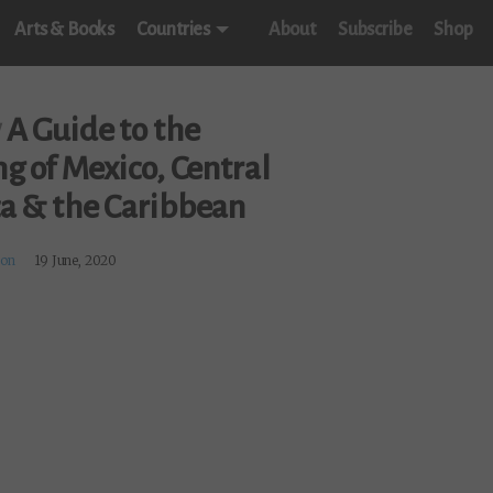
Arts & Books
Countries
About
Subscribe
Shop
w
A Guide to the
g of Mexico, Central
a & the Caribbean
on
19 June, 2020