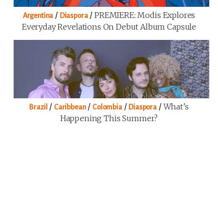
/
/
PREMIERE: Modis Explores
Argentina
Diaspora
Everyday Revelations On Debut Album Capsule
/
/
/
/
What’s
Brazil
Caribbean
Colombia
Diaspora
Happening This Summer?