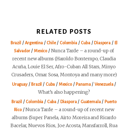
RELATED POSTS
/
/
/
/
/
/
Brazil
Argentina
Chile
Colombia
Cuba
Diaspora
El
/
/
Nunca Tarde – a round-up of
Salvador
Mexico
recent new albums (Haroldo Bontempo, Claudia
Acuña, Louie El Ser, Afro-Cuban All Stars, Minyo
Crusaders, Omar Sosa, Montoya and many more)
/
/
/
/
/
/
Uruguay
Brazil
Cuba
Mexico
Panama
Venezuela
What’s also happening?
/
/
/
/
/
Brazil
Colombia
Cuba
Diaspora
Guatemala
Puerto
/
Nunca Tarde – a round-up of recent new
Rico
albums (Super Panela, Airto Moreira and Ricardo
Bacelar, Nuevos Rios, Joe Acosta, Mansfarroll, Rua