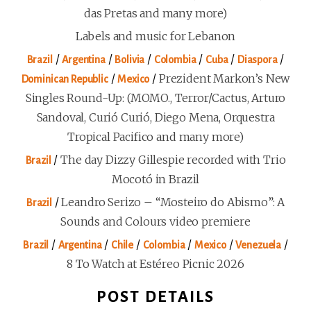
das Pretas and many more)
Labels and music for Lebanon
/
/
/
/
/
/
Brazil
Argentina
Bolivia
Colombia
Cuba
Diaspora
/
/
Prezident Markon’s New
Dominican Republic
Mexico
Singles Round-Up: (MOMO., Terror/Cactus, Arturo
Sandoval, Curió Curió, Diego Mena, Orquestra
Tropical Pacifico and many more)
/
The day Dizzy Gillespie recorded with Trio
Brazil
Mocotó in Brazil
/
Leandro Serizo – “Mosteiro do Abismo”: A
Brazil
Sounds and Colours video premiere
/
/
/
/
/
/
Brazil
Argentina
Chile
Colombia
Mexico
Venezuela
8 To Watch at Estéreo Picnic 2026
POST DETAILS