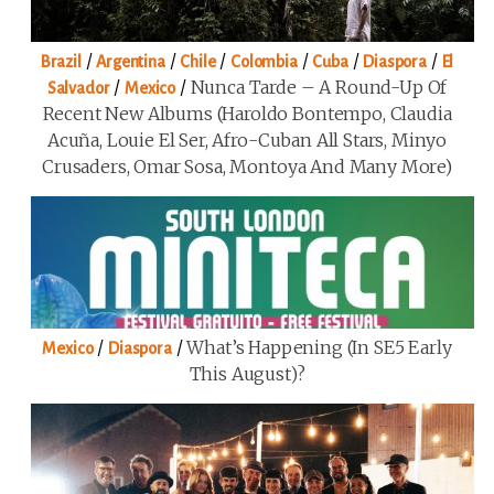
/
/
/
/
/
/
Brazil
Argentina
Chile
Colombia
Cuba
Diaspora
El
/
/
Nunca Tarde – A Round-Up Of
Salvador
Mexico
Recent New Albums (Haroldo Bontempo, Claudia
Acuña, Louie El Ser, Afro-Cuban All Stars, Minyo
Crusaders, Omar Sosa, Montoya And Many More)
/
/
What’s Happening (in SE5 Early
Mexico
Diaspora
This August)?