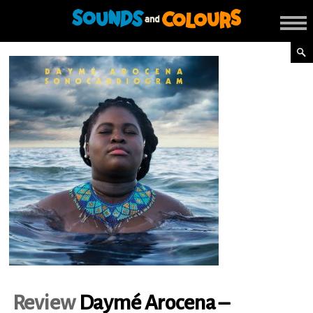
Review
Daymé Arocena –