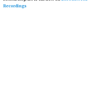
Recordings