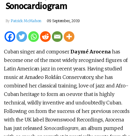
Sonocardiogram
By
Patrick McMahon
09 September, 2019
Cuban singer and composer
Daymé Arocena
has
become one of the most widely recognised figures of
Latin American jazz in recent years. Having studied
music at Amadeo Roldán Conservatory, she has
combined her classical training, love of jazz and Afro-
Cuban heritage to form an oeuvre that is highly
technical, wildly inventive and undoubtedly Cuban.
Following on from the success of her previous records
with the UK label Brownswood Recordings, Arocena
has just released
Sonocardiogram
, an album pumped