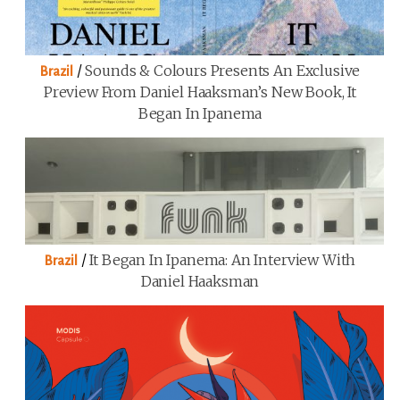
/
Sounds & Colours Presents An Exclusive
Brazil
Preview From Daniel Haaksman’s New Book, It
Began In Ipanema
/
It Began In Ipanema: An Interview With
Brazil
Daniel Haaksman