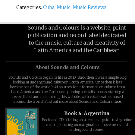
Categories:
Cuba
,
Music
,
Music Reviews
Sounds and Colours is a website, print
publication and record label dedicated
to the music, culture and creativity of
Latin America and the Caribbean
About Sounds and Colours
Sounds and Colours began its life in 2010. Back then it was a simple blog
looking at underground culture in South America. Since then it has
become one of the world's #1 sources for information on culture from
Latin America and the Caribbean, printing specialist books, starting a
record label and maintaining this website, with collaborators based
around the world. Find out more about Sounds and Colours
here
.
Book 4: Argentina
Book and CD offering an alternative guide to Argentine
culture, focusing on marginalised movements and
underground scenes.