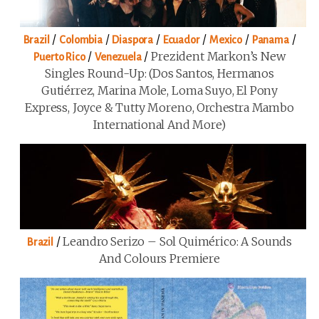
/
/
/
/
/
/
Brazil
Colombia
Diaspora
Ecuador
Mexico
Panama
/
/
Prezident Markon’s New
Puerto Rico
Venezuela
Singles Round-Up: (Dos Santos, Hermanos
Gutiérrez, Marina Mole, Loma Suyo, El Pony
Express, Joyce & Tutty Moreno, Orchestra Mambo
International And More)
/
Leandro Serizo – Sol Quimérico: A Sounds
Brazil
And Colours Premiere