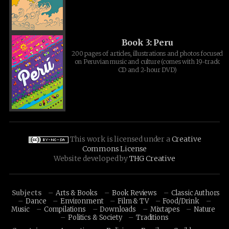
Book 3: Peru
200 pages of articles, illustrations and photos focused
on Peruvian music and culture (comes with 19-track
CD and 2-hour DVD)
This work is licensed under a
Creative
Commons License
Website developed by
THG Creative
Subjects
Arts & Books
Book Reviews
Classic Authors
Dance
Environment
Film & TV
Food/Drink
Music
Compilations
Downloads
Mixtapes
Nature
Politics & Society
Traditions