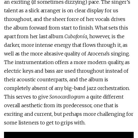
an exciting (if sometimes dizzying) pace. The singer’s
talent as a slick arranger is on clear display for us
throughout, and the sheer force of her vocals drives
the album forward from start to finish. What sets this
apart from her last album
Cubafonía,
however, is the
darker, more intense energy that flows through it, as
well as the more abrasive quality of Arocena’s singing.
The instrumentation offers a more modern quality, as
electric keys and bass are used throughout instead of
their acoustic counterparts, and the album is
completely absent of any big-band jazz orchestration.
This serves to give
Sonocardiogram
a quite different
overall aesthetic from its predecessor, one that is
exciting and current, but perhaps more challenging for
some listeners to get to grips with.