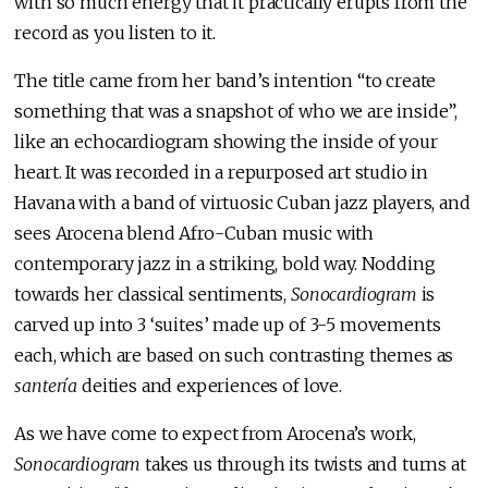
with so much energy that it practically erupts from the
record as you listen to it.
The title came from her band’s intention “to create
something that was a snapshot of who we are inside”,
like an echocardiogram showing the inside of your
heart. It was recorded in a repurposed art studio in
Havana with a band of virtuosic Cuban jazz players, and
sees Arocena blend Afro-Cuban music with
contemporary jazz in a striking, bold way. Nodding
towards her classical sentiments,
Sonocardiogram
is
carved up into 3 ‘suites’ made up of 3-5 movements
each, which are based on such contrasting themes as
santería
deities and experiences of love.
As we have come to expect from Arocena’s work,
Sonocardiogram
takes us through its twists and turns at