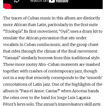
The traces of Cuban music in this album are distinctly
more African than Latin, particularly in the first suite
“Triología”. Its first movement, “Oyá”, uses a drum kit to
emulate the African percussion that sits under
vocalists in Cuban rumba music, and the group chant
that rides through the climax of the final movement
“Yamayá” similarly borrows from this traditional style.
These more rootsy Afro-Cuban moments are mashed
together with crashes of contemporary jazz, though
not in a way that remotely corresponds to the ‘smooth’
connotations of Latin jazz. One of the highlights of the
album is “Para el Amor: Cantar!” when Arocena hands
the reins over to the band for Jorge Luis Lagarza
Pérez’s keys solo. The group’s improvisatory skill gets