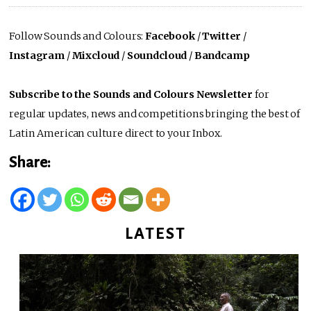
Follow Sounds and Colours:
Facebook
/
Twitter
/
Instagram
/
Mixcloud
/
Soundcloud
/
Bandcamp
Subscribe to the Sounds and Colours Newsletter
for
regular updates, news and competitions bringing the best of
Latin American culture direct to your Inbox.
Share:
LATEST