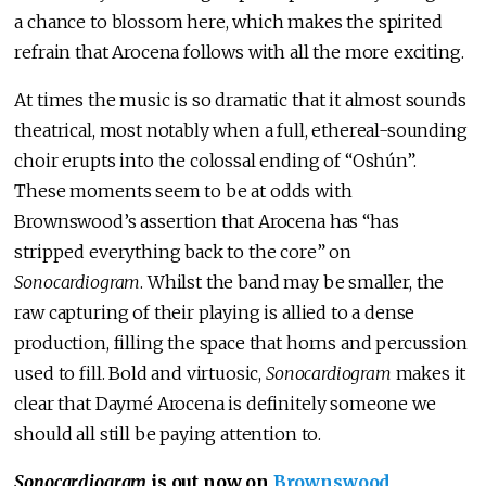
a chance to blossom here, which makes the spirited
refrain that Arocena follows with all the more exciting.
At times the music is so dramatic that it almost sounds
theatrical, most notably when a full, ethereal-sounding
choir erupts into the colossal ending of “Oshún”.
These moments seem to be at odds with
Brownswood’s assertion that Arocena has “has
stripped everything back to the core” on
Sonocardiogram
. Whilst the band may be smaller, the
raw capturing of their playing is allied to a dense
production, filling the space that horns and percussion
used to fill. Bold and virtuosic,
Sonocardiogram
makes it
clear that Daymé Arocena is definitely someone we
should all still be paying attention to.
Sonocardiogram
is out now on
Brownswood