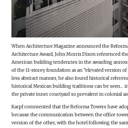
When Architecture Magazine announced the Reforma 
Architecture Award, John Morris Dixon referenced the 
American building tendencies in the awarding annou
of the 11-storey foundation as an “elevated version of 
less abstract manner, he also found historical referen
historical Mexican building traditions can be seen… in
the private inner courtyard so prevalent in colonial ar
Karpf commented that the Reforma Towers have adopte
because the communication between the office tower a
version of the other, with the hotel following the sam