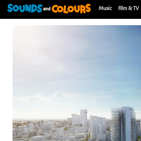
Music
Film & TV