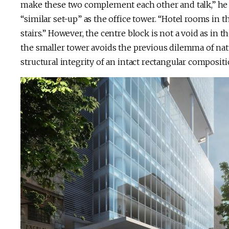
make these two complement each other and talk,” he no
“similar set-up” as the office tower. “Hotel rooms in 
stairs.” However, the centre block is not a void as in th
the smaller tower avoids the previous dilemma of natu
structural integrity of an intact rectangular compositi