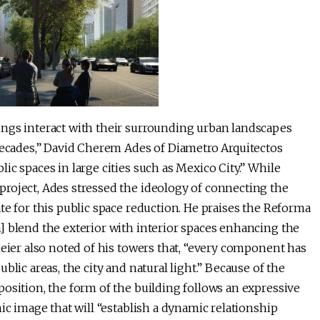
ings interact with their surrounding urban landscapes
 decades,” David Cherem Ades of Diametro Arquitectos
c spaces in large cities such as Mexico City.” While
roject, Ades stressed the ideology of connecting the
te for this public space reduction. He praises the Reforma
] blend the exterior with interior spaces enhancing the
Meier also noted of his towers that, “every component has
lic areas, the city and natural light.” Because of the
osition, the form of the building follows an expressive
ic image that will “establish a dynamic relationship