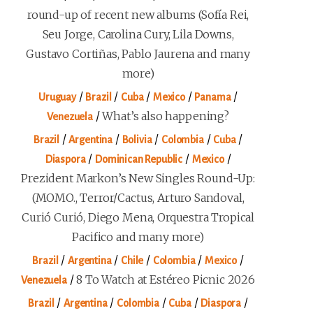
round-up of recent new albums (Sofía Rei,
Seu Jorge, Carolina Cury, Lila Downs,
Gustavo Cortiñas, Pablo Jaurena and many
more)
/
/
/
/
/
Uruguay
Brazil
Cuba
Mexico
Panama
/
What’s also happening?
Venezuela
/
/
/
/
/
Brazil
Argentina
Bolivia
Colombia
Cuba
/
/
/
Diaspora
Dominican Republic
Mexico
Prezident Markon’s New Singles Round-Up:
(MOMO., Terror/Cactus, Arturo Sandoval,
Curió Curió, Diego Mena, Orquestra Tropical
Pacifico and many more)
/
/
/
/
/
Brazil
Argentina
Chile
Colombia
Mexico
/
8 To Watch at Estéreo Picnic 2026
Venezuela
/
/
/
/
/
Brazil
Argentina
Colombia
Cuba
Diaspora