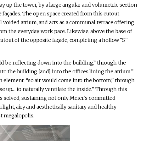
ay up the tower, by a large angular and volumetric section
he façades. The open space created from this cutout
 voided atrium, and acts as a communal terrace offering
 from the everyday work pace. Likewise, above the base of
 cutout of the opposite façade, completing a hollow “S”
uld be reflecting down into the building,” through the
to the building [and] into the offices lining the atrium.”
on element, “so air would come into the bottom,” through
se up… to naturally ventilate the inside.” Through this
s solved, sustaining not only Meier’s committed
 light, airy and aesthetically sanitary and healthy
st megalopolis.