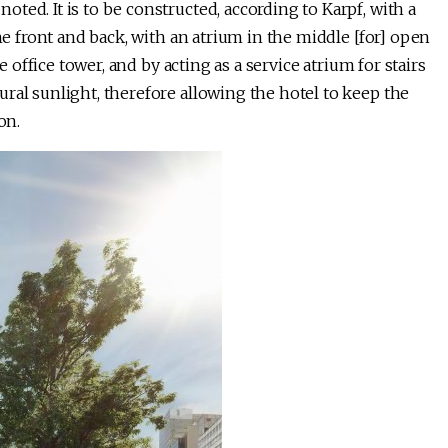
ted. It is to be constructed, according to Karpf, with a
the front and back, with an atrium in the middle [for] open
e office tower, and by acting as a service atrium for stairs
ral sunlight, therefore allowing the hotel to keep the
on.