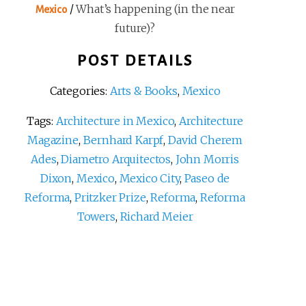
/
What’s happening (in the near
Mexico
future)?
POST DETAILS
Categories:
Arts & Books
,
Mexico
Tags:
Architecture in Mexico
,
Architecture
Magazine
,
Bernhard Karpf
,
David Cherem
Ades
,
Diametro Arquitectos
,
John Morris
Dixon
,
Mexico
,
Mexico City
,
Paseo de
Reforma
,
Pritzker Prize
,
Reforma
,
Reforma
Towers
,
Richard Meier