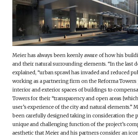
Meier has always been keenly aware of how his build
and their natural surrounding elements. “In the last
explained, “urban sprawl has invaded and reduced publi
working as a partnering firm on the Reforma Towers p
interior and exterior spaces of buildings to compensa
Towers for their “transparency and open areas [which
user’s experience of the city and natural elements.” 
been carefully designed taking in consideration the pub
unique and challenging function of the project’s comp
aesthetic that Meier and his partners consider an icon