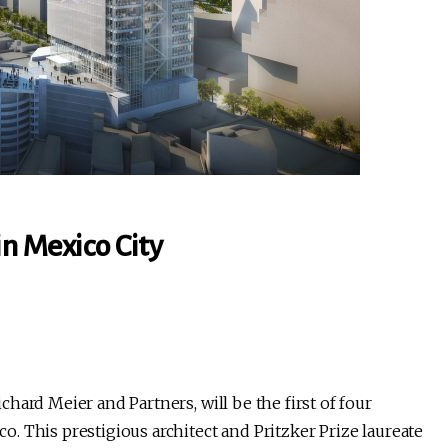
n Mexico City
hard Meier and Partners, will be the first of four
 This prestigious architect and Pritzker Prize laureate