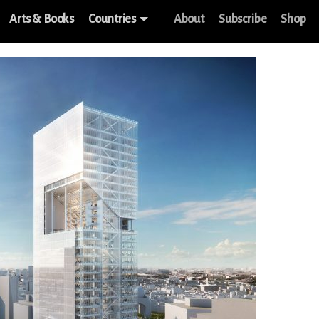
Arts & Books
Countries
About
Subscribe
Shop