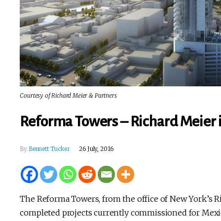
Courtesy of Richard Meier & Partners
Reforma Towers – Richard Meier i
By
Bennett Tucker
26 July, 2016
The Reforma Towers, from the office of New York’s Ric
completed projects currently commissioned for Mexico.