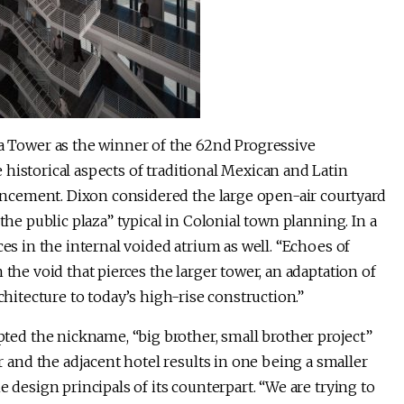
Tower as the winner of the 62nd Progressive
historical aspects of traditional Mexican and Latin
ncement. Dixon considered the large open-air courtyard
the public plaza” typical in Colonial town planning. In a
ces in the internal voided atrium as well. “Echoes of
 the void that pierces the larger tower, an adaptation of
chitecture to today’s high-rise construction.”
d the nickname, “big brother, small brother project”
nd the adjacent hotel results in one being a smaller
e design principals of its counterpart. “We are trying to