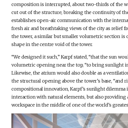
composition is interrupted, about two-thirds of the w
cut out of the structure, breaking the continuity of t
establishes open-air communication with the internal
fresh air and breathtaking views of the city as relief
the tower, a similar but smaller volumetric section is
shape in the centre void of the tower.
“We designed it such,” Karpf stated, “that the sun wo
volumetric opening near the top, “to bring sunlight in
Likewise, the atrium would also double as a ventilati
the structural opening above the tower’s base, “and ri
compositional innovation, Karpf’s sunlight dilemma i
interaction with natural elements, but also providing a
workspace in the middle of one of the world’s greate