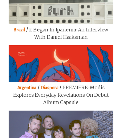
/
It Began In Ipanema: An Interview
Brazil
With Daniel Haaksman
/
/
PREMIERE: Modis
Argentina
Diaspora
Explores Everyday Revelations On Debut
Album Capsule