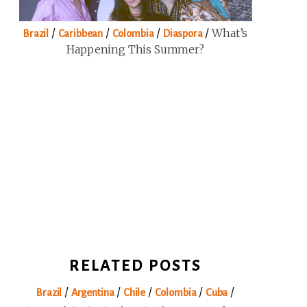
/
/
/
/
What’s
Brazil
Caribbean
Colombia
Diaspora
Happening This Summer?
RELATED POSTS
/
/
/
/
/
Brazil
Argentina
Chile
Colombia
Cuba