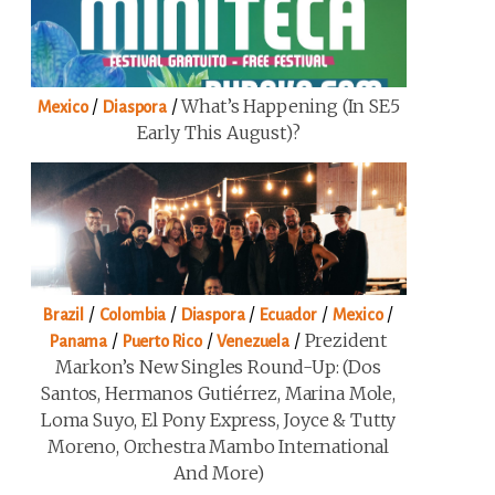
/
/
What’s Happening (in SE5
Mexico
Diaspora
Early This August)?
/
/
/
/
/
Brazil
Colombia
Diaspora
Ecuador
Mexico
/
/
/
Prezident
Panama
Puerto Rico
Venezuela
Markon’s New Singles Round-Up: (Dos
Santos, Hermanos Gutiérrez, Marina Mole,
Loma Suyo, El Pony Express, Joyce & Tutty
Moreno, Orchestra Mambo International
And More)