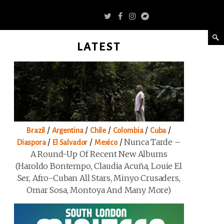
LATEST
/
/
/
/
/
Brazil
Argentina
Chile
Colombia
Cuba
/
/
/
Nunca Tarde –
Diaspora
El Salvador
Mexico
A Round-Up Of Recent New Albums
(Haroldo Bontempo, Claudia Acuña, Louie El
Ser, Afro-Cuban All Stars, Minyo Crusaders,
Omar Sosa, Montoya And Many More)