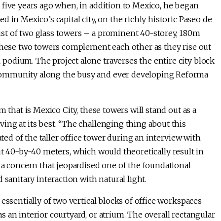
 five years ago when, in addition to Mexico, he began
 in Mexico’s capital city, on the richly historic Paseo de
st of two glass towers – a prominent 40-storey, 180m
 These two towers complement each other as they rise out
odium. The project alone traverses the entire city block
community along the busy and ever developing Reforma
 that is Mexico City, these towers will stand out as a
ing at its best. “The challenging thing about this
ated of the taller office tower during an interview with
about 40-by-40 meters, which would theoretically result in
 a concern that jeopardised one of the foundational
 sanitary interaction with natural light.
essentially of two vertical blocks of office workspaces
 as an interior courtyard, or atrium. The overall rectangular