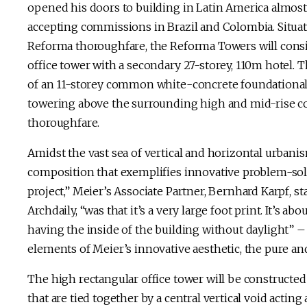
opened his doors to building in Latin America almost
accepting commissions in Brazil and Colombia. Situated
Reforma thoroughfare, the Reforma Towers will consi
office tower with a secondary 27-storey, 110m hotel.
of an 11-storey common white-concrete foundational p
towering above the surrounding high and mid-rise 
thoroughfare.
Amidst the vast sea of vertical and horizontal urbanism
composition that exemplifies innovative problem-solv
project,” Meier’s Associate Partner, Bernhard Karpf, st
Archdaily, “was that it’s a very large foot print. It’s 
having the inside of the building without daylight” –
elements of Meier’s innovative aesthetic, the pure and
The high rectangular office tower will be constructed 
that are tied together by a central vertical void acting