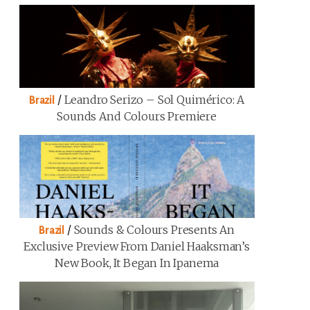
/
Leandro Serizo – Sol Quimérico: A
Brazil
Sounds And Colours Premiere
/
Sounds & Colours Presents An
Brazil
Exclusive Preview From Daniel Haaksman’s
New Book, It Began In Ipanema