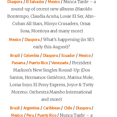
/
/
/
Nunca Tarde – a
Diaspora
El Salvador
Mexico
round-up of recent new albums (Haroldo
Bontempo, Claudia Acuña, Louie El Ser, Afro-
Cuban All Stars, Minyo Crusaders, Omar
Sosa, Montoya and many more)
/
/
What’s happening (in SE5
Mexico
Diaspora
early this August)?
/
/
/
/
/
Brazil
Colombia
Diaspora
Ecuador
Mexico
/
/
/
Prezident
Panama
Puerto Rico
Venezuela
Markon’s New Singles Round-Up: (Dos
Santos, Hermanos Gutiérrez, Marina Mole,
Loma Suyo, El Pony Express, Joyce & Tutty
Moreno, Orchestra Mambo International
and more)
/
/
/
/
/
Brazil
Argentina
Caribbean
Chile
Diaspora
/
/
/
Nunca Tarde – a
Mexico
Peru
Puerto Rico