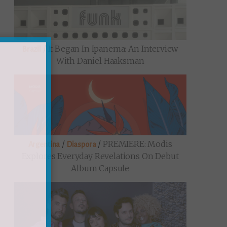
/
It Began In Ipanema: An Interview
Brazil
With Daniel Haaksman
/
/
PREMIERE: Modis
Argentina
Diaspora
Explores Everyday Revelations On Debut
Album Capsule