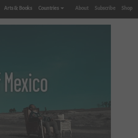
Arts & Books
Countries
About
Subscribe
Shop