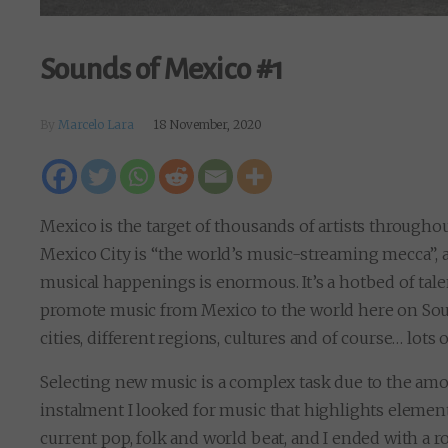
Sounds of Mexico #1
By
Marcelo Lara
18 November, 2020
Mexico is the target of thousands of artists throughout
Mexico City is “the world’s music-streaming mecca”, a
musical happenings is enormous. It’s a hotbed of talent
promote music from Mexico to the world here on Soun
cities, different regions, cultures and of course… lots o
Selecting new music is a complex task due to the amou
instalment I looked for music that highlights elemen
current pop, folk and world beat, and I ended with a ro