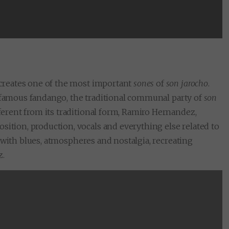
SUBMIT
recreates one of the most important
sones
of
son jarocho
.
 famous fandango, the traditional communal party of
son
fferent from its traditional form, Ramiro Hernandez,
sition, production, vocals and everything else related to
led with blues, atmospheres and nostalgia, recreating
z.