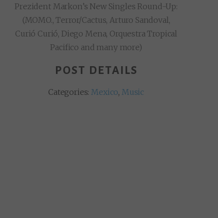
Prezident Markon’s New Singles Round-Up:
(MOMO., Terror/Cactus, Arturo Sandoval,
Curió Curió, Diego Mena, Orquestra Tropical
Pacifico and many more)
POST DETAILS
Categories:
Mexico
,
Music