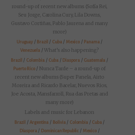
round-up of recent new albums (Sofía Rei,
Seu Jorge, Carolina Cury, Lila Downs,
Gustavo Cortiñas, Pablo Jaurena and many
more)
/
/
/
/
/
Uruguay
Brazil
Cuba
Mexico
Panama
/
What’s also happening?
Venezuela
/
/
/
/
/
Brazil
Colombia
Cuba
Diaspora
Guatemala
/
Nunca Tarde – a round-up of
Puerto Rico
recent new albums (Super Panela, Airto
Moreira and Ricardo Bacelar, Nuevos Rios,
Joe Acosta, Mansfarroll, Rua das Pretas and
many more)
Labels and music for Lebanon
/
/
/
/
/
Brazil
Argentina
Bolivia
Colombia
Cuba
/
/
/
Diaspora
Dominican Republic
Mexico