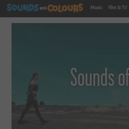
Music
Film & TV