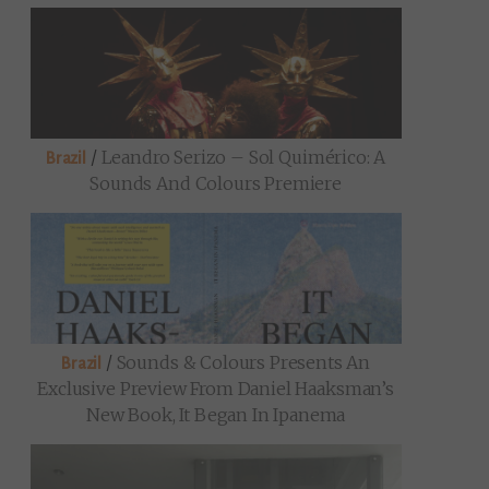
/
Leandro Serizo – Sol Quimérico: A
Brazil
Sounds And Colours Premiere
/
Sounds & Colours Presents An
Brazil
Exclusive Preview From Daniel Haaksman’s
New Book, It Began In Ipanema