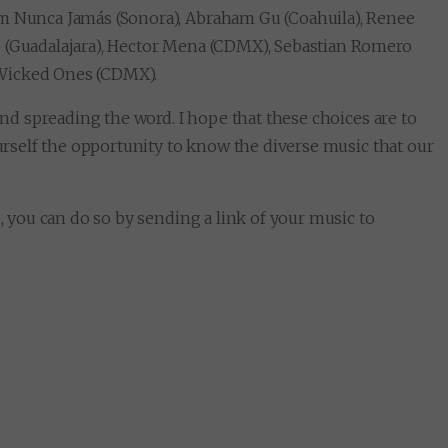
m Nunca Jamás (Sonora), Abraham Gu (Coahuila), Renee
O (Guadalajara), Hector Mena (CDMX), Sebastian Romero
 Wicked Ones (CDMX).
 and spreading the word. I hope that these choices are to
ourself the opportunity to know the diverse music that our
o, you can do so by sending a link of your music to