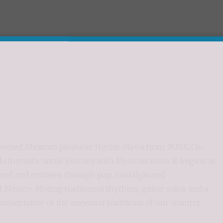
renowned Mexican producer Hector Mena from 3KMKZ in
nd cinematic sonic journey with Mexican roots. It begins as
 band and mutates through pop, nostalgia and
 Mexico. Mixing traditional rhythms, guitar solos and a
epresentative of the ancestral traditions of our country