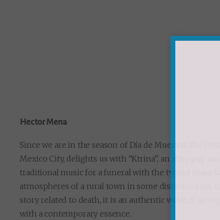
Hector Mena
Since we are in the season of Día de Muertos, the 
Mexico City, delights us with “Ktrina”, an alter-pop a
traditional music for a funeral with the typical brass
atmospheres of a rural town in some distant corner of
story related to death, it is an authentic work of art r
with a contemporary essence.