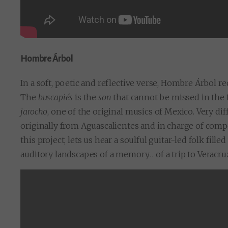
Hombre Árbol
In a soft, poetic and reflective verse, Hombre Árbol 
The
buscapiés
is the
son
that cannot be missed in the
jarocho
, one of the original musics of Mexico. Very di
originally from Aguascalientes and in charge of compo
this project, lets us hear a soulful guitar-led folk fil
auditory landscapes of a memory… of a trip to Veracru