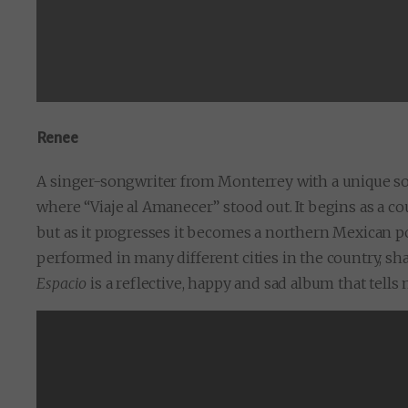
Renee
A singer-songwriter from Monterrey with a unique s
where “Viaje al Amanecer” stood out. It begins as a c
but as it progresses it becomes a northern Mexican 
performed in many different cities in the country, s
Espacio
is a reflective, happy and sad album that tells