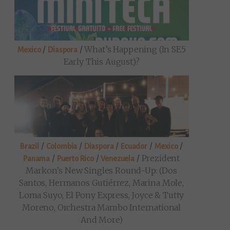
/
/
What’s Happening (in SE5
Mexico
Diaspora
Early This August)?
/
/
/
/
/
Brazil
Colombia
Diaspora
Ecuador
Mexico
/
/
/
Prezident
Panama
Puerto Rico
Venezuela
Markon’s New Singles Round-Up: (Dos
Santos, Hermanos Gutiérrez, Marina Mole,
Loma Suyo, El Pony Express, Joyce & Tutty
Moreno, Orchestra Mambo International
And More)