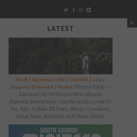
LATEST
/
/
/
/
/
Brazil
Argentina
Chile
Colombia
Cuba
/
/
/
Nunca Tarde –
Diaspora
El Salvador
Mexico
A Round-Up Of Recent New Albums
(Haroldo Bontempo, Claudia Acuña, Louie El
Ser, Afro-Cuban All Stars, Minyo Crusaders,
Omar Sosa, Montoya And Many More)