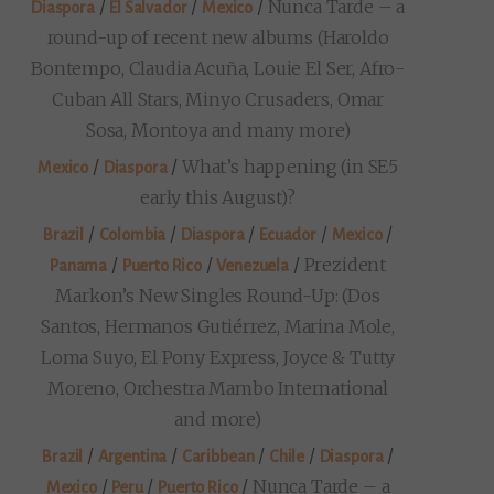
/
/
/
Nunca Tarde – a
Diaspora
El Salvador
Mexico
round-up of recent new albums (Haroldo
Bontempo, Claudia Acuña, Louie El Ser, Afro-
Cuban All Stars, Minyo Crusaders, Omar
Sosa, Montoya and many more)
/
/
What’s happening (in SE5
Mexico
Diaspora
early this August)?
/
/
/
/
/
Brazil
Colombia
Diaspora
Ecuador
Mexico
/
/
/
Prezident
Panama
Puerto Rico
Venezuela
Markon’s New Singles Round-Up: (Dos
Santos, Hermanos Gutiérrez, Marina Mole,
Loma Suyo, El Pony Express, Joyce & Tutty
Moreno, Orchestra Mambo International
and more)
/
/
/
/
/
Brazil
Argentina
Caribbean
Chile
Diaspora
/
/
/
Nunca Tarde – a
Mexico
Peru
Puerto Rico