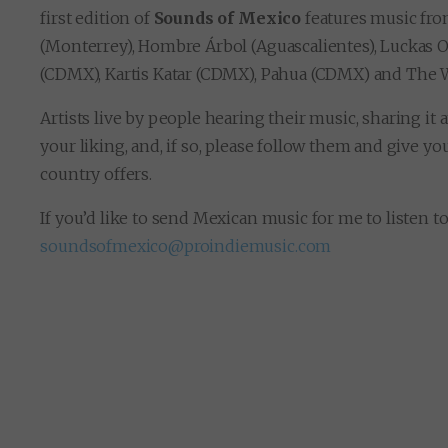
first edition of
Sounds of Mexico
features music fro
(Monterrey), Hombre Árbol (Aguascalientes), Luckas 
(CDMX), Kartis Katar (CDMX), Pahua (CDMX) and The
Artists live by people hearing their music, sharing it
your liking, and, if so, please follow them and give y
country offers.
If you’d like to send Mexican music for me to listen t
soundsofmexico@proindiemusic.com