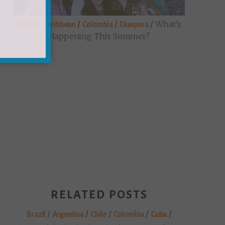
/
/
/
/
What’s
Brazil
Caribbean
Colombia
Diaspora
Happening This Summer?
×
rom
s and
RELATED POSTS
/
/
/
/
/
Brazil
Argentina
Chile
Colombia
Cuba