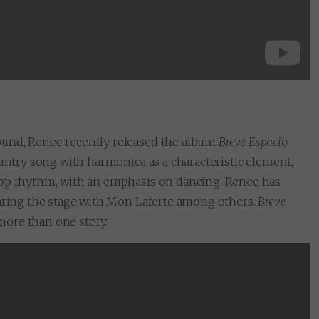
ound, Renee recently released the album
Breve Espacio
ountry song with harmonica as a characteristic element,
pop rhythm, with an emphasis on dancing. Renee has
haring the stage with Mon Laferte among others.
Breve
 more than one story.