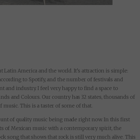
 Latin America and the world. It’s attraction is simple:
ccording to Spotify, and the number of festivals and
 and industry. I feel very happy to find a space to
ds and Colours. Our country has 32 states, thousands of
f music. This is a taster of some of that.
nt of quality music being made right now. In this first
ts of Mexican music with a contemporary spirit, the
ck song that shows that rock is still very much alive. This