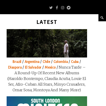
LATEST
/
/
/
/
/
Brazil
Argentina
Chile
Colombia
Cuba
/
/
/
Nunca Tarde –
Diaspora
El Salvador
Mexico
A Round-Up Of Recent New Albums
(Haroldo Bontempo, Claudia Acuña, Louie El
Ser, Afro-Cuban All Stars, Minyo Crusaders,
Omar Sosa, Montoya And Many More)