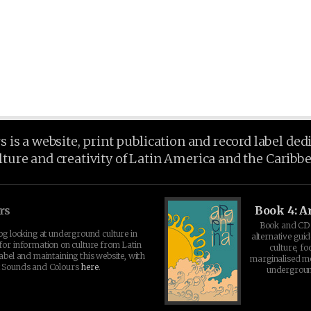
is a website, print publication and record label ded
lture and creativity of Latin America and the Caribb
rs
Book 4: A
Book and CD 
log looking at underground culture in
alternative guid
for information on culture from Latin
culture, fo
abel and maintaining this website, with
marginalised 
t Sounds and Colours
here
.
undergroun