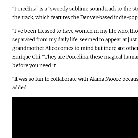
“Porcelina” is a “sweetly sublime soundtrack to the st
the track, which features the Denver-based indie-po
“I’ve been blessed to have women in my life who, th
separated from my daily life, seemed to appear at j
grandmother Alice comes to mind but there are others,
Enrique Chi. “They are Porcelina, these magical hum
before you need it.
“It was so fun to collaborate with Alaina Moore becau
added.