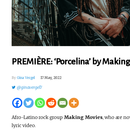
PREMIÈRE: ‘Porcelina’ by Making 
By
Gina Vergel
17 May, 2022
@ginavergel7
Afro-Latino rock group
Making Movies
, who are no
lyric video.