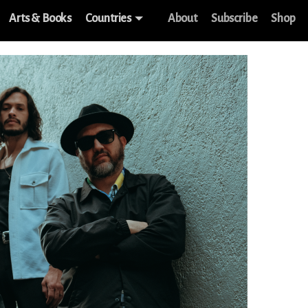
Arts & Books
Countries
About
Subscribe
Shop