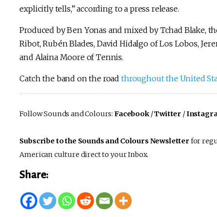
explicitly tells,” according to a press release.
Produced by Ben Yonas and mixed by Tchad Blake, th
Ribot, Rubén Blades, David Hidalgo of Los Lobos, Jere
and Alaina Moore of Tennis.
Catch the band on the road
throughout the United St
Follow Sounds and Colours:
Facebook
/
Twitter
/
Instagr
Subscribe to the Sounds and Colours Newsletter
for regu
American culture direct to your Inbox.
Share: