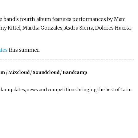
e band’s fourth album features performances by Marc
my Kittel, Martha Gonzales, Asdru Sierra, Dolores Huerta,
ates
this summer.
am
/
Mixcloud
/
Soundcloud
/
Bandcamp
lar updates, news and competitions bringing the best of Latin