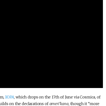
um,
XOPA
, which drops on the 17th of June via Cosmica, of
ilds on the declarations of
ameri’kana
, though it “more