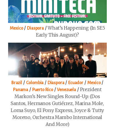
/
/
What’s Happening (in SE5
Mexico
Diaspora
Early This August)?
/
/
/
/
/
Brazil
Colombia
Diaspora
Ecuador
Mexico
/
/
/
Prezident
Panama
Puerto Rico
Venezuela
Markon’s New Singles Round-Up: (Dos
Santos, Hermanos Gutiérrez, Marina Mole,
Loma Suyo, El Pony Express, Joyce & Tutty
Moreno, Orchestra Mambo International
And More)