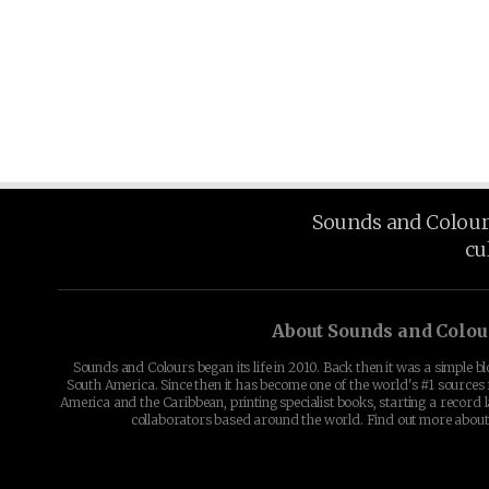
Sounds and Colours 
cu
About Sounds and Colou
Sounds and Colours began its life in 2010. Back then it was a simple b
South America. Since then it has become one of the world's #1 sources 
America and the Caribbean, printing specialist books, starting a record l
collaborators based around the world. Find out more abou