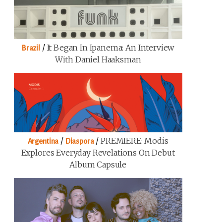
/
It Began In Ipanema: An Interview
Brazil
With Daniel Haaksman
/
/
PREMIERE: Modis
Argentina
Diaspora
Explores Everyday Revelations On Debut
Album Capsule