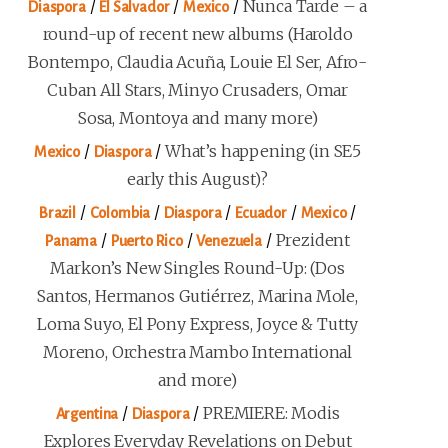
/
/
/
Nunca Tarde – a
Diaspora
El Salvador
Mexico
round-up of recent new albums (Haroldo
Bontempo, Claudia Acuña, Louie El Ser, Afro-
Cuban All Stars, Minyo Crusaders, Omar
Sosa, Montoya and many more)
/
/
What’s happening (in SE5
Mexico
Diaspora
early this August)?
/
/
/
/
/
Brazil
Colombia
Diaspora
Ecuador
Mexico
/
/
/
Prezident
Panama
Puerto Rico
Venezuela
Markon’s New Singles Round-Up: (Dos
Santos, Hermanos Gutiérrez, Marina Mole,
Loma Suyo, El Pony Express, Joyce & Tutty
Moreno, Orchestra Mambo International
and more)
/
/
PREMIERE: Modis
Argentina
Diaspora
Explores Everyday Revelations on Debut