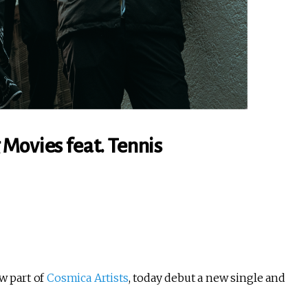
Movies feat. Tennis
w part of
Cosmica Artists
, today debut a new single and