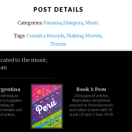
POST DETAILS
Categories:
Panama
,
Diaspora
,
Music
Tags:
Cosmica Records
,
Making Movies
,
Tennis
icated to the music,
ean
rgentina
Book 3: Peru
offering an
200 pages of articles,
e to Argentine
illustrations and photos
cusing on
focused on Peruvian music
movements and
and culture (comes with 19-
d scenes.
track CD and 2-hour DVD)