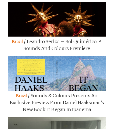
/
Leandro Serizo – Sol Quimérico: A
Brazil
Sounds And Colours Premiere
/
Sounds & Colours Presents An
Brazil
Exclusive Preview From Daniel Haaksman’s
New Book, It Began In Ipanema