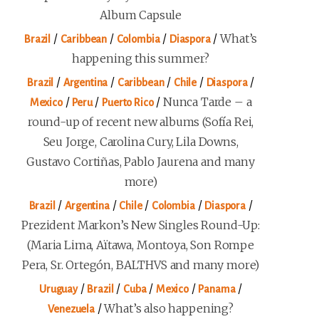
Album Capsule
/
/
/
/
What’s
Brazil
Caribbean
Colombia
Diaspora
happening this summer?
/
/
/
/
/
Brazil
Argentina
Caribbean
Chile
Diaspora
/
/
/
Nunca Tarde – a
Mexico
Peru
Puerto Rico
round-up of recent new albums (Sofía Rei,
Seu Jorge, Carolina Cury, Lila Downs,
Gustavo Cortiñas, Pablo Jaurena and many
more)
/
/
/
/
/
Brazil
Argentina
Chile
Colombia
Diaspora
Prezident Markon’s New Singles Round-Up:
(Maria Lima, Aïtawa, Montoya, Son Rompe
Pera, Sr. Ortegón, BALTHVS and many more)
/
/
/
/
/
Uruguay
Brazil
Cuba
Mexico
Panama
/
What’s also happening?
Venezuela