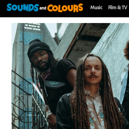
Music
Film & TV