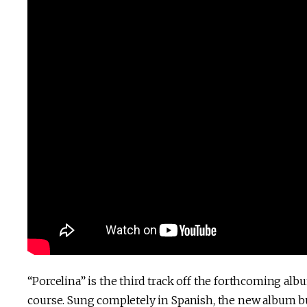
“Porcelina” is the third track off the forthcoming alb
course. Sung completely in Spanish, the new album bu