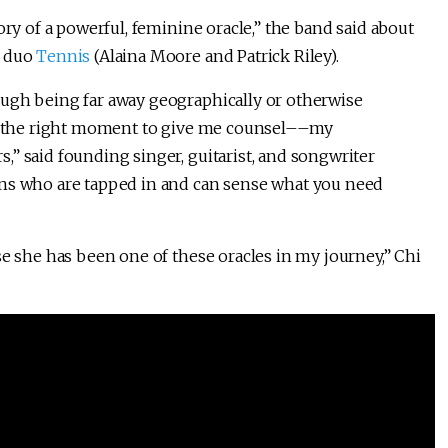
ory of a powerful, feminine oracle,” the band said about
p duo
Tennis
(Alaina Moore and Patrick Riley).
ough being far away geographically or otherwise
ust the right moment to give me counsel––my
” said founding singer, guitarist, and songwriter
ans who are tapped in and can sense what you need
se she has been one of these oracles in my journey,” Chi