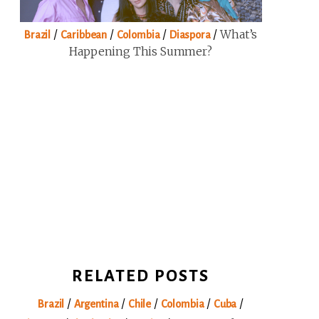
/
/
/
/
What’s
Brazil
Caribbean
Colombia
Diaspora
Happening This Summer?
RELATED POSTS
/
/
/
/
/
Brazil
Argentina
Chile
Colombia
Cuba