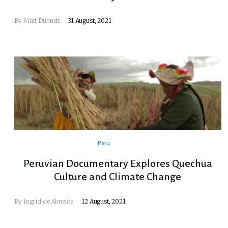
By Matt Dunnett
31 August, 2021
Peru
Peruvian Documentary Explores Quechua
Culture and Climate Change
By Ingrid de Almeida
12 August, 2021