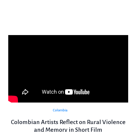
Colombia
Colombian Artists Reflect on Rural Violence
and Memory in Short Film