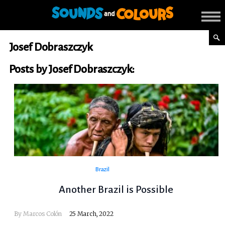
Josef Dobraszczyk
Posts by Josef Dobraszczyk:
Brazil
Another Brazil is Possible
By Marcos Colón
25 March, 2022