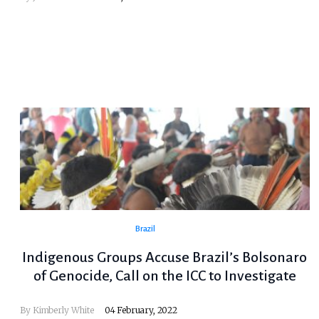
Brazil
Indigenous Groups Accuse Brazil’s Bolsonaro
of Genocide, Call on the ICC to Investigate
By Kimberly White
04 February, 2022