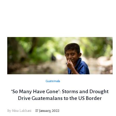
Guatemala
‘So Many Have Gone’: Storms and Drought
Drive Guatemalans to the US Border
By Nina Lakhani
17 January, 2022