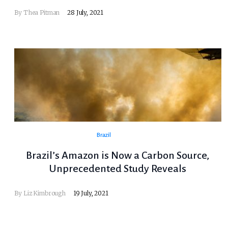
By Thea Pitman
28 July, 2021
Brazil
Brazil’s Amazon is Now a Carbon Source,
Unprecedented Study Reveals
By
Liz Kimbrough
19 July, 2021