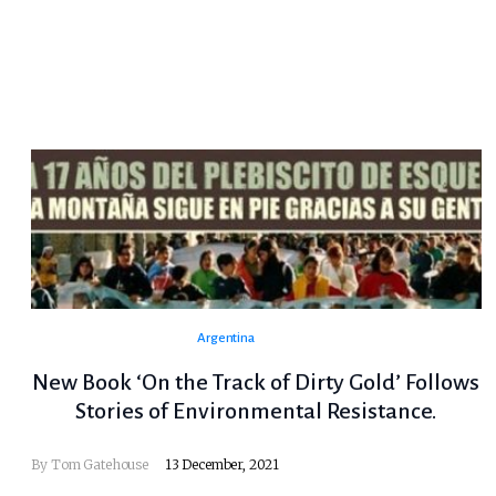
Argentina
New Book ‘On the Track of Dirty Gold’ Follows
Stories of Environmental Resistance.
By Tom Gatehouse
13 December, 2021