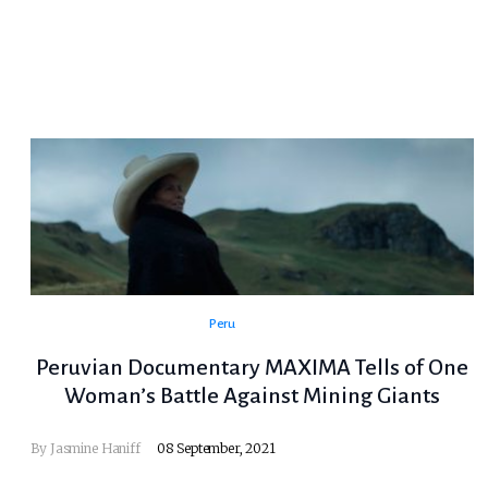
Peru
Peruvian Documentary MAXIMA Tells of One
Woman’s Battle Against Mining Giants
By Jasmine Haniff
08 September, 2021