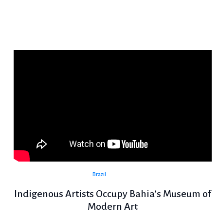
Brazil
Indigenous Artists Occupy Bahia’s Museum of
Modern Art