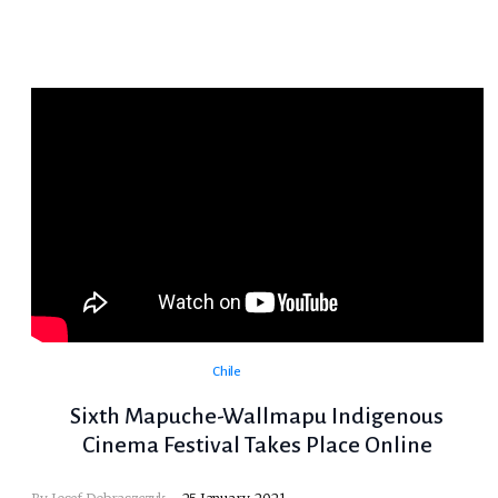
Chile
Sixth Mapuche-Wallmapu Indigenous
Cinema Festival Takes Place Online