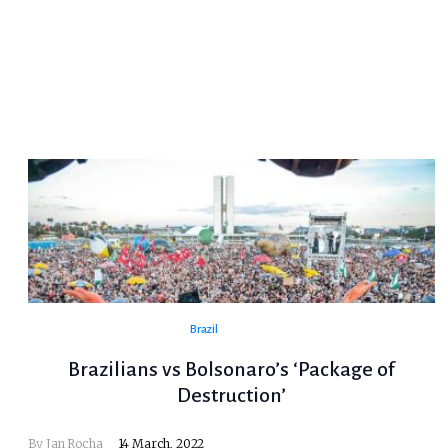
Brazil
Brazilians vs Bolsonaro’s ‘Package of
Destruction’
By Jan Rocha
14 March, 2022