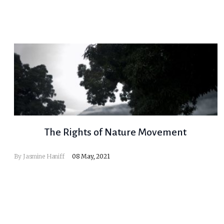
The Rights of Nature Movement
By
Jasmine Haniff
08 May, 2021