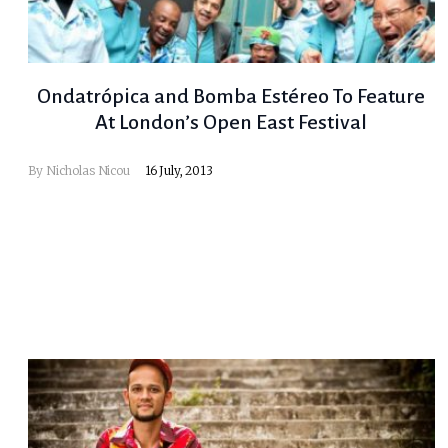
Ondatrópica and Bomba Estéreo To Feature
At London’s Open East Festival
By
Nicholas Nicou
16 July, 2013