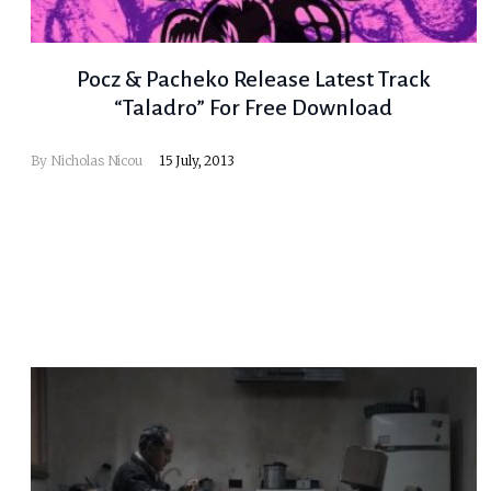
Pocz & Pacheko Release Latest Track
“Taladro” For Free Download
By
Nicholas Nicou
15 July, 2013