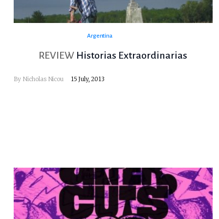
Argentina
REVIEW
Historias Extraordinarias
By
Nicholas Nicou
15 July, 2013