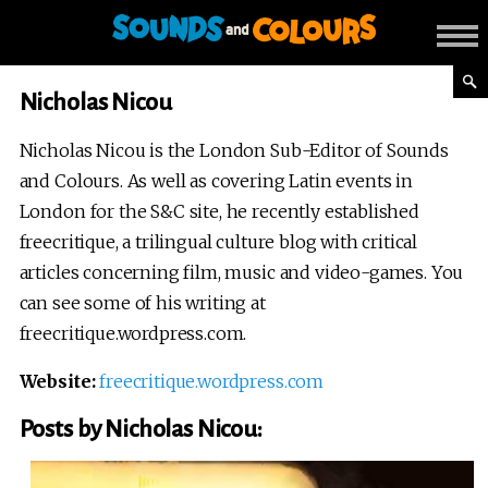
Nicholas Nicou
Nicholas Nicou is the London Sub-Editor of Sounds
and Colours. As well as covering Latin events in
London for the S&C site, he recently established
freecritique, a trilingual culture blog with critical
articles concerning film, music and video-games. You
can see some of his writing at
freecritique.wordpress.com.
Website:
freecritique.wordpress.com
Posts by Nicholas Nicou: