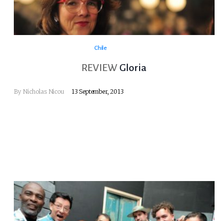
Chile
REVIEW
Gloria
By
Nicholas Nicou
13 September, 2013