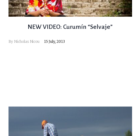
NEW VIDEO: Curumín “Selvaje”
By
Nicholas Nicou
15 July, 2013