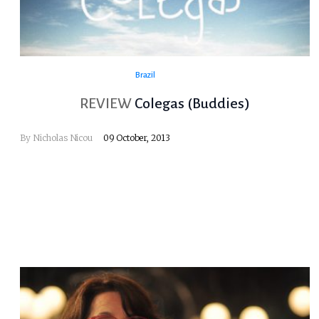
Brazil
REVIEW
Colegas (Buddies)
By
Nicholas Nicou
09 October, 2013