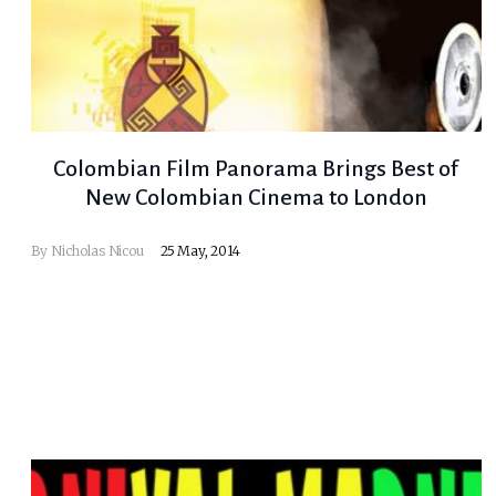
Colombian Film Panorama Brings Best of
New Colombian Cinema to London
By
Nicholas Nicou
25 May, 2014