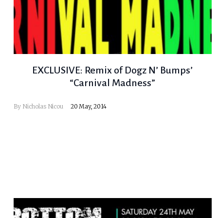
EXCLUSIVE: Remix of Dogz N’ Bumps’
“Carnival Madness”
By
Nicholas Nicou
20 May, 2014