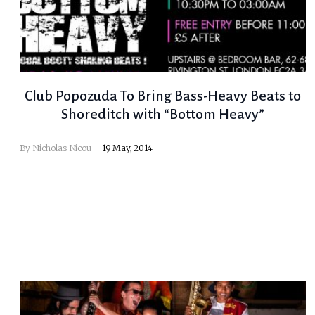
Club Popozuda To Bring Bass-Heavy Beats to
Shoreditch with “Bottom Heavy”
By
Nicholas Nicou
19 May, 2014