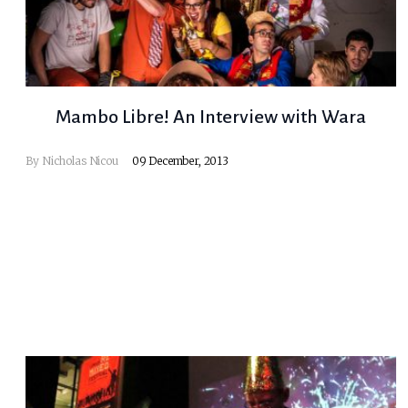
Mambo Libre! An Interview with Wara
By
Nicholas Nicou
09 December, 2013