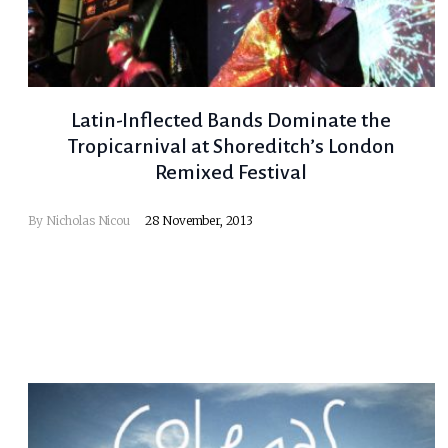
Latin-Inflected Bands Dominate the
Tropicarnival at Shoreditch’s London
Remixed Festival
By
Nicholas Nicou
28 November, 2013