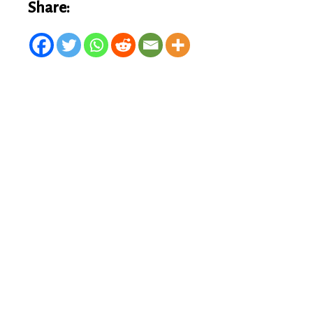
Share: