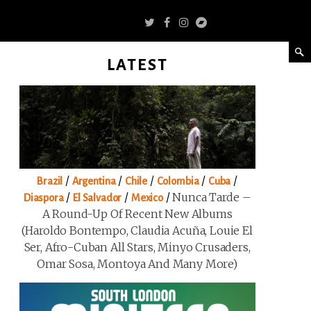
LATEST
/
/
/
/
/
Brazil
Argentina
Chile
Colombia
Cuba
/
/
/
Nunca Tarde –
Diaspora
El Salvador
Mexico
A Round-Up Of Recent New Albums
(Haroldo Bontempo, Claudia Acuña, Louie El
Ser, Afro-Cuban All Stars, Minyo Crusaders,
Omar Sosa, Montoya And Many More)