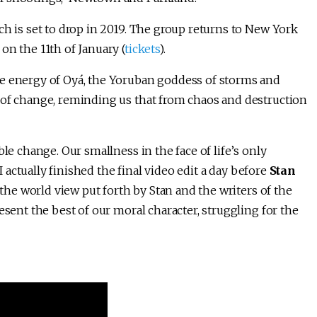
ch is set to drop in 2019. The group returns to New York
on the 11th of January (
tickets
).
he energy of Oyá, the Yoruban goddess of storms and
 of change, reminding us that from chaos and destruction
le change. Our smallness in the face of life’s only
I actually finished the final video edit a day before
Stan
 the world view put forth by Stan and the writers of the
esent the best of our moral character, struggling for the