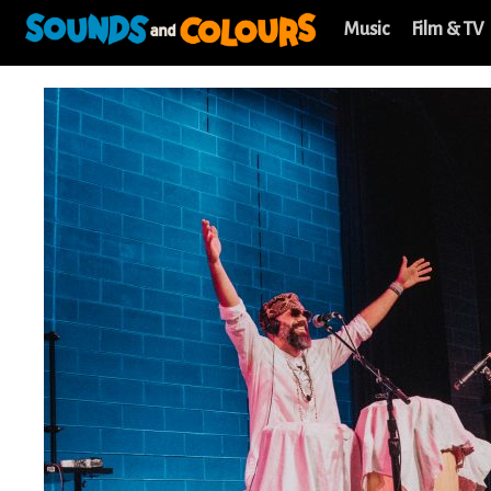
Music
Film & TV