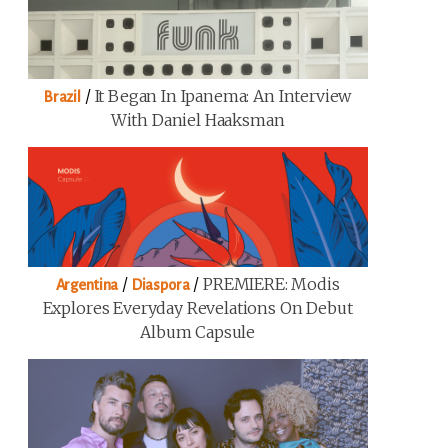
/
It Began In Ipanema: An Interview
Brazil
With Daniel Haaksman
/
/
PREMIERE: Modis
Argentina
Diaspora
Explores Everyday Revelations On Debut
Album Capsule