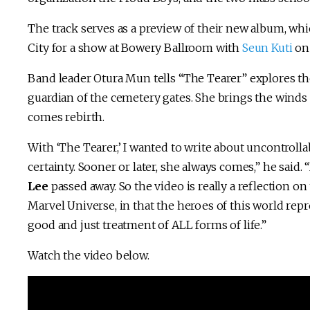
The track serves as a preview of their new album, whi
City for a show at Bowery Ballroom with
Seun Kuti
on 
Band leader Otura Mun tells “The Tearer” explores t
guardian of the cemetery gates. She brings the winds
comes rebirth.
With ‘The Tearer,’ I wanted to write about uncontrollab
certainty. Sooner or later, she always comes,” he said. “
Lee
passed away. So the video is really a reflection on
Marvel Universe, in that the heroes of this world repr
good and just treatment of ALL forms of life.”
Watch the video below.