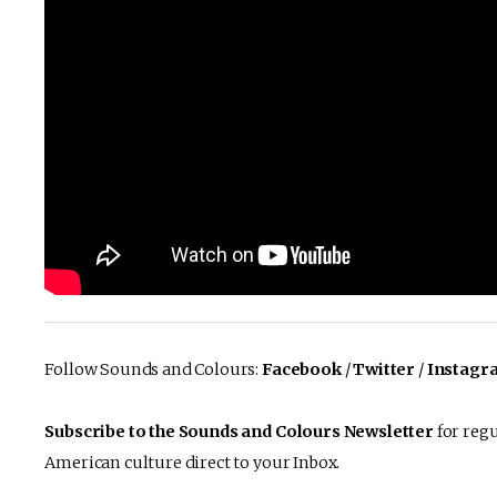
Follow Sounds and Colours:
Facebook
/
Twitter
/
Instagr
Subscribe to the Sounds and Colours Newsletter
for regu
American culture direct to your Inbox.