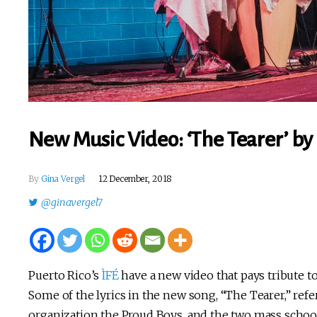
New Music Video: ‘The Tearer’ by 
By
Gina Vergel
12 December, 2018
@ginavergel7
Puerto Rico’s
ÌFÉ
have a new video that pays tribute t
Some of the lyrics in the new song, “The Tearer,” refe
organization the Proud Boys, and the two mass scho