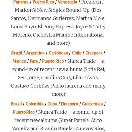
/
/
/
Prezident
Panama
Puerto Rico
Venezuela
Markon’s New Singles Round-Up: (Dos
Santos, Hermanos Gutiérrez, Marina Mole,
Loma Suyo, El Pony Express, Joyce & Tutty
Moreno, Orchestra Mambo International
and more)
/
/
/
/
/
Brazil
Argentina
Caribbean
Chile
Diaspora
/
/
/
Nunca Tarde – a
Mexico
Peru
Puerto Rico
round-up of recent new albums (Sofía Rei,
Seu Jorge, Carolina Cury, Lila Downs,
Gustavo Cortiñas, Pablo Jaurena and many
more)
/
/
/
/
/
Brazil
Colombia
Cuba
Diaspora
Guatemala
/
Nunca Tarde – a round-up of
Puerto Rico
recent new albums (Super Panela, Airto
Moreira and Ricardo Bacelar, Nuevos Rios,