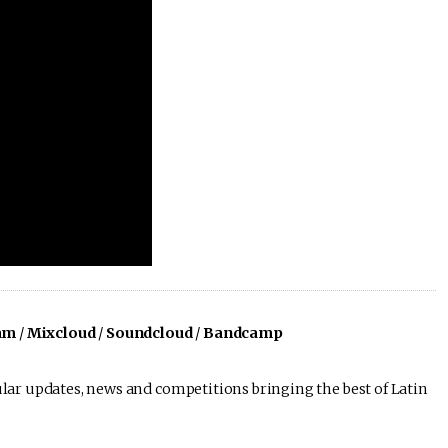
am
/
Mixcloud
/
Soundcloud
/
Bandcamp
lar updates, news and competitions bringing the best of Latin