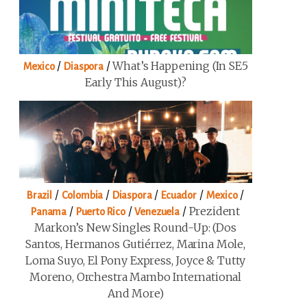
/
/
What’s Happening (in SE5
Mexico
Diaspora
Early This August)?
/
/
/
/
/
Brazil
Colombia
Diaspora
Ecuador
Mexico
/
/
/
Prezident
Panama
Puerto Rico
Venezuela
Markon’s New Singles Round-Up: (Dos
Santos, Hermanos Gutiérrez, Marina Mole,
Loma Suyo, El Pony Express, Joyce & Tutty
Moreno, Orchestra Mambo International
And More)