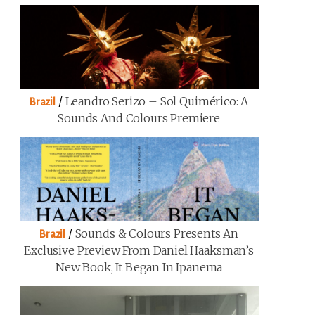
/
Leandro Serizo – Sol Quimérico: A
Brazil
Sounds And Colours Premiere
/
Sounds & Colours Presents An
Brazil
Exclusive Preview From Daniel Haaksman’s
New Book, It Began In Ipanema