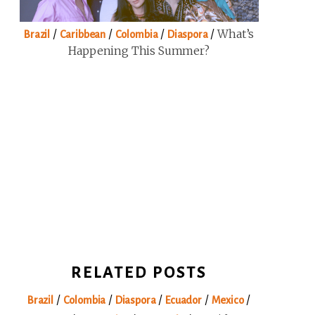
/
/
/
/
What’s
Brazil
Caribbean
Colombia
Diaspora
Happening This Summer?
RELATED POSTS
/
/
/
/
/
Brazil
Colombia
Diaspora
Ecuador
Mexico