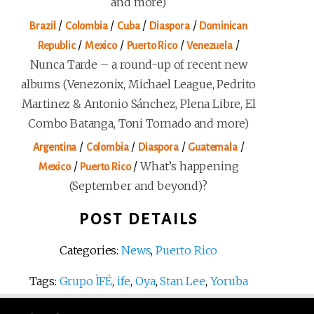
and more)
/
/
/
/
Brazil
Colombia
Cuba
Diaspora
Dominican
/
/
/
/
Republic
Mexico
Puerto Rico
Venezuela
Nunca Tarde – a round-up of recent new
albums (Venezonix, Michael League, Pedrito
Martinez & Antonio Sánchez, Plena Libre, El
Combo Batanga, Toni Tornado and more)
/
/
/
/
Argentina
Colombia
Diaspora
Guatemala
/
/
What’s happening
Mexico
Puerto Rico
(September and beyond)?
POST DETAILS
Categories:
News
,
Puerto Rico
Tags:
Grupo ÌFÉ
,
ife
,
Oya
,
Stan Lee
,
Yoruba