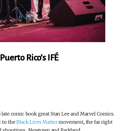
Puerto Rico’s IFÉ
o late comic book great Stan Lee and Marvel Comics.
r to the
Black Lives Matter
movement
,
the far right
ol shootings, Newtown and Parkland.