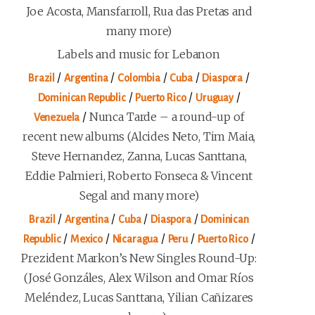
Joe Acosta, Mansfarroll, Rua das Pretas and
many more)
Labels and music for Lebanon
/
/
/
/
/
Brazil
Argentina
Colombia
Cuba
Diaspora
/
/
/
Dominican Republic
Puerto Rico
Uruguay
/
Nunca Tarde – a round-up of
Venezuela
recent new albums (Alcides Neto, Tim Maia,
Steve Hernandez, Zanna, Lucas Santtana,
Eddie Palmieri, Roberto Fonseca & Vincent
Segal and many more)
/
/
/
/
Brazil
Argentina
Cuba
Diaspora
Dominican
/
/
/
/
/
Republic
Mexico
Nicaragua
Peru
Puerto Rico
Prezident Markon’s New Singles Round-Up:
(José Gonzáles, Alex Wilson and Omar Ríos
Meléndez, Lucas Santtana, Yilian Cañizares