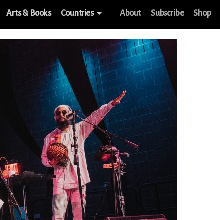
Arts & Books
Countries
About
Subscribe
Shop