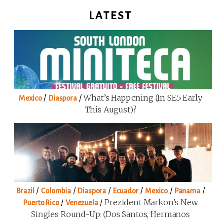
LATEST
/
/
What’s Happening (in SE5 Early
Mexico
Diaspora
This August)?
/
/
/
/
/
/
Brazil
Colombia
Diaspora
Ecuador
Mexico
Panama
/
/
Prezident Markon’s New
Puerto Rico
Venezuela
Singles Round-Up: (Dos Santos, Hermanos