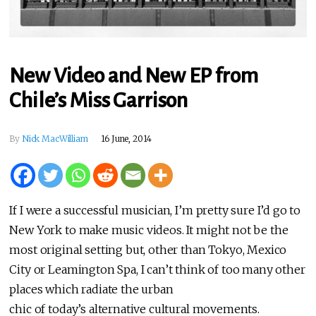
New Video and New EP from
Chile’s Miss Garrison
By
Nick MacWilliam
16 June, 2014
If I were a successful musician, I’m pretty sure I’d go to
New York to make music videos. It might not be the
most original setting but, other than Tokyo, Mexico
City or Leamington Spa, I can’t think of too many other
places which radiate the urban
chic of today’s alternative cultural movements.