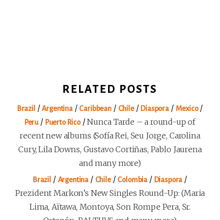
RELATED POSTS
/
/
/
/
/
/
Brazil
Argentina
Caribbean
Chile
Diaspora
Mexico
/
/
Nunca Tarde – a round-up of
Peru
Puerto Rico
recent new albums (Sofía Rei, Seu Jorge, Carolina
Cury, Lila Downs, Gustavo Cortiñas, Pablo Jaurena
and many more)
/
/
/
/
/
Brazil
Argentina
Chile
Colombia
Diaspora
Prezident Markon’s New Singles Round-Up: (Maria
Lima, Aïtawa, Montoya, Son Rompe Pera, Sr.