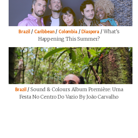
/
/
/
/
What’s
Brazil
Caribbean
Colombia
Diaspora
Happening This Summer?
/
Sound & Colours Album Première: Uma
Brazil
Festa No Centro Do Vazio By João Carvalho