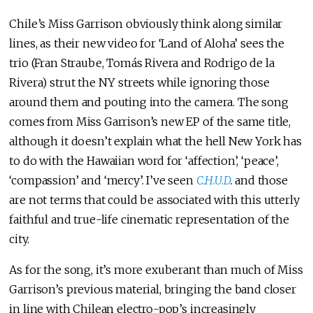
Chile’s Miss Garrison obviously think along similar
lines, as their new video for ‘Land of Aloha’ sees the
trio (Fran Straube, Tomás Rivera and Rodrigo de la
Rivera) strut the NY streets while ignoring those
around them and pouting into the camera. The song
comes from Miss Garrison’s new EP of the same title,
although it doesn’t explain what the hell New York has
to do with the Hawaiian word for ‘affection’, ‘peace’,
‘compassion’ and ‘mercy’. I’ve seen
C.H.U.D
.
and those
are not terms that could be associated with this utterly
faithful and true-life cinematic representation of the
city.
As for the song, it’s more exuberant than much of Miss
Garrison’s previous material, bringing the band closer
in line with Chilean electro-pop’s increasingly