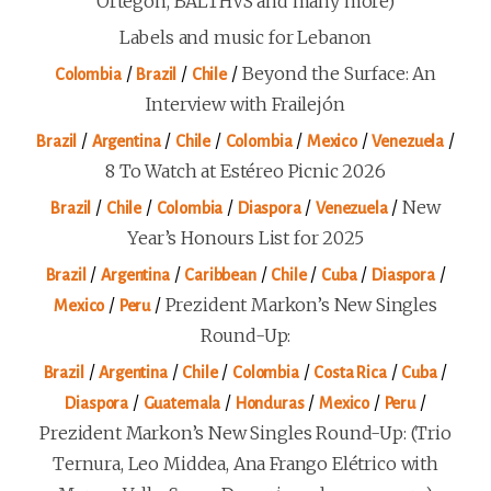
Ortegón, BALTHVS and many more)
Labels and music for Lebanon
/
/
/
Beyond the Surface: An
Colombia
Brazil
Chile
Interview with Frailejón
/
/
/
/
/
/
Brazil
Argentina
Chile
Colombia
Mexico
Venezuela
8 To Watch at Estéreo Picnic 2026
/
/
/
/
/
New
Brazil
Chile
Colombia
Diaspora
Venezuela
Year’s Honours List for 2025
/
/
/
/
/
/
Brazil
Argentina
Caribbean
Chile
Cuba
Diaspora
/
/
Prezident Markon’s New Singles
Mexico
Peru
Round-Up:
/
/
/
/
/
/
Brazil
Argentina
Chile
Colombia
Costa Rica
Cuba
/
/
/
/
/
Diaspora
Guatemala
Honduras
Mexico
Peru
Prezident Markon’s New Singles Round-Up: (Trio
Ternura, Leo Middea, Ana Frango Elétrico with