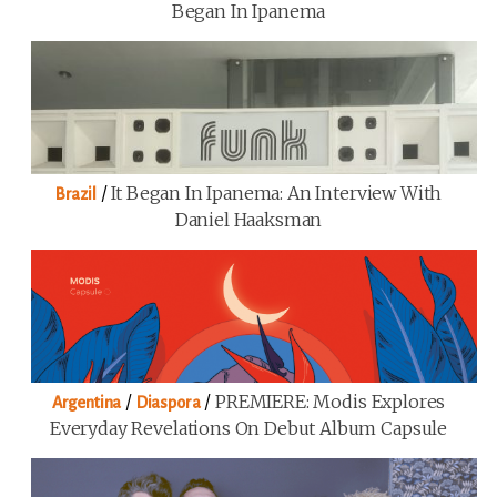
Began In Ipanema
/
It Began In Ipanema: An Interview With
Brazil
Daniel Haaksman
/
/
PREMIERE: Modis Explores
Argentina
Diaspora
Everyday Revelations On Debut Album Capsule