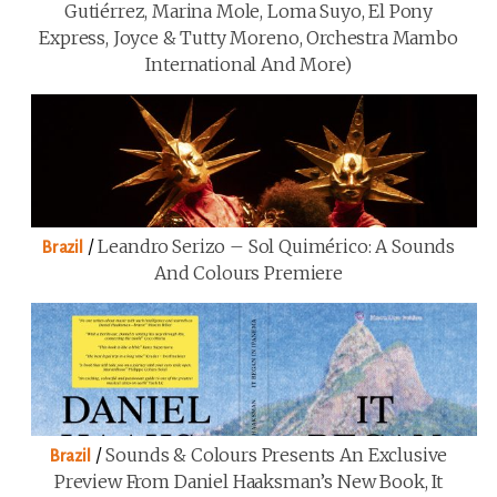
Gutiérrez, Marina Mole, Loma Suyo, El Pony
Express, Joyce & Tutty Moreno, Orchestra Mambo
International And More)
/
Leandro Serizo – Sol Quimérico: A Sounds
Brazil
And Colours Premiere
/
Sounds & Colours Presents An Exclusive
Brazil
Preview From Daniel Haaksman’s New Book, It