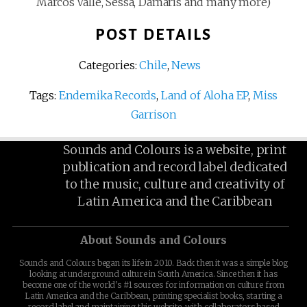
Marcos Valle, Sessa, Damaris and many more)
POST DETAILS
Categories:
Chile
,
News
Tags:
Endemika Records
,
Land of Aloha EP
,
Miss
Garrison
Sounds and Colours is a website, print
publication and record label dedicated
to the music, culture and creativity of
Latin America and the Caribbean
About Sounds and Colours
Sounds and Colours began its life in 2010. Back then it was a simple blog
looking at underground culture in South America. Since then it has
become one of the world's #1 sources for information on culture from
Latin America and the Caribbean, printing specialist books, starting a
record label and maintaining this website, with collaborators based