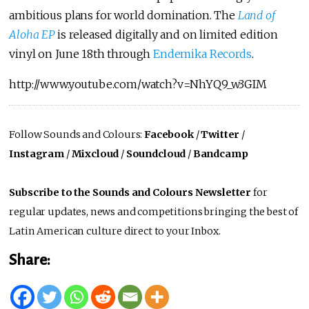
ambitious plans for world domination. The
Land of
Aloha EP
is released digitally and on limited edition
vinyl on June 18th through
Endemika Records
.
http://www.youtube.com/watch?v=NhYQ9_w3GIM
Follow Sounds and Colours:
Facebook
/
Twitter
/
Instagram
/
Mixcloud
/
Soundcloud
/
Bandcamp
Subscribe to the Sounds and Colours Newsletter
for
regular updates, news and competitions bringing the best of
Latin American culture direct to your Inbox.
Share: