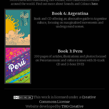
around the world. Find out more about Sounds and Colours
here
.
Book 4: Argentina
Book and CD offering an alternative guide to Argentine
culture, focusing on marginalised movements and
underground scenes.
Book 3: Peru
200 pages of articles, illustrations and photos focused
on Peruvian music and culture (comes with 19-track
CD and 2-hour DVD)
This work is licensed under a
Creative
Commons License
Website developed by
THG Creative