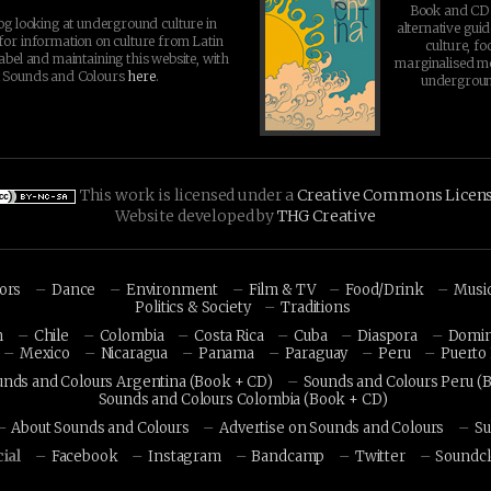
Book and CD 
log looking at underground culture in
alternative guid
for information on culture from Latin
culture, fo
abel and maintaining this website, with
marginalised 
t Sounds and Colours
here
.
undergroun
This work is licensed under a
Creative Commons Licen
Website developed by
THG Creative
hors
Dance
Environment
Film & TV
Food/Drink
Musi
Politics & Society
Traditions
n
Chile
Colombia
Costa Rica
Cuba
Diaspora
Domin
Mexico
Nicaragua
Panama
Paraguay
Peru
Puerto 
unds and Colours Argentina (Book + CD)
Sounds and Colours Peru (
Sounds and Colours Colombia (Book + CD)
About Sounds and Colours
Advertise on Sounds and Colours
Su
ial
Facebook
Instagram
Bandcamp
Twitter
Soundc