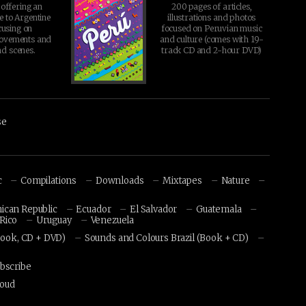
offering an
200 pages of articles,
chosen
e to Argentine
illustrations and photos
on
cusing on
focused on Peruvian music
movements and
and culture (comes with 19-
the
d scenes.
track CD and 2-hour DVD)
product
page
se
c
Compilations
Downloads
Mixtapes
Nature
ican Republic
Ecuador
El Salvador
Guatemala
Rico
Uruguay
Venezuela
Book, CD + DVD)
Sounds and Colours Brazil (Book + CD)
bscribe
loud