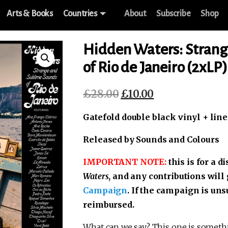
Arts & Books
Countries
About
Subscribe
Shop
Hidden Waters: Strang
of Rio de Janeiro (2xLP)
£
28.00
£
10.00
Original
Current
price
price
Gatefold double black vinyl + line
was:
is:
£28.00.
£10.00.
Released by Sounds and Colours
IMPORTANT NOTE:
this is for a 
Waters
, and any contributions will
Campaign
. If the campaign is uns
reimbursed.
What can we say? This one is somethin