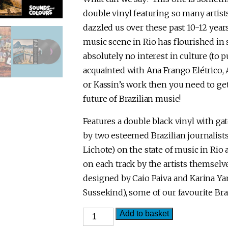
double vinyl featuring so many artist
dazzled us over these past 10-12 yea
music scene in Rio has flourished in 
absolutely no interest in culture (to pu
acquainted with Ana Frango Elétrico,
or Kassin’s work then you need to get 
future of Brazilian music!
Features a double black vinyl with gat
by two esteemed Brazilian journalist
Lichote) on the state of music in Rio
on each track by the artists themsel
designed by Caio Paiva and Karina 
Sussekind), some of our favourite Bra
Hidden
Add to basket