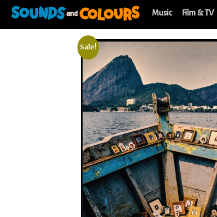
Music
Film & TV
Sale!