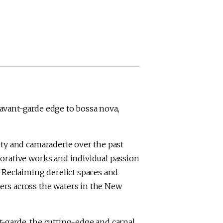
avant-garde edge to bossa nova,
ity and camaraderie over the past
borative works and individual passion
. Reclaiming derelict spaces and
ers across the waters in the New
-garde, the cutting-edge and carnal,