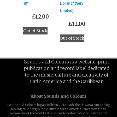
‎10”
Lloran 7″ (Very
Limited)
£
12.00
£
12.00
Out of Stock
Out of Stock
Sounds and Colours is a website, print
publication and record label dedicated
to the music, culture and creativity of
Latin America and the Caribbean
About Sounds and Colours
Sounds and Colours began its life in 2010. Back then it was a simple blog
looking at underground culture in South America. Since then it has
become one of the world's #1 sources for information on culture from