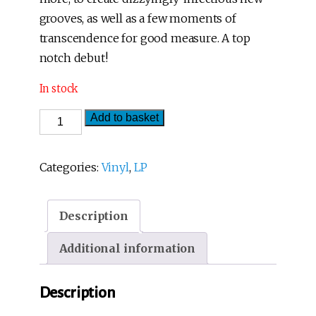
grooves, as well as a few moments of
transcendence for good measure. A top
notch debut!
In stock
Rizomagic
Add to basket
-
Voltaje
Categories:
Vinyl
,
LP
Raizal
(LP)
Description
quantity
Additional information
Description