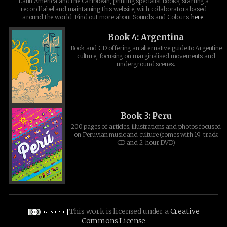
Latin America and the Caribbean, printing specialist books, starting a
record label and maintaining this website, with collaborators based
around the world. Find out more about Sounds and Colours
here
.
Book 4: Argentina
Book and CD offering an alternative guide to Argentine
culture, focusing on marginalised movements and
underground scenes.
Book 3: Peru
200 pages of articles, illustrations and photos focused
on Peruvian music and culture (comes with 19-track
CD and 2-hour DVD)
This work is licensed under a
Creative
Commons License