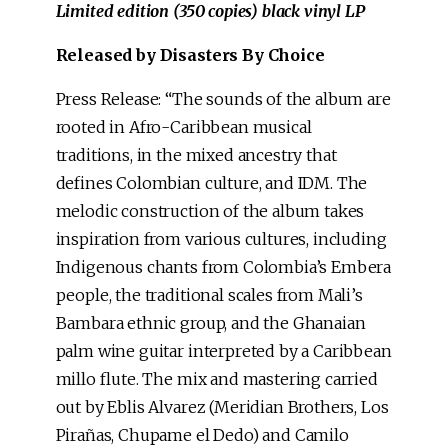
Limited edition (350 copies) black vinyl LP
Released by Disasters By Choice
Press Release: “The sounds of the album are
rooted in Afro-Caribbean musical
traditions, in the mixed ancestry that
defines Colombian culture, and IDM. The
melodic construction of the album takes
inspiration from various cultures, including
Indigenous chants from Colombia’s Embera
people, the traditional scales from Mali’s
Bambara ethnic group, and the Ghanaian
palm wine guitar interpreted by a Caribbean
millo flute. The mix and mastering carried
out by Eblis Alvarez (Meridian Brothers, Los
Pirañas, Chupame el Dedo) and Camilo