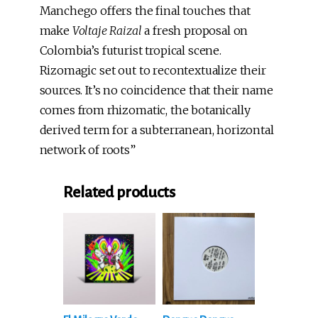
Manchego offers the final touches that
make
Voltaje Raizal
a fresh proposal on
Colombia’s futurist tropical scene.
Rizomagic set out to recontextualize their
sources. It’s no coincidence that their name
comes from rhizomatic, the botanically
derived term for a subterranean, horizontal
network of roots”
Related products