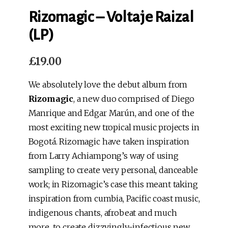
Rizomagic – Voltaje Raizal
(LP)
£
19.00
We absolutely love the debut album from
Rizomagic
, a new duo comprised of Diego
Manrique and Edgar Marún, and one of the
most exciting new tropical music projects in
Bogotá. Rizomagic have taken inspiration
from Larry Achiampong’s way of using
sampling to create very personal, danceable
work; in Rizomagic’s case this meant taking
inspiration from cumbia, Pacific coast music,
indigenous chants, afrobeat and much
more, to create dizzyingly-infectious new