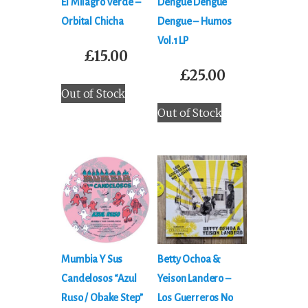
El Milagro Verde –
Dengue Dengue
Orbital Chicha
Dengue ‎– Humos
Vol​.​1 LP
£
15.00
£
25.00
Out of Stock
Out of Stock
Mumbia Y Sus
Betty Ochoa &
Candelosos “Azul
Yeison Landero ‎–
Ruso / Obake Step”
Los Guerreros No