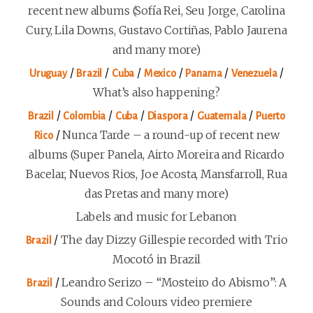
recent new albums (Sofía Rei, Seu Jorge, Carolina
Cury, Lila Downs, Gustavo Cortiñas, Pablo Jaurena
and many more)
/
/
/
/
/
/
Uruguay
Brazil
Cuba
Mexico
Panama
Venezuela
What’s also happening?
/
/
/
/
/
Brazil
Colombia
Cuba
Diaspora
Guatemala
Puerto
/
Nunca Tarde – a round-up of recent new
Rico
albums (Super Panela, Airto Moreira and Ricardo
Bacelar, Nuevos Rios, Joe Acosta, Mansfarroll, Rua
das Pretas and many more)
Labels and music for Lebanon
/
The day Dizzy Gillespie recorded with Trio
Brazil
Mocotó in Brazil
/
Leandro Serizo – “Mosteiro do Abismo”: A
Brazil
Sounds and Colours video premiere