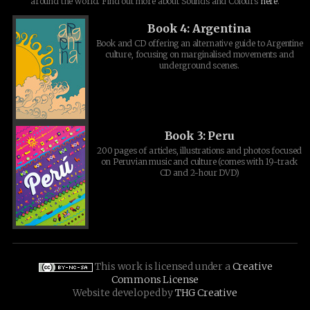
around the world. Find out more about Sounds and Colours
here
.
Book 4: Argentina
Book and CD offering an alternative guide to Argentine
culture, focusing on marginalised movements and
underground scenes.
Book 3: Peru
200 pages of articles, illustrations and photos focused
on Peruvian music and culture (comes with 19-track
CD and 2-hour DVD)
This work is licensed under a
Creative
Commons License
Website developed by
THG Creative