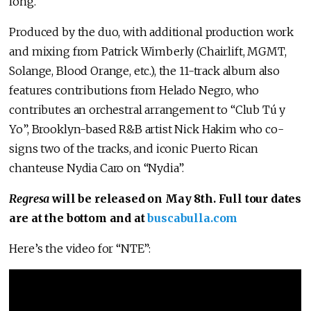
long.”
Produced by the duo, with additional production work
and mixing from Patrick Wimberly (Chairlift, MGMT,
Solange, Blood Orange, etc.), the 11-track album also
features contributions from Helado Negro, who
contributes an orchestral arrangement to “Club Tú y
Yo”, Brooklyn-based R&B artist Nick Hakim who co-
signs two of the tracks, and iconic Puerto Rican
chanteuse Nydia Caro on “Nydia”.
Regresa
will be released on May 8th. Full tour dates
are at the bottom and at
buscabulla.com
Here’s the video for “NTE”: