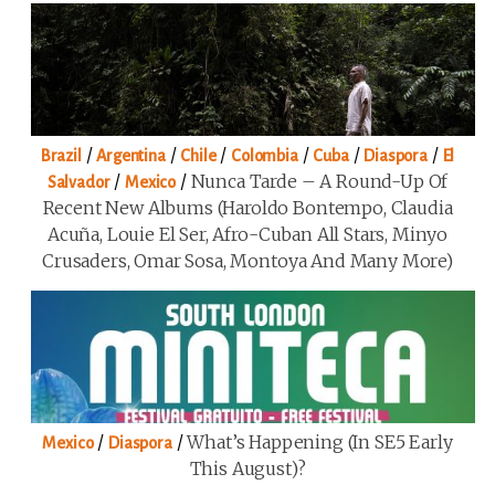
/
/
/
/
/
/
Brazil
Argentina
Chile
Colombia
Cuba
Diaspora
El
/
/
Nunca Tarde – A Round-Up Of
Salvador
Mexico
Recent New Albums (Haroldo Bontempo, Claudia
Acuña, Louie El Ser, Afro-Cuban All Stars, Minyo
Crusaders, Omar Sosa, Montoya And Many More)
/
/
What’s Happening (in SE5 Early
Mexico
Diaspora
This August)?