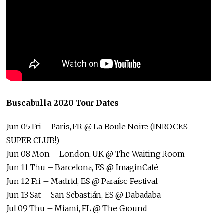
Buscabulla 2020 Tour Dates
Jun 05 Fri – Paris, FR @ La Boule Noire (INROCKS
SUPER CLUB!)
Jun 08 Mon – London, UK @ The Waiting Room
Jun 11 Thu – Barcelona, ES @ ImaginCafé
Jun 12 Fri – Madrid, ES @ Paraíso Festival
Jun 13 Sat – San Sebastián, ES @ Dabadaba
Jul 09 Thu – Miami, FL @ The Ground