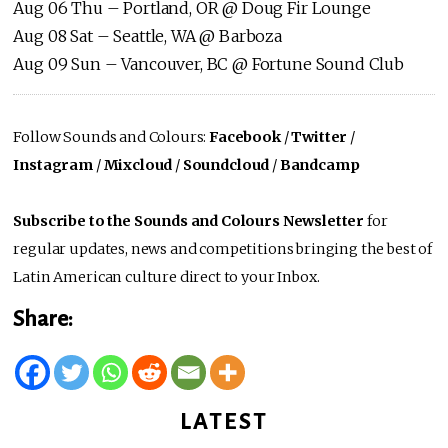
Aug 06 Thu – Portland, OR @ Doug Fir Lounge
Aug 08 Sat – Seattle, WA @ Barboza
Aug 09 Sun – Vancouver, BC @ Fortune Sound Club
Follow Sounds and Colours:
Facebook
/
Twitter
/
Instagram
/
Mixcloud
/
Soundcloud
/
Bandcamp
Subscribe to the Sounds and Colours Newsletter
for
regular updates, news and competitions bringing the best of
Latin American culture direct to your Inbox.
Share:
LATEST