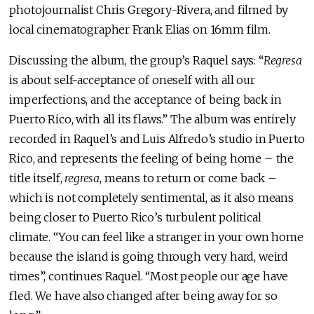
photojournalist Chris Gregory-Rivera, and filmed by
local cinematographer Frank Elias on 16mm film.
Discussing the album, the group’s Raquel says: “
Regresa
is about self-acceptance of oneself with all our
imperfections, and the acceptance of being back in
Puerto Rico, with all its flaws.” The album was entirely
recorded in Raquel’s and Luis Alfredo’s studio in Puerto
Rico, and represents the feeling of being home – the
title itself,
regresa
, means to return or come back –
which is not completely sentimental, as it also means
being closer to Puerto Rico’s turbulent political
climate. “You can feel like a stranger in your own home
because the island is going through very hard, weird
times”, continues Raquel. “Most people our age have
fled. We have also changed after being away for so