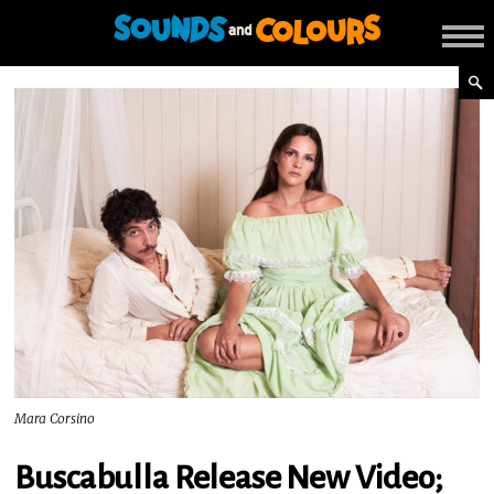
Mara Corsino
Buscabulla Release New Video;