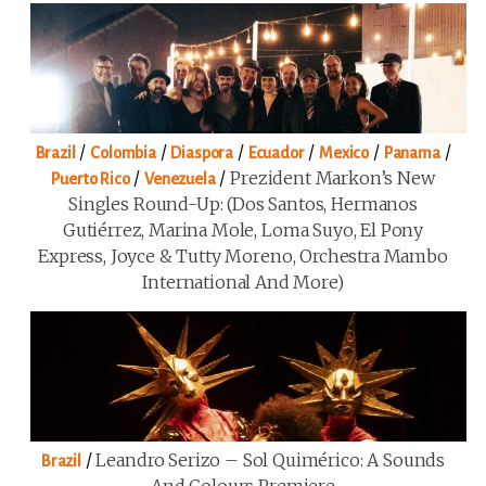
/
/
/
/
/
/
Brazil
Colombia
Diaspora
Ecuador
Mexico
Panama
/
/
Prezident Markon’s New
Puerto Rico
Venezuela
Singles Round-Up: (Dos Santos, Hermanos
Gutiérrez, Marina Mole, Loma Suyo, El Pony
Express, Joyce & Tutty Moreno, Orchestra Mambo
International And More)
/
Leandro Serizo – Sol Quimérico: A Sounds
Brazil