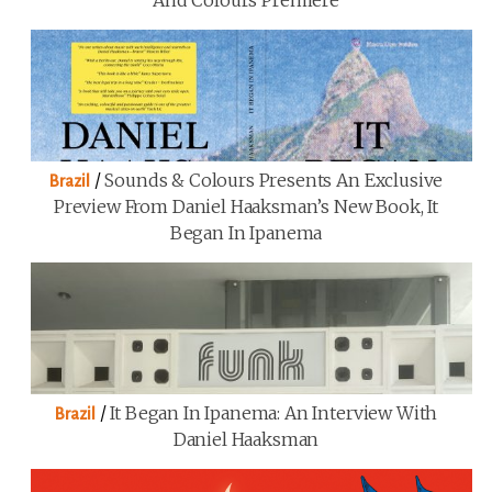
And Colours Premiere
/
Sounds & Colours Presents An Exclusive
Brazil
Preview From Daniel Haaksman’s New Book, It
Began In Ipanema
/
It Began In Ipanema: An Interview With
Brazil
Daniel Haaksman