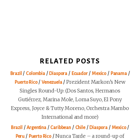
RELATED POSTS
/
/
/
/
/
/
Brazil
Colombia
Diaspora
Ecuador
Mexico
Panama
/
/
Prezident Markon’s New
Puerto Rico
Venezuela
Singles Round-Up: (Dos Santos, Hermanos
Gutiérrez, Marina Mole, Loma Suyo, El Pony
Express, Joyce & Tutty Moreno, Orchestra Mambo
International and more)
/
/
/
/
/
/
Brazil
Argentina
Caribbean
Chile
Diaspora
Mexico
/
/
Nunca Tarde – a round-up of
Peru
Puerto Rico