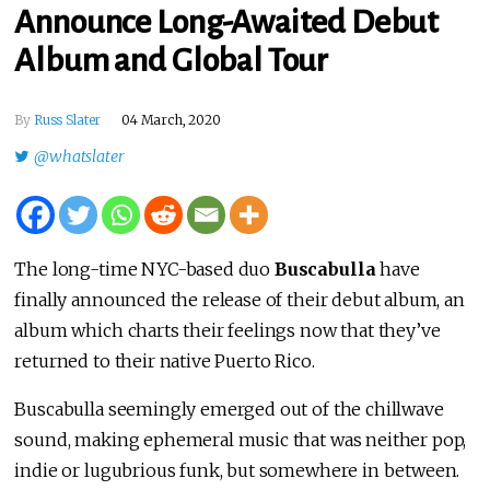
Announce Long-Awaited Debut
Album and Global Tour
By
Russ Slater
04 March, 2020
@whatslater
The long-time NYC-based duo
Buscabulla
have
finally announced the release of their debut album, an
album which charts their feelings now that they’ve
returned to their native Puerto Rico.
Buscabulla seemingly emerged out of the chillwave
sound, making ephemeral music that was neither pop,
indie or lugubrious funk, but somewhere in between.