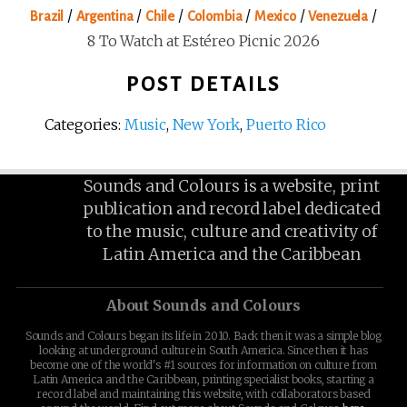
/
/
/
/
/
/
Brazil
Argentina
Chile
Colombia
Mexico
Venezuela
8 To Watch at Estéreo Picnic 2026
POST DETAILS
Categories:
Music
,
New York
,
Puerto Rico
Sounds and Colours is a website, print
publication and record label dedicated
to the music, culture and creativity of
Latin America and the Caribbean
About Sounds and Colours
Sounds and Colours began its life in 2010. Back then it was a simple blog
looking at underground culture in South America. Since then it has
become one of the world's #1 sources for information on culture from
Latin America and the Caribbean, printing specialist books, starting a
record label and maintaining this website, with collaborators based