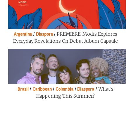
/
/
PREMIERE: Modis Explores
Argentina
Diaspora
Everyday Revelations On Debut Album Capsule
/
/
/
/
What’s
Brazil
Caribbean
Colombia
Diaspora
Happening This Summer?