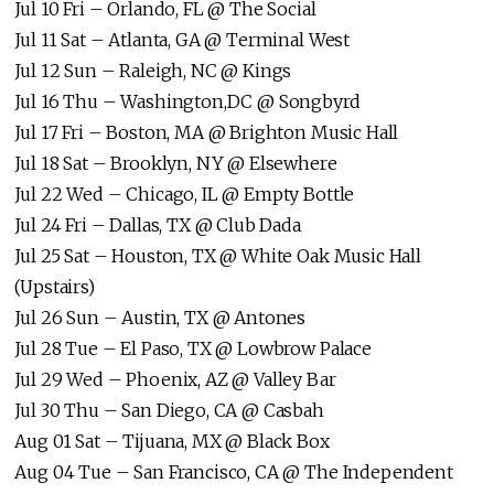
Jul 10 Fri – Orlando, FL @ The Social
Jul 11 Sat – Atlanta, GA @ Terminal West
Jul 12 Sun – Raleigh, NC @ Kings
Jul 16 Thu – Washington,DC @ Songbyrd
Jul 17 Fri – Boston, MA @ Brighton Music Hall
Jul 18 Sat – Brooklyn, NY @ Elsewhere
Jul 22 Wed – Chicago, IL @ Empty Bottle
Jul 24 Fri – Dallas, TX @ Club Dada
Jul 25 Sat – Houston, TX @ White Oak Music Hall
(Upstairs)
Jul 26 Sun – Austin, TX @ Antones
Jul 28 Tue – El Paso, TX @ Lowbrow Palace
Jul 29 Wed – Phoenix, AZ @ Valley Bar
Jul 30 Thu – San Diego, CA @ Casbah
Aug 01 Sat – Tijuana, MX @ Black Box
Aug 04 Tue – San Francisco, CA @ The Independent