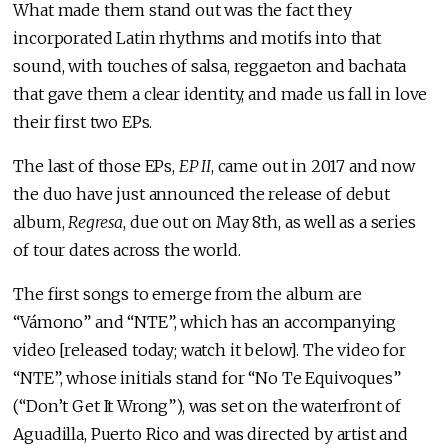
What made them stand out was the fact they
incorporated Latin rhythms and motifs into that
sound, with touches of salsa, reggaeton and bachata
that gave them a clear identity, and made us fall in love
their first two EPs.
The last of those EPs,
EP II
, came out in 2017 and now
the duo have just announced the release of debut
album,
Regresa
, due out on May 8th, as well as a series
of tour dates across the world.
The first songs to emerge from the album are
“Vámono” and “NTE”, which has an accompanying
video [released today; watch it below]. The video for
“NTE”, whose initials stand for “No Te Equivoques”
(“Don’t Get It Wrong”), was set on the waterfront of
Aguadilla, Puerto Rico and was directed by artist and