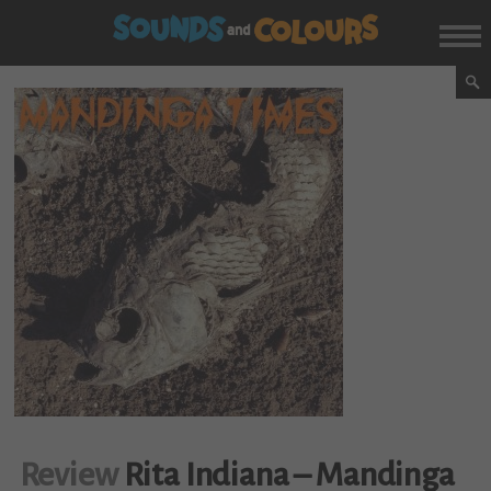
Review
Rita Indiana – Mandinga