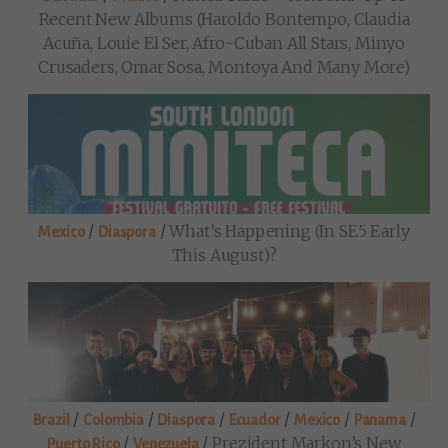
Recent New Albums (Haroldo Bontempo, Claudia
Acuña, Louie El Ser, Afro-Cuban All Stars, Minyo
Crusaders, Omar Sosa, Montoya And Many More)
/
/
What’s Happening (in SE5 Early
Mexico
Diaspora
This August)?
/
/
/
/
/
/
Brazil
Colombia
Diaspora
Ecuador
Mexico
Panama
/
/
Prezident Markon’s New
Puerto Rico
Venezuela