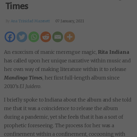
Times
By
Ana Trinidad Mazenett
07 January, 2021
An exorcism of manic merengue magic,
Rita Indiana
has called upon her unique narrative within music and
her own way of making literature within it to release
Mandinga Times
, her first full-length album since
2010’s
El Juidero
.
I briefly spoke to Indiana about the album and she told
me that it was a coincidence to release the album
during a pandemic, yet she feels that it has a sort of
prophetic foreseeing. The process for her was a
confinement within a confinement, cocooning with