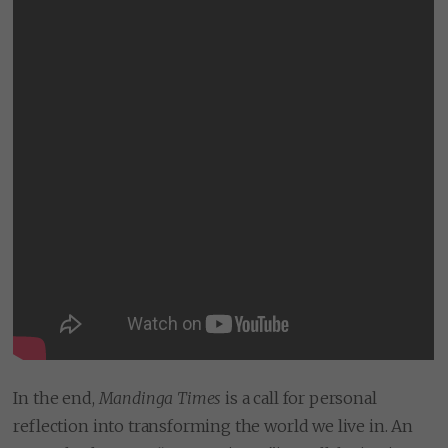
In the end,
Mandinga Times
is a call for personal
reflection into transforming the world we live in. An