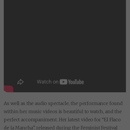
As well as the audio spectacle, the performance found
within her music videos is beautiful to watch, and the
perfect accompaniment. Her latest video for “El Flaco
de la Mancha”, released during the Feminist Festival