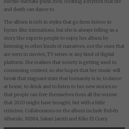
electro-bachata-punk rock, creating a rhythm that life
and death can dance to.
The album is rich in styles that go from
boleros
to
hymn-like intonations, but she is always telling us a
story. She expects people to enjoy her album by
listening to other kinds of narratives, not the ones that
are seen in movies, TV series or any kind of digital
platform. She realises that society is getting used to
consuming content, so she hopes that her music will
break that stagnant state that humanity is in; to dance
at home, to drink and to listen to her new stories so
that people can free themselves from all the sorrow
that 2020 might have brought, but with a little
criticism. Collaborators on the album include Rubén
Albarrán, MIMA, Sakari Janitti and Kiko El Crazy.