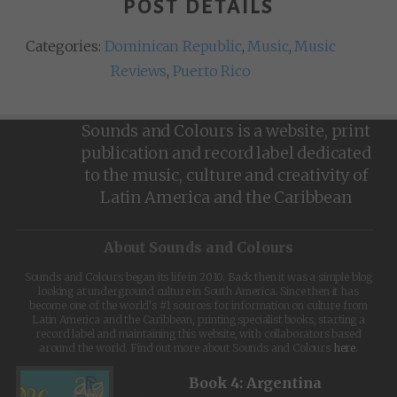
POST DETAILS
Categories:
Dominican Republic
,
Music
,
Music
Reviews
,
Puerto Rico
Sounds and Colours is a website, print
publication and record label dedicated
to the music, culture and creativity of
Latin America and the Caribbean
About Sounds and Colours
Sounds and Colours began its life in 2010. Back then it was a simple blog
looking at underground culture in South America. Since then it has
become one of the world's #1 sources for information on culture from
Latin America and the Caribbean, printing specialist books, starting a
record label and maintaining this website, with collaborators based
around the world. Find out more about Sounds and Colours
here
.
Book 4: Argentina