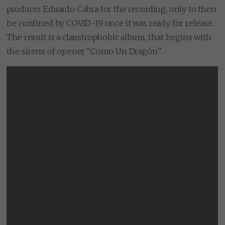
producer Eduardo Cabra for the recording, only to then
be confined by COVID-19 once it was ready for release.
The result is a claustrophobic album, that begins with
the sirens of opener “Como Un Dragón”.