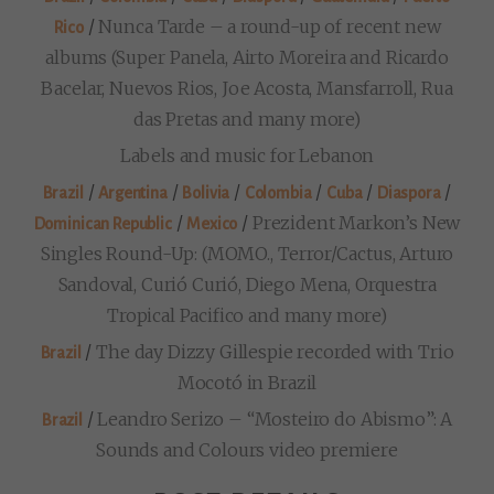
/
Nunca Tarde – a round-up of recent new
Rico
albums (Super Panela, Airto Moreira and Ricardo
Bacelar, Nuevos Rios, Joe Acosta, Mansfarroll, Rua
das Pretas and many more)
Labels and music for Lebanon
/
/
/
/
/
/
Brazil
Argentina
Bolivia
Colombia
Cuba
Diaspora
/
/
Prezident Markon’s New
Dominican Republic
Mexico
Singles Round-Up: (MOMO., Terror/Cactus, Arturo
Sandoval, Curió Curió, Diego Mena, Orquestra
Tropical Pacifico and many more)
/
The day Dizzy Gillespie recorded with Trio
Brazil
Mocotó in Brazil
/
Leandro Serizo – “Mosteiro do Abismo”: A
Brazil
Sounds and Colours video premiere