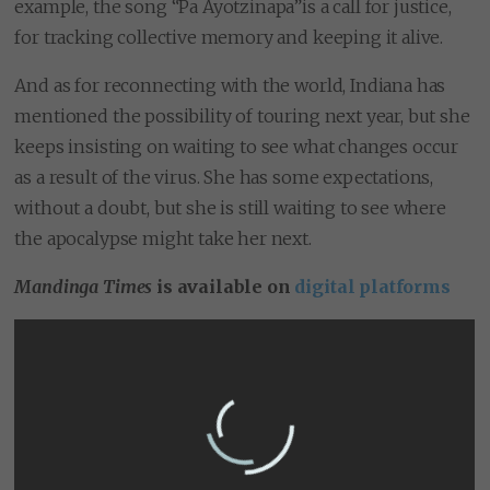
example, the song “Pa Ayotzinapa”is a call for justice,
for tracking collective memory and keeping it alive.
And as for reconnecting with the world, Indiana has
mentioned the possibility of touring next year, but she
keeps insisting on waiting to see what changes occur
as a result of the virus. She has some expectations,
without a doubt, but she is still waiting to see where
the apocalypse might take her next.
Mandinga Times
is available on
digital platforms