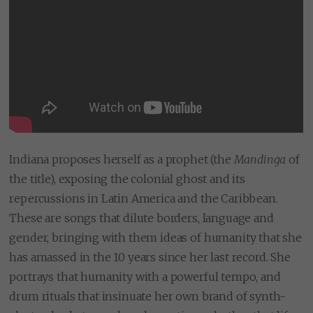
Indiana proposes herself as a prophet (the
Mandinga
of
the title), exposing the colonial ghost and its
repercussions in Latin America and the Caribbean.
These are songs that dilute borders, language and
gender, bringing with them ideas of humanity that she
has amassed in the 10 years since her last record. She
portrays that humanity with a powerful tempo, and
drum rituals that insinuate her own brand of synth-