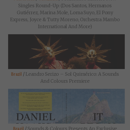
Singles Round-Up: (Dos Santos, Hermanos
Gutiérrez, Marina Mole, Loma Suyo, El Pony
Express, Joyce & Tutty Moreno, Orchestra Mambo
International And More)
/
Leandro Serizo – Sol Quimérico: A Sounds
Brazil
And Colours Premiere
/
Sounds & Colours Presents An Exclusive
Brazil