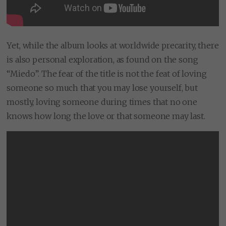
Yet, while the album looks at worldwide precarity, there
is also personal exploration, as found on the song
“Miedo”. The fear of the title is not the feat of loving
someone so much that you may lose yourself, but
mostly, loving someone during times that no one
knows how long the love or that someone may last.