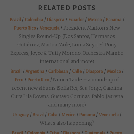
RELATED POSTS
/
/
/
/
/
/
Brazil
Colombia
Diaspora
Ecuador
Mexico
Panama
/
/
Prezident Markon’s New
Puerto Rico
Venezuela
Singles Round-Up: (Dos Santos, Hermanos
Gutiérrez, Marina Mole, Loma Suyo, El Pony
Express, Joyce & Tutty Moreno, Orchestra Mambo
International and more)
/
/
/
/
/
/
Brazil
Argentina
Caribbean
Chile
Diaspora
Mexico
/
/
Nunca Tarde – a round-up of
Peru
Puerto Rico
recent new albums (Sofía Rei, Seu Jorge, Carolina
Cury, Lila Downs, Gustavo Cortiñas, Pablo Jaurena
and many more)
/
/
/
/
/
/
Uruguay
Brazil
Cuba
Mexico
Panama
Venezuela
What’s also happening?
/
/
/
/
/
Brazil
Colombia
Cuba
Diaspora
Guatemala
Puerto