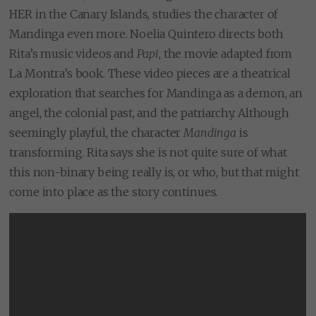
HER in the Canary Islands, studies the character of
Mandinga even more. Noelia Quintero directs both
Rita’s music videos and
Papi
, the movie adapted from
La Montra’s book. These video pieces are a theatrical
exploration that searches for Mandinga as a demon, an
angel, the colonial past, and the patriarchy. Although
seemingly playful, the character
Mandinga
is
transforming. Rita says she is not quite sure of what
this non-binary being really is, or who, but that might
come into place as the story continues.