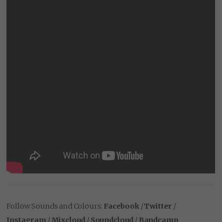
Follow Sounds and Colours:
Facebook
/
Twitter
/
Instagram
/
Mixcloud
/
Soundcloud
/
Bandcamp