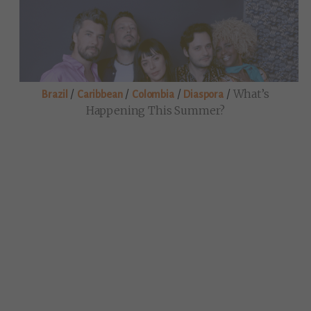
/
/
/
/
What’s
Brazil
Caribbean
Colombia
Diaspora
Happening This Summer?