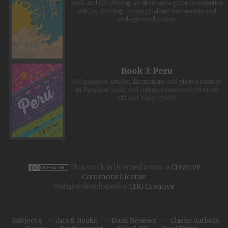
Book and CD offering an alternative guide to Argentine
culture, focusing on marginalised movements and
underground scenes.
Book 3: Peru
200 pages of articles, illustrations and photos focused
on Peruvian music and culture (comes with 19-track
CD and 2-hour DVD)
This work is licensed under a
Creative
Commons License
Website developed by
THG Creative
Subjects
Arts & Books
Book Reviews
Classic Authors