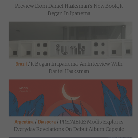
Preview From Daniel Haaksman’s New Book, It
Began In Ipanema
/
It Began In Ipanema: An Interview With
Brazil
Daniel Haaksman
/
/
PREMIERE: Modis Explores
Argentina
Diaspora
Everyday Revelations On Debut Album Capsule