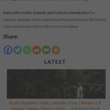
Subscribe to the Sounds and Colours Newsletter
for
regular updates, news and competitions bringing the best of
Latin American culture direct to your Inbox.
Share:
LATEST
/
/
/
/
/
/
Brazil
Argentina
Chile
Colombia
Cuba
Diaspora
El
/
/
Nunca Tarde – A Round-Up Of
Salvador
Mexico