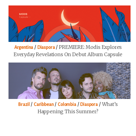
/
/
PREMIERE: Modis Explores
Argentina
Diaspora
Everyday Revelations On Debut Album Capsule
/
/
/
/
What’s
Brazil
Caribbean
Colombia
Diaspora
Happening This Summer?