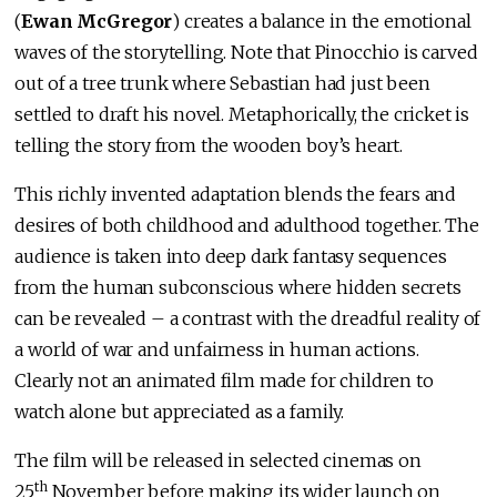
(
Ewan McGregor
) creates a balance in the emotional
waves of the storytelling. Note that Pinocchio is carved
out of a tree trunk where Sebastian had just been
settled to draft his novel. Metaphorically, the cricket is
telling the story from the wooden boy’s heart.
This richly invented adaptation blends the fears and
desires of both childhood and adulthood together. The
audience is taken into deep dark fantasy sequences
from the human subconscious where hidden secrets
can be revealed – a contrast with the dreadful reality of
a world of war and unfairness in human actions.
Clearly not an animated film made for children to
watch alone but appreciated as a family.
The film will be released in selected cinemas on
th
25
November before making its wider launch on