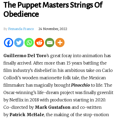
The Puppet Masters Strings Of
Obedience
By
Fernanda Franco
24 November, 2022
Guillermo Del Toro
’s great foray into animation has
finally arrived. After more than 15 years battling the
film industry’s disbelief in his ambitious take on Carlo
Collodi’s wooden marionette folk tale, the Mexican
filmmaker has magically brought
Pinocchio
to life. The
Oscar-winning’s life-dream project was finally greenlit
by Netflix in 2018 with production starting in 2020.
Co-directed by
Mark Gustafson
and co-written
by
Patrick McHale
, the making of the stop-motion