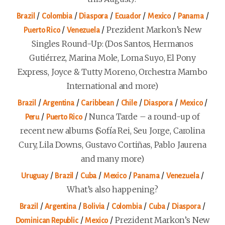
/
/
/
/
/
/
Brazil
Colombia
Diaspora
Ecuador
Mexico
Panama
/
/
Prezident Markon’s New
Puerto Rico
Venezuela
Singles Round-Up: (Dos Santos, Hermanos
Gutiérrez, Marina Mole, Loma Suyo, El Pony
Express, Joyce & Tutty Moreno, Orchestra Mambo
International and more)
/
/
/
/
/
/
Brazil
Argentina
Caribbean
Chile
Diaspora
Mexico
/
/
Nunca Tarde – a round-up of
Peru
Puerto Rico
recent new albums (Sofía Rei, Seu Jorge, Carolina
Cury, Lila Downs, Gustavo Cortiñas, Pablo Jaurena
and many more)
/
/
/
/
/
/
Uruguay
Brazil
Cuba
Mexico
Panama
Venezuela
What’s also happening?
/
/
/
/
/
/
Brazil
Argentina
Bolivia
Colombia
Cuba
Diaspora
/
/
Prezident Markon’s New
Dominican Republic
Mexico