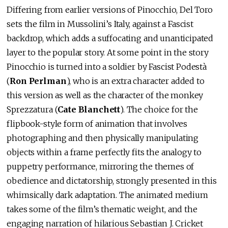
Differing from earlier versions of Pinocchio, Del Toro
sets the film in Mussolini’s Italy, against a Fascist
backdrop, which adds a suffocating and unanticipated
layer to the popular story. At some point in the story
Pinocchio is turned into a soldier by Fascist Podestà
(
Ron Perlman
), who is an extra character added to
this version as well as the character of the monkey
Sprezzatura (
Cate Blanchett
). The choice for the
flipbook-style form of animation that involves
photographing and then physically manipulating
objects within a frame perfectly fits the analogy to
puppetry performance, mirroring the themes of
obedience and dictatorship, strongly presented in this
whimsically dark adaptation. The animated medium
takes some of the film’s thematic weight, and the
engaging narration of hilarious Sebastian J. Cricket