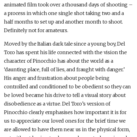
animated film took over a thousand days of shooting –
a process in which one single shot taking two and a
half months to set up and another month to shoot.
Definitely not for amateurs.
Moved by the Italian dark tale since a young boy, Del
Toro has spent his life connected with the vision the
character of Pinocchio has about the world as a
‘daunting place, full of lies, and fraught with danger.’
His anger and frustration about people being
controlled and conditioned to be obedient so they can
be loved became his drive to tell a visual story about
disobedience as a virtue. Del Toro’s version of
Pinocchio clearly emphasises how important it is for
us to appreciate our loved ones for the brief time we
are allowed to have them near us in the physical form,