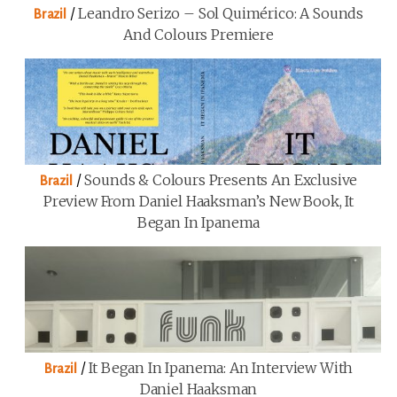
/
Leandro Serizo – Sol Quimérico: A Sounds
Brazil
And Colours Premiere
/
Sounds & Colours Presents An Exclusive
Brazil
Preview From Daniel Haaksman’s New Book, It
Began In Ipanema
/
It Began In Ipanema: An Interview With
Brazil
Daniel Haaksman