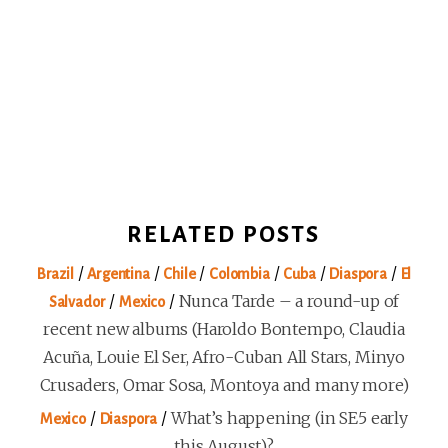
RELATED POSTS
/
/
/
/
/
/
Brazil
Argentina
Chile
Colombia
Cuba
Diaspora
El
/
/
Nunca Tarde – a round-up of
Salvador
Mexico
recent new albums (Haroldo Bontempo, Claudia
Acuña, Louie El Ser, Afro-Cuban All Stars, Minyo
Crusaders, Omar Sosa, Montoya and many more)
/
/
What’s happening (in SE5 early
Mexico
Diaspora
this August)?