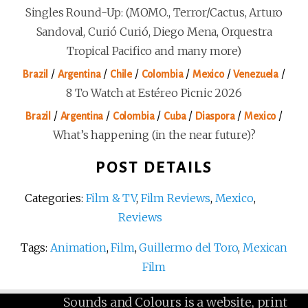
Singles Round-Up: (MOMO., Terror/Cactus, Arturo
Sandoval, Curió Curió, Diego Mena, Orquestra
Tropical Pacifico and many more)
/
/
/
/
/
/
Brazil
Argentina
Chile
Colombia
Mexico
Venezuela
8 To Watch at Estéreo Picnic 2026
/
/
/
/
/
/
Brazil
Argentina
Colombia
Cuba
Diaspora
Mexico
What’s happening (in the near future)?
POST DETAILS
Categories:
Film & TV
,
Film Reviews
,
Mexico
,
Reviews
Tags:
Animation
,
Film
,
Guillermo del Toro
,
Mexican
Film
Sounds and Colours is a website, print