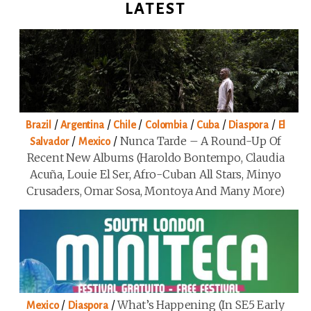
LATEST
/
/
/
/
/
/
Brazil
Argentina
Chile
Colombia
Cuba
Diaspora
El
/
/
Nunca Tarde – A Round-Up Of
Salvador
Mexico
Recent New Albums (Haroldo Bontempo, Claudia
Acuña, Louie El Ser, Afro-Cuban All Stars, Minyo
Crusaders, Omar Sosa, Montoya And Many More)
/
/
What’s Happening (in SE5 Early
Mexico
Diaspora