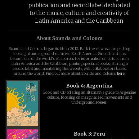
publication and record label dedicated
to the music, culture and creativity of
Latin America and the Caribbean
About Sounds and Colours
Sounds and Colours began its life in 2010. Back then it was a simple blog
looking at underground culture in South America. Since then it has
become one of the world's #1 sources for information on culture from
Latin America and the Caribbean, printing specialist books, starting a
record label and maintaining this website, with collaborators based
around the world. Find out more about Sounds and Colours
here
.
Book 4: Argentina
Book and CD offering an alternative guide to Argentine
culture, focusing on marginalised movements and
underground scenes.
Book 3: Peru