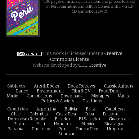
200 pages of articles, illustrations and photos focused
on Peruvian music and culture (comes with 19-track
CD and 2-hour DVD)
This work is licensed under a
Creative
Commons License
Website developed by
THG Creative
Subjects
Arts & Books
Book Reviews
Classic Authors
Dance
Environment
Film & TV
Food/Drink
Music
Compilations
Downloads
Mixtapes
Nature
Politics & Society
Traditions
Countries
Argentina
Bolivia
Brazil
Caribbean
Chile
Colombia
Costa Rica
Cuba
Diaspora
Dominican Republic
Ecuador
El Salvador
Guatemala
Guyana
Haiti
Honduras
Mexico
Nicaragua
Panama
Paraguay
Peru
Puerto Rico
Uruguay
Venezuela