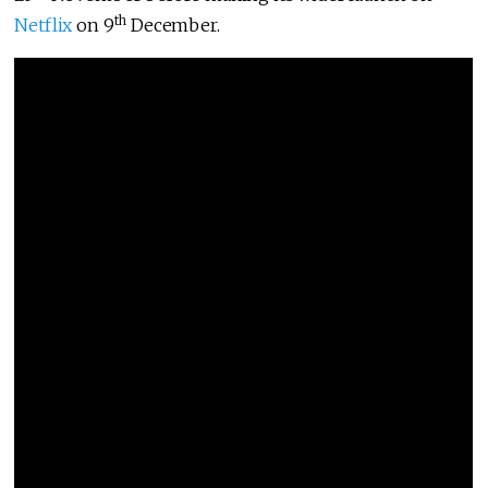
th
Netflix
on 9
December.