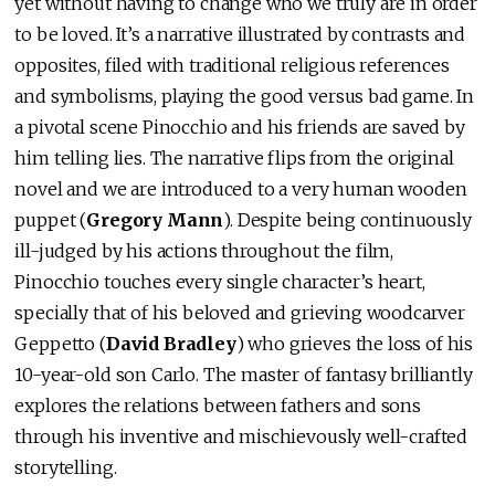
yet without having to change who we truly are in order
to be loved. It’s a narrative illustrated by contrasts and
opposites, filed with traditional religious references
and symbolisms, playing the good versus bad game. In
a pivotal scene Pinocchio and his friends are saved by
him telling lies. The narrative flips from the original
novel and we are introduced to a very human wooden
puppet (
Gregory Mann
). Despite being continuously
ill-judged by his actions throughout the film,
Pinocchio touches every single character’s heart,
specially that of his beloved and grieving woodcarver
Geppetto (
David Bradley
) who grieves the loss of his
10-year-old son Carlo. The master of fantasy brilliantly
explores the relations between fathers and sons
through his inventive and mischievously well-crafted
storytelling.