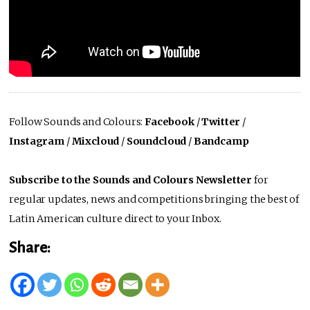
Follow Sounds and Colours:
Facebook
/
Twitter
/
Instagram
/
Mixcloud
/
Soundcloud
/
Bandcamp
Subscribe to the Sounds and Colours Newsletter
for
regular updates, news and competitions bringing the best of
Latin American culture direct to your Inbox.
Share: