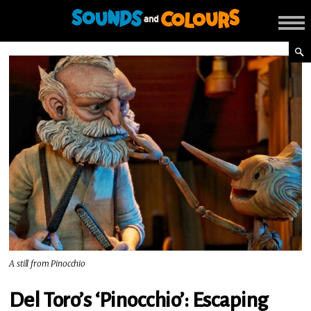
A still from Pinocchio
Del Toro’s ‘Pinocchio’: Escaping