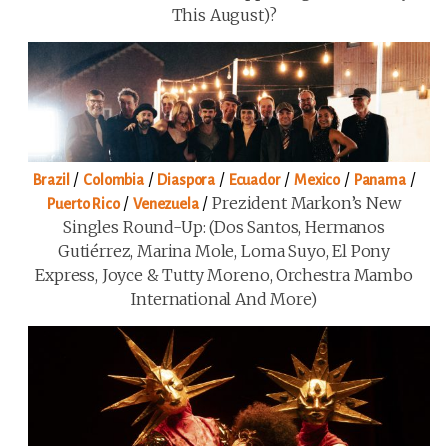
This August)?
/
/
/
/
/
/
Brazil
Colombia
Diaspora
Ecuador
Mexico
Panama
/
/
Prezident Markon’s New
Puerto Rico
Venezuela
Singles Round-Up: (Dos Santos, Hermanos
Gutiérrez, Marina Mole, Loma Suyo, El Pony
Express, Joyce & Tutty Moreno, Orchestra Mambo
International And More)