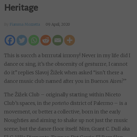
Heritage
By
Fiamma Mozzetta
09 April, 2020
This is succch a brrrrutal irrrony! Never in my life did I
dance or sing, it’s the obscenity of gesturrre, I cannot
do it” replies Slavoj Žižek when asked “isn’t there a
dance music club named after you in Buenos Aires?”
The Žižek Club – originally starting within Niceto
Club’s spaces, in the
porteño
district of Palermo – is a
movement, or better a collective, born in the early
Noughties and aiming to shake up not just the music
scene, but the dance floor itself. Nim, Grant C. Dull aka