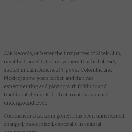
ZZK Records, or better the first parties of Zizek Club,
must be framed into a movement that had already
started in Latin America (
in primis
Colombia and
Mexico) some years earlier, and that was
experimenting and playing with folkloric and
traditional elements, both at a mainstream and
underground level.
Colonialism is far from gone: it has been transformed,
changed, modernized, especially in cultural