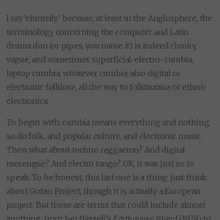
I say ‘clumsily’ because, at least in the Anglosphere, the
terminology concerning the computer and Latin
drums duo (or pipes, you name it) is indeed clunky,
vague, and sometimes superficial: electro-cumbia,
laptop cumbia, whatever cumbia; also digital or
electronic folklore, all the way to folktronica or ethnic
electronica.
To begin with: cumbia means everything and nothing,
so do folk, and popular culture, and electronic music.
Then what about techno reggaeton? And digital
merengue? And electro tango? OK, it was just so to
speak. To be honest, this last one is a thing: just think
about Gotan Project, though it is actually a European
project. But these are terms that could include almost
anything, from Jon Hassell’s
Earthquake Island
(1978) to