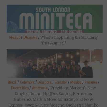
/
/
What’s Happening (in SE5 Early
Mexico
Diaspora
This August)?
/
/
/
/
/
/
Brazil
Colombia
Diaspora
Ecuador
Mexico
Panama
/
/
Prezident Markon’s New
Puerto Rico
Venezuela
Singles Round-Up: (Dos Santos, Hermanos
Gutiérrez, Marina Mole, Loma Suyo, El Pony
Express, Joyce & Tutty Moreno, Orchestra Mambo