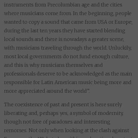
instruments from Precolumbian age and the cities
where musicians come from. In the beginning, people
wanted to copy a sound that came from USA or Europe;
during the last ten years they have started blending
local sounds and there is nowadays a greater scene,
with musicians traveling through the world. Unluckily,
most local governments do not fund enough culture,
and this is why musicians themselves and
professionals deserve to be acknowledged as the main
responsible for Latin American music being more and
more appreciated around the world”.
The coexistence of past and present is here surely
liberating and, perhaps yes, a symbol of modernity,
though not free of paradoxes and interesting
remorses. Not only when looking at the clash against