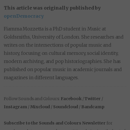
This article was originally published by
openDemocracy
Fiamma Mozzetta is a PhD student in Music at
Goldsmiths, University of London. She researches and
writes on the intersections of popular music and
history, focusing on cultural memory, social identity,
modern archiving, and pop historiographies. She has
published on popular music in academic journals and
magazines in different languages.
Follow Sounds and Colours:
Facebook
/
Twitter
/
Instagram
/
Mixcloud
/
Soundcloud
/
Bandcamp
Subscribe to the Sounds and Colours Newsletter
for