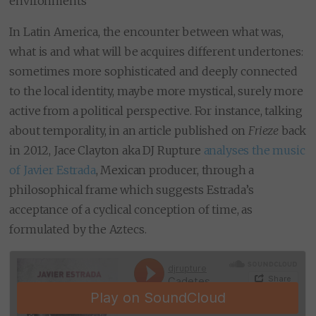
environments
In Latin America, the encounter between what was,
what is and what will be acquires different undertones:
sometimes more sophisticated and deeply connected
to the local identity, maybe more mystical, surely more
active from a political perspective. For instance, talking
about temporality, in an article published on
Frieze
back
in 2012, Jace Clayton aka DJ Rupture
analyses the music
of Javier Estrada
, Mexican producer, through a
philosophical frame which suggests Estrada’s
acceptance of a cyclical conception of time, as
formulated by the Aztecs.