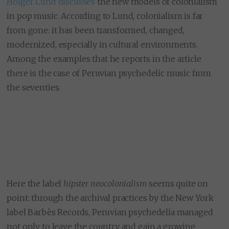
Holger Lund discusses
the new models of colonialism
in pop music. According to Lund, colonialism is far
from gone: it has been transformed, changed,
modernized, especially in cultural environments.
Among the examples that he reports in the article
there is the case of Peruvian psychedelic music from
the seventies.
Here the label
hipster neocolonialism
seems quite on
point: through the archival practices by the New York
label Barbès Records, Peruvian psychedelia managed
not only to leave the country and gain a growing