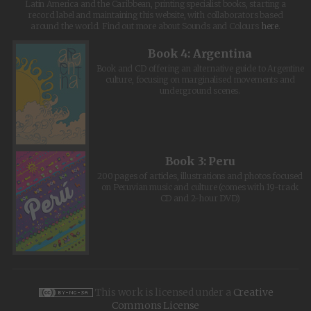
Latin America and the Caribbean, printing specialist books, starting a
record label and maintaining this website, with collaborators based
around the world. Find out more about Sounds and Colours
here
.
Book 4: Argentina
Book and CD offering an alternative guide to Argentine
culture, focusing on marginalised movements and
underground scenes.
Book 3: Peru
200 pages of articles, illustrations and photos focused
on Peruvian music and culture (comes with 19-track
CD and 2-hour DVD)
This work is licensed under a
Creative
Commons License