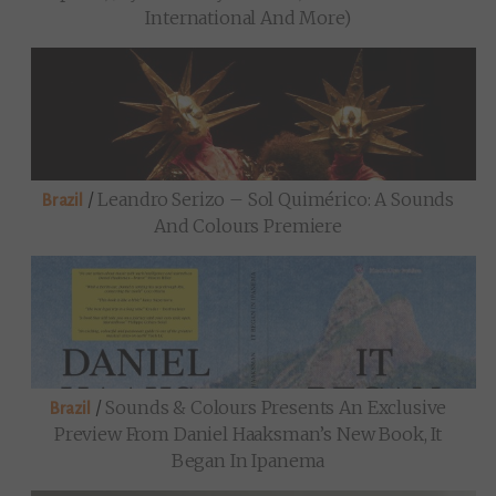
International And More)
/
Leandro Serizo – Sol Quimérico: A Sounds
Brazil
And Colours Premiere
/
Sounds & Colours Presents An Exclusive
Brazil
Preview From Daniel Haaksman’s New Book, It
Began In Ipanema