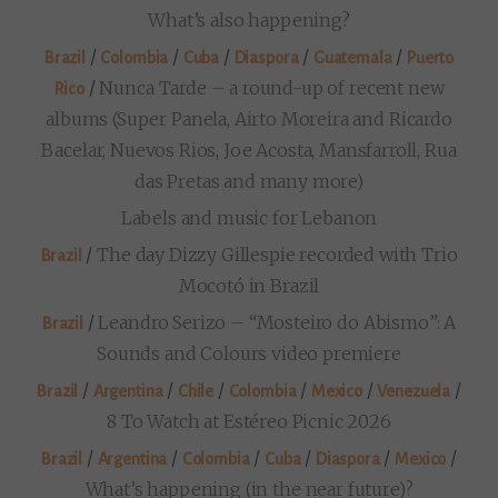
What’s also happening?
/
/
/
/
/
Brazil
Colombia
Cuba
Diaspora
Guatemala
Puerto
/
Nunca Tarde – a round-up of recent new
Rico
albums (Super Panela, Airto Moreira and Ricardo
Bacelar, Nuevos Rios, Joe Acosta, Mansfarroll, Rua
das Pretas and many more)
Labels and music for Lebanon
/
The day Dizzy Gillespie recorded with Trio
Brazil
Mocotó in Brazil
/
Leandro Serizo – “Mosteiro do Abismo”: A
Brazil
Sounds and Colours video premiere
/
/
/
/
/
/
Brazil
Argentina
Chile
Colombia
Mexico
Venezuela
8 To Watch at Estéreo Picnic 2026
/
/
/
/
/
/
Brazil
Argentina
Colombia
Cuba
Diaspora
Mexico
What’s happening (in the near future)?