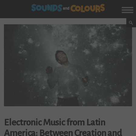
Electronic Music from Latin
America: Between Creation and