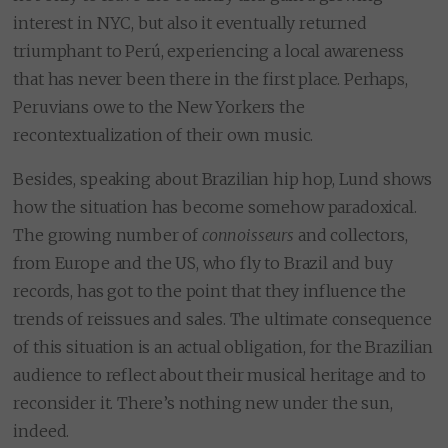
interest in NYC, but also it eventually returned
triumphant to Perú, experiencing a local awareness
that has never been there in the first place. Perhaps,
Peruvians owe to the New Yorkers the
recontextualization of their own music.
Besides, speaking about Brazilian hip hop, Lund shows
how the situation has become somehow paradoxical.
The growing number of
connoisseurs
and collectors,
from Europe and the US, who fly to Brazil and buy
records, has got to the point that they influence the
trends of reissues and sales. The ultimate consequence
of this situation is an actual obligation, for the Brazilian
audience to reflect about their musical heritage and to
reconsider it. There’s nothing new under the sun,
indeed.