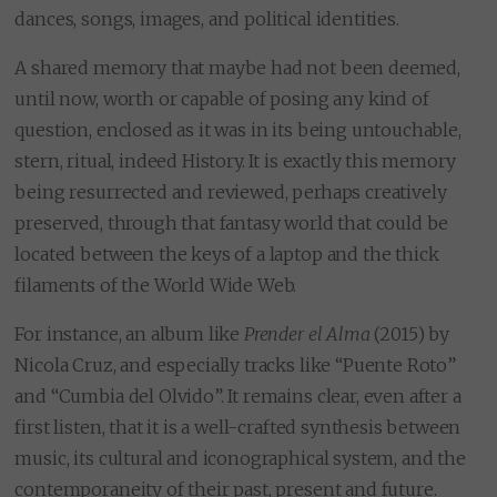
dances, songs, images, and political identities.
A shared memory that maybe had not been deemed,
until now, worth or capable of posing any kind of
question, enclosed as it was in its being untouchable,
stern, ritual, indeed History. It is exactly this memory
being resurrected and reviewed, perhaps creatively
preserved, through that fantasy world that could be
located between the keys of a laptop and the thick
filaments of the World Wide Web.
For instance, an album like
Prender el Alma
(2015) by
Nicola Cruz, and especially tracks like “Puente Roto”
and “Cumbia del Olvido”. It remains clear, even after a
first listen, that it is a well-crafted synthesis between
music, its cultural and iconographical system, and the
contemporaneity of their past, present and future.