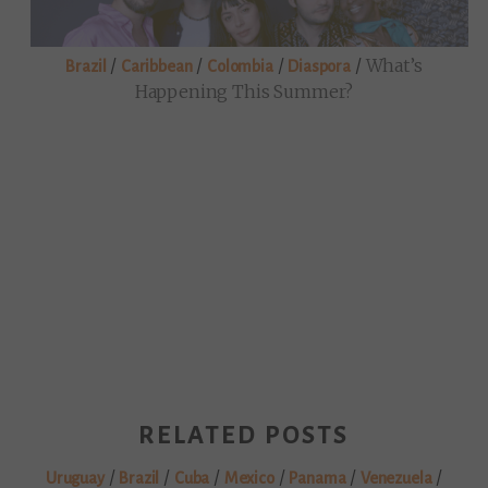
/
/
/
/
What’s
Brazil
Caribbean
Colombia
Diaspora
Happening This Summer?
RELATED POSTS
/
/
/
/
/
/
Uruguay
Brazil
Cuba
Mexico
Panama
Venezuela