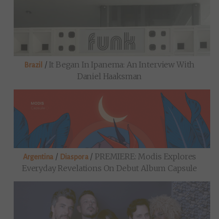
/
It Began In Ipanema: An Interview With
Brazil
Daniel Haaksman
/
/
PREMIERE: Modis Explores
Argentina
Diaspora
Everyday Revelations On Debut Album Capsule