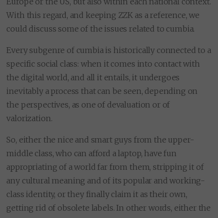
Europe or the US, but also within each national context.
With this regard, and keeping ZZK as a reference, we
could discuss some of the issues related to cumbia.
Every subgenre of cumbia is historically connected to a
specific social class: when it comes into contact with
the digital world, and all it entails, it undergoes
inevitably a process that can be seen, depending on
the perspectives, as one of devaluation or of
valorization.
So, either the nice and smart guys from the upper-
middle class, who can afford a laptop, have fun
appropriating of a world far from them, stripping it of
any cultural meaning and of its popular and working-
class identity, or they finally claim it as their own,
getting rid of obsolete labels. In other words, either the