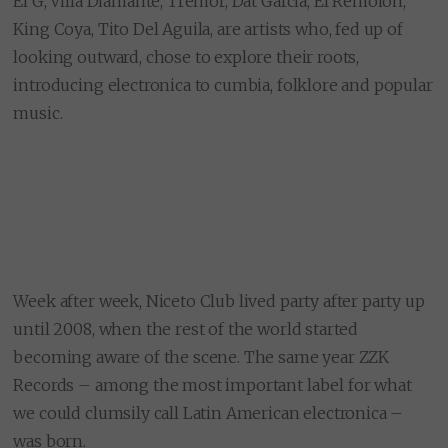
El G, Villa Diamante, Tremor, Dat Garcia, El Remólon,
King Coya, Tito Del Aguila, are artists who, fed up of
looking outward, chose to explore their roots,
introducing electronica to cumbia, folklore and popular
music.
Week after week, Niceto Club lived party after party up
until 2008, when the rest of the world started
becoming aware of the scene. The same year ZZK
Records – among the most important label for what
we could clumsily call Latin American electronica –
was born.