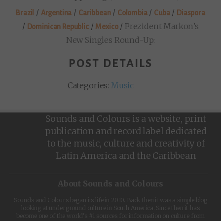
/
/
/
/
/
Brazil
Argentina
Caribbean
Colombia
Cuba
Diaspora
/
/
/
Prezident Markon’s
Dominican Republic
Mexico
New Singles Round-Up:
POST DETAILS
Categories:
Music
Sounds and Colours is a website, print
publication and record label dedicated
to the music, culture and creativity of
Latin America and the Caribbean
About Sounds and Colours
Sounds and Colours began its life in 2010. Back then it was a simple blog
looking at underground culture in South America. Since then it has
become one of the world's #1 sources for information on culture from