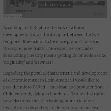
According to DJ Rupture, the lack of a linear
development allows the dialogue between the two
temporal dimensions to be more promiscuous and
therefore more fruitful. Moreover, he concludes,
abandoning linearity means getting rid of notions like
‘originality’ and ‘newness’.
Regarding the peculiar characteristic and development
of electronic music in Latin America, I would like to
pass the mic to DJ Raff – musician and producer from
Chile, currently living in London – “I think that right
now electronic music is looking more and more
toward the roots and the traditions, toward musical