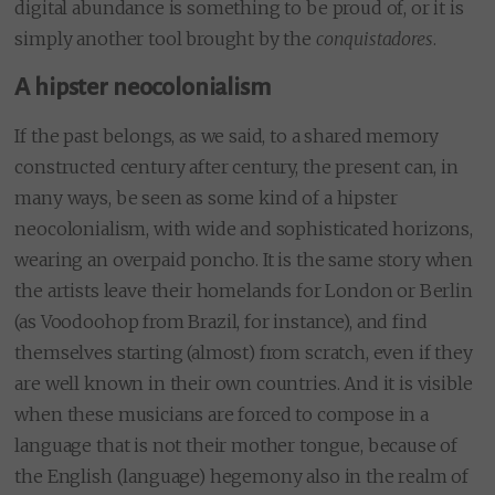
digital abundance is something to be proud of, or it is
simply another tool brought by the
conquistadores
.
A hipster neocolonialism
If the past belongs, as we said, to a shared memory
constructed century after century, the present can, in
many ways, be seen as some kind of a hipster
neocolonialism, with wide and sophisticated horizons,
wearing an overpaid poncho. It is the same story when
the artists leave their homelands for London or Berlin
(as Voodoohop from Brazil, for instance), and find
themselves starting (almost) from scratch, even if they
are well known in their own countries. And it is visible
when these musicians are forced to compose in a
language that is not their mother tongue, because of
the English (language) hegemony also in the realm of