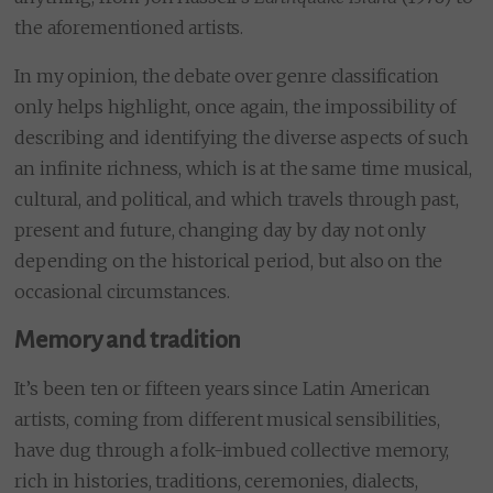
the aforementioned artists.
In my opinion, the debate over genre classification
only helps highlight, once again, the impossibility of
describing and identifying the diverse aspects of such
an infinite richness, which is at the same time musical,
cultural, and political, and which travels through past,
present and future, changing day by day not only
depending on the historical period, but also on the
occasional circumstances.
Memory and tradition
It’s been ten or fifteen years since Latin American
artists, coming from different musical sensibilities,
have dug through a folk-imbued collective memory,
rich in histories, traditions, ceremonies, dialects,