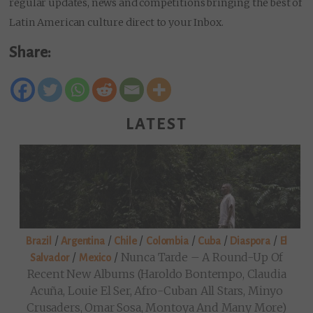
regular updates, news and competitions bringing the best of
Latin American culture direct to your Inbox.
Share:
LATEST
/
/
/
/
/
/
Brazil
Argentina
Chile
Colombia
Cuba
Diaspora
El
/
/
Nunca Tarde – A Round-Up Of
Salvador
Mexico
Recent New Albums (Haroldo Bontempo, Claudia
Acuña, Louie El Ser, Afro-Cuban All Stars, Minyo
Crusaders, Omar Sosa, Montoya And Many More)