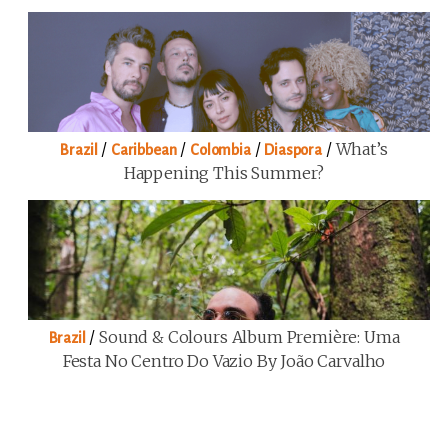
/
/
/
/
What’s
Brazil
Caribbean
Colombia
Diaspora
Happening This Summer?
/
Sound & Colours Album Première: Uma
Brazil
Festa No Centro Do Vazio By João Carvalho