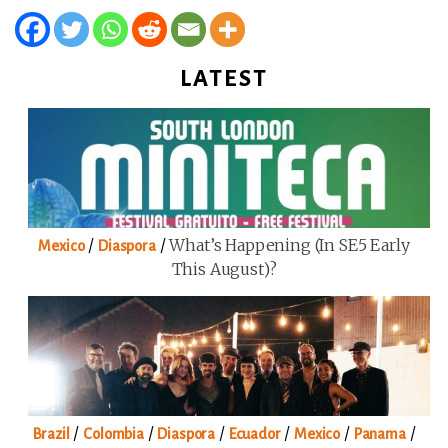
LATEST
/
/
What’s Happening (in SE5 Early
Mexico
Diaspora
This August)?
/
/
/
/
/
/
Brazil
Colombia
Diaspora
Ecuador
Mexico
Panama