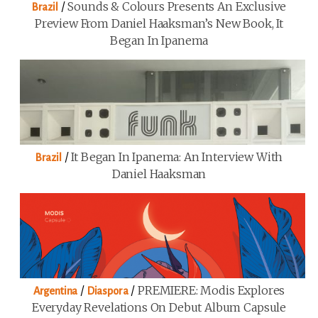
/
Sounds & Colours Presents An Exclusive
Brazil
Preview From Daniel Haaksman’s New Book, It
Began In Ipanema
/
It Began In Ipanema: An Interview With
Brazil
Daniel Haaksman
/
/
PREMIERE: Modis Explores
Argentina
Diaspora
Everyday Revelations On Debut Album Capsule