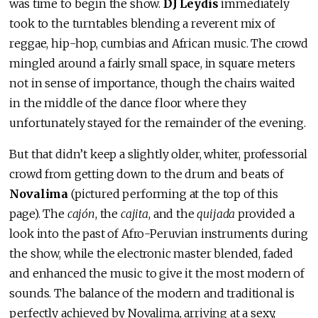
was time to begin the show.
DJ Leydis
immediately
took to the turntables blending a reverent mix of
reggae, hip-hop, cumbias and African music. The crowd
mingled around a fairly small space, in square meters
not in sense of importance, though the chairs waited
in the middle of the dance floor where they
unfortunately stayed for the remainder of the evening.
But that didn’t keep a slightly older, whiter, professorial
crowd from getting down to the drum and beats of
Novalima
(pictured performing at the top of this
page). The
cajón
, the
cajita
, and the
quijada
provided a
look into the past of Afro-Peruvian instruments during
the show, while the electronic master blended, faded
and enhanced the music to give it the most modern of
sounds. The balance of the modern and traditional is
perfectly achieved by Novalima, arriving at a sexy,