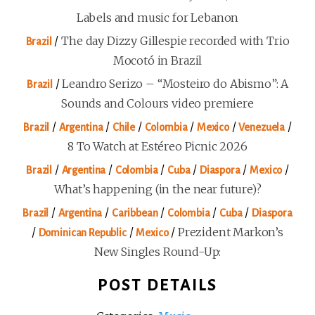
Labels and music for Lebanon
/
The day Dizzy Gillespie recorded with Trio
Brazil
Mocotó in Brazil
/
Leandro Serizo – “Mosteiro do Abismo”: A
Brazil
Sounds and Colours video premiere
/
/
/
/
/
/
Brazil
Argentina
Chile
Colombia
Mexico
Venezuela
8 To Watch at Estéreo Picnic 2026
/
/
/
/
/
/
Brazil
Argentina
Colombia
Cuba
Diaspora
Mexico
What’s happening (in the near future)?
/
/
/
/
/
Brazil
Argentina
Caribbean
Colombia
Cuba
Diaspora
/
/
/
Prezident Markon’s
Dominican Republic
Mexico
New Singles Round-Up:
POST DETAILS