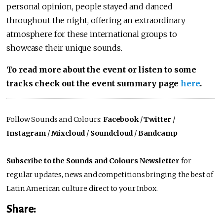
personal opinion, people stayed and danced
throughout the night, offering an extraordinary
atmosphere for these international groups to
showcase their unique sounds.
To read more about the event or listen to some
tracks check out the event summary page
here
.
Follow Sounds and Colours:
Facebook
/
Twitter
/
Instagram
/
Mixcloud
/
Soundcloud
/
Bandcamp
Subscribe to the Sounds and Colours Newsletter
for
regular updates, news and competitions bringing the best of
Latin American culture direct to your Inbox.
Share: