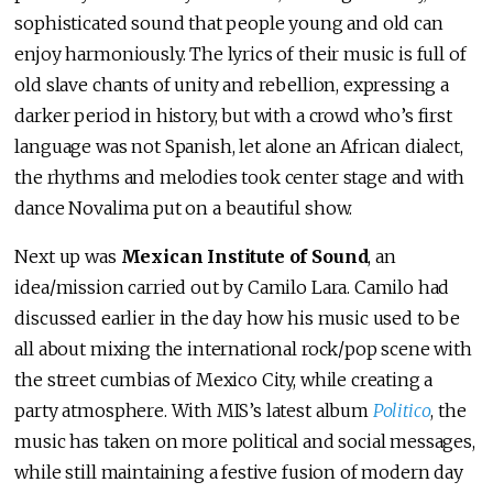
sophisticated sound that people young and old can
enjoy harmoniously. The lyrics of their music is full of
old slave chants of unity and rebellion, expressing a
darker period in history, but with a crowd who’s first
language was not Spanish, let alone an African dialect,
the rhythms and melodies took center stage and with
dance Novalima put on a beautiful show.
Next up was
Mexican Institute of Sound
, an
idea/mission carried out by Camilo Lara. Camilo had
discussed earlier in the day how his music used to be
all about mixing the international rock/pop scene with
the street cumbias of Mexico City, while creating a
party atmosphere. With MIS’s latest album
Politico
, the
music has taken on more political and social messages,
while still maintaining a festive fusion of modern day