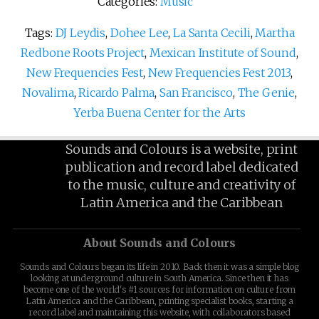
Categories:
Music
Tags:
DJ Leydis
,
Dohee Lee
,
La Santa Cecili
,
Martha
Redbone Roots Project
,
Mexican Institute of Sound
,
New Frequencies Fest
,
New Frequencies Fest 2013
,
Novalima
,
Ricardo Palma
,
San Francisco
,
The Genie
,
Yerba Buena Center for the Arts
Sounds and Colours is a website, print
publication and record label dedicated
to the music, culture and creativity of
Latin America and the Caribbean
About Sounds and Colours
Sounds and Colours began its life in 2010. Back then it was a simple blog
looking at underground culture in South America. Since then it has
become one of the world's #1 sources for information on culture from
Latin America and the Caribbean, printing specialist books, starting a
record label and maintaining this website, with collaborators based