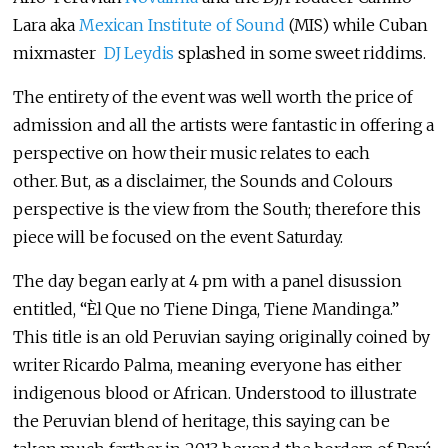
Lara aka
Mexican Institute of Sound
(MIS) while Cuban
mixmaster
DJ Leydis
splashed in some sweet riddims.
The entirety of the event was well worth the price of
admission and all the artists were fantastic in offering a
perspective on how their music relates to each
other. But, as a disclaimer, the Sounds and Colours
perspective is the view from the South; therefore this
piece will be focused on the event Saturday.
The day began early at 4 pm with a panel disussion
entitled, “Èl Que no Tiene Dinga, Tiene Mandinga.”
This title is an old Peruvian saying originally coined by
writer Ricardo Palma, meaning everyone has either
indigenous blood or African. Understood to illustrate
the Peruvian blend of heritage, this saying can be