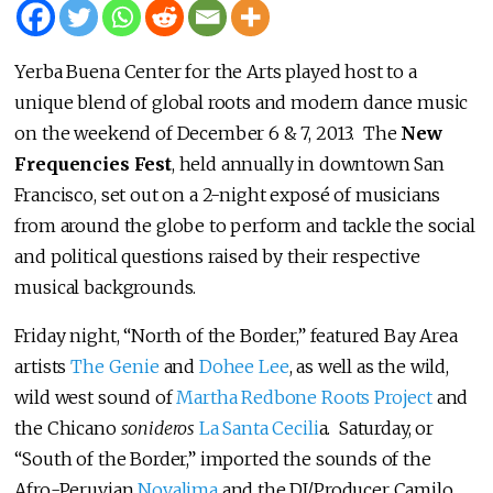
Yerba Buena Center for the Arts played host to a
unique blend of global roots and modern dance music
on the weekend of December 6 & 7, 2013. The
New
Frequencies Fest
, held annually in downtown San
Francisco, set out on a 2-night exposé of musicians
from around the globe to perform and tackle the social
and political questions raised by their respective
musical backgrounds.
Friday night, “North of the Border,” featured Bay Area
artists
The Genie
and
Dohee Lee
, as well as the wild,
wild west sound of
Martha Redbone Roots Project
and
the Chicano
sonideros
La Santa Cecili
a. Saturday, or
“South of the Border,” imported the sounds of the
Afro-Peruvian
Novalima
and the DJ/Producer Camilo