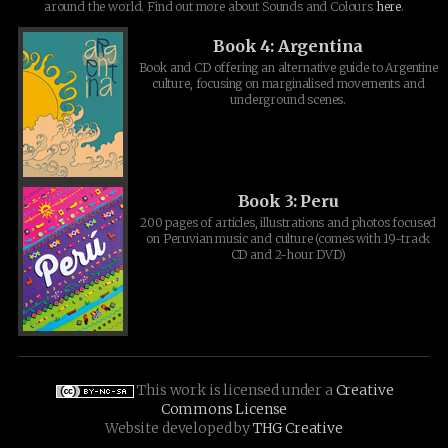
around the world. Find out more about Sounds and Colours
here
.
Book 4: Argentina
Book and CD offering an alternative guide to Argentine
culture, focusing on marginalised movements and
underground scenes.
Book 3: Peru
200 pages of articles, illustrations and photos focused
on Peruvian music and culture (comes with 19-track
CD and 2-hour DVD)
This work is licensed under a
Creative
Commons License
Website developed by
THG Creative