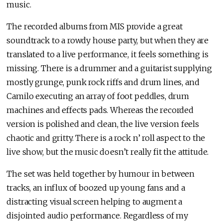
music.
The recorded albums from MIS provide a great
soundtrack to a rowdy house party, but when they are
translated to a live performance, it feels something is
missing. There is a drummer and a guitarist supplying
mostly grunge, punk rock riffs and drum lines, and
Camilo executing an array of foot peddles, drum
machines and effects pads. Whereas the recorded
version is polished and clean, the live version feels
chaotic and gritty. There is a rock n’ roll aspect to the
live show, but the music doesn’t really fit the attitude.
The set was held together by humour in between
tracks, an influx of boozed up young fans and a
distracting visual screen helping to augment a
disjointed audio performance. Regardless of my