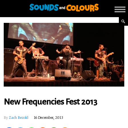
New Frequencies Fest 2013
By
Zach Bezold
16 December, 2013