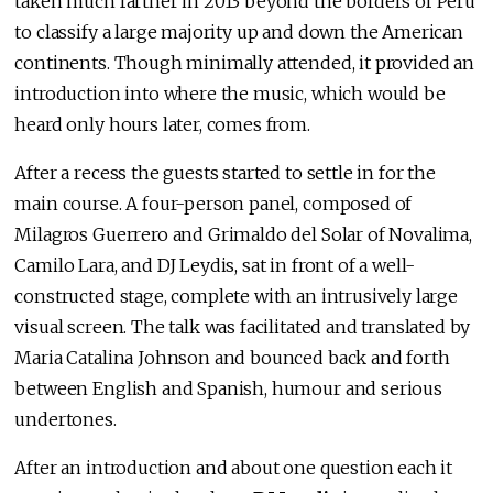
taken much farther in 2013 beyond the borders of Perú
to classify a large majority up and down the American
continents. Though minimally attended, it provided an
introduction into where the music, which would be
heard only hours later, comes from.
After a recess the guests started to settle in for the
main course. A four-person panel, composed of
Milagros Guerrero and Grimaldo del Solar of Novalima,
Camilo Lara, and DJ Leydis, sat in front of a well-
constructed stage, complete with an intrusively large
visual screen. The talk was facilitated and translated by
Maria Catalina Johnson and bounced back and forth
between English and Spanish, humour and serious
undertones.
After an introduction and about one question each it