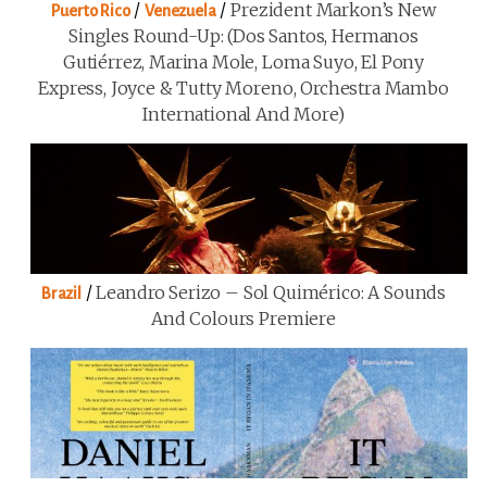
/
/
Prezident Markon’s New
Puerto Rico
Venezuela
Singles Round-Up: (Dos Santos, Hermanos
Gutiérrez, Marina Mole, Loma Suyo, El Pony
Express, Joyce & Tutty Moreno, Orchestra Mambo
International And More)
/
Leandro Serizo – Sol Quimérico: A Sounds
Brazil
And Colours Premiere