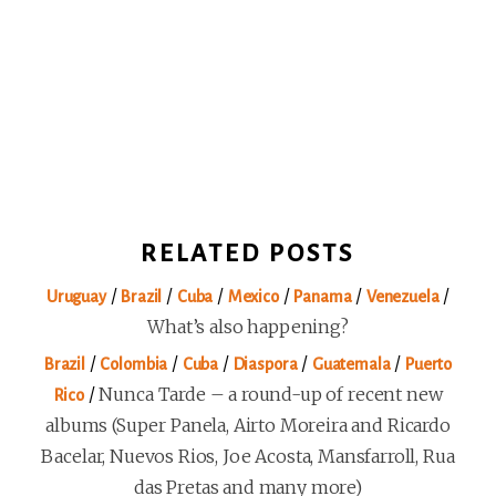
RELATED POSTS
/
/
/
/
/
/
Uruguay
Brazil
Cuba
Mexico
Panama
Venezuela
What’s also happening?
/
/
/
/
/
Brazil
Colombia
Cuba
Diaspora
Guatemala
Puerto
/
Nunca Tarde – a round-up of recent new
Rico
albums (Super Panela, Airto Moreira and Ricardo
Bacelar, Nuevos Rios, Joe Acosta, Mansfarroll, Rua
das Pretas and many more)