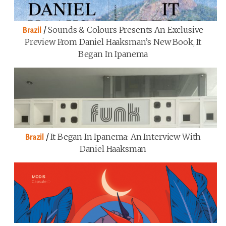
/
Sounds & Colours Presents An Exclusive
Brazil
Preview From Daniel Haaksman’s New Book, It
Began In Ipanema
/
It Began In Ipanema: An Interview With
Brazil
Daniel Haaksman