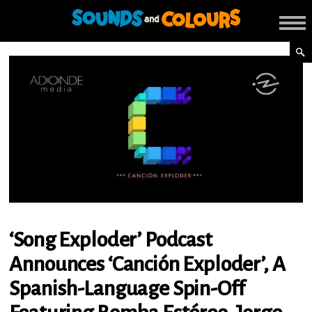
‘Song Exploder’ Podcast
Announces ‘Canción Exploder’, A
Spanish-Language Spin-Off