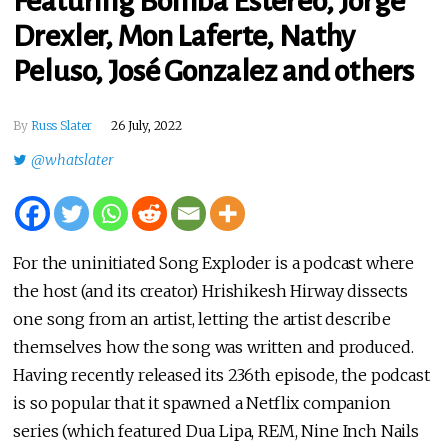
Featuring Bomba Estéreo, Jorge
Drexler, Mon Laferte, Nathy
Peluso, José Gonzalez and others
By
Russ Slater
26 July, 2022
@whatslater
For the uninitiated Song Exploder is a podcast where
the host (and its creator) Hrishikesh Hirway dissects
one song from an artist, letting the artist describe
themselves how the song was written and produced.
Having recently released its 236th episode, the podcast
is so popular that it spawned a Netflix companion
series (which featured Dua Lipa, REM, Nine Inch Nails