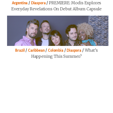
/
/
PREMIERE: Modis Explores
Argentina
Diaspora
Everyday Revelations On Debut Album Capsule
/
/
/
/
What’s
Brazil
Caribbean
Colombia
Diaspora
Happening This Summer?