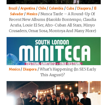
/
/
/
/
/
/
Brazil
Argentina
Chile
Colombia
Cuba
Diaspora
El
/
/
Nunca Tarde – A Round-Up Of
Salvador
Mexico
Recent New Albums (Haroldo Bontempo, Claudia
Acuña, Louie El Ser, Afro-Cuban All Stars, Minyo
Crusaders, Omar Sosa, Montoya And Many More)
/
/
What’s Happening (in SE5 Early
Mexico
Diaspora
This August)?