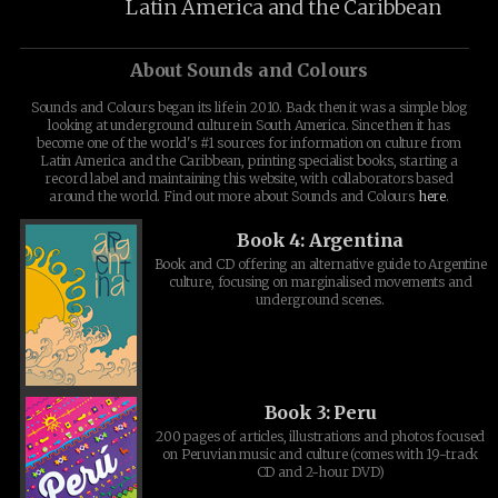
Latin America and the Caribbean
About Sounds and Colours
Sounds and Colours began its life in 2010. Back then it was a simple blog
looking at underground culture in South America. Since then it has
become one of the world's #1 sources for information on culture from
Latin America and the Caribbean, printing specialist books, starting a
record label and maintaining this website, with collaborators based
around the world. Find out more about Sounds and Colours
here
.
Book 4: Argentina
Book and CD offering an alternative guide to Argentine
culture, focusing on marginalised movements and
underground scenes.
Book 3: Peru
200 pages of articles, illustrations and photos focused
on Peruvian music and culture (comes with 19-track
CD and 2-hour DVD)