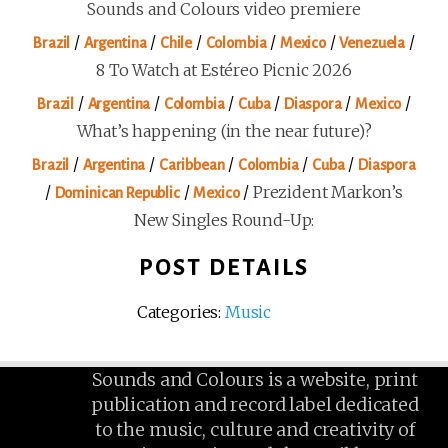
Sounds and Colours video premiere
/
/
/
/
/
/
Brazil
Argentina
Chile
Colombia
Mexico
Venezuela
8 To Watch at Estéreo Picnic 2026
/
/
/
/
/
/
Brazil
Argentina
Colombia
Cuba
Diaspora
Mexico
What’s happening (in the near future)?
/
/
/
/
/
Brazil
Argentina
Caribbean
Colombia
Cuba
Diaspora
/
/
/
Prezident Markon’s
Dominican Republic
Mexico
New Singles Round-Up:
POST DETAILS
Categories:
Music
Sounds and Colours is a website, print
publication and record label dedicated
to the music, culture and creativity of