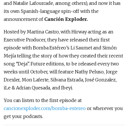
and Natalie Lafourcade, among others), and now it has
its own Spanish-language spin-off with the
announcement of
Canción Exploder.
Hosted by Martina Castro, with Hirway acting as an
Executive Producer, they have released their first
episode with Bomba Estéreo’s Li Saumet and Simón
Mejía telling the story of how they created their recent
song “Deja”. Future editions, to be released every two
weeks until October, will feature Nathy Peluso, Jorge
Drexler, Mon Laferte, Silvana Estrada, José Gonzalez,
iLe & Adrian Quesada, and Ibeyi.
You can listen to the first episode at
cancionexploder.com/bomba-estereo
or wherever you
get your podcasts.