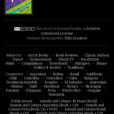
This work is licensed under a
Creative
Commons License
Website developed by
THG Creative
Subjects
Arts & Books
Book Reviews
Classic Authors
Dance
Environment
Film & TV
Food/Drink
Music
Compilations
Downloads
Mixtapes
Nature
Politics & Society
Traditions
Countries
Argentina
Bolivia
Brazil
Caribbean
Chile
Colombia
Costa Rica
Cuba
Diaspora
Dominican Republic
Ecuador
El Salvador
Guatemala
Guyana
Haiti
Honduras
Mexico
Nicaragua
Panama
Paraguay
Peru
Puerto Rico
Uruguay
Venezuela
Publications
Sounds and Colours: 10 Years (Book)
Sounds and Colours Argentina (Book + CD)
Sounds and
Colours Peru (Book, CD + DVD)
Sounds and Colours Brazil
(Book + CD)
Sounds and Colours Colombia (Book + CD)