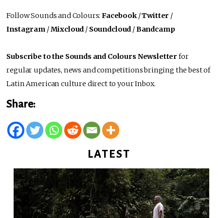
Follow Sounds and Colours:
Facebook
/
Twitter
/
Instagram
/
Mixcloud
/
Soundcloud
/
Bandcamp
Subscribe to the Sounds and Colours Newsletter
for
regular updates, news and competitions bringing the best of
Latin American culture direct to your Inbox.
Share:
LATEST