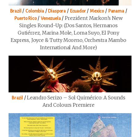
/
/
/
/
/
/
Brazil
Colombia
Diaspora
Ecuador
Mexico
Panama
/
/
Prezident Markon’s New
Puerto Rico
Venezuela
Singles Round-Up: (Dos Santos, Hermanos
Gutiérrez, Marina Mole, Loma Suyo, El Pony
Express, Joyce & Tutty Moreno, Orchestra Mambo
International And More)
/
Leandro Serizo – Sol Quimérico: A Sounds
Brazil
And Colours Premiere