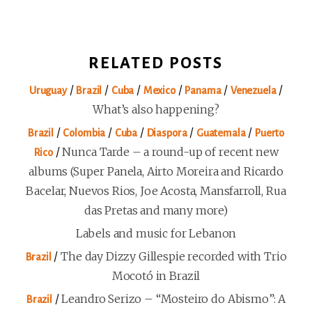
RELATED POSTS
/
/
/
/
/
/
Uruguay
Brazil
Cuba
Mexico
Panama
Venezuela
What’s also happening?
/
/
/
/
/
Brazil
Colombia
Cuba
Diaspora
Guatemala
Puerto
/
Nunca Tarde – a round-up of recent new
Rico
albums (Super Panela, Airto Moreira and Ricardo
Bacelar, Nuevos Rios, Joe Acosta, Mansfarroll, Rua
das Pretas and many more)
Labels and music for Lebanon
/
The day Dizzy Gillespie recorded with Trio
Brazil
Mocotó in Brazil
/
Leandro Serizo – “Mosteiro do Abismo”: A
Brazil