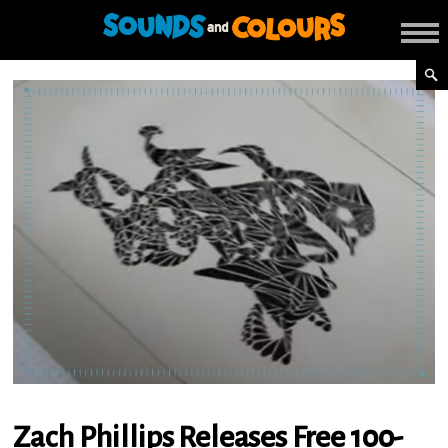
Zach Phillips Releases Free 100-