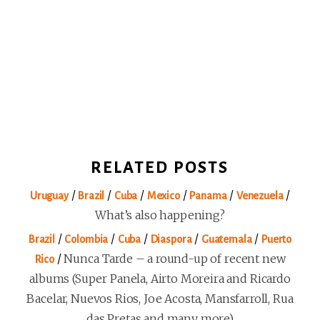
RELATED POSTS
/
/
/
/
/
/
Uruguay
Brazil
Cuba
Mexico
Panama
Venezuela
What’s also happening?
/
/
/
/
/
Brazil
Colombia
Cuba
Diaspora
Guatemala
Puerto
/
Nunca Tarde – a round-up of recent new
Rico
albums (Super Panela, Airto Moreira and Ricardo
Bacelar, Nuevos Rios, Joe Acosta, Mansfarroll, Rua
das Pretas and many more)