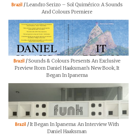
/
Leandro Serizo – Sol Quimérico: A Sounds
Brazil
And Colours Premiere
/
Sounds & Colours Presents An Exclusive
Brazil
Preview From Daniel Haaksman’s New Book, It
Began In Ipanema
/
It Began In Ipanema: An Interview With
Brazil
Daniel Haaksman