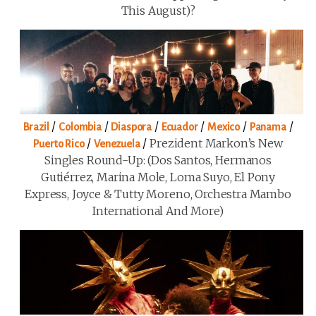
This August)?
/
/
/
/
/
/
Brazil
Colombia
Diaspora
Ecuador
Mexico
Panama
/
/
Prezident Markon’s New
Puerto Rico
Venezuela
Singles Round-Up: (Dos Santos, Hermanos
Gutiérrez, Marina Mole, Loma Suyo, El Pony
Express, Joyce & Tutty Moreno, Orchestra Mambo
International And More)