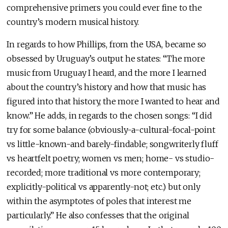
comprehensive primers you could ever fine to the
country’s modern musical history.
In regards to how Phillips, from the USA, became so
obsessed by Uruguay’s output he states: “The more
music from Uruguay I heard, and the more I learned
about the country’s history and how that music has
figured into that history, the more I wanted to hear and
know.” He adds, in regards to the chosen songs: “I did
try for some balance (obviously-a-cultural-focal-point
vs little-known-and barely-findable; songwriterly fluff
vs heartfelt poetry; women vs men; home- vs studio-
recorded; more traditional vs more contemporary;
explicitly-political vs apparently-not; etc.) but only
within the asymptotes of poles that interest me
particularly.” He also confesses that the original