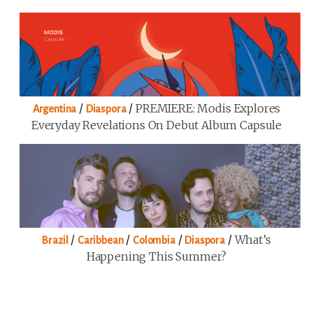
/
/
PREMIERE: Modis Explores
Argentina
Diaspora
Everyday Revelations On Debut Album Capsule
/
/
/
/
What’s
Brazil
Caribbean
Colombia
Diaspora
Happening This Summer?