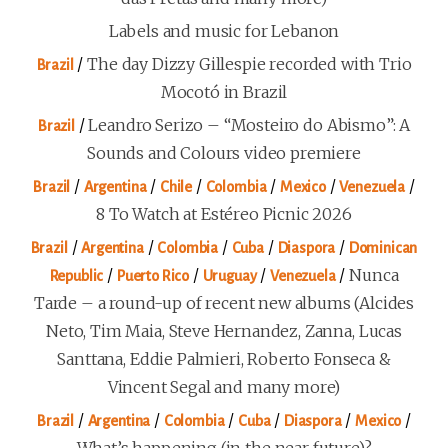
Labels and music for Lebanon
/
The day Dizzy Gillespie recorded with Trio
Brazil
Mocotó in Brazil
/
Leandro Serizo – “Mosteiro do Abismo”: A
Brazil
Sounds and Colours video premiere
/
/
/
/
/
/
Brazil
Argentina
Chile
Colombia
Mexico
Venezuela
8 To Watch at Estéreo Picnic 2026
/
/
/
/
/
Brazil
Argentina
Colombia
Cuba
Diaspora
Dominican
/
/
/
/
Nunca
Republic
Puerto Rico
Uruguay
Venezuela
Tarde – a round-up of recent new albums (Alcides
Neto, Tim Maia, Steve Hernandez, Zanna, Lucas
Santtana, Eddie Palmieri, Roberto Fonseca &
Vincent Segal and many more)
/
/
/
/
/
/
Brazil
Argentina
Colombia
Cuba
Diaspora
Mexico