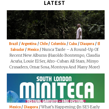
LATEST
/
/
/
/
/
/
Brazil
Argentina
Chile
Colombia
Cuba
Diaspora
El
/
/
Nunca Tarde – A Round-Up Of
Salvador
Mexico
Recent New Albums (Haroldo Bontempo, Claudia
Acuña, Louie El Ser, Afro-Cuban All Stars, Minyo
Crusaders, Omar Sosa, Montoya And Many More)
/
/
What’s Happening (in SE5 Early
Mexico
Diaspora