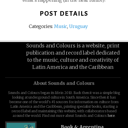
What’s happening (in the near future)?
POST DETAILS
Categories:
Music
,
Uruguay
Sounds and Colours is a website, print
publication and record label dedicated
to the music, culture and creativity of
Latin America and the Caribbean
About Sounds and Colours
Sounds and Colours began its life in 2010. Back then it was a simple blog
looking at underground culture in South America. Since then it has
become one of the world's #1 sources for information on culture from
Latin America and the Caribbean, printing specialist books, starting a
record label and maintaining this website, with collaborators based
around the world. Find out more about Sounds and Colours
here
.
Book 4: Argentina