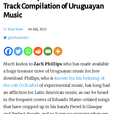
Track Compilation of Uruguayan
Music
By
Russ Slater
04 July, 2022
@whatslater
Much kudos to
Zach Phillips
who has made available
a huge treasure trove of Uruguayan music for free
download. Phillips, who is
known for his helming of
the cult OCR label
of experimental music, has long had
an affliction for Latin American music, as can be heard
in the frequent covers of Eduardo Mateo-related songs
that have cropped up in his bands Fievel Is Glauque
and Perfect Angels, and so it was no surprise when we