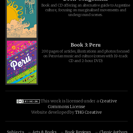
Book and CD offering an alternative guide to Argentine
culture, focusing on marginalised movements and
underground scenes.
Book 3: Peru
200 pages of articles, illustrations and photos focused
on Peruvian music and culture (comes with 19-track
CD and 2-hour DVD)
This work is licensed under a
Creative
Commons License
Website developed by
THG Creative
Subjects
Arts & Books
Book Reviews
Classic Authors