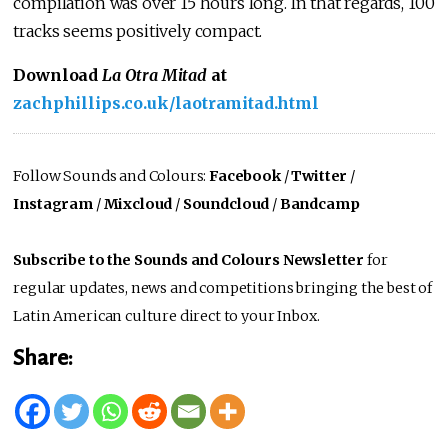
compilation was over 15 hours long. In that regards, 100
tracks seems positively compact.
Download
La Otra Mitad
at
zachphillips.co.uk/laotramitad.html
Follow Sounds and Colours:
Facebook
/
Twitter
/
Instagram
/
Mixcloud
/
Soundcloud
/
Bandcamp
Subscribe to the Sounds and Colours Newsletter
for
regular updates, news and competitions bringing the best of
Latin American culture direct to your Inbox.
Share: