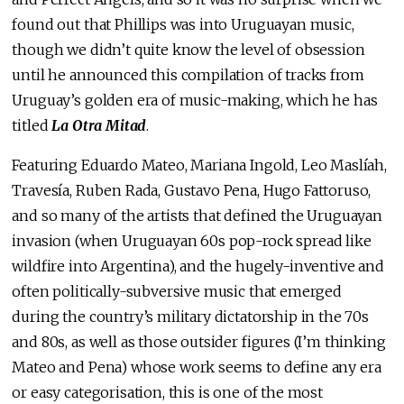
found out that Phillips was into Uruguayan music,
though we didn’t quite know the level of obsession
until he announced this compilation of tracks from
Uruguay’s golden era of music-making, which he has
titled
La Otra Mitad
.
Featuring Eduardo Mateo, Mariana Ingold, Leo Maslíah,
Travesía, Ruben Rada, Gustavo Pena, Hugo Fattoruso,
and so many of the artists that defined the Uruguayan
invasion (when Uruguayan 60s pop-rock spread like
wildfire into Argentina), and the hugely-inventive and
often politically-subversive music that emerged
during the country’s military dictatorship in the 70s
and 80s, as well as those outsider figures (I’m thinking
Mateo and Pena) whose work seems to define any era
or easy categorisation, this is one of the most