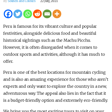
By
Sounds and Colours
22 July, 2021
Peru is famous for its vibrant culture and popular
festivities, alongside delicious food and beautiful
historical sightings such as the Machu Picchu.
However, it is often disregarded when it comes to
outdoor sports and activities, although it has much to
offer.
Peru is one of the best locations for mountain cycling
and is also an amazing experience for those who aren’t
experts and only want to explore the country in a new,
adventurous way. The appeal also lies in the fact that it
is a budget-friendly option and extremely eco-friendly.
We bring you the most exciting tours to visit on your