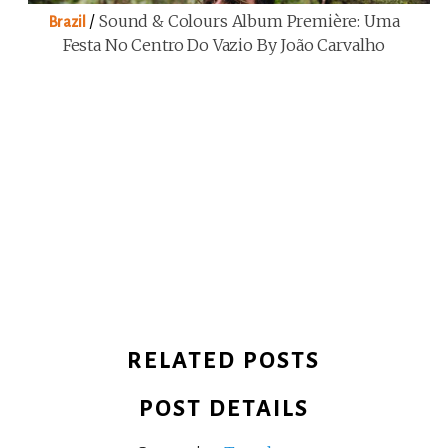
/
Sound & Colours Album Première: Uma
Brazil
Festa No Centro Do Vazio By João Carvalho
RELATED POSTS
POST DETAILS