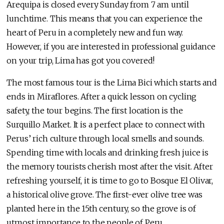
Arequipa is closed every Sunday from 7 am until
lunchtime. This means that you can experience the
heart of Peru in a completely new and fun way.
However, if you are interested in professional guidance
on your trip, Lima has got you covered!
The most famous tour is the Lima Bici which starts and
ends in Miraflores. After a quick lesson on cycling
safety, the tour begins. The first location is the
Surquillo Market. It is a perfect place to connect with
Perus’ rich culture through local smells and sounds.
Spending time with locals and drinking fresh juice is
the memory tourists cherish most after the visit. After
refreshing yourself, it is time to go to Bosque El Olivar,
a historical olive grove. The first-ever olive tree was
planted here in the 15th century, so the grove is of
utmost importance to the people of Peru.