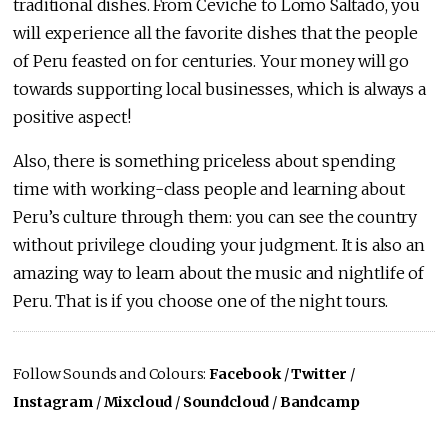
traditional dishes. From Ceviche to Lomo Saltado, you
will experience all the favorite dishes that the people
of Peru feasted on for centuries. Your money will go
towards supporting local businesses, which is always a
positive aspect!
Also, there is something priceless about spending
time with working-class people and learning about
Peru’s culture through them: you can see the country
without privilege clouding your judgment. It is also an
amazing way to learn about the music and nightlife of
Peru. That is if you choose one of the night tours.
Follow Sounds and Colours:
Facebook
/
Twitter
/
Instagram
/
Mixcloud
/
Soundcloud
/
Bandcamp