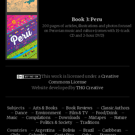
Book 3: Peru
200 pages of articles, illustrations and photos focused
on Peruvian music and culture (comes with 19-track
CD and 2-hour DVD)
This work is licensed under a
Creative
Commons License
Website developed by
THG Creative
Subjects
Arts & Books
Book Reviews
Classic Authors
Dance
Environment
Film & TV
Food/Drink
Music
Compilations
Downloads
Mixtapes
Nature
Politics & Society
Traditions
Countries
Argentina
Bolivia
Brazil
Caribbean