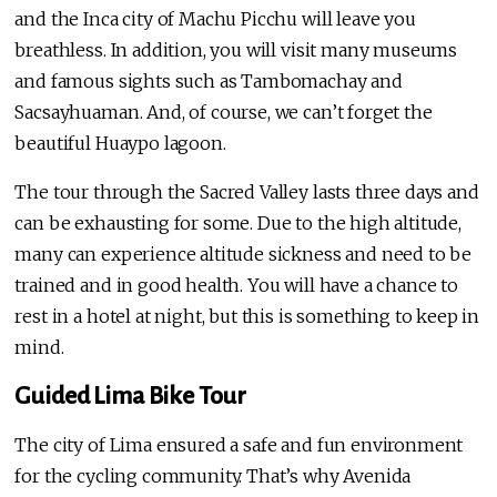
and the Inca city of Machu Picchu will leave you
breathless. In addition, you will visit many museums
and famous sights such as Tambomachay and
Sacsayhuaman. And, of course, we can’t forget the
beautiful Huaypo lagoon.
The tour through the Sacred Valley lasts three days and
can be exhausting for some. Due to the high altitude,
many can experience altitude sickness and need to be
trained and in good health. You will have a chance to
rest in a hotel at night, but this is something to keep in
mind.
Guided Lima Bike Tour
The city of Lima ensured a safe and fun environment
for the cycling community. That’s why Avenida