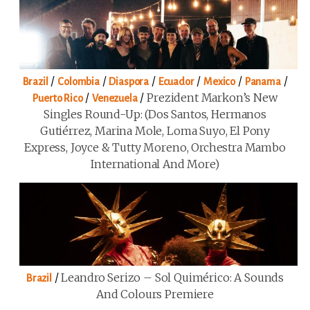
/
/
/
/
/
/
Brazil
Colombia
Diaspora
Ecuador
Mexico
Panama
/
/
Prezident Markon’s New
Puerto Rico
Venezuela
Singles Round-Up: (Dos Santos, Hermanos
Gutiérrez, Marina Mole, Loma Suyo, El Pony
Express, Joyce & Tutty Moreno, Orchestra Mambo
International And More)
/
Leandro Serizo – Sol Quimérico: A Sounds
Brazil
And Colours Premiere