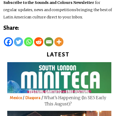
Subscribe to the Sounds and Colours Newsletter
for
regular updates, news and competitions bringing the best of
Latin American culture direct to your Inbox.
Share:
LATEST
/
/
What’s Happening (in SE5 Early
Mexico
Diaspora
This August)?