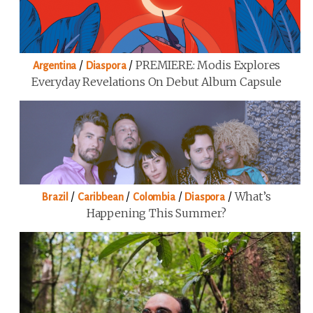
/
/
PREMIERE: Modis Explores
Argentina
Diaspora
Everyday Revelations On Debut Album Capsule
/
/
/
/
What’s
Brazil
Caribbean
Colombia
Diaspora
Happening This Summer?