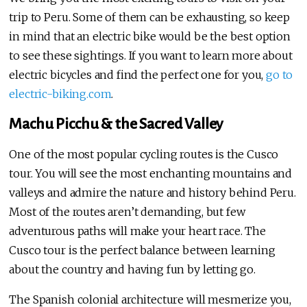
trip to Peru. Some of them can be exhausting, so keep
in mind that an electric bike would be the best option
to see these sightings. If you want to learn more about
electric bicycles and find the perfect one for you,
go to
electric-biking.com
.
Machu Picchu & the Sacred Valley
One of the most popular cycling routes is the Cusco
tour. You will see the most enchanting mountains and
valleys and admire the nature and history behind Peru.
Most of the routes aren’t demanding, but few
adventurous paths will make your heart race. The
Cusco tour is the perfect balance between learning
about the country and having fun by letting go.
The Spanish colonial architecture will mesmerize you,