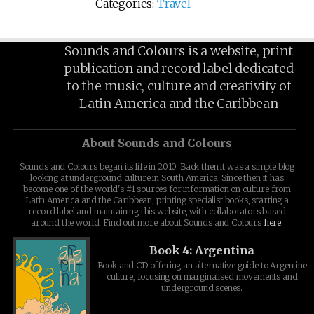
Categories:
Travel
Sounds and Colours is a website, print
publication and record label dedicated
to the music, culture and creativity of
Latin America and the Caribbean
About Sounds and Colours
Sounds and Colours began its life in 2010. Back then it was a simple blog
looking at underground culture in South America. Since then it has
become one of the world's #1 sources for information on culture from
Latin America and the Caribbean, printing specialist books, starting a
record label and maintaining this website, with collaborators based
around the world. Find out more about Sounds and Colours
here
.
Book 4: Argentina
Book and CD offering an alternative guide to Argentine
culture, focusing on marginalised movements and
underground scenes.