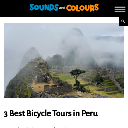
3 Best Bicycle Tours in Peru