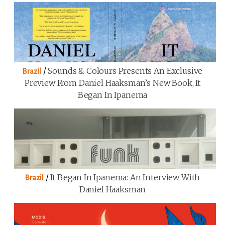
/
Sounds & Colours Presents An Exclusive
Brazil
Preview From Daniel Haaksman’s New Book, It
Began In Ipanema
/
It Began In Ipanema: An Interview With
Brazil
Daniel Haaksman