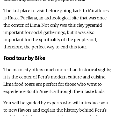
The last place to visit before going back to Miraflores
is Huaca Pucllana, an archeological site that was once
the center of Lima. Not only was this clay pyramid
important for social gatherings, but it was also
important for the spirituality of the people and,
therefore, the perfect way to end this tour.
Food tour by Bike
The main city offers much more than historical sights;
it is the center of Peru’s modern culture and cuisine.
Lima food tours are perfect for those who want to
experience South America through their taste buds.
You will be guided by experts who will introduce you
to new flavors and explain the history behind Peru’s