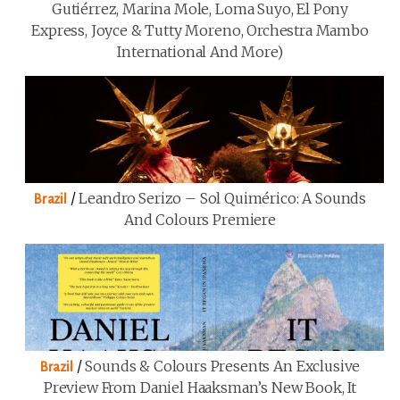
Gutiérrez, Marina Mole, Loma Suyo, El Pony
Express, Joyce & Tutty Moreno, Orchestra Mambo
International And More)
/
Leandro Serizo – Sol Quimérico: A Sounds
Brazil
And Colours Premiere
/
Sounds & Colours Presents An Exclusive
Brazil
Preview From Daniel Haaksman’s New Book, It