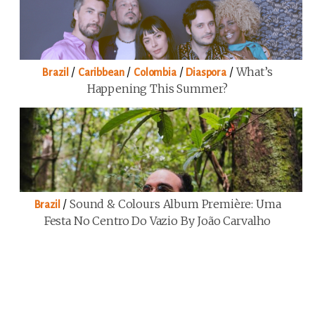
/
/
/
/
What’s
Brazil
Caribbean
Colombia
Diaspora
Happening This Summer?
/
Sound & Colours Album Première: Uma
Brazil
Festa No Centro Do Vazio By João Carvalho