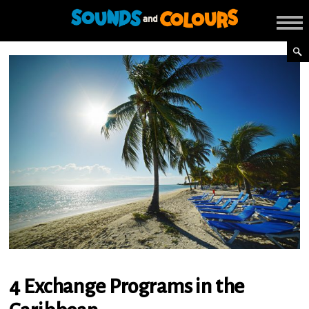
4 Exchange Programs in the