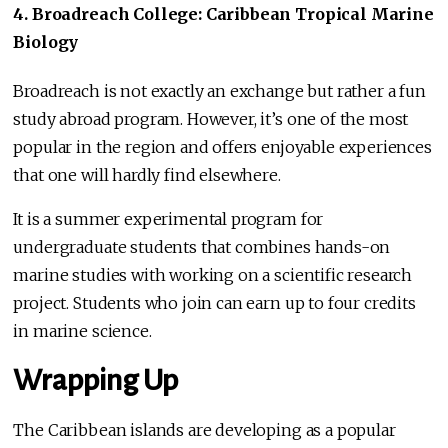
4. Broadreach College: Caribbean Tropical Marine
Biology
Broadreach is not exactly an exchange but rather a fun
study abroad program. However, it’s one of the most
popular in the region and offers enjoyable experiences
that one will hardly find elsewhere.
It is a summer experimental program for
undergraduate students that combines hands-on
marine studies with working on a scientific research
project. Students who join can earn up to four credits
in marine science.
Wrapping Up
The Caribbean islands are developing as a popular