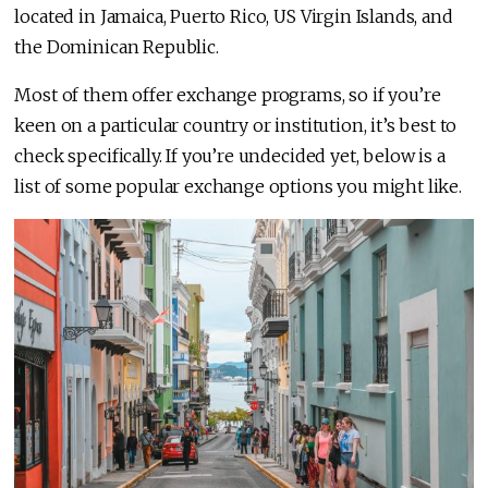
located in Jamaica, Puerto Rico, US Virgin Islands, and
the Dominican Republic.
Most of them offer exchange programs, so if you’re
keen on a particular country or institution, it’s best to
check specifically. If you’re undecided yet, below is a
list of some popular exchange options you might like.