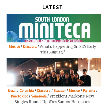
LATEST
/
/
What’s Happening (in SE5 Early
Mexico
Diaspora
This August)?
/
/
/
/
/
/
Brazil
Colombia
Diaspora
Ecuador
Mexico
Panama
/
/
Prezident Markon’s New
Puerto Rico
Venezuela
Singles Round-Up: (Dos Santos, Hermanos