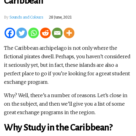
Caribbean
By
Sounds and Colours
28 June, 2021
The Caribbean archipelago is not only where the
fictional pirates dwell. Perhaps, you haven’t considered
it seriously yet, but in fact, these islands are also a
perfect place to go if you’re looking for a great student
exchange program.
Why? Well, there’s a number of reasons. Let’s close in
on the subject, and then we’ll give you a list of some
great exchange programs in the region.
Why Study in the Caribbean?