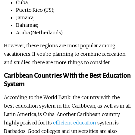
Cuba;
Puerto Rico (US);
Jamaica;
Bahamas;
Aruba (Netherlands).
However, these regions are most popular among
vacationers. If you’re planning to combine recreation
and studies, there are more things to consider.
Caribbean Countries With the Best Education
System
According to the World Bank, the country with the
best education system in the Caribbean, as well as in all
Latin America, is Cuba. Another Caribbean country
highly praised for its
efficient education
system is
Barbados. Good colleges and universities are also