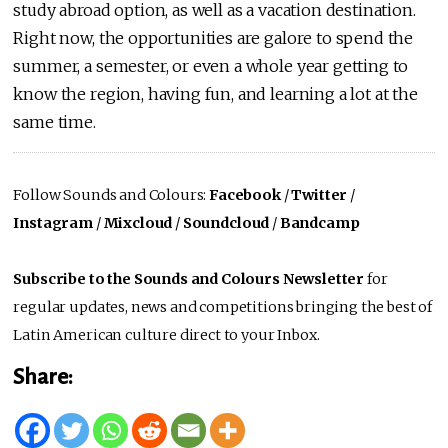
study abroad option, as well as a vacation destination.
Right now, the opportunities are galore to spend the
summer, a semester, or even a whole year getting to
know the region, having fun, and learning a lot at the
same time.
Follow Sounds and Colours:
Facebook
/
Twitter
/
Instagram
/
Mixcloud
/
Soundcloud
/
Bandcamp
Subscribe to the Sounds and Colours Newsletter
for
regular updates, news and competitions bringing the best of
Latin American culture direct to your Inbox.
Share: