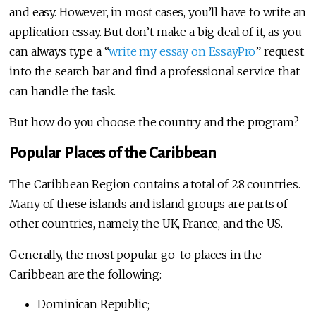
and easy. However, in most cases, you’ll have to write an
application essay. But don’t make a big deal of it, as you
can always type a “
write my essay on EssayPro
” request
into the search bar and find a professional service that
can handle the task.
But how do you choose the country and the program?
Popular Places of the Caribbean
The Caribbean Region contains a total of 28 countries.
Many of these islands and island groups are parts of
other countries, namely, the UK, France, and the US.
Generally, the most popular go-to places in the
Caribbean are the following:
Dominican Republic;