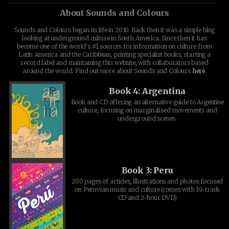
About Sounds and Colours
Sounds and Colours began its life in 2010. Back then it was a simple blog
looking at underground culture in South America. Since then it has
become one of the world's #1 sources for information on culture from
Latin America and the Caribbean, printing specialist books, starting a
record label and maintaining this website, with collaborators based
around the world. Find out more about Sounds and Colours
here
.
Book 4: Argentina
Book and CD offering an alternative guide to Argentine
culture, focusing on marginalised movements and
underground scenes.
Book 3: Peru
200 pages of articles, illustrations and photos focused
on Peruvian music and culture (comes with 19-track
CD and 2-hour DVD)