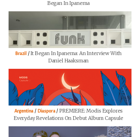
Began In Ipanema
/
It Began In Ipanema: An Interview With
Brazil
Daniel Haaksman
/
/
PREMIERE: Modis Explores
Argentina
Diaspora
Everyday Revelations On Debut Album Capsule