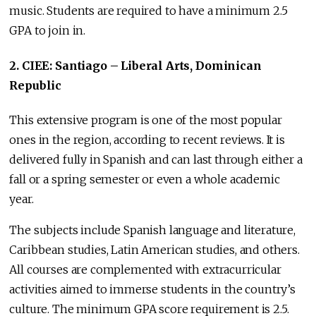
music. Students are required to have a minimum 2.5
GPA to join in.
2. CIEE: Santiago – Liberal Arts, Dominican
Republic
This extensive program is one of the most popular
ones in the region, according to recent reviews. It is
delivered fully in Spanish and can last through either a
fall or a spring semester or even a whole academic
year.
The subjects include Spanish language and literature,
Caribbean studies, Latin American studies, and others.
All courses are complemented with extracurricular
activities aimed to immerse students in the country’s
culture. The minimum GPA score requirement is 2.5.