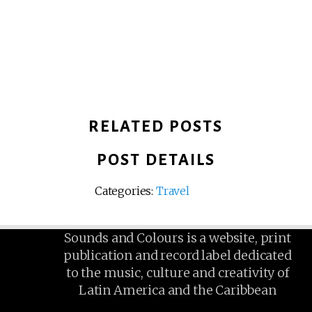
RELATED POSTS
POST DETAILS
Categories:
Travel
Sounds and Colours is a website, print
publication and record label dedicated
to the music, culture and creativity of
Latin America and the Caribbean