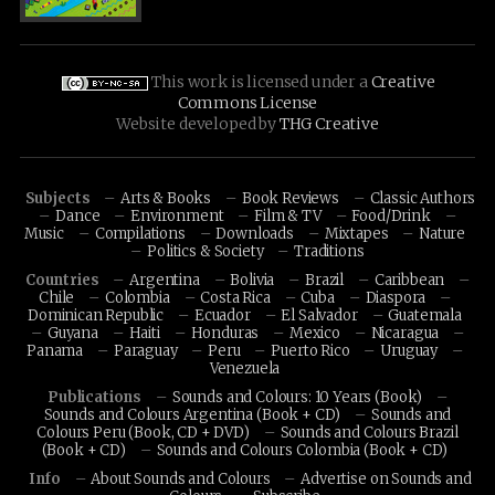
This work is licensed under a
Creative
Commons License
Website developed by
THG Creative
Subjects
Arts & Books
Book Reviews
Classic Authors
Dance
Environment
Film & TV
Food/Drink
Music
Compilations
Downloads
Mixtapes
Nature
Politics & Society
Traditions
Countries
Argentina
Bolivia
Brazil
Caribbean
Chile
Colombia
Costa Rica
Cuba
Diaspora
Dominican Republic
Ecuador
El Salvador
Guatemala
Guyana
Haiti
Honduras
Mexico
Nicaragua
Panama
Paraguay
Peru
Puerto Rico
Uruguay
Venezuela
Publications
Sounds and Colours: 10 Years (Book)
Sounds and Colours Argentina (Book + CD)
Sounds and
Colours Peru (Book, CD + DVD)
Sounds and Colours Brazil
(Book + CD)
Sounds and Colours Colombia (Book + CD)
Info
About Sounds and Colours
Advertise on Sounds and