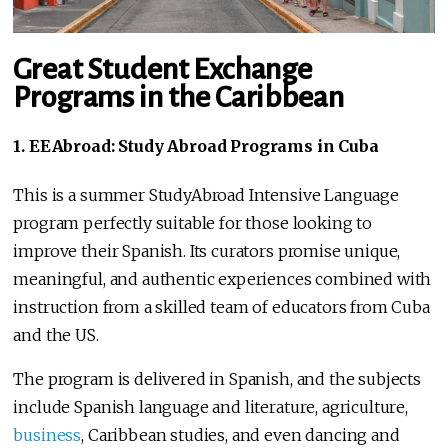
Great Student Exchange
Programs in the Caribbean
1. EEAbroad: Study Abroad Programs in Cuba
This is a summer StudyAbroad Intensive Language
program perfectly suitable for those looking to
improve their Spanish. Its curators promise unique,
meaningful, and authentic experiences combined with
instruction from a skilled team of educators from Cuba
and the US.
The program is delivered in Spanish, and the subjects
include Spanish language and literature, agriculture,
business
, Caribbean studies, and even dancing and