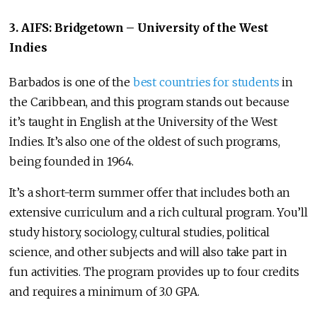
3. AIFS: Bridgetown – University of the West
Indies
Barbados is one of the
best countries for students
in
the Caribbean, and this program stands out because
it’s taught in English at the University of the West
Indies. It’s also one of the oldest of such programs,
being founded in 1964.
It’s a short-term summer offer that includes both an
extensive curriculum and a rich cultural program. You’ll
study history, sociology, cultural studies, political
science, and other subjects and will also take part in
fun activities. The program provides up to four credits
and requires a minimum of 3.0 GPA.