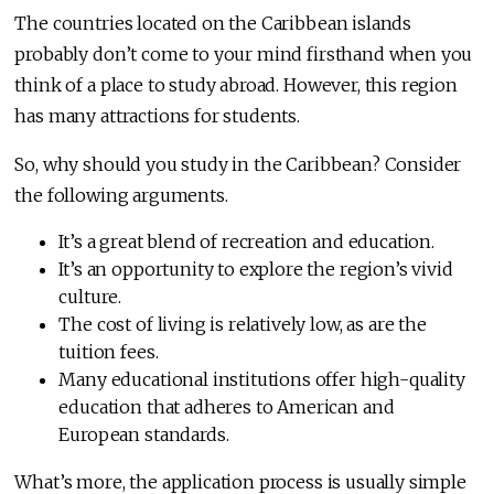
The countries located on the Caribbean islands
probably don’t come to your mind firsthand when you
think of a place to study abroad. However, this region
has many attractions for students.
So, why should you study in the Caribbean? Consider
the following arguments.
It’s a great blend of recreation and education.
It’s an opportunity to explore the region’s vivid
culture.
The cost of living is relatively low, as are the
tuition fees.
Many educational institutions offer high-quality
education that adheres to American and
European standards.
What’s more, the application process is usually simple