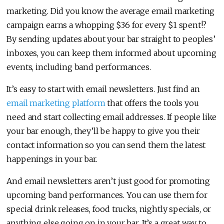
marketing. Did you know the average email marketing
campaign earns a whopping $36 for every $1 spent!?
By sending updates about your bar straight to peoples’
inboxes, you can keep them informed about upcoming
events, including band performances.
It’s easy to start with email newsletters. Just find an
email marketing platform
that offers the tools you
need and start collecting email addresses. If people like
your bar enough, they’ll be happy to give you their
contact information so you can send them the latest
happenings in your bar.
And email newsletters aren’t just good for promoting
upcoming band performances. You can use them for
special drink releases, food trucks, nightly specials, or
anything else going on in your bar. It’s a great way to