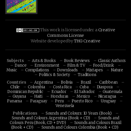
This work is licensed under a
Creative
Commons License
Website developed by
THG Creative
Subjects
Arts & Books
Book Reviews
Classic Authors
Dance
Environment
Film & TV
Food/Drink
Music
Compilations
Downloads
Mixtapes
Nature
Politics & Society
Traditions
Countries
Argentina
Bolivia
Brazil
Caribbean
Chile
Colombia
Costa Rica
Cuba
Diaspora
Dominican Republic
Ecuador
El Salvador
Guatemala
Guyana
Haiti
Honduras
Mexico
Nicaragua
Panama
Paraguay
Peru
Puerto Rico
Uruguay
Venezuela
Publications
Sounds and Colours: 10 Years (Book)
Sounds and Colours Argentina (Book + CD)
Sounds and
Colours Peru (Book, CD + DVD)
Sounds and Colours Brazil
(Book + CD)
Sounds and Colours Colombia (Book + CD)