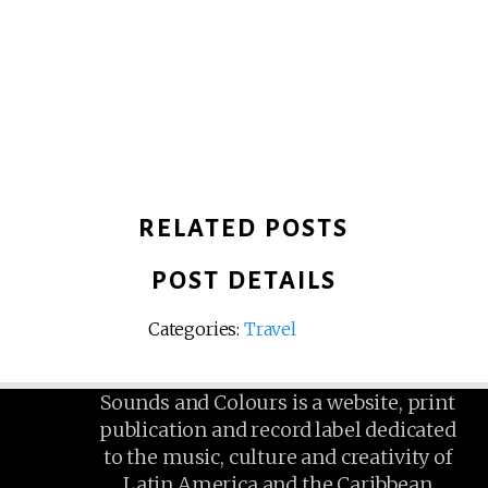
RELATED POSTS
POST DETAILS
Categories:
Travel
Sounds and Colours is a website, print
publication and record label dedicated
to the music, culture and creativity of
Latin America and the Caribbean