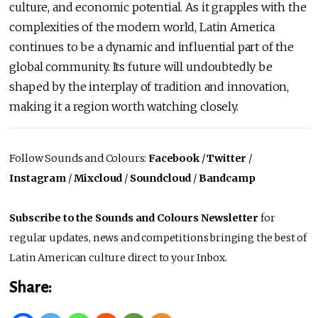
culture, and economic potential. As it grapples with the
complexities of the modern world, Latin America
continues to be a dynamic and influential part of the
global community. Its future will undoubtedly be
shaped by the interplay of tradition and innovation,
making it a region worth watching closely.
Follow Sounds and Colours:
Facebook
/
Twitter
/
Instagram
/
Mixcloud
/
Soundcloud
/
Bandcamp
Subscribe to the Sounds and Colours Newsletter
for
regular updates, news and competitions bringing the best of
Latin American culture direct to your Inbox.
Share: