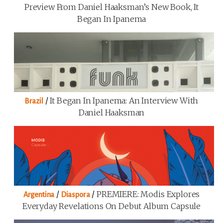
Preview From Daniel Haaksman’s New Book, It
Began In Ipanema
/
It Began In Ipanema: An Interview With
Brazil
Daniel Haaksman
/
/
PREMIERE: Modis Explores
Argentina
Diaspora
Everyday Revelations On Debut Album Capsule