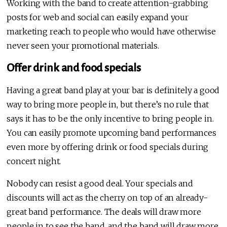
Working with the band to create attention-grabbing
posts for web and social can easily expand your
marketing reach to people who would have otherwise
never seen your promotional materials.
Offer drink and food specials
Having a great band play at your bar is definitely a good
way to bring more people in, but there’s no rule that
says it has to be the only incentive to bring people in.
You can easily promote upcoming band performances
even more by offering drink or food specials during
concert night.
Nobody can resist a good deal. Your specials and
discounts will act as the cherry on top of an already-
great band performance. The deals will draw more
people in to see the band, and the band will draw more