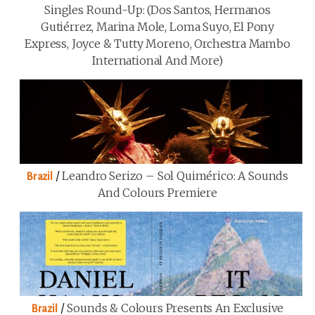
Singles Round-Up: (Dos Santos, Hermanos
Gutiérrez, Marina Mole, Loma Suyo, El Pony
Express, Joyce & Tutty Moreno, Orchestra Mambo
International And More)
/
Leandro Serizo – Sol Quimérico: A Sounds
Brazil
And Colours Premiere
/
Sounds & Colours Presents An Exclusive
Brazil