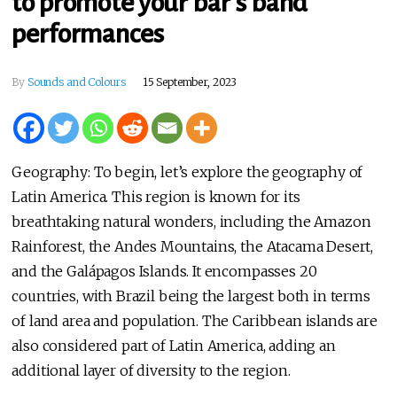
to promote your bar’s band
performances
By
Sounds and Colours
15 September, 2023
Geography: To begin, let’s explore the geography of
Latin America. This region is known for its
breathtaking natural wonders, including the Amazon
Rainforest, the Andes Mountains, the Atacama Desert,
and the Galápagos Islands. It encompasses 20
countries, with Brazil being the largest both in terms
of land area and population. The Caribbean islands are
also considered part of Latin America, adding an
additional layer of diversity to the region.