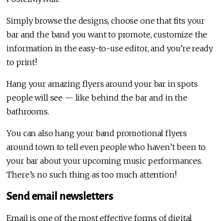
Simply browse the designs, choose one that fits your
bar and the band you want to promote, customize the
information in the easy-to-use editor, and you’re ready
to print!
Hang your amazing flyers around your bar in spots
people will see — like behind the bar and in the
bathrooms.
You can also hang your band promotional flyers
around town to tell even people who haven’t been to
your bar about your upcoming music performances.
There’s no such thing as too much attention!
Send email newsletters
Email is one of the most effective forms of digital