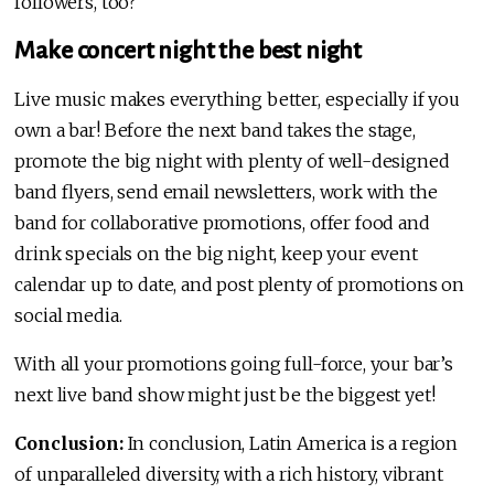
followers, too?
Make concert night the best night
Live music makes everything better, especially if you
own a bar! Before the next band takes the stage,
promote the big night with plenty of well-designed
band flyers, send email newsletters, work with the
band for collaborative promotions, offer food and
drink specials on the big night, keep your event
calendar up to date, and post plenty of promotions on
social media.
With all your promotions going full-force, your bar’s
next live band show might just be the biggest yet!
Conclusion:
In conclusion, Latin America is a region
of unparalleled diversity, with a rich history, vibrant