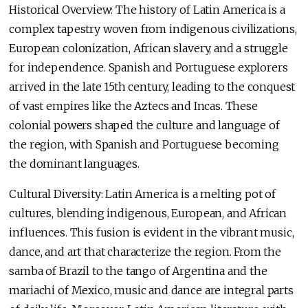
Historical Overview: The history of Latin America is a
complex tapestry woven from indigenous civilizations,
European colonization, African slavery, and a struggle
for independence. Spanish and Portuguese explorers
arrived in the late 15th century, leading to the conquest
of vast empires like the Aztecs and Incas. These
colonial powers shaped the culture and language of
the region, with Spanish and Portuguese becoming
the dominant languages.
Cultural Diversity: Latin America is a melting pot of
cultures, blending indigenous, European, and African
influences. This fusion is evident in the vibrant music,
dance, and art that characterize the region. From the
samba of Brazil to the tango of Argentina and the
mariachi of Mexico, music and dance are integral parts