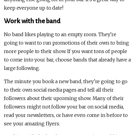
keep everyone up to date!
Work with the band
No band likes playing to an empty room. They’re
going to want to run promotions of their own to bring
more people to their show. If you want tons of people
to come into your bar, choose bands that already have a
large following.
The minute you book a new band, they’re going to go
to their own social media pages and tell all their
followers about their upcoming show. Many of their
followers might not follow your bar on social media,
read your newsletters, or have even come in before to
see your amazing flyers.