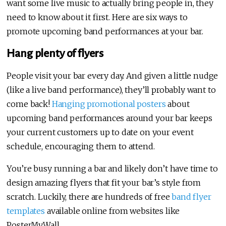
want some live music to actually bring people in, they
need to know about it first. Here are six ways to
promote upcoming band performances at your bar.
Hang plenty of flyers
People visit your bar every day. And given a little nudge
(like a live band performance), they’ll probably want to
come back!
Hanging promotional posters
about
upcoming band performances around your bar keeps
your current customers up to date on your event
schedule, encouraging them to attend.
You’re busy running a bar and likely don’t have time to
design amazing flyers that fit your bar’s style from
scratch. Luckily, there are hundreds of free
band flyer
templates
available online from websites like
PosterMyWall.