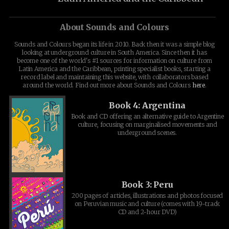
About Sounds and Colours
Sounds and Colours began its life in 2010. Back then it was a simple blog
looking at underground culture in South America. Since then it has
become one of the world's #1 sources for information on culture from
Latin America and the Caribbean, printing specialist books, starting a
record label and maintaining this website, with collaborators based
around the world. Find out more about Sounds and Colours
here
.
Book 4: Argentina
Book and CD offering an alternative guide to Argentine
culture, focusing on marginalised movements and
underground scenes.
Book 3: Peru
200 pages of articles, illustrations and photos focused
on Peruvian music and culture (comes with 19-track
CD and 2-hour DVD)