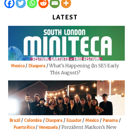
LATEST
/
/
What’s Happening (in SE5 Early
Mexico
Diaspora
This August)?
/
/
/
/
/
/
Brazil
Colombia
Diaspora
Ecuador
Mexico
Panama
/
/
Prezident Markon’s New
Puerto Rico
Venezuela