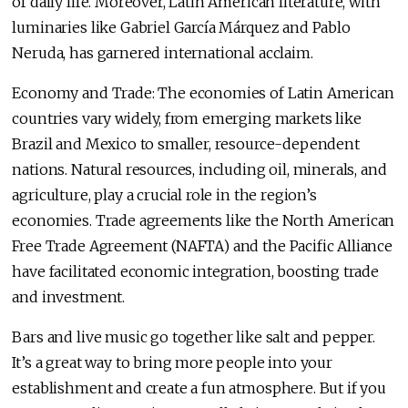
of daily life. Moreover, Latin American literature, with
luminaries like Gabriel García Márquez and Pablo
Neruda, has garnered international acclaim.
Economy and Trade: The economies of Latin American
countries vary widely, from emerging markets like
Brazil and Mexico to smaller, resource-dependent
nations. Natural resources, including oil, minerals, and
agriculture, play a crucial role in the region’s
economies. Trade agreements like the North American
Free Trade Agreement (NAFTA) and the Pacific Alliance
have facilitated economic integration, boosting trade
and investment.
Bars and live music go together like salt and pepper.
It’s a great way to bring more people into your
establishment and create a fun atmosphere. But if you