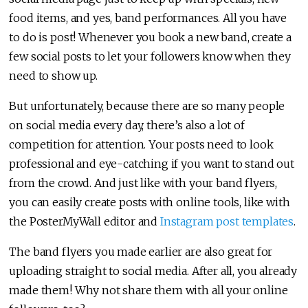
food items, and yes, band performances. All you have
to do is post! Whenever you book a new band, create a
few social posts to let your followers know when they
need to show up.
But unfortunately, because there are so many people
on social media every day, there’s also a lot of
competition for attention. Your posts need to look
professional and eye-catching if you want to stand out
from the crowd. And just like with your band flyers,
you can easily create posts with online tools, like with
the PosterMyWall editor and
Instagram post templates
.
The band flyers you made earlier are also great for
uploading straight to social media. After all, you already
made them! Why not share them with all your online