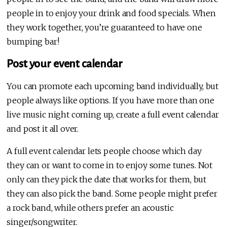
people in to enjoy your drink and food specials. When
they work together, you’re guaranteed to have one
bumping bar!
Post your event calendar
You can promote each upcoming band individually, but
people always like options. If you have more than one
live music night coming up, create a full event calendar
and post it all over.
A full event calendar lets people choose which day
they can or want to come in to enjoy some tunes. Not
only can they pick the date that works for them, but
they can also pick the band. Some people might prefer
a rock band, while others prefer an acoustic
singer/songwriter.