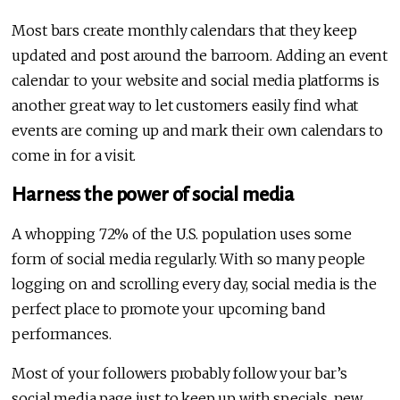
Most bars create monthly calendars that they keep
updated and post around the barroom. Adding an event
calendar to your website and social media platforms is
another great way to let customers easily find what
events are coming up and mark their own calendars to
come in for a visit.
Harness the power of social media
A whopping 72% of the U.S. population uses some
form of social media regularly. With so many people
logging on and scrolling every day, social media is the
perfect place to promote your upcoming band
performances.
Most of your followers probably follow your bar’s
social media page just to keep up with specials, new