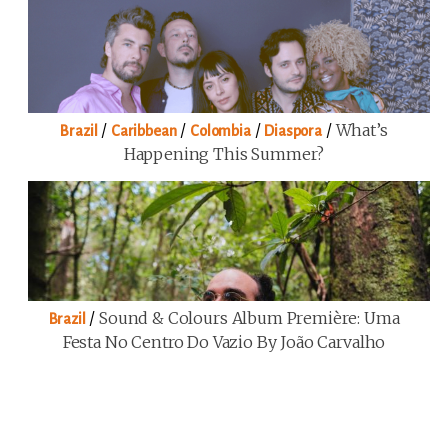
/
/
/
/
What’s
Brazil
Caribbean
Colombia
Diaspora
Happening This Summer?
/
Sound & Colours Album Première: Uma
Brazil
Festa No Centro Do Vazio By João Carvalho