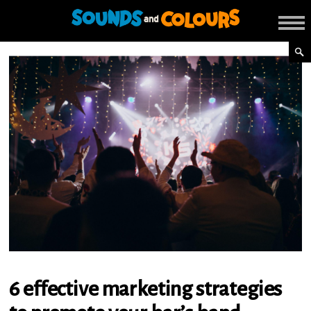
6 effective marketing strategies