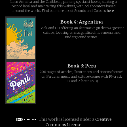
Latin America and the Caribbean, printing specialist books, starting a
record label and maintaining this website, with collaborators based
around the world. Find out more about Sounds and Colours
here
.
Book 4: Argentina
Book and CD offering an alternative guide to Argentine
culture, focusing on marginalised movements and
underground scenes.
Book 3: Peru
200 pages of articles, illustrations and photos focused
on Peruvian music and culture (comes with 19-track
CD and 2-hour DVD)
This work is licensed under a
Creative
Commons License