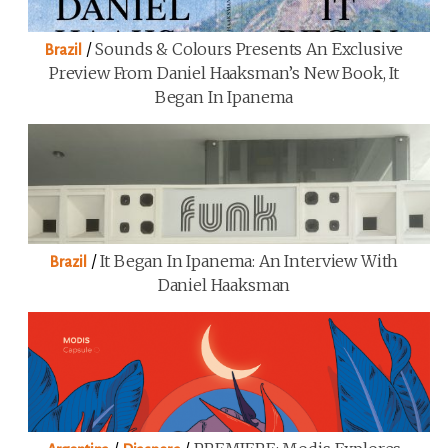
/
Sounds & Colours Presents An Exclusive
Brazil
Preview From Daniel Haaksman’s New Book, It
Began In Ipanema
/
It Began In Ipanema: An Interview With
Brazil
Daniel Haaksman