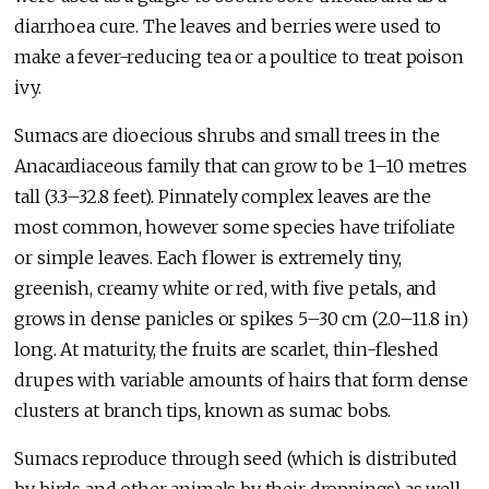
diarrhoea cure. The leaves and berries were used to
make a fever-reducing tea or a poultice to treat poison
ivy.
Sumacs are dioecious shrubs and small trees in the
Anacardiaceous family that can grow to be 1–10 metres
tall (3.3–32.8 feet). Pinnately complex leaves are the
most common, however some species have trifoliate
or simple leaves. Each flower is extremely tiny,
greenish, creamy white or red, with five petals, and
grows in dense panicles or spikes 5–30 cm (2.0–11.8 in)
long. At maturity, the fruits are scarlet, thin-fleshed
drupes with variable amounts of hairs that form dense
clusters at branch tips, known as sumac bobs.
Sumacs reproduce through seed (which is distributed