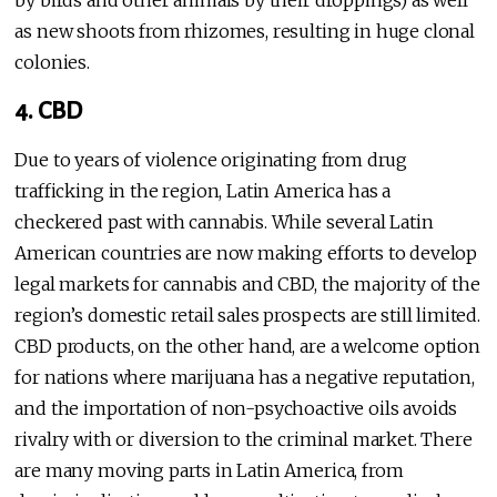
by birds and other animals by their droppings) as well
as new shoots from rhizomes, resulting in huge clonal
colonies.
4. CBD
Due to years of violence originating from drug
trafficking in the region, Latin America has a
checkered past with cannabis. While several Latin
American countries are now making efforts to develop
legal markets for cannabis and CBD, the majority of the
region’s domestic retail sales prospects are still limited.
CBD products, on the other hand, are a welcome option
for nations where marijuana has a negative reputation,
and the importation of non-psychoactive oils avoids
rivalry with or diversion to the criminal market. There
are many moving parts in Latin America, from