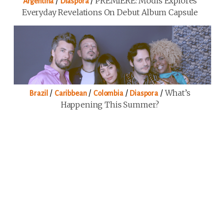
/
/
PREMIERE: Modis Explores
Argentina
Diaspora
Everyday Revelations On Debut Album Capsule
/
/
/
/
What’s
Brazil
Caribbean
Colombia
Diaspora
Happening This Summer?