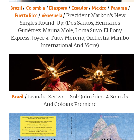
/
/
/
/
/
/
Brazil
Colombia
Diaspora
Ecuador
Mexico
Panama
/
/
Prezident Markon’s New
Puerto Rico
Venezuela
Singles Round-Up: (Dos Santos, Hermanos
Gutiérrez, Marina Mole, Loma Suyo, El Pony
Express, Joyce & Tutty Moreno, Orchestra Mambo
International And More)
/
Leandro Serizo – Sol Quimérico: A Sounds
Brazil
And Colours Premiere