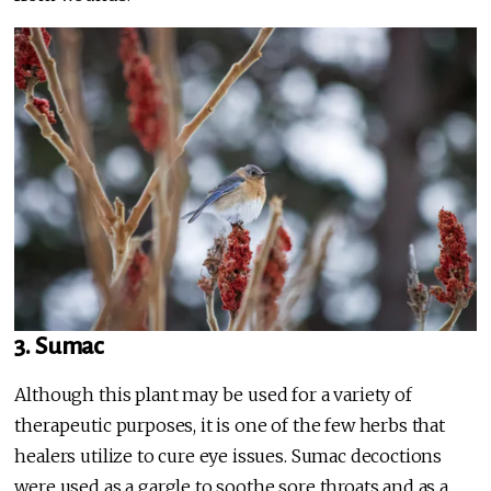
3. Sumac
Although this plant may be used for a variety of
therapeutic purposes, it is one of the few herbs that
healers utilize to cure eye issues. Sumac decoctions
were used as a gargle to soothe sore throats and as a