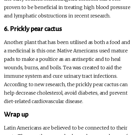
proven to be beneficial in treating high blood pressure
and lymphatic obstructions in recent research.
6. Prickly pear cactus
Another plant that has been utilised as both a food and
a medicinal is this one. Native Americans used mature
pads to make a poultice as an antiseptic and to heal
wounds, burns, and boils. Tea was created to aid the
immune system and cure urinary tract infections.
According to new research, the prickly pear cactus can
help decrease cholesterol, avoid diabetes, and prevent
diet-related cardiovascular disease.
Wrap up
Latin Americans are believed to be connected to their