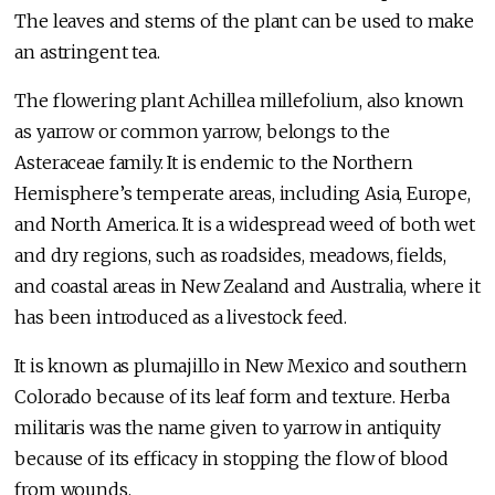
The leaves and stems of the plant can be used to make
an astringent tea.
The flowering plant Achillea millefolium, also known
as yarrow or common yarrow, belongs to the
Asteraceae family. It is endemic to the Northern
Hemisphere’s temperate areas, including Asia, Europe,
and North America. It is a widespread weed of both wet
and dry regions, such as roadsides, meadows, fields,
and coastal areas in New Zealand and Australia, where it
has been introduced as a livestock feed.
It is known as plumajillo in New Mexico and southern
Colorado because of its leaf form and texture. Herba
militaris was the name given to yarrow in antiquity
because of its efficacy in stopping the flow of blood
from wounds.