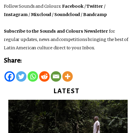
Follow Sounds and Colours:
Facebook
/
Twitter
/
Instagram
/
Mixcloud
/
Soundcloud
/
Bandcamp
Subscribe to the Sounds and Colours Newsletter
for
regular updates, news and competitions bringing the best of
Latin American culture direct to your Inbox.
Share:
LATEST