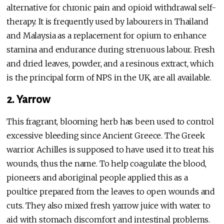
alternative for chronic pain and opioid withdrawal self-
therapy. It is frequently used by labourers in Thailand
and Malaysia as a replacement for opium to enhance
stamina and endurance during strenuous labour. Fresh
and dried leaves, powder, and a resinous extract, which
is the principal form of NPS in the UK, are all available.
2. Yarrow
This fragrant, blooming herb has been used to control
excessive bleeding since Ancient Greece. The Greek
warrior Achilles is supposed to have used it to treat his
wounds, thus the name. To help coagulate the blood,
pioneers and aboriginal people applied this as a
poultice prepared from the leaves to open wounds and
cuts. They also mixed fresh yarrow juice with water to
aid with stomach discomfort and intestinal problems.