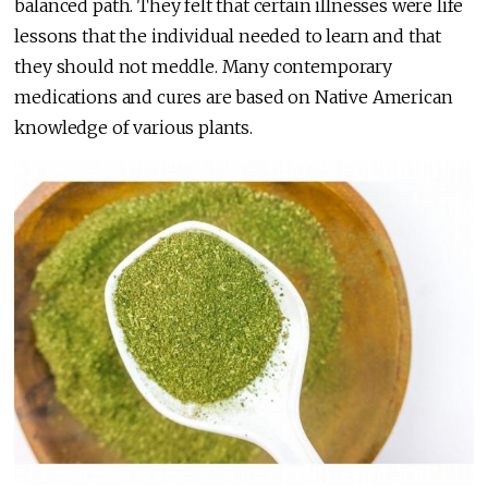
balanced path. They felt that certain illnesses were life
lessons that the individual needed to learn and that
they should not meddle. Many contemporary
medications and cures are based on Native American
knowledge of various plants.