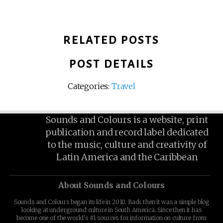
RELATED POSTS
POST DETAILS
Categories:
Travel
Sounds and Colours is a website, print
publication and record label dedicated
to the music, culture and creativity of
Latin America and the Caribbean
About Sounds and Colours
Sounds and Colours began its life in 2010. Back then it was a simple blog
looking at underground culture in South America. Since then it has
become one of the world's #1 sources for information on culture from