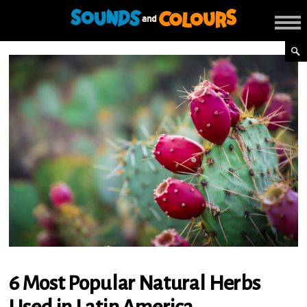
6 Most Popular Natural Herbs