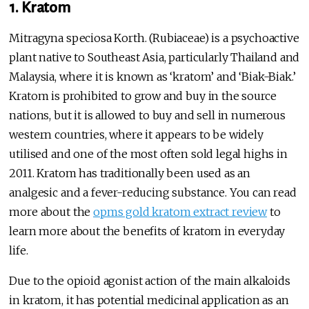
1. Kratom
Mitragyna speciosa Korth. (Rubiaceae) is a psychoactive
plant native to Southeast Asia, particularly Thailand and
Malaysia, where it is known as ‘kratom’ and ‘Biak-Biak.’
Kratom is prohibited to grow and buy in the source
nations, but it is allowed to buy and sell in numerous
western countries, where it appears to be widely
utilised and one of the most often sold legal highs in
2011. Kratom has traditionally been used as an
analgesic and a fever-reducing substance. You can read
more about the
opms gold kratom extract review
to
learn more about the benefits of kratom in everyday
life.
Due to the opioid agonist action of the main alkaloids
in kratom, it has potential medicinal application as an