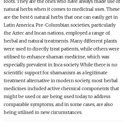
roots. They are the ones who have always made use of
natural herbs when it comes to medicinal uses. These
are the best 6 natural herbs that one can easily get in
Latin America. Pre-Columbian societies, particularly
the Aztec and Incan nations, employed a range of
herbal and natural treatments. Many different plants
were used to directly treat patients, while others were
utilised to enhance shaman medicine, which was
especially prevalent in Inca society. While there is no
scientific support for shamanism as a legitimate
treatment alternative in modern society, most herbal
medicines included active chemical components that
might be used or are being used today to address
comparable symptoms, and in some cases, are also
being utilised in new circumstances.