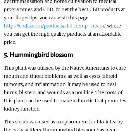
decriminalisation and home cultivation to medical
programmes and CBD. To get the best CBD products at
your fingertips, you can visit this page
https://cbdfx.com/products/cbd-hemp-cream/
where
you can get the high quality products at an affordable
price.
5. Hummingbird blossom
This plant was utilised by the Native Americans to cure
mouth and throat problems, as well as cysts, fibroid
tumours, and inflammation. It may be used to heal
burns, blisters, and wounds as a poultice. The roots of
this plant can be used to make a diuretic that promotes
kidney function.
This shrub was used as a replacement for black tea by
the early settlers. Hummingbird blossom has been