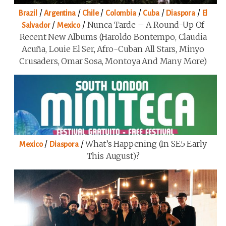
/
/
/
/
/
/
Brazil
Argentina
Chile
Colombia
Cuba
Diaspora
El
/
/
Nunca Tarde – A Round-Up Of
Salvador
Mexico
Recent New Albums (Haroldo Bontempo, Claudia
Acuña, Louie El Ser, Afro-Cuban All Stars, Minyo
Crusaders, Omar Sosa, Montoya And Many More)
/
/
What’s Happening (in SE5 Early
Mexico
Diaspora
This August)?