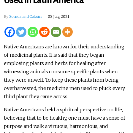
Used in Latin America
By
Sounds and Colours
08 July, 2021
Native Americans are known for their understanding
of medicinal plants. It is said that they began
employing plants and herbs for healing after
witnessing animals consume specific plants when
they were unwell. To keep these plants from being
overharvested, the medicine men used to pluck every
third plant they came across.
Native Americans held a spiritual perspective on life,
believing that to be healthy, one must have a sense of
purpose and walk a virtuous, harmonious, and