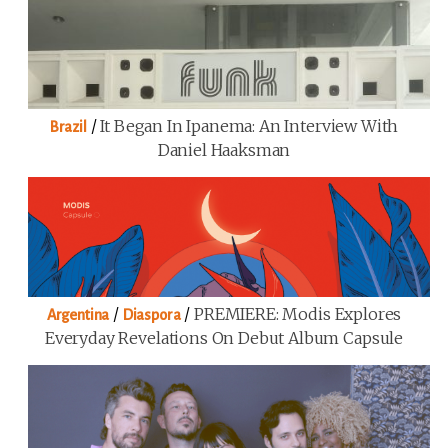
/
It Began In Ipanema: An Interview With
Brazil
Daniel Haaksman
/
/
PREMIERE: Modis Explores
Argentina
Diaspora
Everyday Revelations On Debut Album Capsule