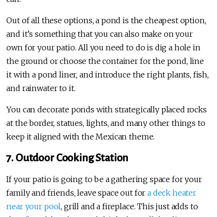
Out of all these options, a pond is the cheapest option,
and it’s something that you can also make on your
own for your patio. All you need to do is dig a hole in
the ground or choose the container for the pond, line
it with a pond liner, and introduce the right plants, fish,
and rainwater to it.
You can decorate ponds with strategically placed rocks
at the border, statues, lights, and many other things to
keep it aligned with the Mexican theme.
7. Outdoor Cooking Station
If your patio is going to be a gathering space for your
family and friends, leave space out for
a deck heater
near your pool
, grill and a fireplace. This just adds to