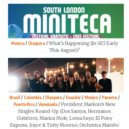
/
/
What’s Happening (in SE5 Early
Mexico
Diaspora
This August)?
/
/
/
/
/
/
Brazil
Colombia
Diaspora
Ecuador
Mexico
Panama
/
/
Prezident Markon’s New
Puerto Rico
Venezuela
Singles Round-Up: (Dos Santos, Hermanos
Gutiérrez, Marina Mole, Loma Suyo, El Pony
Express, Joyce & Tutty Moreno, Orchestra Mambo