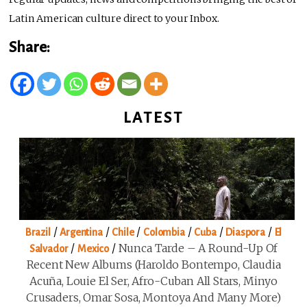
Latin American culture direct to your Inbox.
Share:
LATEST
/
/
/
/
/
/
Brazil
Argentina
Chile
Colombia
Cuba
Diaspora
El
/
/
Nunca Tarde – A Round-Up Of
Salvador
Mexico
Recent New Albums (Haroldo Bontempo, Claudia
Acuña, Louie El Ser, Afro-Cuban All Stars, Minyo
Crusaders, Omar Sosa, Montoya And Many More)