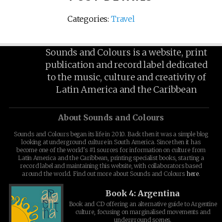
Categories:
Travel
Sounds and Colours is a website, print
publication and record label dedicated
to the music, culture and creativity of
Latin America and the Caribbean
About Sounds and Colours
Sounds and Colours began its life in 2010. Back then it was a simple blog
looking at underground culture in South America. Since then it has
become one of the world's #1 sources for information on culture from
Latin America and the Caribbean, printing specialist books, starting a
record label and maintaining this website, with collaborators based
around the world. Find out more about Sounds and Colours
here
.
Book 4: Argentina
Book and CD offering an alternative guide to Argentine
culture, focusing on marginalised movements and
underground scenes.