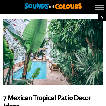
7 Mexican Tropical Patio Decor