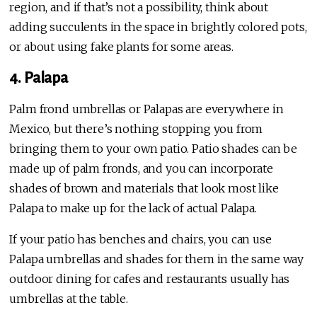
region, and if that’s not a possibility, think about
adding succulents in the space in brightly colored pots,
or about using fake plants for some areas.
4. Palapa
Palm frond umbrellas or Palapas are everywhere in
Mexico, but there’s nothing stopping you from
bringing them to your own patio. Patio shades can be
made up of palm fronds, and you can incorporate
shades of brown and materials that look most like
Palapa to make up for the lack of actual Palapa.
If your patio has benches and chairs, you can use
Palapa umbrellas and shades for them in the same way
outdoor dining for cafes and restaurants usually has
umbrellas at the table.