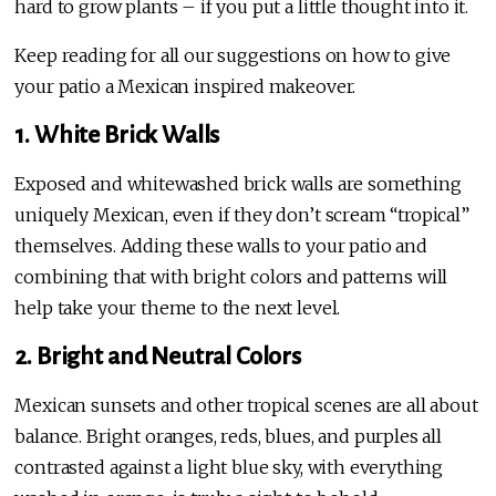
hard to grow plants – if you put a little thought into it.
Keep reading for all our suggestions on how to give
your patio a Mexican inspired makeover.
1. White Brick Walls
Exposed and whitewashed brick walls are something
uniquely Mexican, even if they don’t scream “tropical”
themselves. Adding these walls to your patio and
combining that with bright colors and patterns will
help take your theme to the next level.
2. Bright and Neutral Colors
Mexican sunsets and other tropical scenes are all about
balance. Bright oranges, reds, blues, and purples all
contrasted against a light blue sky, with everything