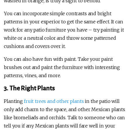
washed in orange, is truly a sight to behold.
You can incorporate simple contrasts and bright
patterns in your experior to get the same effect. It can
work for any patio furniture you have – try painting it
white or a neutral color and throw some patterned
cushions and covers over it.
You can also have fun with paint. Take your paint
brushes out and paint the furniture with interesting
patterns, vines, and more.
3. The Right Plants
Planting
fruit trees and other plants
in the patio will
only add charm to the space, and other Mexican plants
like bromeliads and orchids. Talk to someone who can
tell you if any Mexican plants will fare well in your