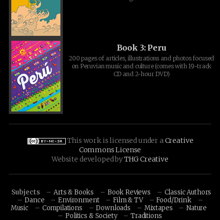
Book 3: Peru
200 pages of articles, illustrations and photos focused
on Peruvian music and culture (comes with 19-track
CD and 2-hour DVD)
This work is licensed under a
Creative
Commons License
Website developed by
THG Creative
Subjects
Arts & Books
Book Reviews
Classic Authors
Dance
Environment
Film & TV
Food/Drink
Music
Compilations
Downloads
Mixtapes
Nature
Politics & Society
Traditions