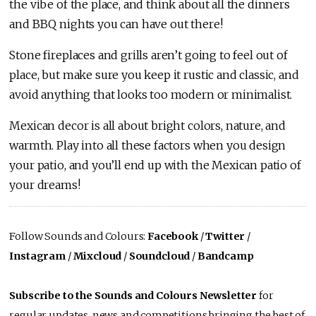
the vibe of the place, and think about all the dinners
and BBQ nights you can have out there!
Stone fireplaces and grills aren’t going to feel out of
place, but make sure you keep it rustic and classic, and
avoid anything that looks too modern or minimalist.
Mexican decor is all about bright colors, nature, and
warmth. Play into all these factors when you design
your patio, and you’ll end up with the Mexican patio of
your dreams!
Follow Sounds and Colours:
Facebook
/
Twitter
/
Instagram
/
Mixcloud
/
Soundcloud
/
Bandcamp
Subscribe to the Sounds and Colours Newsletter
for
regular updates, news and competitions bringing the best of