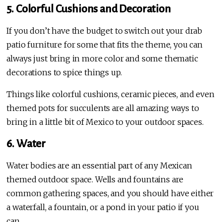
5. Colorful Cushions and Decoration
If you don’t have the budget to switch out your drab
patio furniture for some that fits the theme, you can
always just bring in more color and some thematic
decorations to spice things up.
Things like colorful cushions, ceramic pieces, and even
themed pots for succulents are all amazing ways to
bring in a little bit of Mexico to your outdoor spaces.
6. Water
Water bodies are an essential part of any Mexican
themed outdoor space. Wells and fountains are
common gathering spaces, and you should have either
a waterfall, a fountain, or a pond in your patio if you
can.