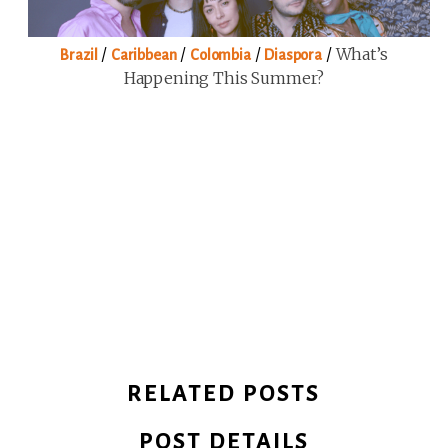
/
/
/
/
What’s
Brazil
Caribbean
Colombia
Diaspora
Happening This Summer?
RELATED POSTS
POST DETAILS