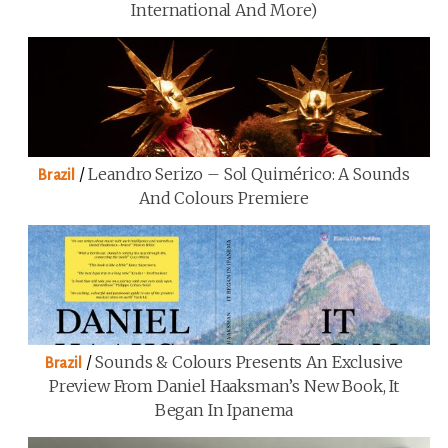
International And More)
/
Leandro Serizo – Sol Quimérico: A Sounds
Brazil
And Colours Premiere
/
Sounds & Colours Presents An Exclusive
Brazil
Preview From Daniel Haaksman’s New Book, It
Began In Ipanema