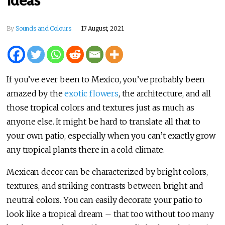
Ideas
By
Sounds and Colours
17 August, 2021
If you’ve ever been to Mexico, you’ve probably been
amazed by the
exotic flowers
, the architecture, and all
those tropical colors and textures just as much as
anyone else. It might be hard to translate all that to
your own patio, especially when you can’t exactly grow
any tropical plants there in a cold climate.
Mexican decor can be characterized by bright colors,
textures, and striking contrasts between bright and
neutral colors. You can easily decorate your patio to
look like a tropical dream – that too without too many